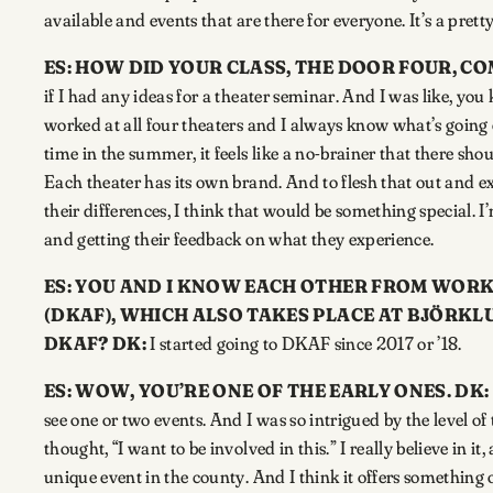
available and events that are there for everyone. It’s a pret
ES: HOW DID YOUR CLASS, THE DOOR FOUR, C
if I had any ideas for a theater seminar. And I was like, you 
worked at all four theaters and I always know what’s going o
time in the summer, it feels like a no-brainer that there shou
Each theater has its own brand. And to flesh that out and e
their differences, I think that would be something special. 
and getting their feedback on what they experience.
ES: YOU AND I KNOW EACH OTHER FROM WORK
(DKAF), WHICH ALSO TAKES PLACE AT BJÖRK
DKAF?
DK:
I started going to DKAF since 2017 or ’18.
ES:
WOW, YOU’RE ONE OF THE EARLY ONES.
DK:
see one or two events. And I was so intrigued by the level o
thought, “I want to be involved in this.” I really believe in i
unique event in the county. And I think it offers something o