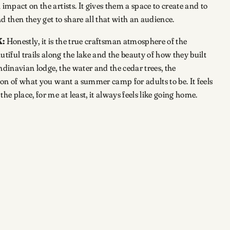
impact on the artists. It gives them a space to create and to
nd then they get to share all that with an audience.
:
Honestly, it is the true craftsman atmosphere of the
iful trails along the lake and the beauty of how they built
ndinavian lodge, the water and the cedar trees, the
sion of what you want a summer camp for adults to be. It feels
he place, for me at least, it always feels like going home.