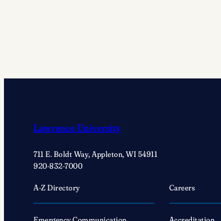
Award
Recipients
Lawrence University
711 E. Boldt Way, Appleton, WI 54911
920-832-7000
A-Z Directory
Careers
Emergency Communication
Accreditation