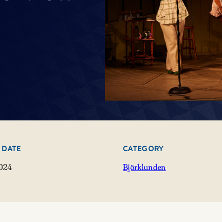
 DATE
CATEGORY
2024
Björklunden