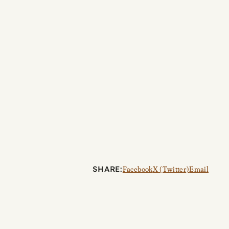
SHARE:
Facebook
X (Twitter)
Email