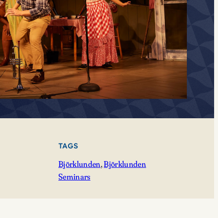
TAGS
Björklunden
, 
Björklunden
Seminars