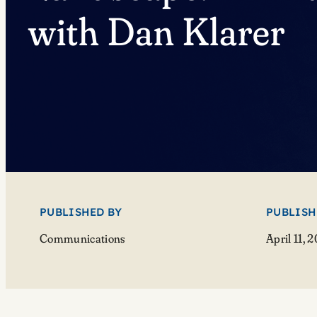
with Dan Klarer
PUBLISHED BY
PUBLISH
Communications
April 11, 