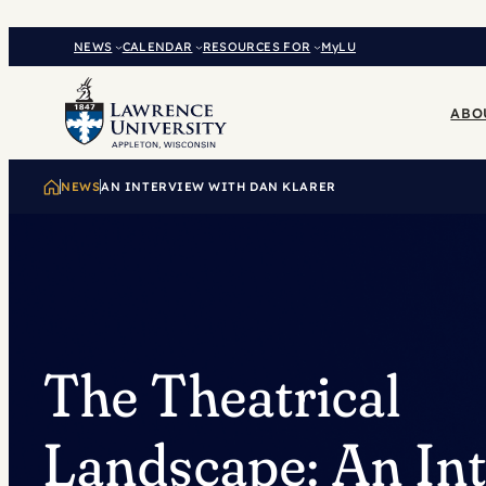
Skip
to
NEWS
CALENDAR
RESOURCES FOR
MyLU
content
ABO
NEWS
AN INTERVIEW WITH DAN KLARER
The Theatrical
Landscape: An In