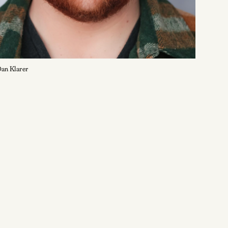
an Klarer