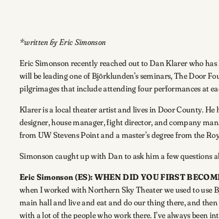
*written by Eric Simonson
Eric Simonson recently reached out to Dan Klarer who has h
will be leading one of Björklunden’s seminars, The Door Fou
pilgrimages that include attending four performances at ea
Klarer is a local theater artist and lives in Door County. H
designer, house manager, fight director, and company mana
from UW Stevens Point and a master’s degree from the Roy
Simonson caught up with Dan to ask him a few questions a
Eric Simonson (ES): WHEN DID YOU FIRST BE
when I worked with Northern Sky Theater we used to use Bj
main hall and live and eat and do our thing there, and then 
with a lot of the people who work there. I’ve always been i