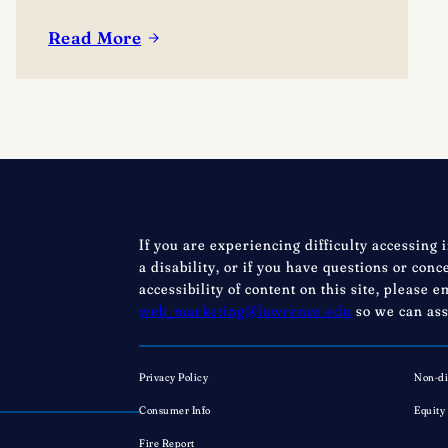
in the conversation. Events are free; lunch
options available for a fee. Picnics welcome.
Read More
:
BYO blanket or lawn chair for the concert.
Boynton
Festival,
Saturday,
August
22,
2026
Registration
If you are experiencing difficulty accessing 
now
a disability, or if you have questions or con
open!
accessibility of content on this site, please e
web_marketing@lawrence.edu
so we can ass
Privacy Policy
Non-di
Consumer Info
Equity
Fire Report