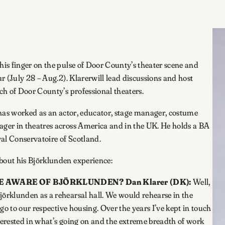
is finger on the pulse of Door County’s theater scene and
r (July 28 – Aug.2). Klarerwill lead discussions and host
ch of Door County’s professional theaters.
e has worked as an actor, educator, stage manager, costume
ger in theatres across America and in the UK. He holds a BA
al Conservatoire of Scotland.
bout his Björklunden experience:
COME AWARE OF BJÖRKLUNDEN?
Dan Klarer (DK):
Well,
örklunden as a rehearsal hall. We would rehearse in the
go to our respective housing. Over the years I’ve kept in touch
nterested in what’s going on and the extreme breadth of work