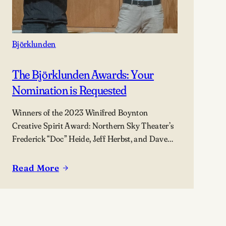
Björklunden
The Björklunden Awards: Your
Nomination is Requested
Winners of the 2023 Winifred Boynton
Creative Spirit Award: Northern Sky Theater’s
Frederick “Doc” Heide, Jeff Herbst, and Dave
Maier (not pictured).
Read More
:
The
Björklunden
Awards: