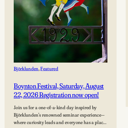
Björklunden
, 
Featured
Boynton Festival, Saturday, August
22, 2026 Registration now open!
Join us for a one-of-a-kind day inspired by
Björklunden’s renowned seminar experience—
where curiosity leads and everyone has a place