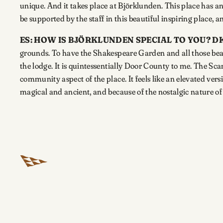
unique. And it takes place at Björklunden. This place has an 
be supported by the staff in this beautiful inspiring place, a
ES: HOW IS BJÖRKLUNDEN SPECIAL TO YOU?
DK
grounds. To have the Shakespeare Garden and all those beaut
the lodge. It is quintessentially Door County to me. The Sca
community aspect of the place. It feels like an elevated ver
magical and ancient, and because of the nostalgic nature of t