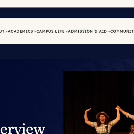
UT
ACADEMICS
CAMPUS LIFE
ADMISSION & AID
COMMUNIT
terview