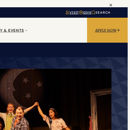
×
VISIT
GIVE
SEARCH
Y & EVENTS
APPLY NOW