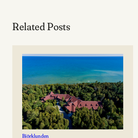
Related Posts
Björklunden