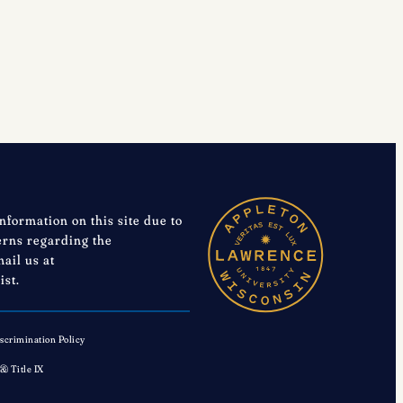
Your
Nomination
is
Requested
information on this site due to
cerns regarding the
mail us at
ist.
scrimination Policy
 & Title IX