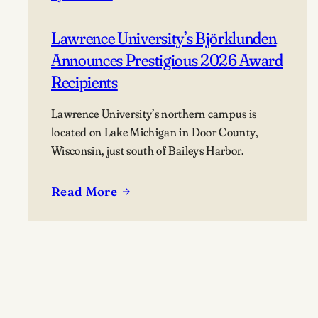
Lawrence University’s Björklunden
Announces Prestigious 2026 Award
Recipients
Lawrence University’s northern campus is
located on Lake Michigan in Door County,
Wisconsin, just south of Baileys Harbor.
Read More
:
Lawrence
University’s
Björklunden
Announces
Prestigious
2026