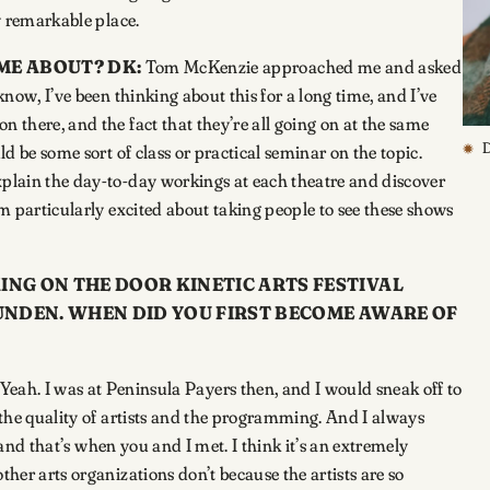
ty remarkable place.
OME ABOUT?
DK:
Tom McKenzie approached me and asked
know, I’ve been thinking about this for a long time, and I’ve
n there, and the fact that they’re all going on at the same
D
ld be some sort of class or practical seminar on the topic.
xplain the day-to-day workings at each theatre and discover
I’m particularly excited about taking people to see these shows
ING ON THE DOOR KINETIC ARTS FESTIVAL
LUNDEN. WHEN DID YOU FIRST BECOME AWARE OF
Yeah. I was at Peninsula Payers then, and I would sneak off to
f the quality of artists and the programming. And I always
t, and that’s when you and I met. I think it’s an extremely
ther arts organizations don’t because the artists are so