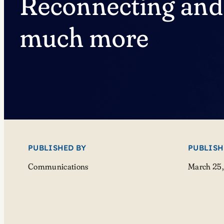
Reconnecting and
much more
PUBLISHED BY
PUBLISH
Communications
March 25