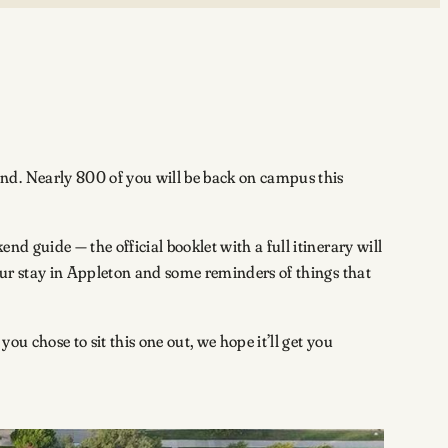
nd. Nearly 800 of you will be back on campus this
d guide — the official booklet with a full itinerary will
your stay in Appleton and some reminders of things that
ou chose to sit this one out, we hope it’ll get you