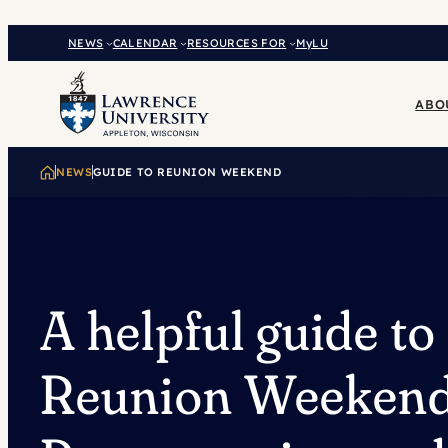
Skip
to
NEWS
CALENDAR
RESOURCES FOR
MyLU
content
ABO
NEWS
GUIDE TO REUNION WEEKEND
A helpful guide to
Reunion Weekend