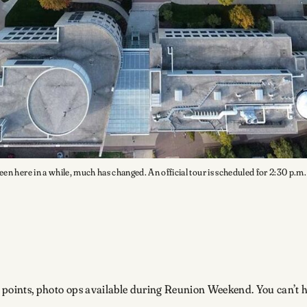
een here in a while, much has changed. An official tour is scheduled for 2:30 p.m
g points, photo ops available during Reunion Weekend. You can’t hit