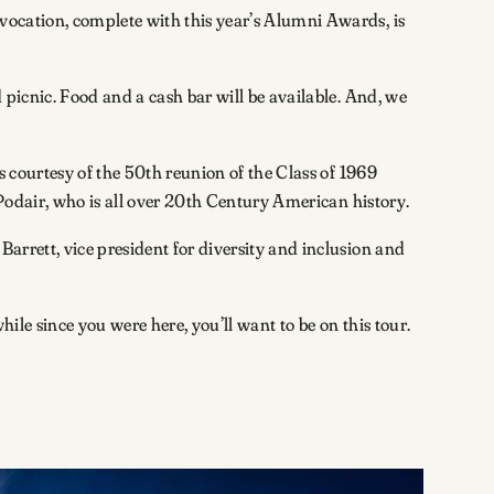
ocation, complete with this year’s Alumni Awards, is
 picnic. Food and a cash bar will be available. And, we
s courtesy of the 50th reunion of the Class of 1969
 Podair, who is all over 20th Century American history.
arrett, vice president for diversity and inclusion and
 while since you were here, you’ll want to be on this tour.