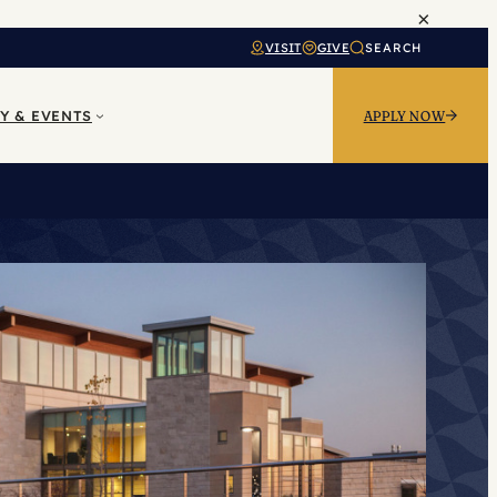
×
VISIT
GIVE
SEARCH
Y & EVENTS
APPLY NOW