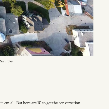
. Saturday.
 ’em all. But here are 10 to get the conversation