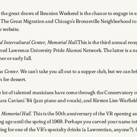
the great draws of Reunion Weekend is the chance to engage in sma
om The Great Migration and Chicago’s Bronzeville Neighborhood to
 website.
d Intercultural Center, Memorial Hall.
This is the third annual rece
ed Lawrence University Pride Alumni Network. The latter is a new 
r or early fall.
s Center.
We can’t take you all out to a supper club, but we can br
 for dessert.
lot of talented musicians have come through the Conservatory of M
ra Caviani ’84 (jazz piano and vocals), and Kirsten Lies-Warfiel
, Memorial Hall.
This is the 50th anniversary of the VR opening as 
king age until the spring of 1969. Perhaps you carved your name int
ng for one of the VR’s specialty drinks (a Lawrentian, anyone?). 