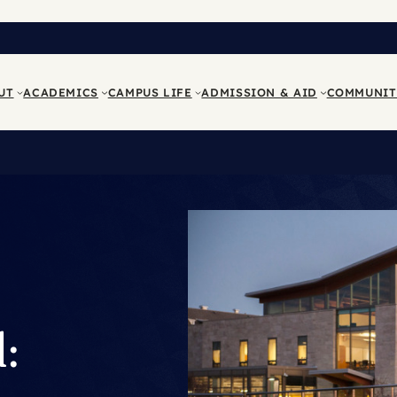
UT
ACADEMICS
CAMPUS LIFE
ADMISSION & AID
COMMUNIT
: