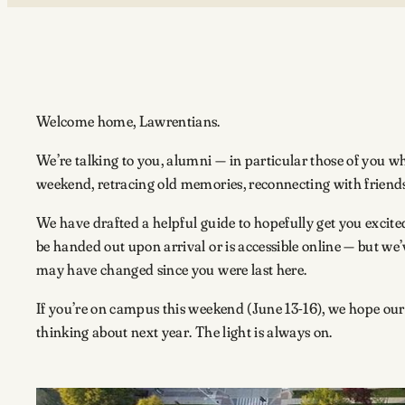
Welcome home, Lawrentians.
We’re talking to you, alumni — in particular those of you
weekend, retracing old memories, reconnecting with frien
We have drafted a helpful guide to hopefully get you excited
be handed out upon arrival or is accessible online — but we
may have changed since you were last here.
If you’re on campus this weekend (June 13-16), we hope our gu
thinking about next year. The light is always on.