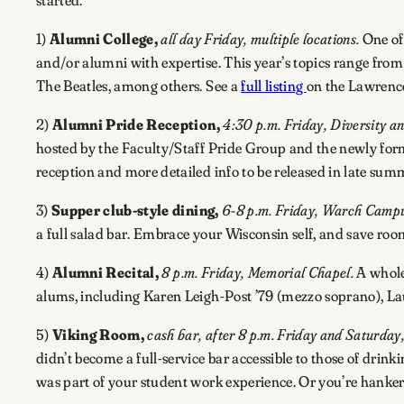
1)
Alumni College,
all day Friday, multiple locations.
One of 
and/or alumni with expertise. This year’s topics range fr
The Beatles, among others. See a
full listing
on the Lawrence
2)
Alumni Pride Reception,
4:30 p.m. Friday, Diversity an
hosted by the Faculty/Staff Pride Group and the newly form
reception and more detailed info to be released in late summe
3)
Supper club-style dining,
6-8 p.m. Friday, Warch Campu
a full salad bar. Embrace your Wisconsin self, and save room
4)
Alumni Recital,
8 p.m. Friday, Memorial Chapel.
A whole 
alums, including Karen Leigh-Post ’79 (mezzo soprano), Lau
5)
Viking Room,
cash bar, after 8 p.m. Friday and Saturday
didn’t become a full-service bar accessible to those of drin
was part of your student work experience. Or you’re hankeri