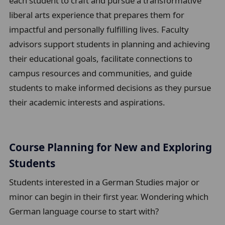
each student to craft and pursue a transformative
b
liberal arts experience that prepares them for
t
impactful and personally fulfilling lives. Faculty
r
advisors support students in planning and achieving
a
their educational goals, facilitate connections to
i
campus resources and communities, and guide
l
students to make informed decisions as they pursue
their academic interests and aspirations.
Course Planning for New and Exploring
Students
Students interested in a German Studies major or
minor can begin in their first year. Wondering which
German language course to start with?