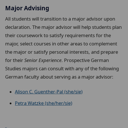
Major Advising
All students will transition to a major advisor upon
declaration. The major advisor will help students plan
their coursework to satisfy requirements for the
major, select courses in other areas to complement
the major or satisfy personal interests, and prepare
for their
Senior Experience
. Prospective German
Studies majors
can consult with any of the following
German faculty about serving as a major advisor:
Alison C. Guenther-Pal (she/sie)
Petra Watzke (she/her/sie)