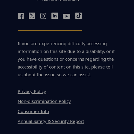
If you are experiencing difficulty accessing
information on this site due to a disability, or if
you have questions or concerns regarding the
accessibility of content on this site, please tell
us about the issue so we can assist.
Privacy Policy
Non-discrimination Policy
Consumer Info
Annual Safety & Security Report