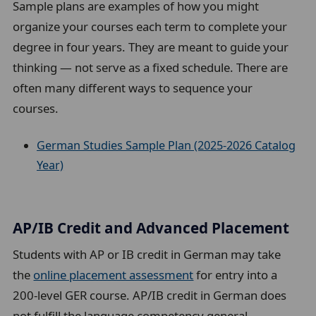
Sample plans are examples of how you might
organize your courses each term to complete your
degree in four years. They are meant to guide your
thinking — not serve as a fixed schedule. There are
often many different ways to sequence your
courses.
German Studies Sample Plan (2025-2026 Catalog
Year)
AP/IB Credit and Advanced Placement
Students with AP or IB credit in German may take
the
online placement assessment
for entry into a
200-level GER course. AP/IB credit in German does
not fulfill the language competency general