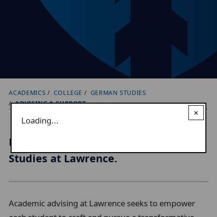
ACADEMICS
COLLEGE
GERMAN STUDIES
B
ADVISING & SUPPORT
r
×
Loading...
e
a
Explore your interests in German
d
Studies at Lawrence.
c
r
u
Academic advising at Lawrence seeks to empower
m