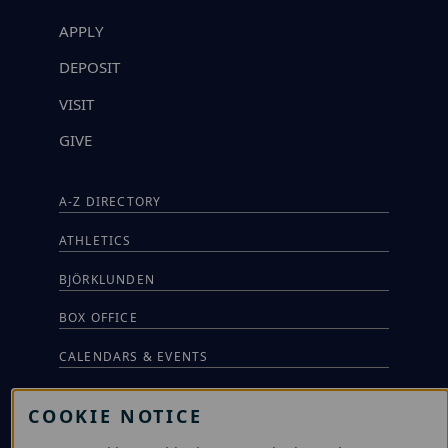
APPLY
DEPOSIT
VISIT
GIVE
A-Z DIRECTORY
ATHLETICS
BJÖRKLUNDEN
BOX OFFICE
CALENDARS & EVENTS
COMMUNITY MUSIC SCHOOL
COOKIE NOTICE
CONFERENCE & EVENT SERVICES