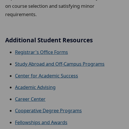
on course selection and satisfying minor
requirements.
Additional Student Resources
Registrar's Office Forms
Study Abroad and Off-Campus Programs
Center for Academic Success
Academic Advising
Career Center
Cooperative Degree Programs
Fellowships and Awards