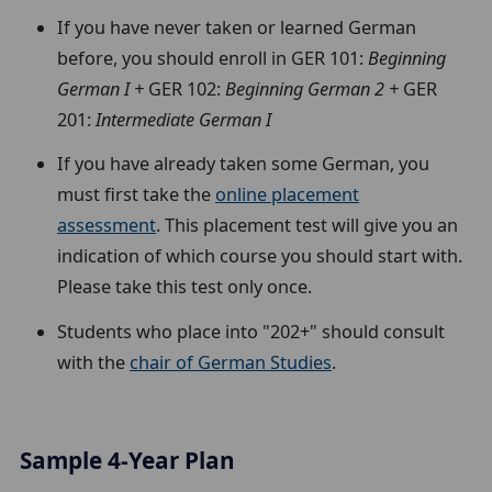
If you have never taken or learned German
before, you should enroll in GER 101:
Beginning
German I +
GER 102:
Beginning German 2 +
GER
201:
Intermediate German I
If you have already taken some German, you
must first take the
online placement
assessment
. This placement test will give you an
indication of which course you should start with.
Please take this test only once.
Students who place into "202+" should consult
with the
chair of German Studies
.
Sample 4-Year Plan