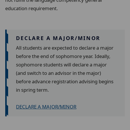
education requirement.
DECLARE A MAJOR/MINOR
All students are expected to declare a major
before the end of sophomore year. Ideally,
sophomore students will declare a major
(and switch to an advisor in the major)
before advance registration advising begins
in spring term.
DECLARE A MAJOR/MINOR