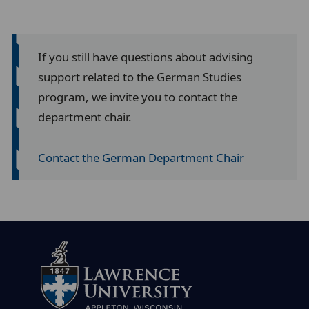
If you still have questions about advising
support related to the German Studies
program, we invite you to contact the
department chair.
Contact the German Department Chair