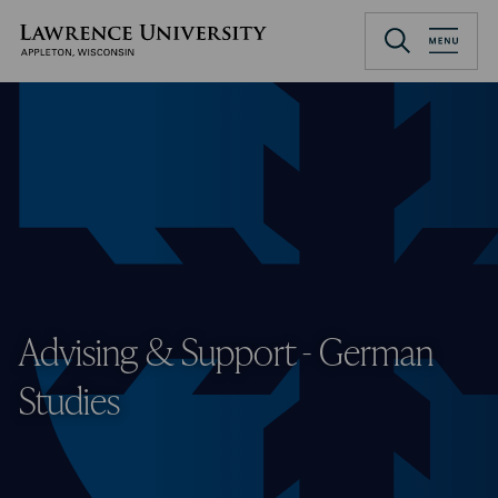
Skip
to
Lawrence University
main
content
Advising & Support - German
Studies