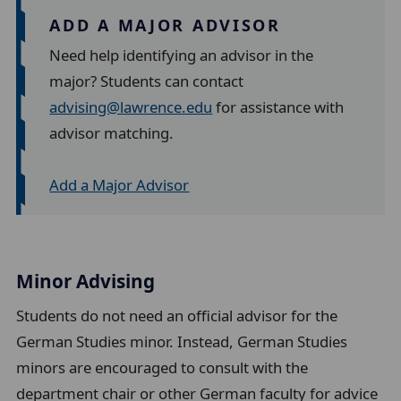
ADD A MAJOR ADVISOR
Need help identifying an advisor in the
major? Students can contact
advising@lawrence.edu
for assistance with
advisor matching.
Add a Major Advisor
Minor Advising
Students do not need an official advisor for the
German Studies minor. Instead, German Studies
minors are encouraged to consult with the
department chair or other German faculty for advice