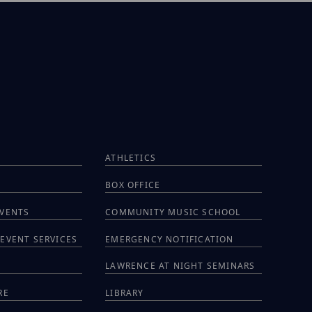
ATHLETICS
BOX OFFICE
EVENTS
COMMUNITY MUSIC SCHOOL
EVENT SERVICES
EMERGENCY NOTIFICATION
S
LAWRENCE AT NIGHT SEMINARS
RE
LIBRARY