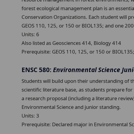
forest ecological management plan is an essential
Conservation Organizations. Each student will pr
GEOS 110, 125, or 150 or BIOL135; and one 200-le
Units:
6
Also listed as Geosciences 414, Biology 414
Prerequisite:
GEOS 110, 125, or 150 or BIOL135; a
ENSC 580:
Environmental Science Jun
Students will build upon their understanding of t
scientific literature base, as students prepare fo
a research proposal (including a literature revie
Environmental Science and junior standing.
Units:
3
Prerequisite:
Declared major in Environmental Sc