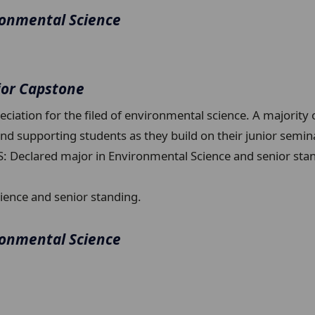
ronmental Science
ior Capstone
ciation for the filed of environmental science. A majority 
 and supporting students as they build on their junior sem
S: Declared major in Environmental Science and senior sta
ience and senior standing.
ronmental Science