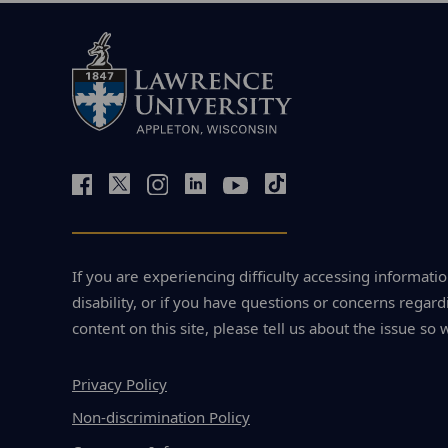
If you are experiencing difficulty accessing informatio
disability, or if you have questions or concerns regardi
content on this site, please tell us about the issue so 
Privacy Policy
Non-discrimination Policy