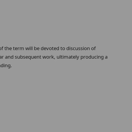
of the term will be devoted to discussion of
inar and subsequent work, ultimately producing a
nding.