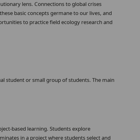
tionary lens. Connections to global crises
these basic concepts germane to our lives, and
unities to practice field ecology research and
dual student or small group of students. The main
oject-based learning. Students explore
lminates in a project where students select and