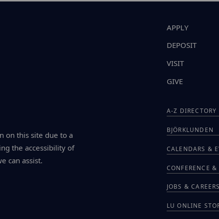
APPLY
DEPOSIT
VISIT
GIVE
A-Z DIRECTORY
BJÖRKLUNDEN
n on this site due to a
ng the accessibility of
CALENDARS & 
we can assist.
CONFERENCE & 
JOBS & CAREER
LU ONLINE STO