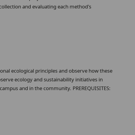
collection and evaluating each method's
ional ecological principles and observe how these
erve ecology and sustainability initiatives in
s on campus and in the community. PREREQUISITES: