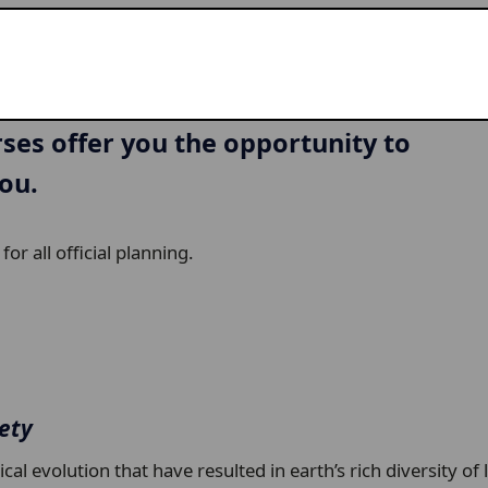
URSE DESCRIPTIONS
ng for the first time, or dive deep
rses offer you the opportunity to
you.
or all official planning.
iety
l evolution that have resulted in earth’s rich diversity of 