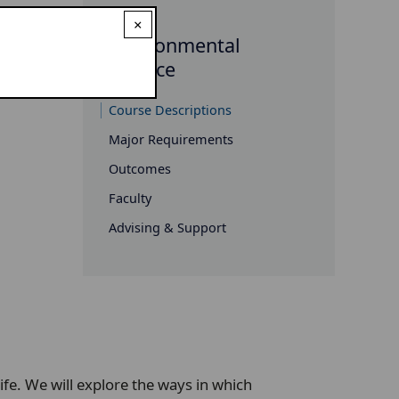
×
Environmental
Science
Course Descriptions
Major Requirements
Outcomes
Faculty
Advising & Support
life. We will explore the ways in which