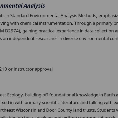
onmental Analysis
s in Standard Environmental Analysis Methods, emphasizin
ing with chemical instrumentation. Through a primary pro
 D2974), gaining practical experience in data collection a
as an independent researcher in diverse environmental 
0 or instructor approval
rest Ecology, building off foundational knowledge in Earth
ed in with primary scientific literature and talking with exp
heast Wisconsin and Door County land trusts. Students will
le honing their speaking and written communication skills