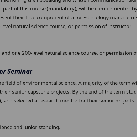
 part of this course (mandatory), will be complemented by fi
esent their final component of a forest ecology managemen
vel natural science course, or permission of instructor
nd one 200-level natural science course, or permission of
ior Seminar
he field of environmental science. A majority of the term w
r their senior capstone projects. By the end of the term stu
w), and selected a research mentor for their senior project
ience and junior standing.