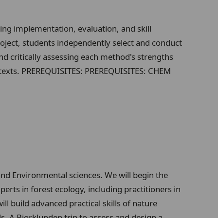
g implementation, evaluation, and skill
ject, students independently select and conduct
nd critically assessing each method's strengths
contexts. PREREQUISITES: PREREQUISITES: CHEM
 and Environmental sciences. We will begin the
erts in forest ecology, including practitioners in
 build advanced practical skills of nature
. A Bjorklunden trip to assess and design a