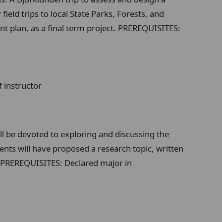
eld trips to local State Parks, Forests, and
t plan, as a final term project. PREREQUISITES:
 instructor
ill be devoted to exploring and discussing the
dents will have proposed a research topic, written
s. PREREQUISITES: Declared major in