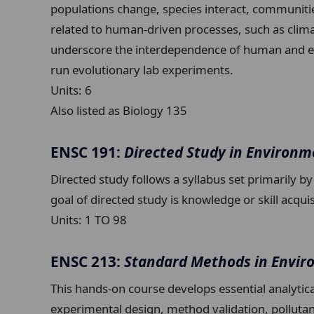
populations change, species interact, communitie
related to human-driven processes, such as clima
underscore the interdependence of human and env
run evolutionary lab experiments.
Units:
6
Also listed as Biology 135
ENSC 191:
Directed Study in Environm
Directed study follows a syllabus set primarily b
goal of directed study is knowledge or skill acqui
Units:
1 TO 98
ENSC 213:
Standard Methods in Envir
This hands-on course develops essential analytic
experimental design, method validation, pollutant