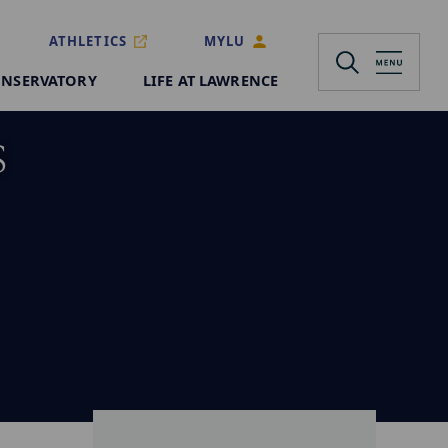
ATHLETICS
MYLU
NSERVATORY
LIFE AT LAWRENCE
s