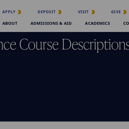
APPLY
DEPOSIT
VISIT
GIVE
ABOUT
ADMISSIONS & AID
ACADEMICS
CO
nce Course Description