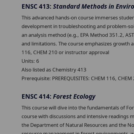
ENSC 413:
Standard Methods in Envir
This advanced hands-on course immerses student
development in troubleshooting and problem-solv
an analysis method (e.g., EPA Method 351.2, ASTM
and limitations. The course emphasizes growth 
116, CHEM 210 or instructor approval
Units:
6
Also listed as Chemistry 413
Prerequisite:
PREREQUISITES: CHEM 116, CHEM 21
ENSC 414:
Forest Ecology
This course will dive into the fundamentals of Fo
course with discussions and intensive readings mix
the Department of Natural Resources and the Nort
resource management in forest environments, whi