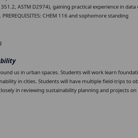
51.2, ASTM D2974), gaining practical experience in data 
ions. PREREQUISITES: CHEM 116 and sophomore standing
g
bility
round us in urban spaces. Students will work learn foundat
ity in cities. Students will have multiple field-trips to obs
k closely in reviewing sustainability planning and project