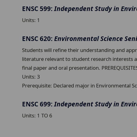
ENSC 599:
Independent Study in Envi
Units:
1
ENSC 620:
Environmental Science Sen
Students will refine their understanding and appre
literature relevant to student research interests
final paper and oral presentation. PREREQUISITE
Units:
3
Prerequisite:
Declared major in Environmental Sc
ENSC 699:
Independent Study in Envi
Units:
1 TO 6