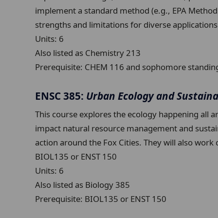
implement a standard method (e.g., EPA Method 3
strengths and limitations for diverse applicat
Units:
6
Also listed as Chemistry 213
Prerequisite:
CHEM 116 and sophomore standin
ENSC 385:
Urban Ecology and Sustaina
This course explores the ecology happening all a
impact natural resource management and sustainabil
action around the Fox Cities. They will also wor
BIOL135 or ENST 150
Units:
6
Also listed as Biology 385
Prerequisite:
BIOL135 or ENST 150