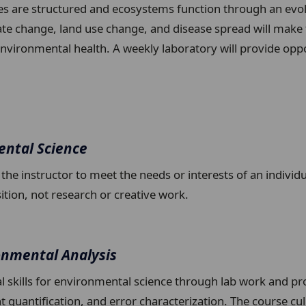
s are structured and ecosystems function through an evolu
te change, land use change, and disease spread will make 
ironmental health. A weekly laboratory will provide opport
ental Science
y the instructor to meet the needs or interests of an indivi
sition, not research or creative work.
onmental Analysis
al skills for environmental science through lab work and pr
 quantification, and error characterization. The course cu