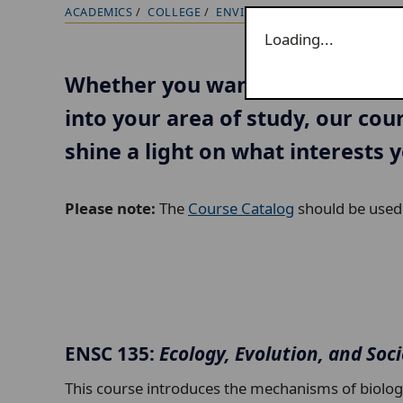
ACADEMICS
COLLEGE
ENVIRONMENTAL SCIENCE
CO
B
Loading...
r
e
Whether you want to try somethi
a
into your area of study, our cou
d
c
shine a light on what interests 
r
u
Please note:
The
Course Catalog
should be used f
m
b
t
r
a
ENSC 135:
Ecology, Evolution, and Soc
i
l
This course introduces the mechanisms of biologica