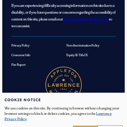
If you are experiencing difficulty accessing information on this site due to a
disability, or if you have questions or concerns regarding the accessibility of
content on this site, please email us at
web_marketing@lawrence.edu
so
we can assist.
Privacy Policy
Non-discrimination Policy
Consumer Info
Equity & Title IX
Fire Report
COOKIE NOTICE
We use cookies on this site. By continuing to browse without changing your
browser settings to block or delete cookies, you agree to the
Lawrence
Privacy Policy
.