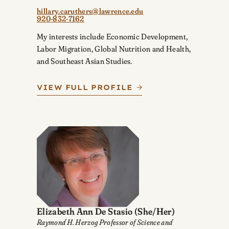
hillary.caruthers@lawrence.edu
920-832-7162
My interests include Economic Development,
Labor Migration, Global Nutrition and Health,
and Southeast Asian Studies.
VIEW FULL PROFILE
Elizabeth Ann De Stasio
(She/Her)
Raymond H. Herzog Professor of Science and