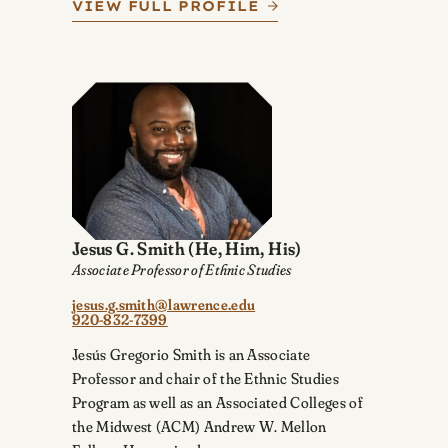
VIEW FULL PROFILE
Jesus G. Smith
(He, Him, His)
Associate Professor of Ethnic Studies
jesus.g.smith@lawrence.edu
920-832-7399
Jesús Gregorio Smith is an Associate
Professor and chair of the Ethnic Studies
Program as well as an Associated Colleges of
the Midwest (ACM) Andrew W. Mellon