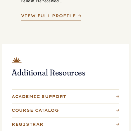
Fellow. He received…
VIEW FULL PROFILE
Additional Resources
ACADEMIC SUPPORT
COURSE CATALOG
REGISTRAR