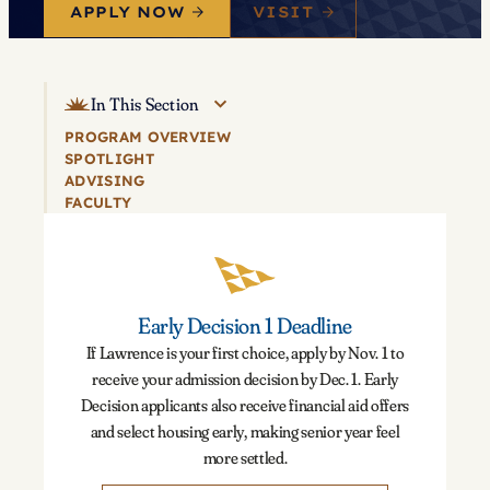
APPLY NOW
VISIT
In This Section
PROGRAM OVERVIEW
SPOTLIGHT
ADVISING
FACULTY
Early Decision 1 Deadline
If Lawrence is your first choice, apply by Nov. 1 to
receive your admission decision by Dec. 1. Early
Decision applicants also receive financial aid offers
and select housing early, making senior year feel
more settled.