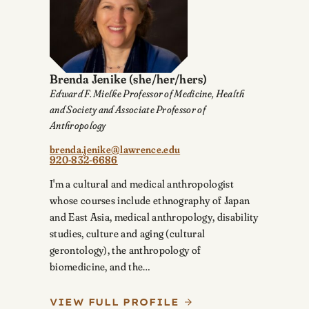
Brenda Jenike
(she/her/hers)
Edward F. Mielke Professor of Medicine, Health
and Society and Associate Professor of
Anthropology
brenda.jenike@lawrence.edu
920-832-6686
I'm a cultural and medical anthropologist
whose courses include ethnography of Japan
and East Asia, medical anthropology, disability
studies, culture and aging (cultural
gerontology), the anthropology of
biomedicine, and the…
VIEW FULL PROFILE