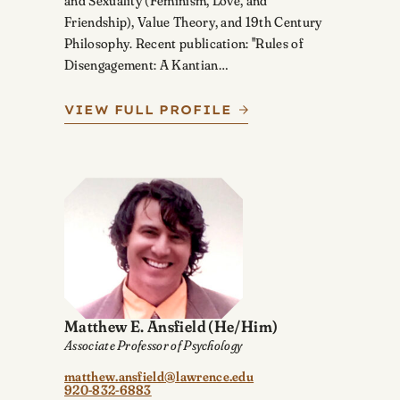
and Sexuality (Feminism, Love, and
Friendship), Value Theory, and 19th Century
Philosophy. Recent publication: "Rules of
Disengagement: A Kantian…
VIEW FULL PROFILE
Matthew E. Ansfield
(He/Him)
Associate Professor of Psychology
matthew.ansfield@lawrence.edu
920-832-6883