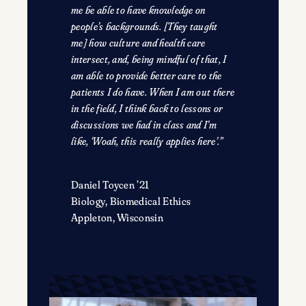
me be able to have knowledge on
people’s backgrounds. [They taught
me] how culture and health care
intersect, and, being mindful of that, I
am able to provide better care to the
patients I do have. When I am out there
in the field, I think back to lessons or
discussions we had in class and I’m
like, ‘Woah, this really applies here’.”
Daniel Toycen ’21
Biology, Biomedical Ethics
Appleton, Wisconsin