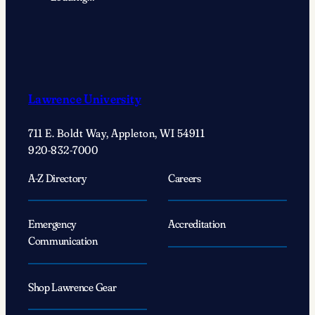
Lawrence University
711 E. Boldt Way, Appleton, WI 54911
920-832-7000
A-Z Directory
Careers
Emergency
Accreditation
Communication
Shop Lawrence Gear