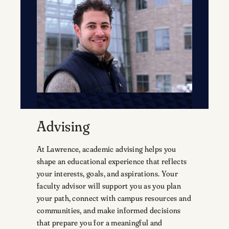
Advising
At Lawrence, academic advising helps you
shape an educational experience that reflects
your interests, goals, and aspirations. Your
faculty advisor will support you as you plan
your path, connect with campus resources and
communities, and make informed decisions
that prepare you for a meaningful and