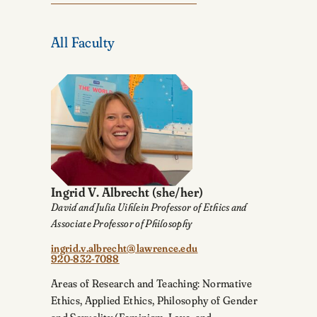
All Faculty
Ingrid V. Albrecht
(she/her)
David and Julia Uihlein Professor of Ethics and
Associate Professor of Philosophy
ingrid.v.albrecht@lawrence.edu
920-832-7088
Areas of Research and Teaching: Normative
Ethics, Applied Ethics, Philosophy of Gender