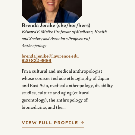
Brenda Jenike
(she/her/hers)
Edward F. Mielke Professor of Medicine, Health
and Society and Associate Professor of
Anthropology
brenda.jenike@lawrence.edu
920-832-6686
I'm a cultural and medical anthropologist
whose courses include ethnography of Japan
and East Asia, medical anthropology, disability
studies, culture and aging (cultural
gerontology), the anthropology of
biomedicine, and the…
VIEW FULL PROFILE