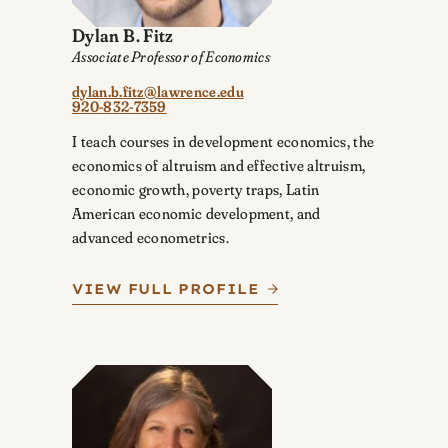
Dylan B. Fitz
Associate Professor of Economics
dylan.b.fitz@lawrence.edu
920-832-7359
I teach courses in development economics, the
economics of altruism and effective altruism,
economic growth, poverty traps, Latin
American economic development, and
advanced econometrics.
VIEW FULL PROFILE