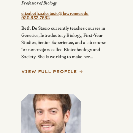
Professor of Biology
elizabeth.a.destasio@lawrence.edu
920-832-7682
Beth De Stasio currently teaches courses in
Genetics, Introductory Biology, First-Year
Studies, Senior Experience, and a lab course
for non-majors called Biotechnology and
Society. She is working to make her…
VIEW FULL PROFILE