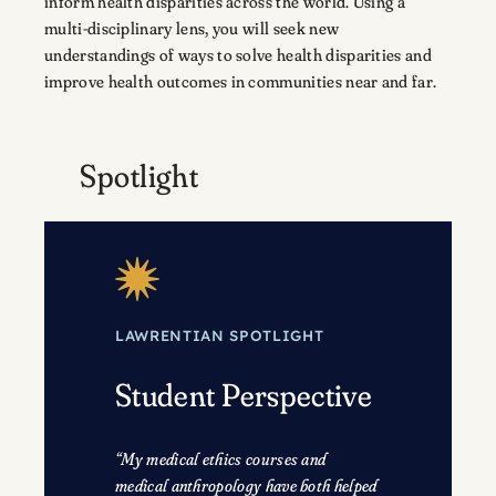
inform health disparities across the world. Using a
multi-disciplinary lens, you will seek new
understandings of ways to solve health disparities and
improve health outcomes in communities near and far.
Spotlight
LAWRENTIAN SPOTLIGHT
Student Perspective
“My medical ethics courses and
medical anthropology have both helped