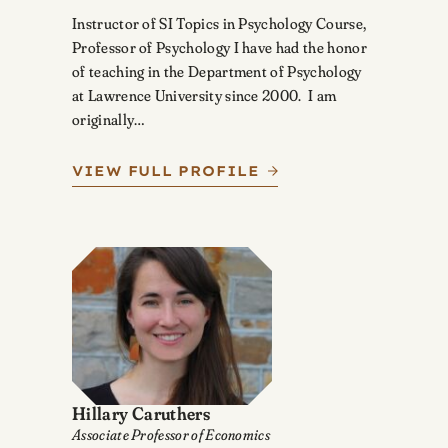
Instructor of SI Topics in Psychology Course,
Professor of Psychology I have had the honor
of teaching in the Department of Psychology
at Lawrence University since 2000. I am
originally…
VIEW FULL PROFILE
Hillary Caruthers
Associate Professor of Economics