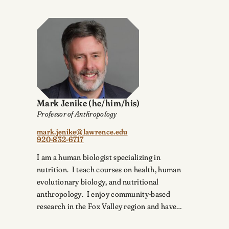
Mark Jenike
(he/him/his)
Professor of Anthropology
mark.jenike@lawrence.edu
920-832-6717
I am a human biologist specializing in
nutrition. I teach courses on health, human
evolutionary biology, and nutritional
anthropology. I enjoy community-based
research in the Fox Valley region and have…