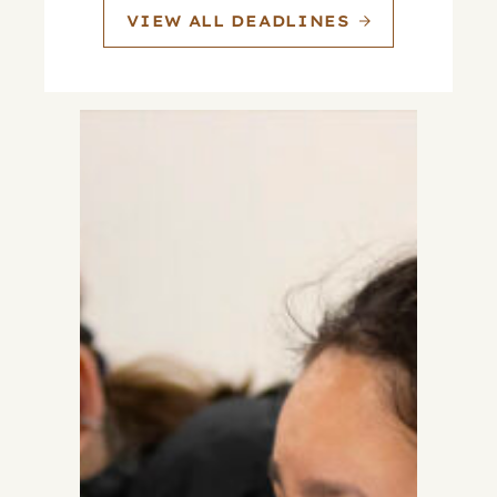
VIEW ALL DEADLINES