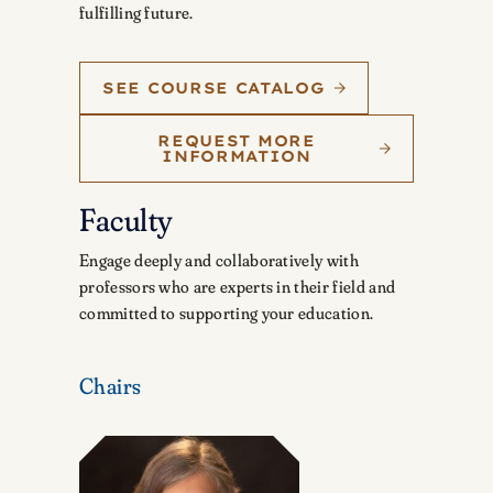
fulfilling future.
SEE COURSE CATALOG
REQUEST MORE
INFORMATION
Faculty
Engage deeply and collaboratively with
professors who are experts in their field and
committed to supporting your education.
Chairs