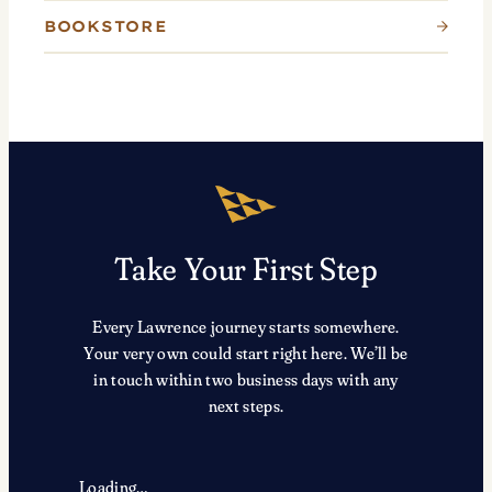
BOOKSTORE
Take Your First Step
Every Lawrence journey starts somewhere.
Your very own could start right here. We’ll be
in touch within two business days with any
next steps.
Loading…