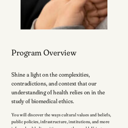
Program Overview
Shine a light on the complexities,
contradictions, and context that our
understanding of health relies on in the
study of biomedical ethics.
You will discover the ways cultural values and beliefs,
public policies, infrastructure, institutions, and more