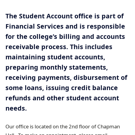
e
a
The Student Account office is part of
d
Financial Services and is responsible
c
for the college’s billing and accounts
r
receivable process. This includes
u
maintaining student accounts,
m
b
preparing monthly statements,
t
receiving payments, disbursement of
r
some loans, issuing credit balance
a
refunds and other student account
i
needs.
l
Our office is located on the 2nd floor of Chapman