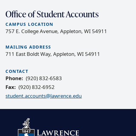
Office of Student Accounts
CAMPUS LOCATION
757 E. College Avenue, Appleton, WI 54911
MAILING ADDRESS
711 East Boldt Way, Appleton, WI 54911
CONTACT
Phone
(920) 832-6583
Fax
(920) 832-6952
student.accounts@lawrence.edu