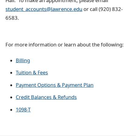
Hall. To make an appointment, please email
student_accounts@lawrence.edu
or call (920) 832-
6583.
For more information or learn about the following:
Billing
Tuition & Fees
Payment Options & Payment Plan
Credit Balances & Refunds
1098-T