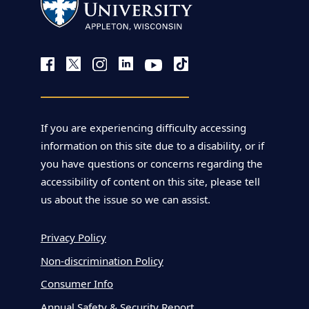
If you are experiencing difficulty accessing
information on this site due to a disability, or if
you have questions or concerns regarding the
accessibility of content on this site, please tell
us about the issue so we can assist.
Privacy Policy
Non-discrimination Policy
Consumer Info
Annual Safety & Security Report