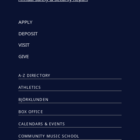
APPLY
DEPOSIT
VISIT
GIVE
A-Z DIRECTORY
ATHLETICS
BJÖRKLUNDEN
BOX OFFICE
CALENDARS & EVENTS
COMMUNITY MUSIC SCHOOL