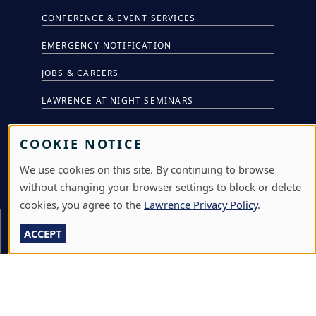
CONFERENCE & EVENT SERVICES
EMERGENCY NOTIFICATION
JOBS & CAREERS
LAWRENCE AT NIGHT SEMINARS
LU ONLINE STORE
COOKIE NOTICE
LIBRARY
We use cookies on this site. By continuing to browse
NEWS
without changing your browser settings to block or delete
cookies, you agree to the
Lawrence Privacy Policy
.
PERFORMANCES & PRODUCTIONS
Section Menu
ACCEPT
HIRE LU STUDENTS
LOG IN