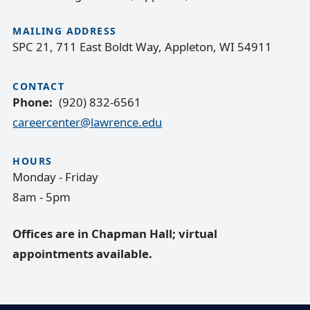
MAILING ADDRESS
SPC 21, 711 East Boldt Way, Appleton, WI 54911
CONTACT
Phone
(920) 832-6561
careercenter@lawrence.edu
HOURS
Monday - Friday
8am - 5pm
Offices are in Chapman Hall; virtual
appointments available.