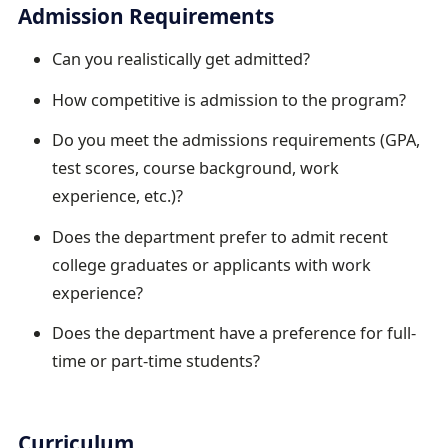
Admission Requirements
Can you realistically get admitted?
How competitive is admission to the program?
Do you meet the admissions requirements (GPA,
test scores, course background, work
experience, etc.)?
Does the department prefer to admit recent
college graduates or applicants with work
experience?
Does the department have a preference for full-
time or part-time students?
Curriculum