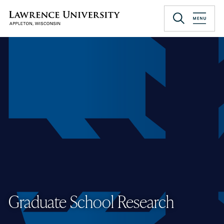
Skip
to
Lawrence University
main
content
Graduate School Research