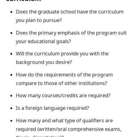
Does the graduate school have the curriculum
you plan to pursue?
Does the primary emphasis of the program suit
your educational goals?
Will the curriculum provide you with the
background you desire?
How do the requirements of the program
compare to those of other institutions?
How many courses/credits are required?
Is a foreign language required?
How many and what type of qualifiers are
required (written/oral comprehensive exams,