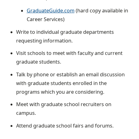
GraduateGuide.com
(hard copy available in
Career Services)
Write to individual graduate departments
requesting information.
Visit schools to meet with faculty and current
graduate students.
Talk by phone or establish an email discussion
with graduate students enrolled in the
programs which you are considering.
Meet with graduate school recruiters on
campus.
Attend graduate school fairs and forums.