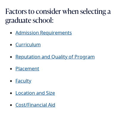
Factors to consider when selecting a
graduate school:
Admission Requirements
Curriculum
Reputation and Quality of Program
Placement
Faculty
Location and Size
Cost/Financial Aid