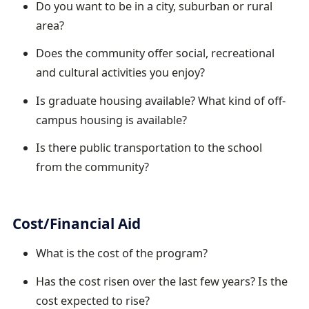
Do you want to be in a city, suburban or rural
area?
Does the community offer social, recreational
and cultural activities you enjoy?
Is graduate housing available? What kind of off-
campus housing is available?
Is there public transportation to the school
from the community?
Cost/Financial Aid
What is the cost of the program?
Has the cost risen over the last few years? Is the
cost expected to rise?