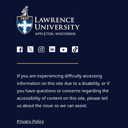
If you are experiencing difficulty accessing
information on this site due to a disability, or if
you have questions or concerns regarding the
accessibility of content on this site, please tell
us about the issue so we can assist.
Privacy Policy