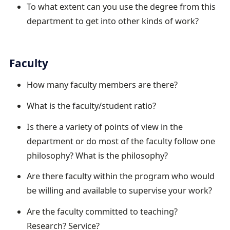
To what extent can you use the degree from this
department to get into other kinds of work?
Faculty
How many faculty members are there?
What is the faculty/student ratio?
Is there a variety of points of view in the
department or do most of the faculty follow one
philosophy? What is the philosophy?
Are there faculty within the program who would
be willing and available to supervise your work?
Are the faculty committed to teaching?
Research? Service?