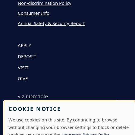
Non-discrimination Policy
Consumer Info
Annual Safety & Security Report
APPLY
DEPOSIT
VISIT
GIVE
A-Z DIRECTORY
COOKIE NOTICE
ATHLETICS
We use cookies on this site. By continuing to browse
BJÖRKLUNDEN
without changing your browser settings to block or delete
BOX OFFICE
cookies, you agree to the
Lawrence Privacy Policy
.