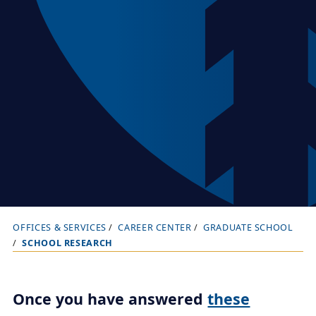
OFFICES & SERVICES
CAREER CENTER
GRADUATE SCHOOL
B
SCHOOL RESEARCH
r
e
a
Once you have answered
these
d