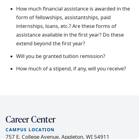
How much financial assistance is awarded in the
form of fellowships, assistantships, paid
internships, loans, etc.? Are these forms of
assistance available in the first year? Do these
extend beyond the first year?
Will you be granted tuition remission?
How much of a stipend, if any, will you receive?
Career Center
CAMPUS LOCATION
757 E. College Avenue, Appleton, WI 54911