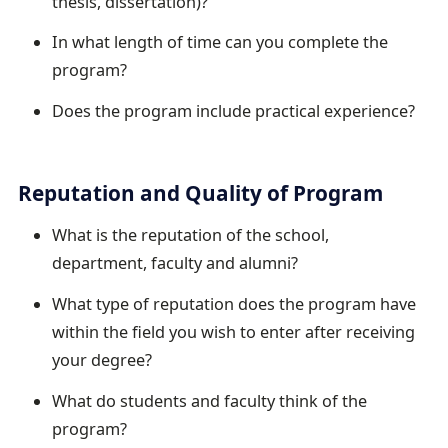
thesis, dissertation)?
In what length of time can you complete the
program?
Does the program include practical experience?
Reputation and Quality of Program
What is the reputation of the school,
department, faculty and alumni?
What type of reputation does the program have
within the field you wish to enter after receiving
your degree?
What do students and faculty think of the
program?