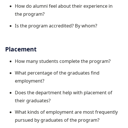
How do alumni feel about their experience in
the program?
Is the program accredited? By whom?
Placement
How many students complete the program?
What percentage of the graduates find
employment?
Does the department help with placement of
their graduates?
What kinds of employment are most frequently
pursued by graduates of the program?