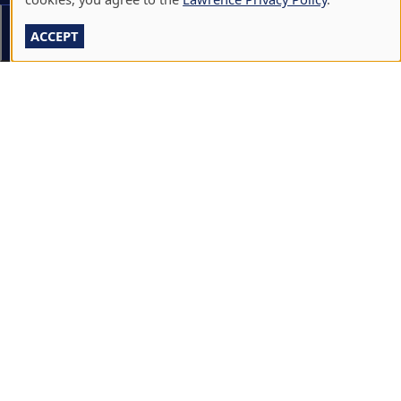
CALENDARS & EVENTS
Section Menu
ACCEPT
COMMUNITY MUSIC SCHOOL
CONFERENCE & EVENT SERVICES
EMERGENCY NOTIFICATION
JOBS & CAREERS
LAWRENCE AT NIGHT SEMINARS
LU ONLINE STORE
LIBRARY
NEWS
PERFORMANCES & PRODUCTIONS
HIRE LU STUDENTS