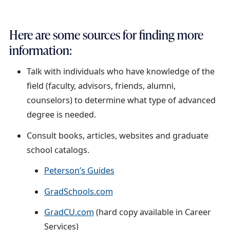
n
t
Here are some sources for finding more
information:
Talk with individuals who have knowledge of the
field (faculty, advisors, friends, alumni,
counselors) to determine what type of advanced
degree is needed.
Consult books, articles, websites and graduate
school catalogs.
Peterson’s Guides
GradSchools.com
GradCU.com
(hard copy available in Career
Services)