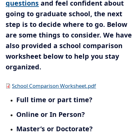
questions
and feel confident about
c
going to graduate school, the next
r
step is to decide where to go. Below
u
are some things to consider. We have
m
b
also provided a school comparison
t
worksheet below to help you stay
r
organized.
a
i
D
School Comparison Worksheet.pdf
l
o
Full time or part time?
c
u
Online or In Person?
m
Master’s or Doctorate?
e