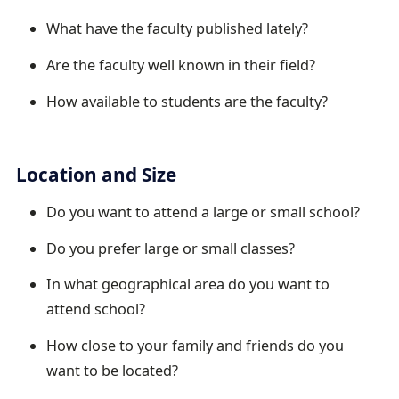
What have the faculty published lately?
Are the faculty well known in their field?
How available to students are the faculty?
Location and Size
Do you want to attend a large or small school?
Do you prefer large or small classes?
In what geographical area do you want to
attend school?
How close to your family and friends do you
want to be located?