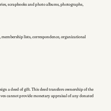
ries, scrapbooks and photo albums, photographs,
, membership lists, correspondence, organizational
sign a deed of gift. This deed transfers ownership of the
chives cannot provide monetary appraisal of any donated