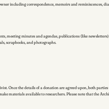
owner including correspondence, memoirs and reminiscences, dia
nts, meeting minutes and agendas, publications (like newsletters)
ials, scrapbooks, and photographs.
ivist. Once the details of a donation are agreed upon, both parties 
o make materials available to researchers. Please note that the Ar