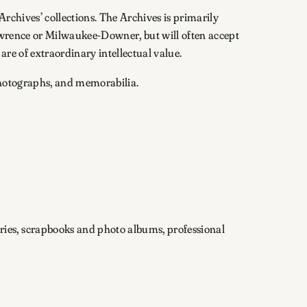
Archives’ collections. The Archives is primarily
Lawrence or Milwaukee-Downer, but will often accept
are of extraordinary intellectual value.
 photographs, and memorabilia.
ies, scrapbooks and photo albums, professional