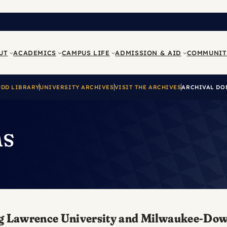
UT
ACADEMICS
CAMPUS LIFE
ADMISSION & AID
COMMUNIT
UDD LIBRARY
UNIVERSITY ARCHIVES
VISIT THE ARCHIVES
ARCHIVAL DO
ns
ecting Lawrence University and Milwaukee-Do