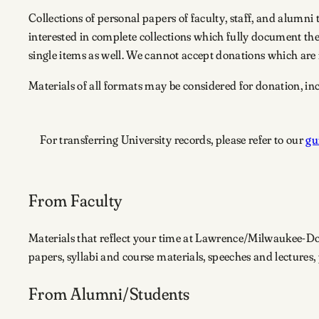
Collections of personal papers of faculty, staff, and alumni
interested in complete collections which fully document th
single items as well. We cannot accept donations which are i
Materials of all formats may be considered for donation, in
For transferring University records, please refer to our
gu
From Faculty
Materials that reflect your time at Lawrence/Milwaukee-D
papers, syllabi and course materials, speeches and lectures
From Alumni/students