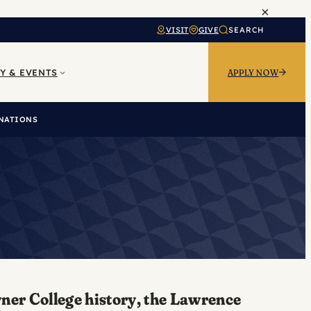
×
VISIT
GIVE
SEARCH
Y & EVENTS
APPLY NOW
NATIONS
wner College history, the Lawrence