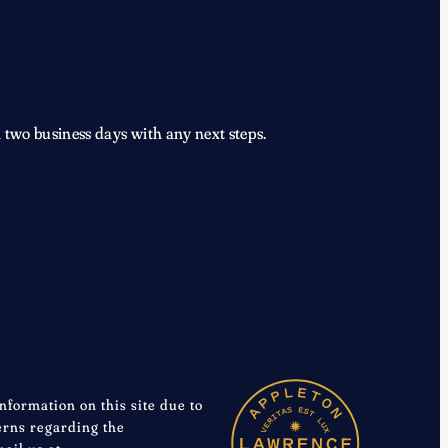
 two business days with any next steps.
information on this site due to
cerns regarding the