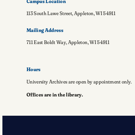
Campus Location
113 South Lawe Street, Appleton, WI 54911
Mailing Address
711 East Boldt Way, Appleton, WI 54911
Hours
University Archives are open by appointment only.
Offices are in the library.