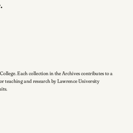
.
lege. Each collection in the Archives contributes to a
for teaching and research by Lawrence University
its.