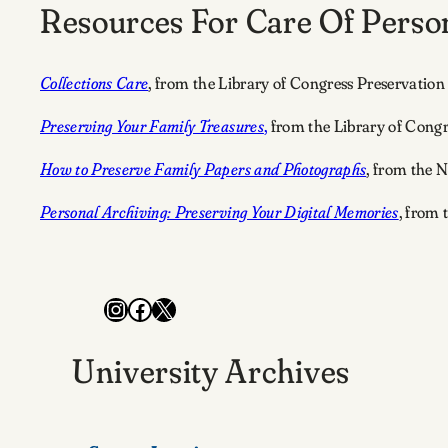
Resources For Care Of Person
Collections Care
, from the Library of Congress Preservation
Preserving Your Family Treasures
,
from the Library of Congr
How to Preserve Family Papers and Photographs
, from the N
Personal Archiving: Preserving Your Digital Memories
, from 
Instagram
Facebook
X
University Archives