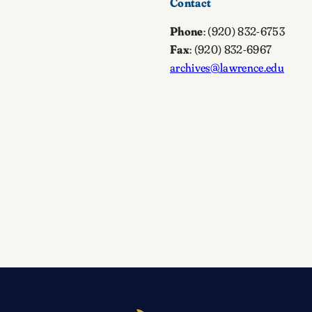
Contact
Phone
: (920) 832-6753
Fax
: (920) 832-6967
archives@lawrence.edu