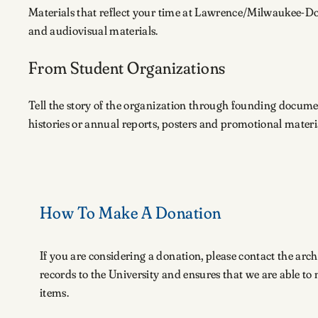
Materials that reflect your time at Lawrence/Milwaukee-D
and audiovisual materials.
From Student Organizations
Tell the story of the organization through founding docume
histories or annual reports, posters and promotional mater
How To Make A Donation
If you are considering a donation, please contact the arch
records to the University and ensures that we are able t
items.