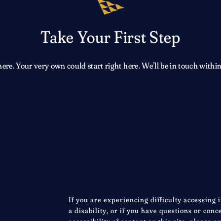
Take Your First Step
e. Your very own could start right here. We’ll be in touch within
If you are experiencing difficulty accessing 
a disability, or if you have questions or con