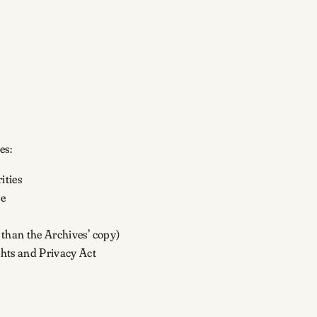
es:
ities
le
n than the Archives’ copy)
ghts and Privacy Act