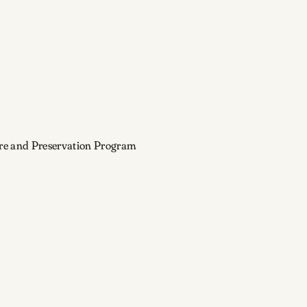
ture and Preservation Program