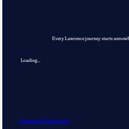
Every Lawrence journey starts somewher
Loading…
Lawrence University