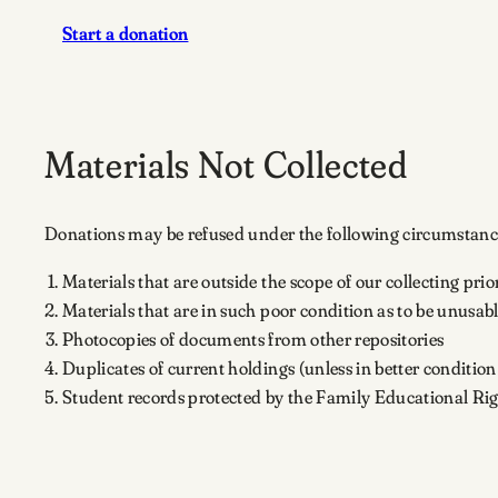
Start a donation
Materials Not Collected
Donations may be refused under the following circumstanc
Materials that are outside the scope of our collecting prior
Materials that are in such poor condition as to be unusab
Photocopies of documents from other repositories
Duplicates of current holdings (unless in better conditio
Student records protected by the Family Educational Ri