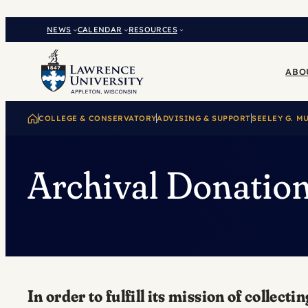
Skip
to
NEWS
CALENDAR
RESOURCES
content
ABO
COLLEGE & CONSERVATORY
ADVISING & SUPPORT
SEELEY G. M
Archival Donatio
In order to fulfill its mission of coll