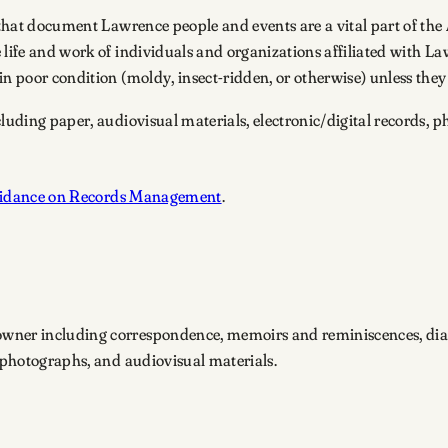
 that document Lawrence people and events are a vital part of the 
e life and work of individuals and organizations affiliated with 
n poor condition (moldy, insect-ridden, or otherwise) unless they 
cluding paper, audiovisual materials, electronic/digital records,
idance on Records Management
.
owner including correspondence, memoirs and reminiscences, diar
, photographs, and audiovisual materials.