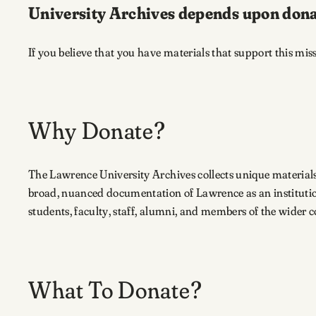
University Archives depends upon dona
If you believe that you have materials that support this mis
Why Donate?
The Lawrence University Archives collects unique material
broad, nuanced documentation of Lawrence as an institutio
students, faculty, staff, alumni, and members of the wider 
What To Donate?