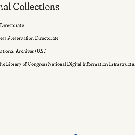
al Collections
 Directorate
ess Preservation Directorate
ational Archives (U.S.)
the Library of Congress National Digital Information Infrastruc