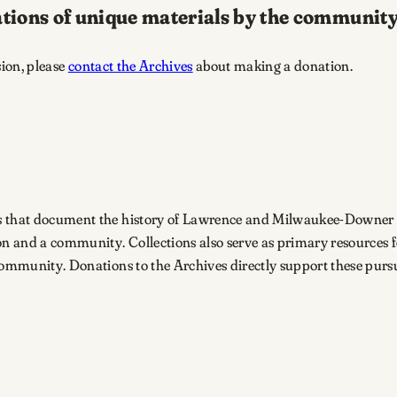
tions of unique materials by the community
sion, please
contact the Archives
about making a donation.
s that document the history of Lawrence and Milwaukee-Downer Col
n and a community. Collections also serve as primary resources 
community. Donations to the Archives directly support these pursu