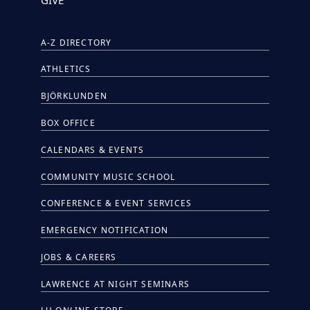
A-Z DIRECTORY
ATHLETICS
BJÖRKLUNDEN
BOX OFFICE
CALENDARS & EVENTS
COMMUNITY MUSIC SCHOOL
CONFERENCE & EVENT SERVICES
EMERGENCY NOTIFICATION
JOBS & CAREERS
LAWRENCE AT NIGHT SEMINARS