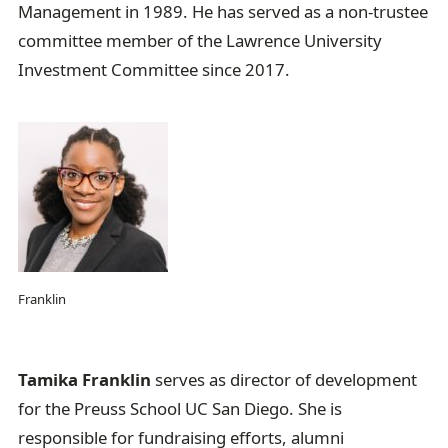
Management in 1989. He has served as a non-trustee
committee member of the Lawrence University
Investment Committee since 2017.
Franklin
Tamika Franklin
serves as director of development
for the Preuss School UC San Diego. She is
responsible for fundraising efforts, alumni