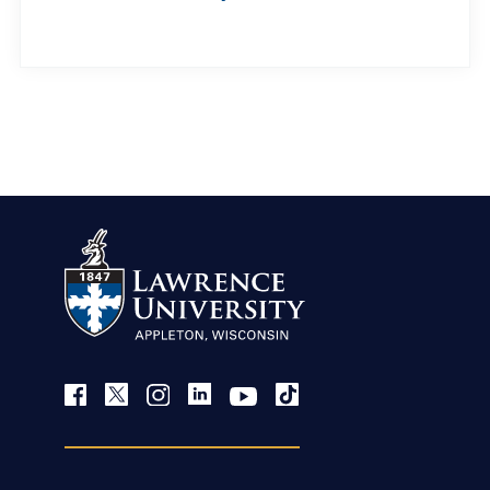
view more