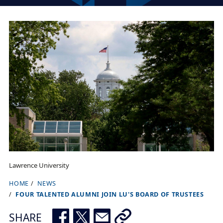
Lawrence University
HOME
NEWS
B
FOUR TALENTED ALUMNI JOIN LU'S BOARD OF TRUSTEES
r
e
SHARE