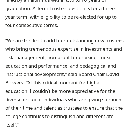
graduation. A Term Trustee position is for a three-
year term, with eligibility to be re-elected for up to
four consecutive terms.
“We are thrilled to add four outstanding new trustees
who bring tremendous expertise in investments and
risk management, non-profit fundraising, music
education and performance, and pedagogical and
instructional development,” said Board Chair David
Blowers. “At this critical moment for higher
education, I couldn’t be more appreciative for the
diverse group of individuals who are giving so much
of their time and talent as trustees to ensure that the
college continues to distinguish and differentiate
itself.”