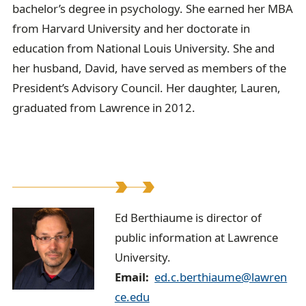
bachelor’s degree in psychology. She earned her MBA
from Harvard University and her doctorate in
education from National Louis University. She and
her husband, David, have served as members of the
President’s Advisory Council. Her daughter, Lauren,
graduated from Lawrence in 2012.
E
Ed Berthiaume is director of
public information at Lawrence
d
University.
B
Email
ed.c.berthiaume@lawren
e
ce.edu