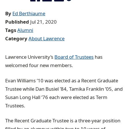
a
d
By
Ed Berthiaume
c
Published
Jul 21, 2020
r
Tags
Alumni
u
Category
About Lawrence
m
b
Lawrence University’s
Board of Trustees
has
t
welcomed four new members.
r
a
Evan Williams ’10 was elected as a Recent Graduate
i
Trustee while Dan Busiel ’84, Tamika Franklin ’05, and
l
Susan Long Hall ’76 each were elected as Term
Trustees.
The Recent Graduate Trustee is a three-year position
filled by an alumnus within two to 10 years of