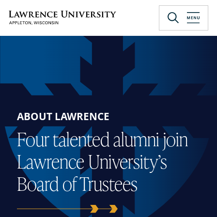
Skip
to
Lawrence University
main
content
ABOUT LAWRENCE
Four talented alumni join
Lawrence University’s
Board of Trustees