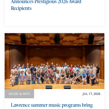
Announces Prestigious 2026 Award
Recipients
MUSIC & ARTS
JUL 17, 2026
Lawrence summer music programs bring