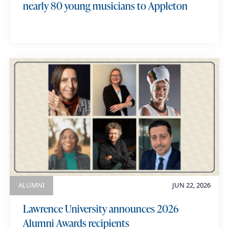
nearly 80 young musicians to Appleton
ALUMNI
JUN 22, 2026
Lawrence University announces 2026
Alumni Awards recipients