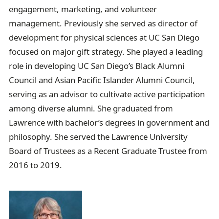
engagement, marketing, and volunteer
management. Previously she served as director of
development for physical sciences at UC San Diego
focused on major gift strategy. She played a leading
role in developing UC San Diego’s Black Alumni
Council and Asian Pacific Islander Alumni Council,
serving as an advisor to cultivate active participation
among diverse alumni. She graduated from
Lawrence with bachelor’s degrees in government and
philosophy. She served the Lawrence University
Board of Trustees as a Recent Graduate Trustee from
2016 to 2019.