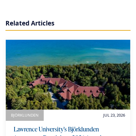
r
t
Related Articles
h
i
a
u
m
e
BJÖRKLUNDEN
JUL 23, 2026
Lawrence University’s Björklunden