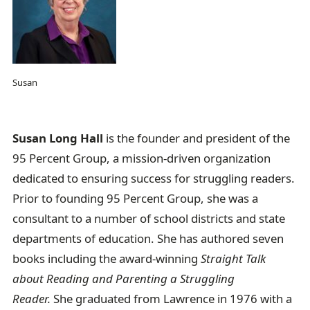
Susan
Susan Long Hall
is the founder and president of the
95 Percent Group, a mission-driven organization
dedicated to ensuring success for struggling readers.
Prior to founding 95 Percent Group, she was a
consultant to a number of school districts and state
departments of education. She has authored seven
books including the award-winning
Straight Talk
about Reading and Parenting a Struggling
Reader.
She graduated from Lawrence in 1976 with a