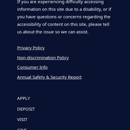
If you are experiencing difficulty accessing
information on this site due to a disability, or if
you have questions or concerns regarding the
accessibility of content on this site, please tell
us about the issue so we can assist.
Privacy Policy
Non-discrimination Policy
Consumer Info
Annual Safety & Security Report
APPLY
DEPOSIT
VISIT
GIVE