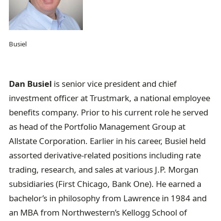
Busiel
Dan Busiel
is senior vice president and chief
investment officer at Trustmark, a national employee
benefits company. Prior to his current role he served
as head of the Portfolio Management Group at
Allstate Corporation. Earlier in his career, Busiel held
assorted derivative-related positions including rate
trading, research, and sales at various J.P. Morgan
subsidiaries (First Chicago, Bank One). He earned a
bachelor’s in philosophy from Lawrence in 1984 and
an MBA from Northwestern’s Kellogg School of