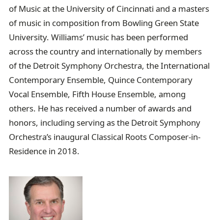
of Music at the University of Cincinnati and a masters
of music in composition from Bowling Green State
University. Williams’ music has been performed
across the country and internationally by members
of the Detroit Symphony Orchestra, the International
Contemporary Ensemble, Quince Contemporary
Vocal Ensemble, Fifth House Ensemble, among
others. He has received a number of awards and
honors, including serving as the Detroit Symphony
Orchestra’s inaugural Classical Roots Composer-in-
Residence in 2018.