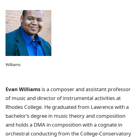
Williams
Evan Williams
is a composer and assistant professor
of music and director of instrumental activities at
Rhodes College. He graduated from Lawrence with a
bachelor’s degree in music theory and composition
and holds a DMA in composition with a cognate in
orchestral conducting from the College-Conservatory