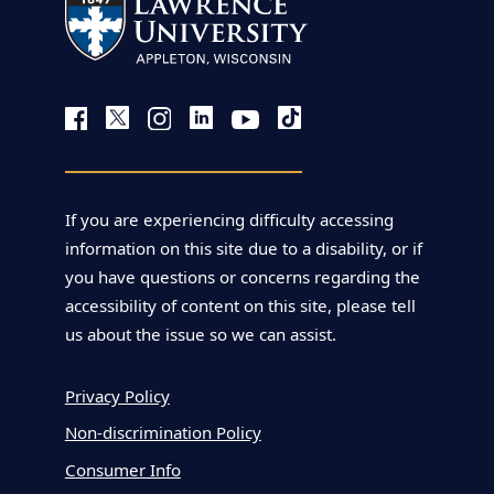
If you are experiencing difficulty accessing
information on this site due to a disability, or if
you have questions or concerns regarding the
accessibility of content on this site, please tell
us about the issue so we can assist.
Privacy Policy
Non-discrimination Policy
Consumer Info