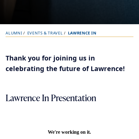
ALUMNI
EVENTS & TRAVEL
LAWRENCE IN
B
r
e
Thank you for joining us in
a
celebrating the future of Lawrence!
d
c
r
Lawrence In Presentation
u
m
b
t
r