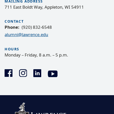
MAILING ADDRESS
711 East Boldt Way, Appleton, WI 54911
CONTACT
Phone
(920) 832-6548
alumni@lawrence.edu
HOURS
Monday – Friday, 8 a.m. – 5 p.m.