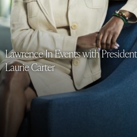
Lawrence In Events with President
Laurie Carter