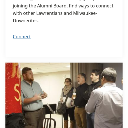
joining the Alumni Board, find ways to connect
with other Lawrentians and Milwaukee-
Downerites.
Connect