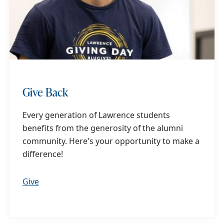
Give Back
Every generation of Lawrence students
benefits from the generosity of the alumni
community. Here's your opportunity to make a
difference!
Give