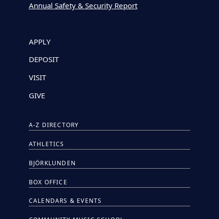
Annual Safety & Security Report
APPLY
DEPOSIT
VISIT
GIVE
A-Z DIRECTORY
ATHLETICS
BJÖRKLUNDEN
BOX OFFICE
CALENDARS & EVENTS