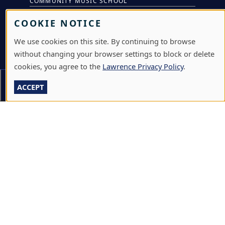
COMMUNITY MUSIC SCHOOL
CONFERENCE & EVENT SERVICES
COOKIE NOTICE
EMERGENCY NOTIFICATION
We use cookies on this site. By continuing to browse
without changing your browser settings to block or delete
JOBS & CAREERS
cookies, you agree to the
Lawrence Privacy Policy
.
LAWRENCE AT NIGHT SEMINARS
Section Menu
ACCEPT
LU ONLINE STORE
LIBRARY
NEWS
PERFORMANCES & PRODUCTIONS
HIRE LU STUDENTS
LOG IN