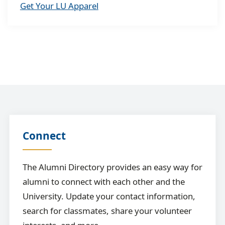
Get Your LU Apparel
Connect
The Alumni Directory provides an easy way for
alumni to connect with each other and the
University. Update your contact information,
search for classmates, share your volunteer