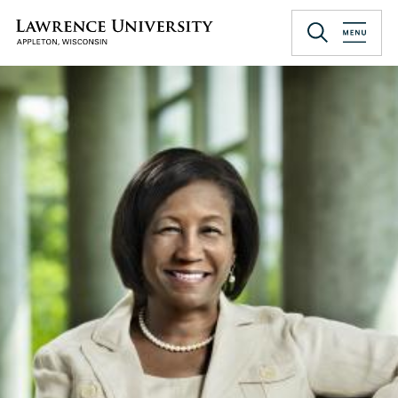
Skip
to
Lawrence University
main
content