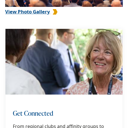
View Photo Gallery
Get Connected
From regional clubs and affinity groups to