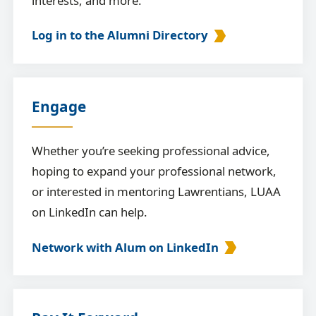
interests, and more.
Log in to the Alumni Directory
Engage
Whether you’re seeking professional advice,
hoping to expand your professional network,
or interested in mentoring Lawrentians, LUAA
on LinkedIn can help.
Network with Alum on LinkedIn