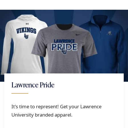
Lawrence Pride
It's time to represent! Get your Lawrence
University branded apparel.