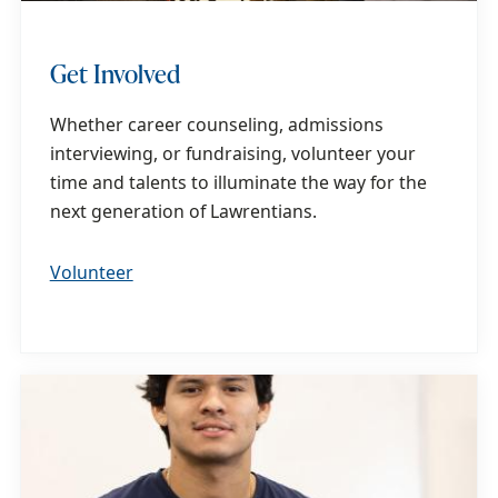
Get Involved
Whether career counseling, admissions
interviewing, or fundraising, volunteer your
time and talents to illuminate the way for the
next generation of Lawrentians.
Volunteer