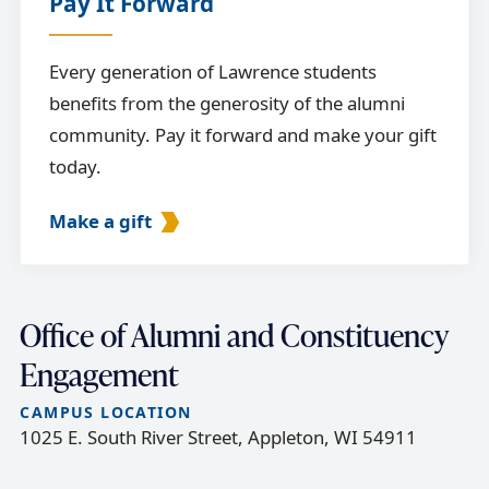
Pay It Forward
Every generation of Lawrence students
benefits from the generosity of the alumni
community. Pay it forward and make your gift
today.
Make a gift
Office of Alumni and Constituency
Engagement
CAMPUS LOCATION
1025 E. South River Street, Appleton, WI 54911