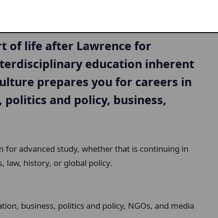
t of life after Lawrence for
terdisciplinary education inherent
ulture prepares you for careers in
, politics and policy, business,
rm for advanced study, whether that is continuing in
, law, history, or global policy.
tion, business, politics and policy, NGOs, and media