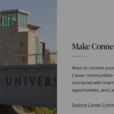
Make Connect
Want to connect your 
Career communities c
connected with intern
opportunities, and La
Explore Career Comm