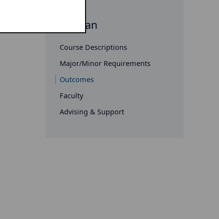
Russian
Course Descriptions
Major/Minor Requirements
Outcomes
Faculty
Advising & Support