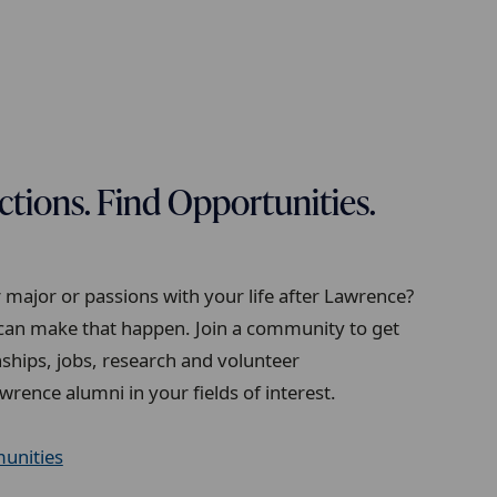
ions. Find Opportunities.
major or passions with your life after Lawrence?
an make that happen. Join a community to get
ships, jobs, research and volunteer
wrence alumni in your fields of interest.
unities