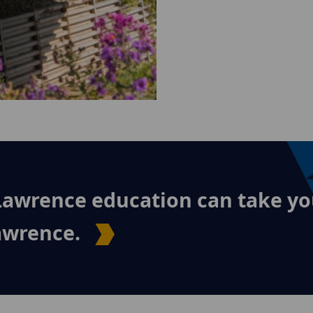
Lawrence education can take yo
Lawrence.