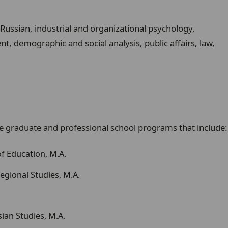
Russian, industrial and organizational psychology,
, demographic and social analysis, public affairs, law,
 graduate and professional school programs that include:
of Education, M.A.
egional Studies, M.A.
ian Studies, M.A.