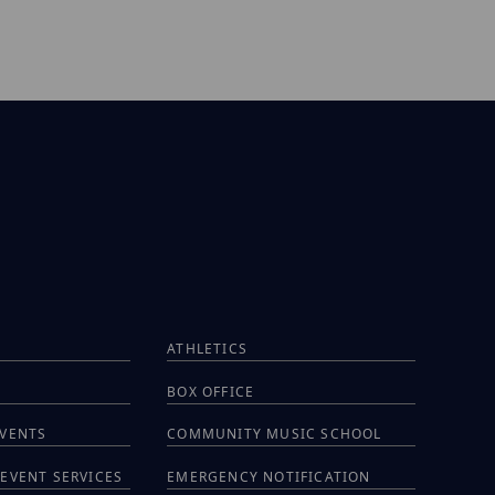
ATHLETICS
BOX OFFICE
EVENTS
COMMUNITY MUSIC SCHOOL
EVENT SERVICES
EMERGENCY NOTIFICATION