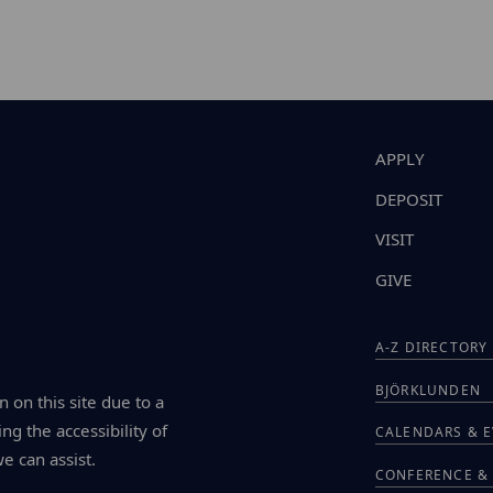
APPLY
DEPOSIT
VISIT
GIVE
A-Z DIRECTORY
BJÖRKLUNDEN
n on this site due to a
ng the accessibility of
CALENDARS & 
we can assist.
CONFERENCE & 