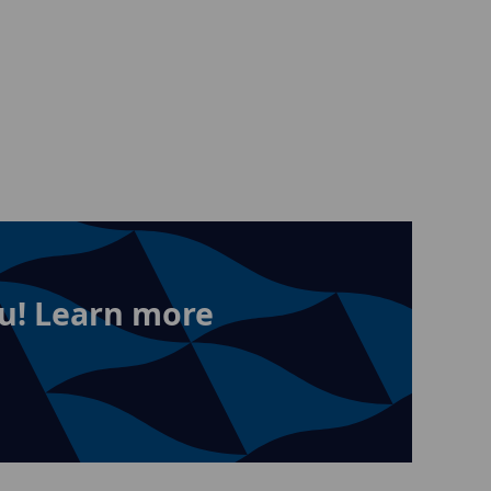
u! Learn more