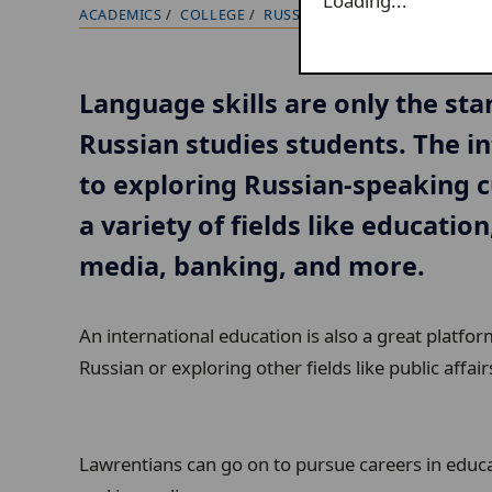
Loading...
ACADEMICS
COLLEGE
RUSSIAN
OUTCOMES
B
r
e
Language skills are only the star
a
Russian studies students. The in
d
c
to exploring Russian-speaking c
r
a variety of fields like education
u
media, banking, and more.
m
b
An international education is also a great platfo
t
Russian or exploring other fields like public affairs
r
a
i
Lawrentians can go on to pursue careers in educa
l