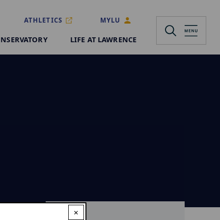
ATHLETICS
MYLU
NSERVATORY
LIFE AT LAWRENCE
×