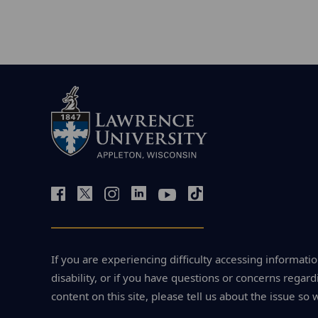
If you are experiencing difficulty accessing informatio
disability, or if you have questions or concerns regardi
content on this site, please tell us about the issue so 