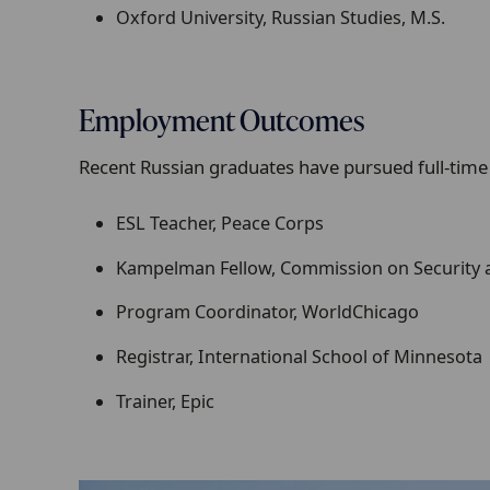
Oxford University, Russian Studies, M.S.
Employment Outcomes
Recent Russian graduates have pursued full-time
ESL Teacher, Peace Corps
Kampelman Fellow, Commission on Security 
Program Coordinator, WorldChicago
Registrar, International School of Minnesota
Trainer, Epic