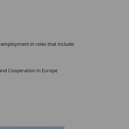
 employment in roles that include:
and Cooperation in Europe