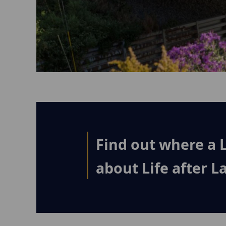
Find out where a 
about Life after 