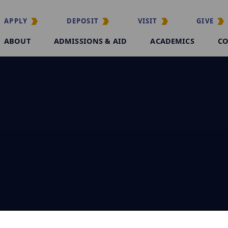
APPLY
DEPOSIT
VISIT
GIVE
ABOUT
ADMISSIONS & AID
ACADEMICS
CO