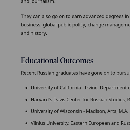
and journalism.
They can also go on to earn advanced degrees in 
business, global public policy, change management
and history.
Educational Outcomes
Recent Russian graduates have gone on to pursue
University of California - Irvine, Department 
Harvard's Davis Center for Russian Studies, R
University of Wisconsin - Madison, Arts, M.A.
Vilnius University, Eastern European and Russ