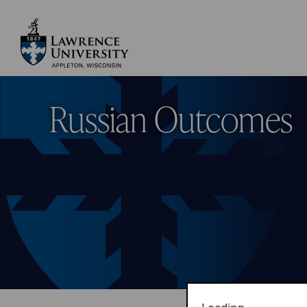
Skip
to
main
Lawrence University
content
Russian Outcomes