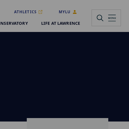
ATHLETICS
MYLU
NSERVATORY
LIFE AT LAWRENCE