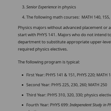
Senior Experience
in physics
The following math courses: MATH 140, 155, 
Physics majors without advanced placement or a
start with PHYS 141. Majors who do not intend to
department to substitute appropriate upper-level
required physics electives.
The following program is typical:
First Year: PHYS 141 & 151, PHYS 220; MATH 1
Second Year: PHYS 225, 230, 260; MATH 250
Third Year: PHYS 310, 320, 330; physics electi
Fourth Year: PHYS 699:
Independent Study in Ph