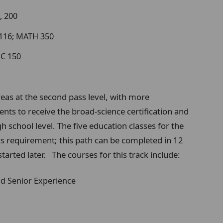
, 200
 116; MATH 350
MC 150
eas at the second pass level, with more
nts to receive the broad-science certification and
h school level. The five education classes for the
ics requirement; this path can be completed in 12
f started later. The courses for this track include:
and Senior Experience