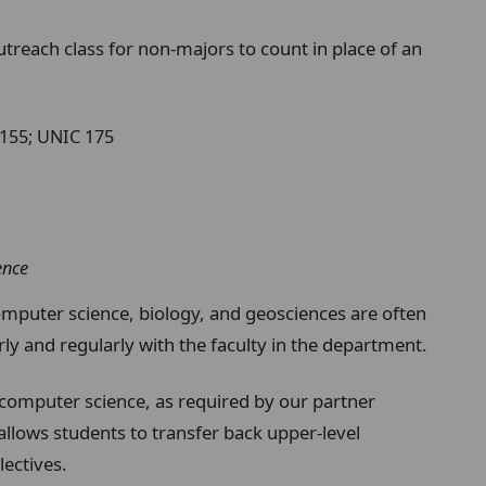
utreach class for non-majors to count in place of an
 155; UNIC 175
ence
omputer science, biology, and geosciences are often
ly and regularly with the faculty in the department.
computer science, as required by our partner
 allows students to transfer back upper-level
lectives.