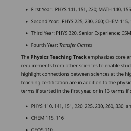
First Year: PHYS 141, 151, 220; MATH 140, 155
Second Year: PHYS 225, 230, 260; CHEM 115,
Third Year: PHYS 320, Senior Experience; CS
Fourth Year:
Transfer Classes
The
Physics Teaching Track
emphasizes core ar
requirements from other sciences to enable stude
highlight connections between sciences at the hig
teaching certification are in addition to the phys
terms if started in the first year, or in 13 terms i
PHYS 110, 141, 151, 220, 225, 230, 260, 330, 
CHEM 115, 116
GEOS 110