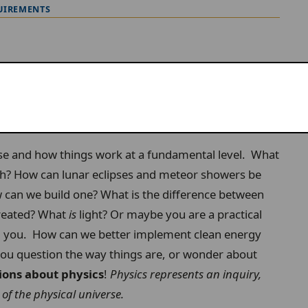
UIREMENTS
rse and how things work at a fundamental level. What
rth? How can lunar eclipses and meteor showers be
can we build one? What is the difference between
created? What
is
light? Or maybe you are a practical
nd you. How can we better implement clean energy
you question the way things are, or wonder about
ions about physics
!
Physics represents an inquiry,
of the physical universe.