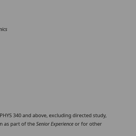
nics
 PHYS 340 and above, excluding directed study,
n as part of the
Senior Experience
or for other