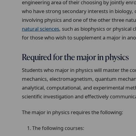
engineering area of their choosing by jointly enr
who have strong secondary interests in biology,
involving physics and one of the other three natu
natural sciences
, such as biophysics or physical 
for those who wish to supplement a major in anoth
Required for the major in physics
Students who major in physics will master the con
mechanics, electromagnetism, quantum mechanics,
analytical, computational, and experimental met
scientific investigation and effectively communica
The major in physics requires the following:
The following courses: