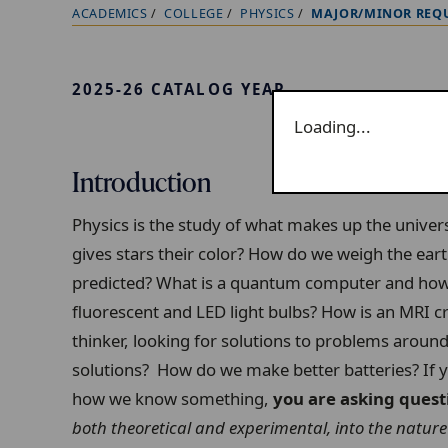
ACADEMICS
COLLEGE
PHYSICS
MAJOR/MINOR REQ
B
r
e
2025-26 CATALOG YEAR
a
Loading...
d
c
Introduction
r
u
Physics is the study of what makes up the unive
m
gives stars their color? How do we weigh the ea
b
predicted? What is a quantum computer and how 
t
fluorescent and LED light bulbs? How is an MRI 
r
thinker, looking for solutions to problems arou
a
solutions? How do we make better batteries? If 
i
how we know something,
you are asking quest
l
both theoretical and experimental, into the nature 