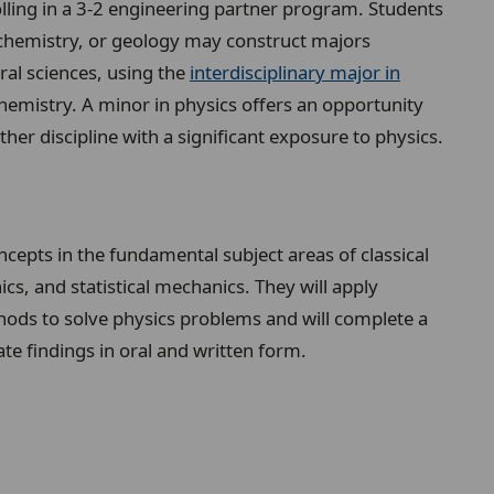
olling in a 3-2 engineering partner program. Students
 chemistry, or geology may construct majors
ral sciences, using the
interdisciplinary major in
chemistry. A minor in physics offers an opportunity
er discipline with a significant exposure to physics.
cepts in the fundamental subject areas of classical
 and statistical mechanics. They will apply
hods to solve physics problems and will complete a
te findings in oral and written form.