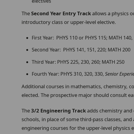
electives
The
Second Year Entry Track
allows a physics o
introductory class or upper-level elective.
First Year: PHYS 110 or PHYS 115; MATH 140,
Second Year: PHYS 141, 151, 220; MATH 200
Third Year: PHYS 225, 230, 260; MATH 250
Fourth Year: PHYS 310, 320, 330,
Senior Experi
Additional courses in mathematics, chemistry, c
elected. The prospective major should consult ear
The
3/2 Engineering Track
adds chemistry and 
schools, in place of some third-pass classes, and
engineering courses for the upper-level physics e