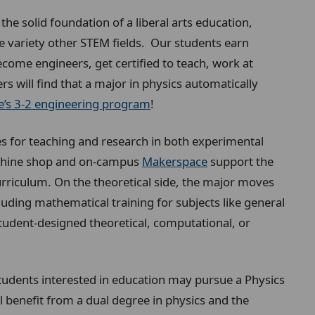
he solid foundation of a liberal arts education,
de variety other STEM fields. Our students earn
ecome engineers, get certified to teach, work at
s will find that a major in physics automatically
’s 3-2 engineering program
!
 for teaching and research in both experimental
achine shop and on-campus
Makerspace
support the
rriculum. On the theoretical side, the major moves
uding mathematical training for subjects like general
student-designed theoretical, computational, or
Students interested in education may pursue a Physics
l benefit from a dual degree in physics and the