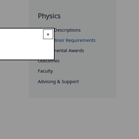
Physics
Course Descriptions
×
Major/Minor Requirements
Departmental Awards
Outcomes
Faculty
Advising & Support