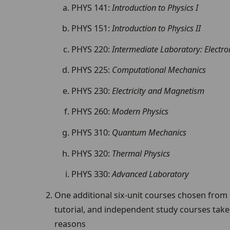
PHYS 141:
Introduction to
Physics I
PHYS 151:
Introduction
to Physics II
PHYS 220:
Intermediate Laboratory: Electro
PHYS 225:
Computational Mechanics
PHYS 230:
Electricity and Magnetism
PHYS 260:
Modern Physics
PHYS 310:
Quantum Mechanics
PHYS 320:
Thermal Physics
PHYS 330:
Advanced Laboratory
One additional six-unit courses chosen from
tutorial, and independent study courses take
reasons