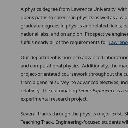
A physics degree from Lawrence University, with t
opens paths to careers in physics as well as a wi
graduate degrees in physics and related fields, b
national labs, and on and on. Prospective engineer
fulfills nearly all of the requirements for
Lawrence
Our department is home to advanced laboratories
and computational physics. Additionally, the m
project-orientated coursework throughout the cu
from a general survey to advanced electives, incl
relativity. The culminating
Senior Experience
is a 
experimental research project.
Several tracks through the physics major exist. 
Teaching Track. Engineering-focused students wil