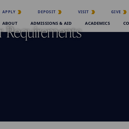
APPLY
DEPOSIT
VISIT
GIVE
ABOUT
ADMISSIONS & AID
ACADEMICS
CO
r Requirements