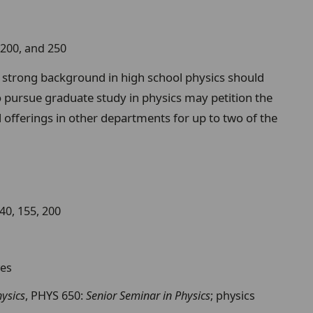
200, and 250
 strong background in high school physics should
 pursue graduate study in physics may petition the
 offerings in other departments for up to two of the
40, 155, 200
ves
ysics
, PHYS 650:
Senior Seminar in Physics
; physics