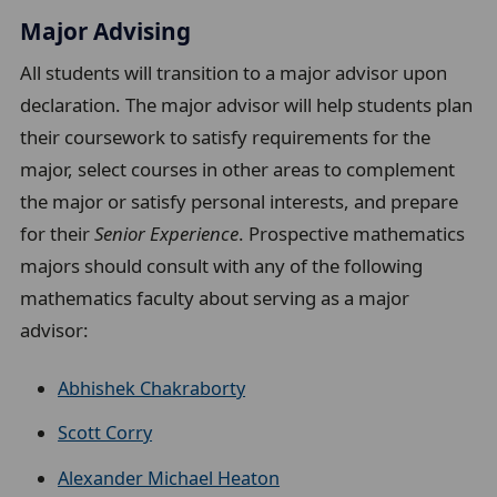
Major Advising
All students will transition to a major advisor upon
declaration. The major advisor will help students plan
their coursework to satisfy requirements for the
major, select courses in other areas to complement
the major or satisfy personal interests, and prepare
for their
Senior Experience
. Prospective mathematics
majors
should consult with any of the following
mathematics faculty about serving as a major
advisor:
Abhishek Chakraborty
Scott Corry
Alexander Michael Heaton