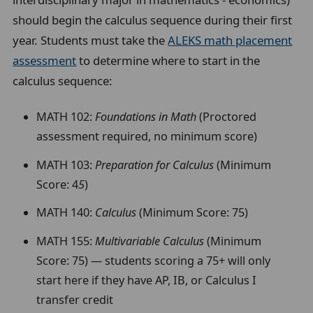
should begin the calculus sequence during their first
year. Students must take the
ALEKS math placement
assessment
to determine where to start in the
calculus sequence:
MATH 102:
Foundations in Math
(Proctored
assessment required, no minimum score)
MATH 103:
Preparation for Calculus
(Minimum
Score: 4
5
)
MATH 140:
Calculus
(Minimum Score: 75)
MATH 155:
Multivariable Calculus
(Minimum
Score: 75) — students scoring a 75+ will only
start here if they have AP, IB, or Calculus I
transfer credit