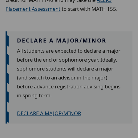
Placement Assessment
to start with MATH 155.
DECLARE A MAJOR/MINOR
All students are expected to declare a major
before the end of sophomore year. Ideally,
sophomore students will declare a major
(and switch to an advisor in the major)
before advance registration advising begins
in spring term.
DECLARE A MAJOR/MINOR