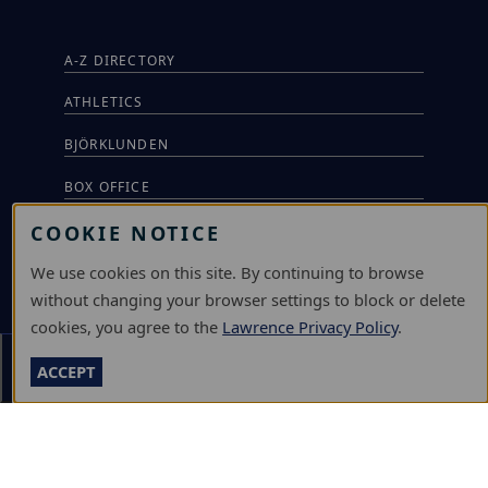
A-Z DIRECTORY
ATHLETICS
BJÖRKLUNDEN
BOX OFFICE
COOKIE NOTICE
CALENDARS & EVENTS
We use cookies on this site. By continuing to browse
COMMUNITY MUSIC SCHOOL
without changing your browser settings to block or delete
CONFERENCE & EVENT SERVICES
cookies, you agree to the
Lawrence Privacy Policy
.
EMERGENCY NOTIFICATION
Section Menu
ACCEPT
JOBS & CAREERS
LAWRENCE AT NIGHT SEMINARS
LU ONLINE STORE