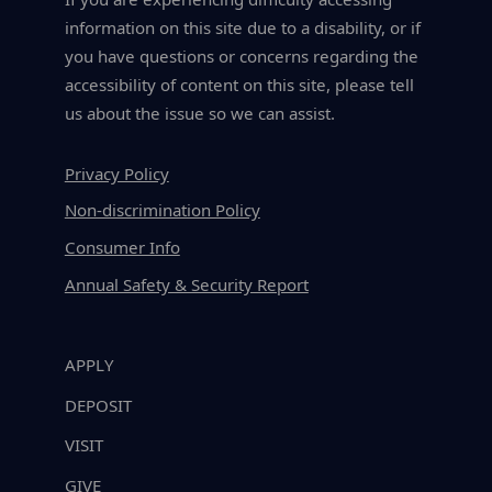
information on this site due to a disability, or if
you have questions or concerns regarding the
accessibility of content on this site, please tell
us about the issue so we can assist.
Privacy Policy
Non-discrimination Policy
Consumer Info
Annual Safety & Security Report
APPLY
DEPOSIT
VISIT
GIVE