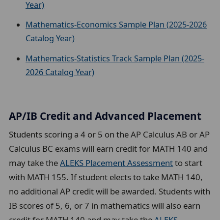
Year)
Mathematics-Economics Sample Plan (2025-2026
Catalog Year)
Mathematics-Statistics Track Sample Plan (2025-
2026 Catalog Year)
AP/IB Credit and Advanced Placement
Students scoring a 4 or 5 on the AP Calculus AB or AP
Calculus BC exams will earn credit for MATH 140 and
may take the
ALEKS Placement Assessment
to start
with MATH 155. If student elects to take MATH 140,
no additional AP credit will be awarded. Students with
IB scores of 5, 6, or 7 in mathematics will also earn
credit for MATH 140 and may take the
ALEKS