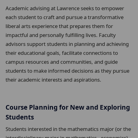
u
Academic advising at Lawrence seeks to empower
m
each student to craft and pursue a transformative
b
liberal arts experience that prepares them for
t
impactful and personally fulfilling lives. Faculty
r
advisors support students in planning and achieving
a
their educational goals, facilitate connections to
i
campus resources and communities, and guide
l
students to make informed decisions as they pursue
their academic interests and aspirations.
Course Planning for New and Exploring
Students
Students interested in the mathematics major (or the
interdisciplinary major in mathematics - economics)