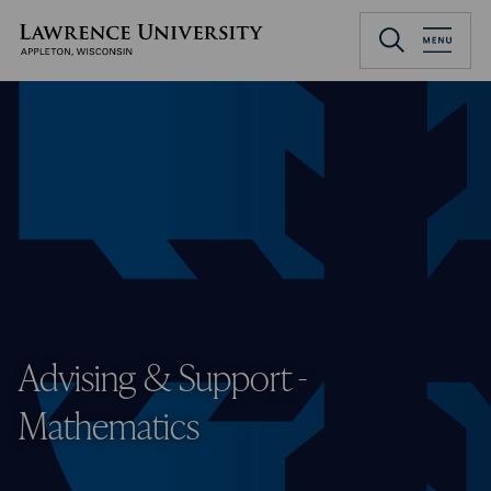
Skip
to
Lawrence University
main
content
Advising & Support -
Mathematics