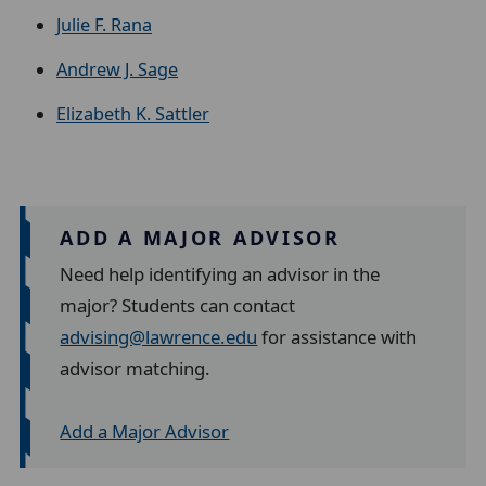
Julie F. Rana
Andrew J. Sage
Elizabeth K. Sattler
ADD A MAJOR ADVISOR
Need help identifying an advisor in the
major? Students can contact
advising@lawrence.edu
for assistance with
advisor matching.
Add a Major Advisor