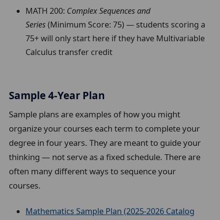
MATH 200:
Complex Sequences and
Series
(Minimum Score: 75) — students scoring a
75+ will only start here if they have Multivariable
Calculus transfer credit
Sample 4-Year Plan
Sample plans are examples of how you might
organize your courses each term to complete your
degree in four years. They are meant to guide your
thinking — not serve as a fixed schedule. There are
often many different ways to sequence your
courses.
Mathematics Sample Plan (2025-2026 Catalog