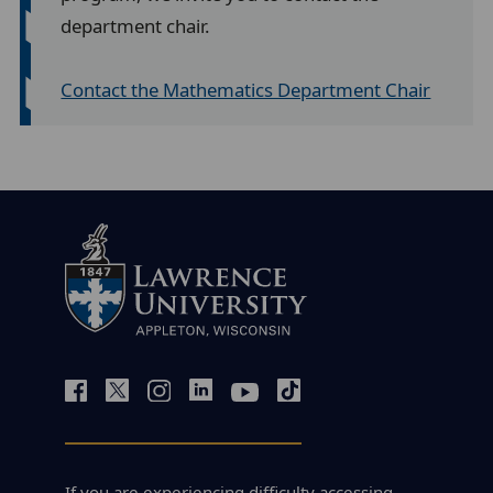
department chair.
Contact the Mathematics Department Chair
If you are experiencing difficulty accessing