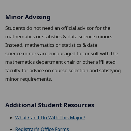
Minor Advising
Students do not need an official advisor for the
mathematics or
statistics & data science
minors.
Instead, mathematics or
statistics & data
science
minors are encouraged to consult with the
mathematics department chair or other affiliated
faculty for advice on course selection and satisfying
minor requirements.
Additional Student Resources
What Can I Do With This Major?
Registrar's Office Forms