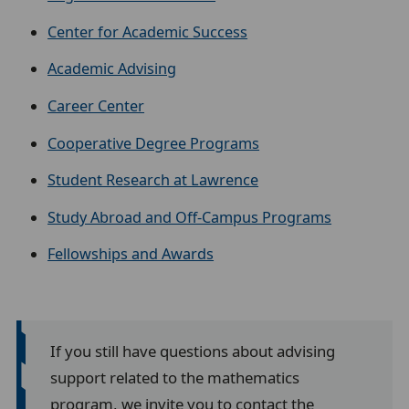
Center for Academic Success
Academic Advising
Career Center
Cooperative Degree Programs
Student Research at Lawrence
Study Abroad and Off-Campus Programs
Fellowships and Awards
If you still have questions about advising
support related to the mathematics
program, we invite you to contact the