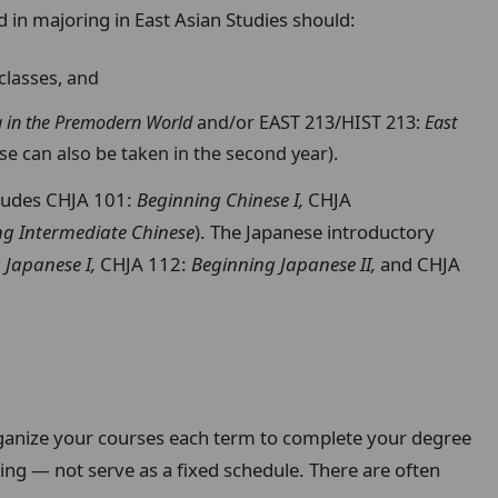
 in majoring in East Asian Studies should:
classes, and
a in the Premodern World
and/or EAST 213/HIST 213:
East
hese can also be taken in the second year).
cludes CHJA 101:
Beginning Chinese I,
CHJA
ng Intermediate Chinese
). The Japanese introductory
 Japanese I,
CHJA 112:
Beginning Japanese II,
and CHJA
anize your courses each term to complete your degree
ing — not serve as a fixed schedule. There are often