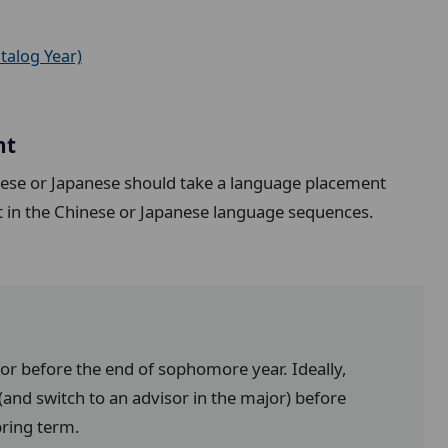
talog Year)
nt
nese or Japanese should take a language placement
t in the Chinese or Japanese language sequences.
jor before the end of sophomore year. Ideally,
and switch to an advisor in the major) before
pring term.