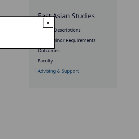
East Asian Studies
×
Course Descriptions
Major/Minor Requirements
Outcomes
Faculty
Advising & Support