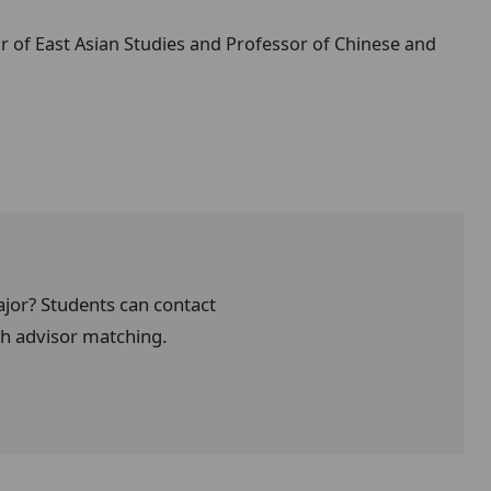
r of East Asian Studies and Professor of Chinese and
ajor? Students can contact
th advisor matching.