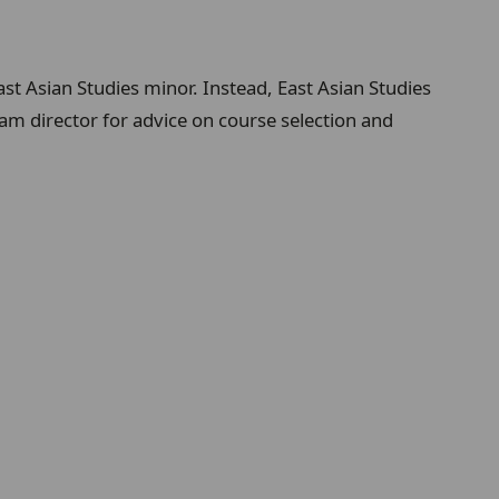
ast Asian Studies minor. Instead, East Asian Studies
am director for advice on course selection and