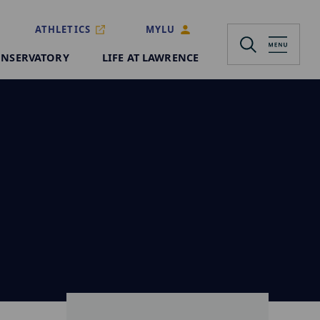
ATHLETICS
MYLU
NSERVATORY
LIFE AT LAWRENCE