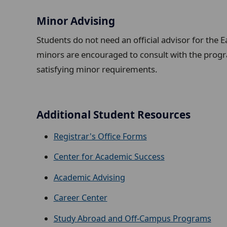
Minor Advising
Students do not need an official advisor for the E
minors are encouraged to consult with the progr
satisfying minor requirements.
Additional Student Resources
Registrar's Office Forms
Center for Academic Success
Academic Advising
Career Center
Study Abroad and Off-Campus Programs