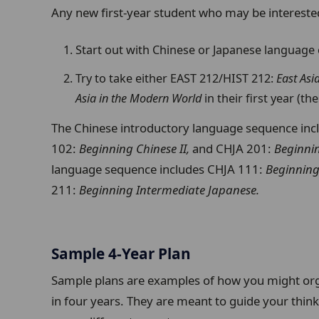
Any new first-year student who may be interested
Start out with Chinese or Japanese language 
Try to take either EAST 212/HIST 212:
East Asi
Asia in the Modern World
in their first year (t
The Chinese introductory language sequence in
102:
Beginning Chinese II,
and CHJA 201:
Beginni
language sequence includes CHJA 111:
Beginning
211:
Beginning Intermediate Japanese.
Sample 4-Year Plan
Sample plans are examples of how you might org
in four years. They are meant to guide your think