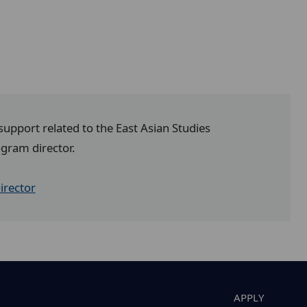
 support related to the East Asian Studies
ogram director.
irector
APPLY