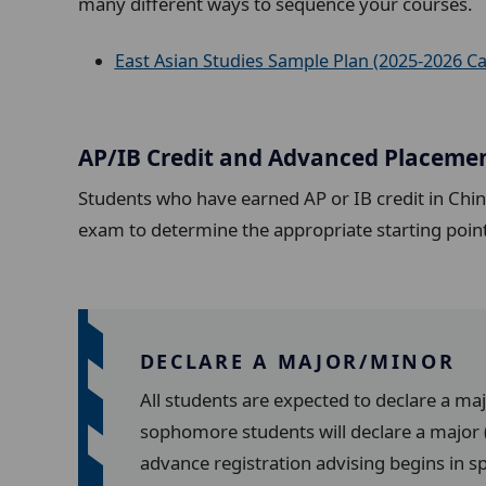
many different ways to sequence your courses.
East Asian Studies Sample Plan (2025-2026 Ca
AP/IB Credit and Advanced Placeme
Students who have earned AP or IB credit in Chi
exam to determine the appropriate starting poin
DECLARE A MAJOR/MINOR
All students are expected to declare a ma
sophomore students will declare a major (
advance registration advising begins in s