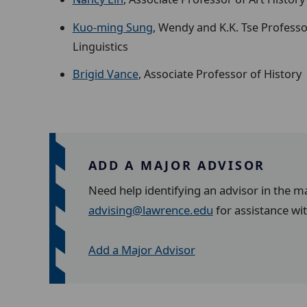
Kuo-ming Sung
, Wendy and K.K. Tse Professo
Linguistics
Brigid Vance
, Associate Professor of History
ADD A MAJOR ADVISOR
Need help identifying an advisor in the m
advising@lawrence.edu
for assistance wi
Add a Major Advisor