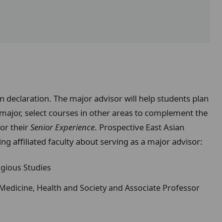
on declaration. The major advisor will help students plan
 major, select courses in other areas to complement the
for their
Senior Experience
. Prospective East Asian
ng affiliated faculty about serving as a major advisor:
ligious Studies
 Medicine, Health and Society and Associate Professor