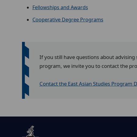
Fellowships and Awards
Cooperative Degree Programs
If you still have questions about advising
program, we invite you to contact the pr
Contact the East Asian Studies Program D