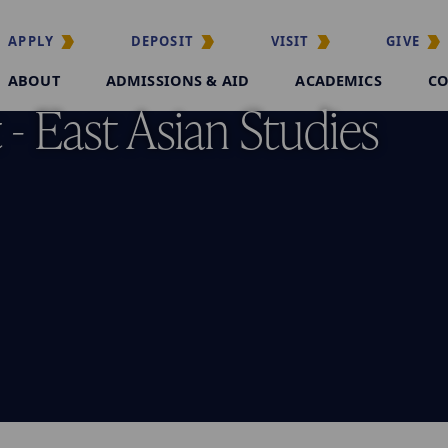
APPLY
DEPOSIT
VISIT
GIVE
ABOUT
ADMISSIONS & AID
ACADEMICS
CO
- East Asian Studies