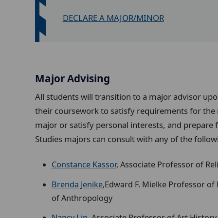
DECLARE A MAJOR/MINOR
Major Advising
All students will transition to a major advisor up
their coursework to satisfy requirements for the
major or satisfy personal interests, and prepare 
Studies majors
can consult with any of the followi
Constance Kassor
, Associate Professor of Re
Brenda Jenike
,Edward F. Mielke Professor of
of Anthropology
Nancy Lin
, Associate Professor of Art History