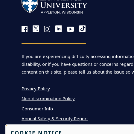
If you are experiencing difficulty accessing informatio
disability, or if you have questions or concerns regardi
content on this site, please tell us about the issue so 
Privacy Policy
Non-discrimination Policy
Consumer Info
Annual Safety & Security Report
COOKIE NOTICE