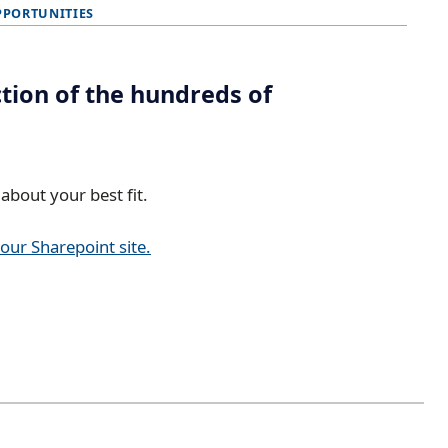
PPORTUNITIES
ction of the hundreds of
about your best fit.
 our Sharepoint site.