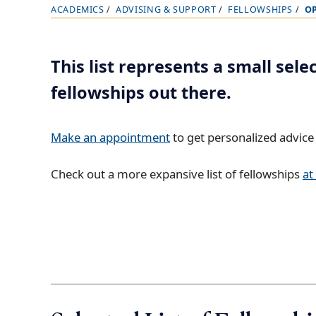
ACADEMICS
ADVISING & SUPPORT
FELLOWSHIPS
O
B
r
e
This list represents a small sele
a
fellowships out there.
d
c
r
Make an appointment
to get personalized advice 
u
Check out a more expansive list of fellowships
at
m
b
t
r
a
i
l