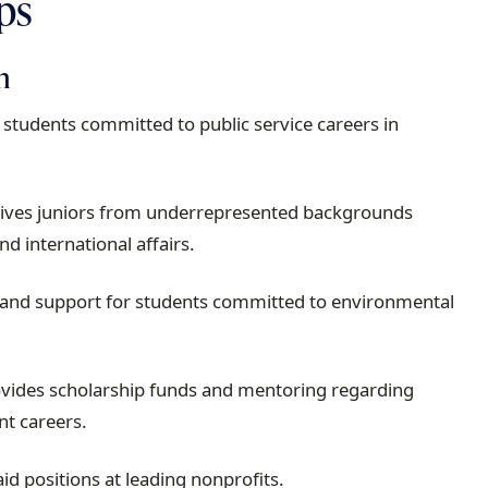
ips
n
students committed to public service careers in
ives juniors from underrepresented backgrounds
nd international affairs.
 and support for students committed to environmental
vides scholarship funds and mentoring regarding
nt careers.
id positions at leading nonprofits.