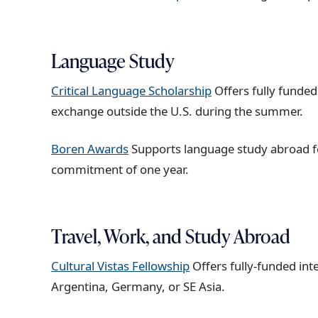
Language Study
Critical Language Scholarship
Offers fully funded
exchange outside the U.S. during the summer.
Boren Awards
Supports language study abroad fo
commitment of one year.
Travel, Work, and Study Abroad
Cultural Vistas Fellowship
Offers fully-funded in
Argentina, Germany, or SE Asia.