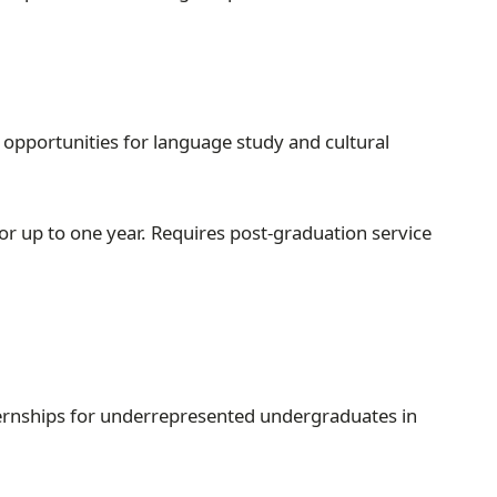
 opportunities for language study and cultural
r up to one year. Requires post-graduation service
ternships for underrepresented undergraduates in