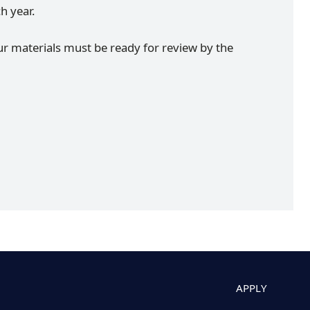
ch year.
ur materials must be ready for review by the
APPLY