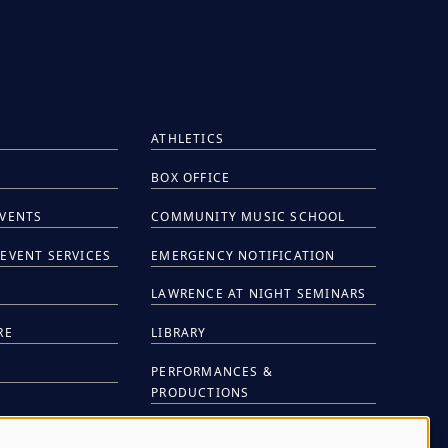
ATHLETICS
BOX OFFICE
EVENTS
COMMUNITY MUSIC SCHOOL
EVENT SERVICES
EMERGENCY NOTIFICATION
S
LAWRENCE AT NIGHT SEMINARS
RE
LIBRARY
PERFORMANCES &
PRODUCTIONS
NTS