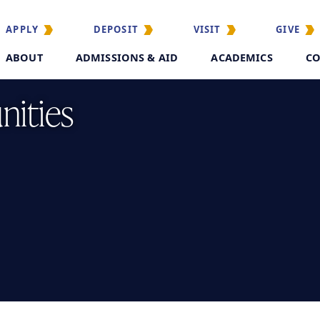
APPLY
DEPOSIT
VISIT
GIVE
ABOUT
ADMISSIONS & AID
ACADEMICS
CO
nities