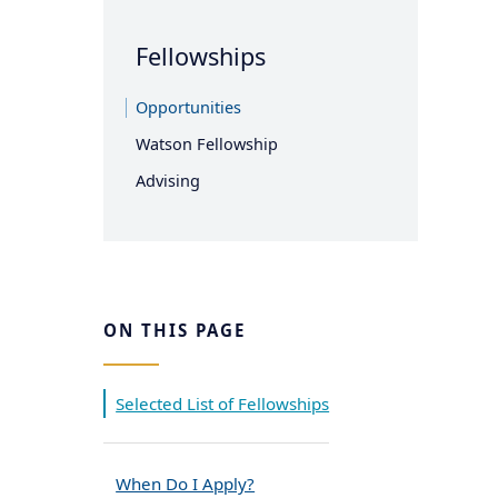
Fellowships
Opportunities
Watson Fellowship
Advising
ON THIS PAGE
Selected List of Fellowships
When Do I Apply?