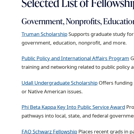
Selected List of Fellowsh
Government, Nonprofits, Educatio
Truman Scholarship
Supports graduate study for 
government, education, nonprofit, and more.
Public Policy and International Affairs Program
G
training and networking related to public policy a
Udall Undergraduate Scholarship
Offers funding
or Native American issues.
Phi Beta Kappa Key Into Public Service Award
Pro
pathways into local, state, and federal governme
FAO Schwarz Fellowship
Places recent grads in pa