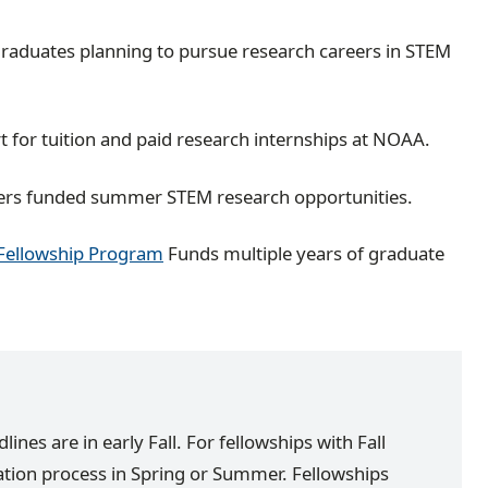
raduates planning to pursue research careers in STEM
 for tuition and paid research internships at NOAA.
ers funded summer STEM research opportunities.
 Fellowship Program
Funds multiple years of graduate
nes are in early Fall. For fellowships with Fall
cation process in Spring or Summer. Fellowships