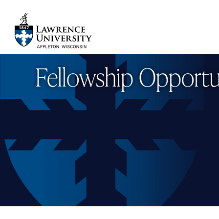
Skip
to
main
Lawrence University
content
Fellowship Opportu