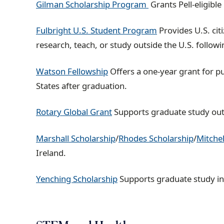
Gilman Scholarship Program
Grants Pell-eligibl
Fulbright U.S. Student Program
Provides U.S. cit
research, teach, or study outside the U.S. follow
Watson Fellowship
Offers a one-year grant for p
States after graduation.
Rotary Global Grant
Supports graduate study outsi
Marshall Scholarship
/
Rhodes Scholarship
/
Mitchel
Ireland.
Yenching Scholarship
Supports graduate study in