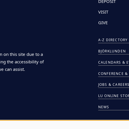
DEPOSIT
VISIT
GIVE
A-Z DIRECTORY
BJÖRKLUNDEN
n on this site due to a
ng the accessibility of
CALENDARS & 
we can assist.
CONFERENCE & 
JOBS & CAREER
LU ONLINE STO
NEWS
HIRE LU STUDE