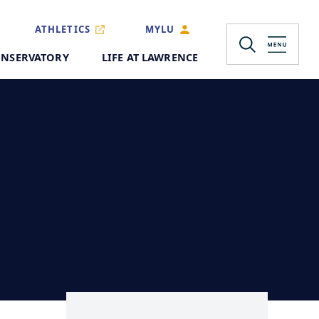
ATHLETICS
MYLU
NSERVATORY
LIFE AT LAWRENCE