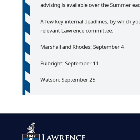
advising is available over the Summer ea
A few key internal deadlines, by which yo
relevant Lawrence committee:
Marshall and Rhodes: September 4
Fulbright: September 11
Watson: September 25