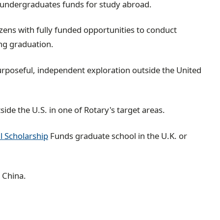
e undergraduates funds for study abroad.
izens with fully funded opportunities to conduct
ing graduation.
urposeful, independent exploration outside the United
de the U.S. in one of Rotary's target areas.
l Scholarship
Funds graduate school in the U.K. or
 China.