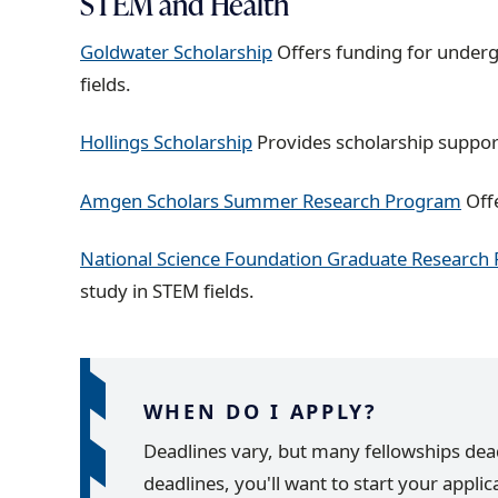
STEM and Health
Goldwater Scholarship
Offers funding for underg
fields.
Hollings Scholarship
Provides scholarship support
Amgen Scholars Summer Research Program
Off
National Science Foundation Graduate Research
study in STEM fields.
WHEN DO I APPLY?
Deadlines vary, but many fellowships deadli
deadlines, you'll want to start your appli