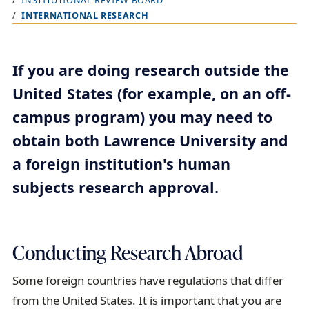
INSTITUTIONAL REVIEW BOARD
r
INTERNATIONAL RESEARCH
e
a
d
If you are doing research outside the
c
United States (for example, on an off-
r
campus program) you may need to
u
obtain both Lawrence University and
m
a foreign institution's human
b
subjects research approval.
t
r
a
Conducting Research Abroad
i
l
Some foreign countries have regulations that differ
from the United States. It is important that you are