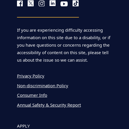
If you are experiencing difficulty accessing
information on this site due to a disability, or if
you have questions or concerns regarding the
accessibility of content on this site, please tell
us about the issue so we can assist.
Privacy Policy
Non-discrimination Policy
Consumer Info
Annual Safety & Security Report
APPLY