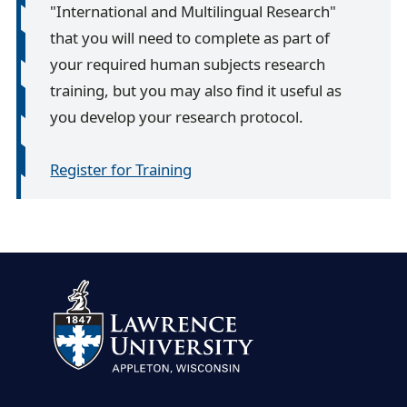
"International and Multilingual Research"
that you will need to complete as part of
your required human subjects research
training, but you may also find it useful as
you develop your research protocol.
Register for Training