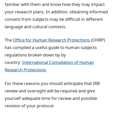
familiar with them and know how they may impact
your research plans. In addition, obtaining informed
consent from subjects may be difficult in different
language and cultural contexts.
The
Office for Human Research Protections
(OHRP)
has complied a useful guide to human subjects
regulations broken down by by
country:
International Compilation of Human
Research Protections
For these reasons you should anticipate that IRB
review and oversight will be required and give
yourself adequate time for review and possible
revision of your protocol.