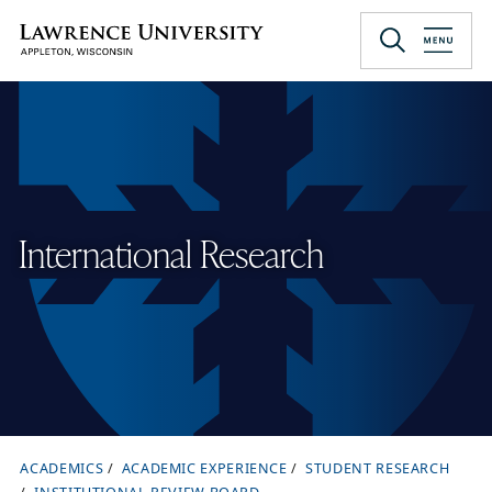
Skip
to
Lawrence University
main
content
International Research
ACADEMICS
ACADEMIC EXPERIENCE
STUDENT RESEARCH
B