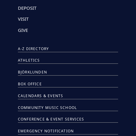
DEPOSIT
VISIT
GIVE
A-Z DIRECTORY
ATHLETICS
BJÖRKLUNDEN
BOX OFFICE
CALENDARS & EVENTS
COMMUNITY MUSIC SCHOOL
CONFERENCE & EVENT SERVICES
EMERGENCY NOTIFICATION