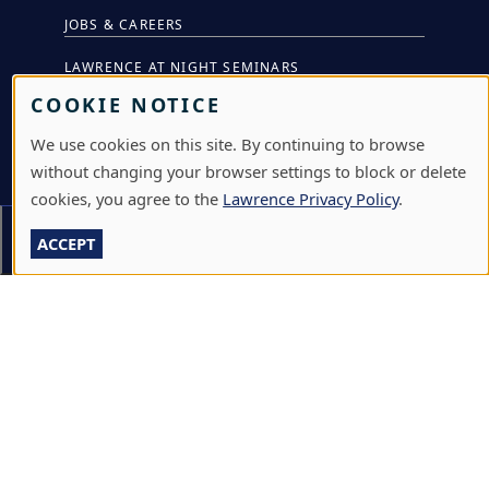
JOBS & CAREERS
LAWRENCE AT NIGHT SEMINARS
COOKIE NOTICE
LU ONLINE STORE
We use cookies on this site. By continuing to browse
LIBRARY
without changing your browser settings to block or delete
NEWS
cookies, you agree to the
Lawrence Privacy Policy
.
PERFORMANCES & PRODUCTIONS
Section Menu
ACCEPT
HIRE LU STUDENTS
LOG IN
L
711 E. BOLDT WAY
|
APPLETON
,
WI
54911
|
920-
A
832-7000
W