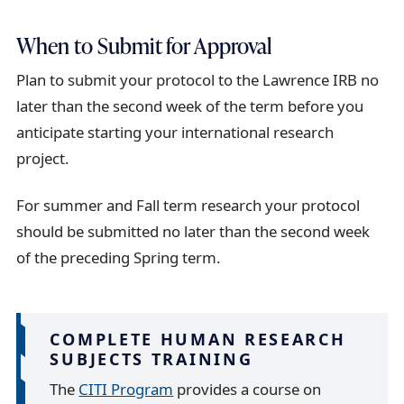
When to Submit for Approval
Plan to submit your protocol to the Lawrence IRB no
later than the second week of the term before you
anticipate starting your international research
project.
For summer and Fall term research your protocol
should be submitted no later than the second week
of the preceding Spring term.
COMPLETE HUMAN RESEARCH
SUBJECTS TRAINING
The
CITI Program
provides a course on