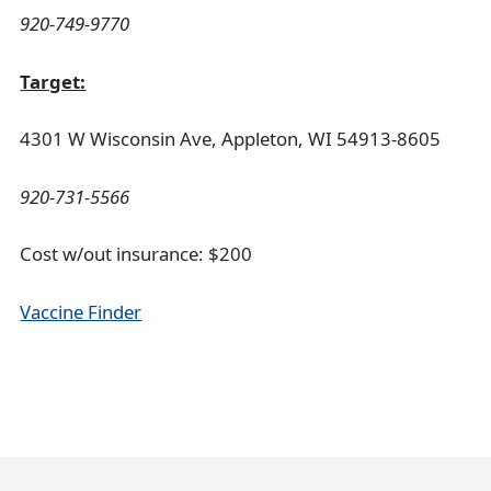
920-749-9770
Target:
4301 W Wisconsin Ave, Appleton, WI 54913-8605
920-731-5566
Cost w/out insurance: $200
Vaccine Finder