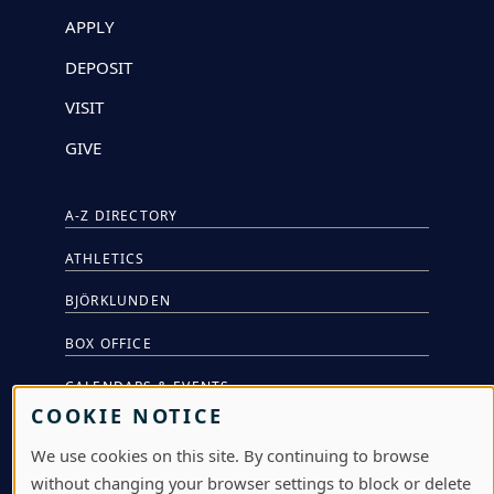
APPLY
DEPOSIT
VISIT
GIVE
A-Z DIRECTORY
ATHLETICS
BJÖRKLUNDEN
BOX OFFICE
CALENDARS & EVENTS
COOKIE NOTICE
COMMUNITY MUSIC SCHOOL
We use cookies on this site. By continuing to browse
CONFERENCE & EVENT SERVICES
without changing your browser settings to block or delete