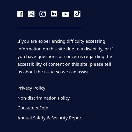
If you are experiencing difficulty accessing
information on this site due to a disability, or if
you have questions or concerns regarding the
accessibility of content on this site, please tell
us about the issue so we can assist.
Privacy Policy
Non-discrimination Policy
Consumer Info
Annual Safety & Security Report