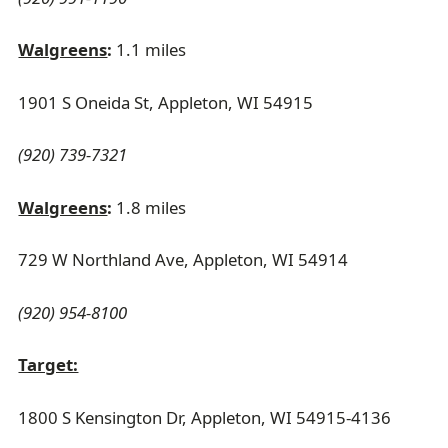
Walgreens
:
1.1 miles
1901 S Oneida St, Appleton, WI 54915
(920) 739-7321
Walgreens
:
1.8 miles
729 W Northland Ave, Appleton, WI 54914
(920) 954-8100
Target:
1800 S Kensington Dr, Appleton, WI 54915-4136