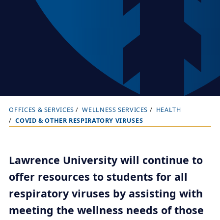
OFFICES & SERVICES
WELLNESS SERVICES
HEALTH
B
COVID & OTHER RESPIRATORY VIRUSES
r
e
a
Lawrence University will continue to
d
offer resources to students for all
c
respiratory viruses by assisting with
r
meeting the wellness needs of those
u