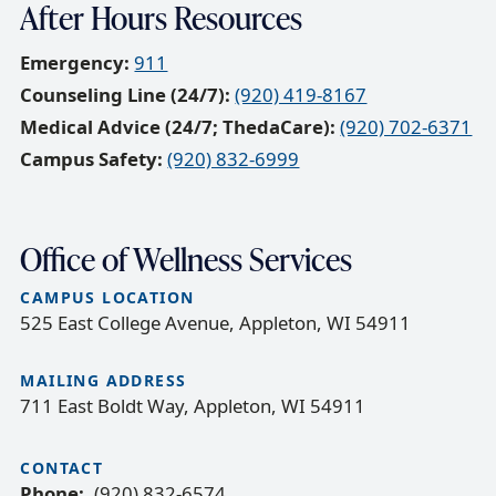
After Hours Resources
Emergency:
911
Counseling Line (24/7):
(920) 419-8167
Medical Advice (24/7; ThedaCare):
(920) 702-6371
Campus Safety:
(920) 832-6999
Office of Wellness Services
CAMPUS LOCATION
525 East College Avenue, Appleton, WI 54911
MAILING ADDRESS
711 East Boldt Way, Appleton, WI 54911
CONTACT
Phone
(920) 832-6574