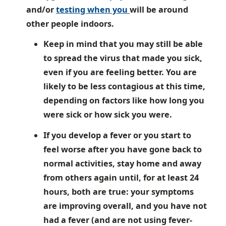
and/or
testing when you
will be around
other people indoors.
Keep in mind that you may still be able
to spread the virus that made you sick,
even if you are feeling better. You are
likely to be less contagious at this time,
depending on factors like how long you
were sick or how sick you were.
If you develop a fever or you start to
feel worse after you have gone back to
normal activities, stay home and away
from others again until, for at least 24
hours, both are true: your symptoms
are improving overall, and you have not
had a fever (and are not using fever-