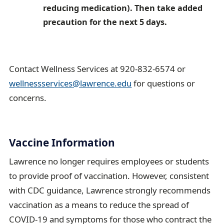
reducing medication). Then take added
precaution for the next 5 days.
Contact Wellness Services at 920-832-6574 or
wellnessservices@lawrence.edu
for questions or
concerns.
Vaccine Information
Lawrence no longer requires employees or students
to provide proof of vaccination. However, consistent
with CDC guidance, Lawrence strongly recommends
vaccination as a means to reduce the spread of
COVID-19 and symptoms for those who contract the