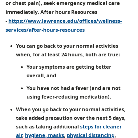
or chest pain), seek emergency medical care
immediately. After hours Resources
-
https://www.lawrence.edu/offices/wellness-
services/after-hours-resources
You can go back to your normal activities
when, for at least 24 hours, both are true:
Your symptoms are getting better
overall, and
You have not had a fever (and are not
using fever-reducing medication).
When you go back to your normal activities,
take added precaution over the next 5 days,
such as taking additional
steps for cleaner
air
,
hygiene,
masks
,
physical distancing
,