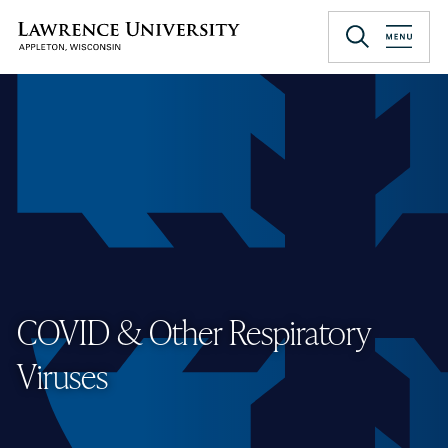
Skip
to
Lawrence University
main
content
COVID & Other Respiratory
Viruses