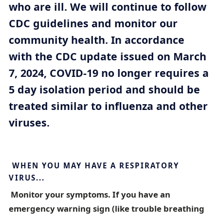
who are ill. We will continue to follow
m
b
CDC guidelines and monitor our
t
community health. In accordance
r
with the CDC update issued on March
a
7, 2024, COVID-19 no longer requires a
i
5 day isolation period and should be
l
treated similar to influenza and other
viruses.
WHEN YOU MAY HAVE A RESPIRATORY
VIRUS...‎
Monitor your symptoms. If you have an
emergency warning sign (like trouble breathing