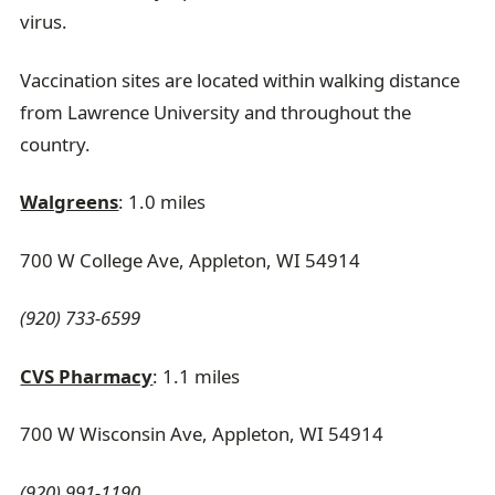
virus.
Vaccination sites are located within walking distance
from Lawrence University and throughout the
country.
Walgreens
: 1.0 miles
700 W College Ave, Appleton, WI 54914
(920) 733-6599
CVS Pharmacy
: 1.1 miles
700 W Wisconsin Ave, Appleton, WI 54914
(920) 991-1190