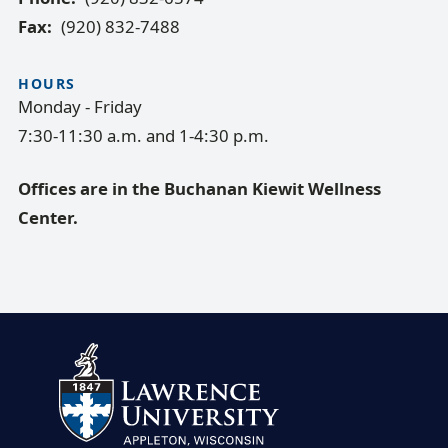
Fax
(920) 832-7488
HOURS
Monday - Friday
7:30-11:30 a.m. and 1-4:30 p.m.
Offices are in the Buchanan Kiewit Wellness
Center.