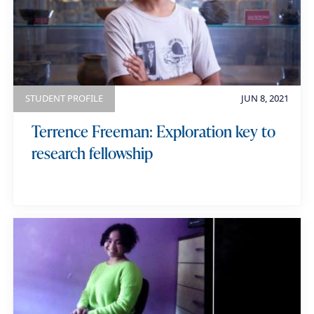
STUDENT PROFILE
JUN 8, 2021
Terrence Freeman: Exploration key to
research fellowship