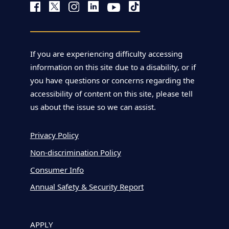
If you are experiencing difficulty accessing
information on this site due to a disability, or if
you have questions or concerns regarding the
accessibility of content on this site, please tell
us about the issue so we can assist.
Privacy Policy
Non-discrimination Policy
Consumer Info
Annual Safety & Security Report
APPLY