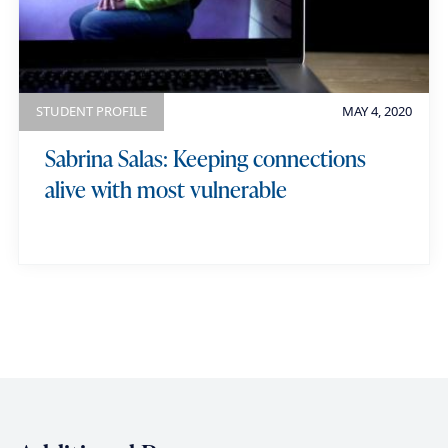
STUDENT PROFILE
MAY 4, 2020
Sabrina Salas: Keeping connections
alive with most vulnerable