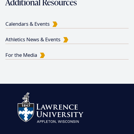
Additional Resources
Calendars & Events
Athletics News & Events
For the Media