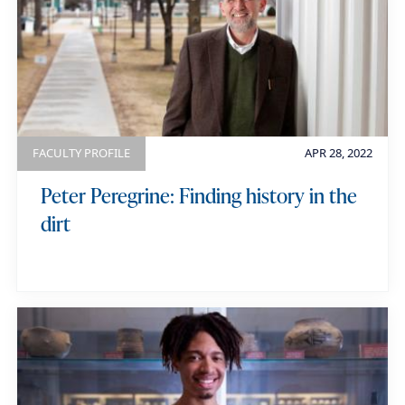
FACULTY PROFILE
APR 28, 2022
Peter Peregrine: Finding history in the
dirt