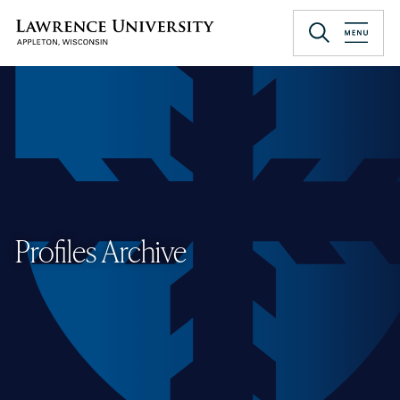
Skip
to
Lawrence University
main
content
Profiles Archive