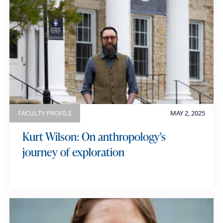
u
i
a
r
l
t
k
e
e
g
y
o
w
r
o
y
r
FACULTY PROFILE
MAY 2, 2025
d
Kurt Wilson: On anthropology's
s
journey of exploration