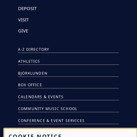
DEPOSIT
VISIT
GIVE
A-Z DIRECTORY
ATHLETICS
BJÖRKLUNDEN
BOX OFFICE
CALENDARS & EVENTS
COMMUNITY MUSIC SCHOOL
CONFERENCE & EVENT SERVICES
EMERGENCY NOTIFICATION
COOKIE NOTICE