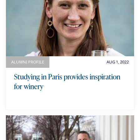
ALUMNI PROFILE
AUG 1, 2022
Studying in Paris provides inspiration
for winery