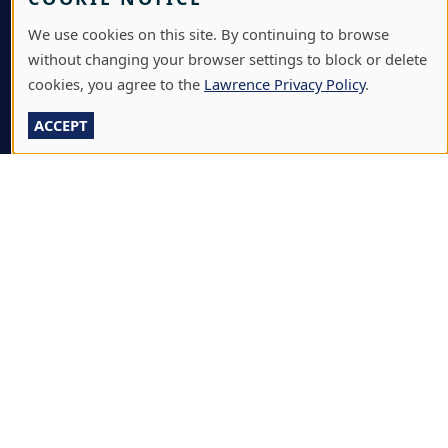
JOBS & CAREERS
We use cookies on this site. By continuing to browse
without changing your browser settings to block or delete
LAWRENCE AT NIGHT SEMINARS
cookies, you agree to the
Lawrence Privacy Policy
.
LU ONLINE STORE
ACCEPT
LIBRARY
NEWS
PERFORMANCES & PRODUCTIONS
HIRE LU STUDENTS
LOG IN
L
711 E. BOLDT WAY
|
APPLETON
,
WI
54911
|
920-
A
832-7000
W