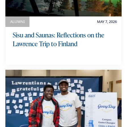
ALUMNI
MAY 7, 2026
Sisu and Saunas: Reflections on the
Lawrence Trip to Finland