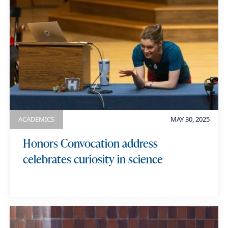
ACADEMICS
MAY 30, 2025
Honors Convocation address
celebrates curiosity in science