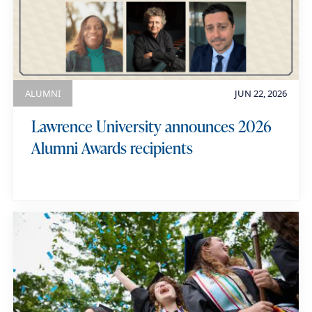
e
g
y
o
w
r
o
y
r
ALUMNI
JUN 22, 2026
d
Lawrence University announces 2026
s
Alumni Awards recipients