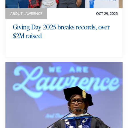
ABOUT LAWRENCE
OCT 29, 2025
Giving Day 2025 breaks records, over
$2M raised