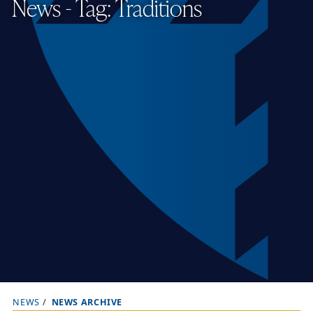
News - Tag: Traditions
NEWS
NEWS ARCHIVE
B