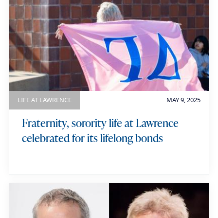
LIFE AT LAWRENCE
MAY 9, 2025
Fraternity, sorority life at Lawrence
celebrated for its lifelong bonds