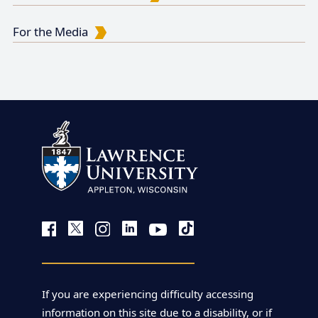
For the Media
If you are experiencing difficulty accessing
information on this site due to a disability, or if