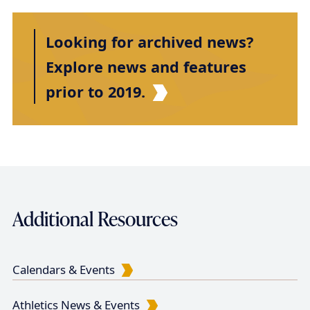
r
e
e
e
x
e
e
s
e
e
e
i
e
t
t
n
Looking for archived news?
n
p
p
a
t
a
a
Explore news and features
t
p
g
g
prior to 2019.
i
a
e
e
g
o
e
n
Additional Resources
Calendars & Events
Athletics News & Events