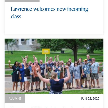
Lawrence welcomes new incoming
class
ALUMNI
JUN 22, 2025