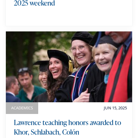
2025 weekend
ACADEMICS
JUN 15, 2025
Lawrence teaching honors awarded to
Khor, Schlabach, Colón