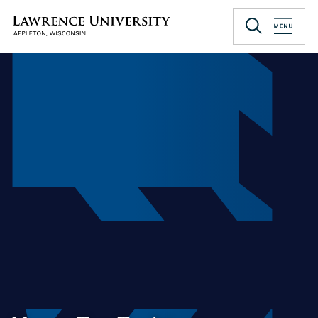
Skip
to
Lawrence University
main
content