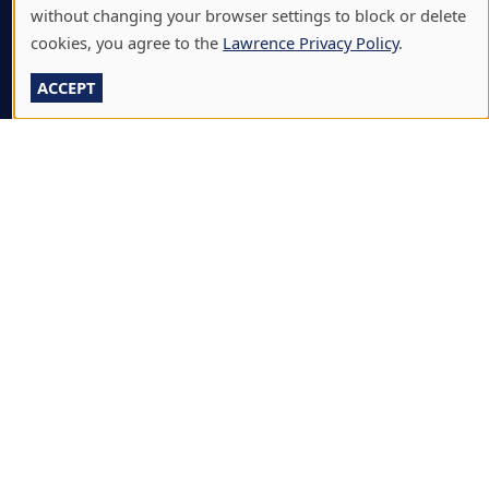
without changing your browser settings to block or delete
A-Z DIRECTORY
cookies, you agree to the
Lawrence Privacy Policy
.
ATHLETICS
ACCEPT
BJÖRKLUNDEN
BOX OFFICE
CALENDARS & EVENTS
COMMUNITY MUSIC SCHOOL
CONFERENCE & EVENT SERVICES
EMERGENCY NOTIFICATION
JOBS & CAREERS
LAWRENCE AT NIGHT SEMINARS
LU ONLINE STORE