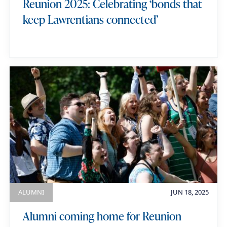
Reunion 2025: Celebrating ‘bonds that
keep Lawrentians connected’
ALUMNI
JUN 18, 2025
Alumni coming home for Reunion