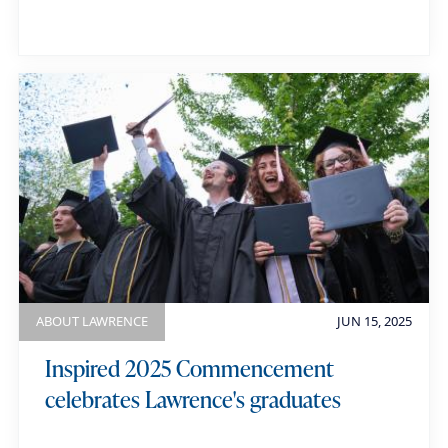
ABOUT LAWRENCE
JUN 15, 2025
Inspired 2025 Commencement
celebrates Lawrence's graduates