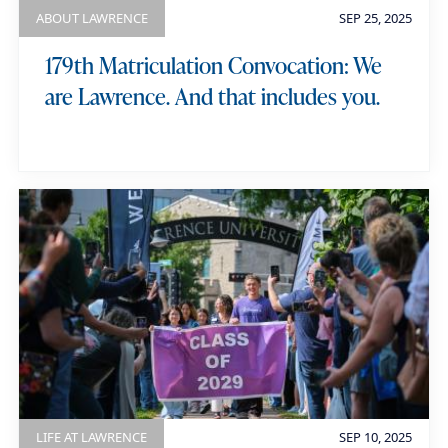
ABOUT LAWRENCE
SEP 25, 2025
179th Matriculation Convocation: We
are Lawrence. And that includes you.
LIFE AT LAWRENCE
SEP 10, 2025