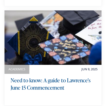
ACADEMICS
JUN 9, 2025
Need to know: A guide to Lawrence's
June 15 Commencement