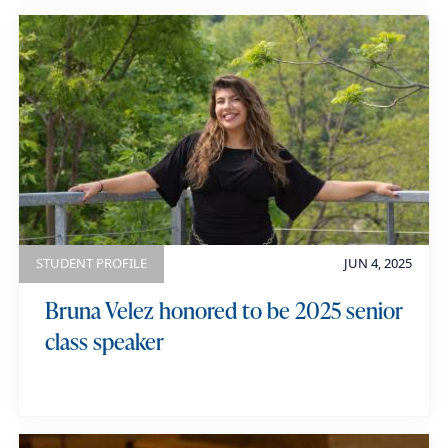
STUDENT PROFILE
JUN 4, 2025
Bruna Velez honored to be 2025 senior
class speaker