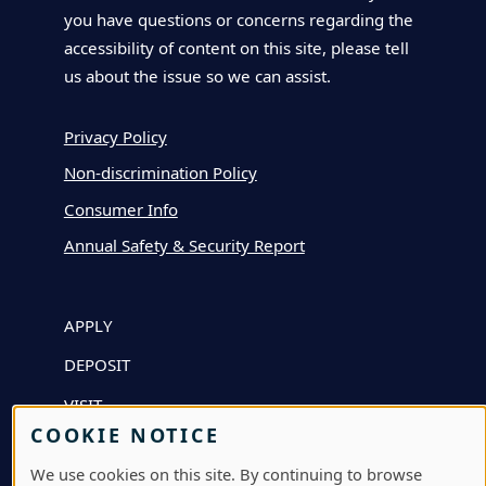
you have questions or concerns regarding the
accessibility of content on this site, please tell
us about the issue so we can assist.
Privacy Policy
Non-discrimination Policy
Consumer Info
Annual Safety & Security Report
APPLY
DEPOSIT
VISIT
COOKIE NOTICE
GIVE
We use cookies on this site. By continuing to browse