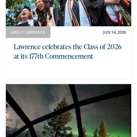
ABOUT LAWRENCE
JUN 14, 2026
Lawrence celebrates the Class of 2026
at its 177th Commencement