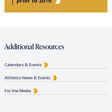
prior to 2019.
Additional Resources
Calendars & Events
Athletics News & Events
For the Media