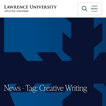
Skip
to
Lawrence University
main
content
News - Tag: Creative Writing