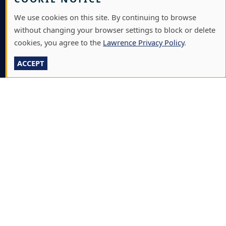
BOX OFFICE
We use cookies on this site. By continuing to browse
CALENDARS & EVENTS
without changing your browser settings to block or delete
cookies, you agree to the
Lawrence Privacy Policy
.
COMMUNITY MUSIC SCHOOL
ACCEPT
CONFERENCE & EVENT SERVICES
EMERGENCY NOTIFICATION
JOBS & CAREERS
LAWRENCE AT NIGHT SEMINARS
LU ONLINE STORE
LIBRARY
NEWS
PERFORMANCES & PRODUCTIONS
HIRE LU STUDENTS