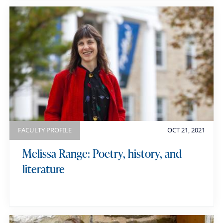
FACULTY PROFILE
OCT 21, 2021
Melissa Range: Poetry, history, and
literature