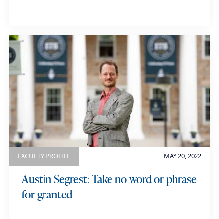
FACULTY PROFILE
MAY 20, 2022
Austin Segrest: Take no word or phrase
for granted