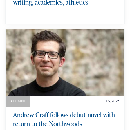
writing, academics, athletics
ALUMNI
FEB 6, 2024
Andrew Graff follows debut novel with
return to the Northwoods