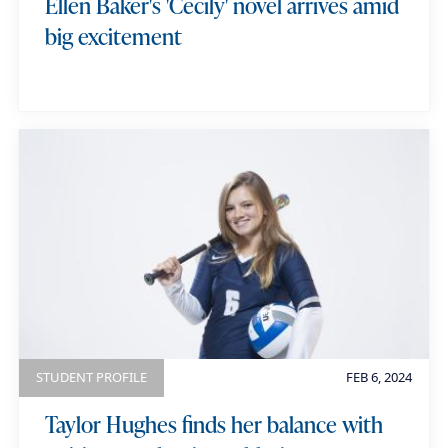
Ellen Baker's 'Cecily' novel arrives amid
s
big excitement
STUDENT PROFILE
FEB 6, 2024
Taylor Hughes finds her balance with