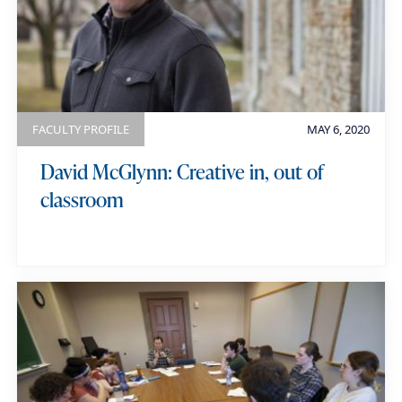
FACULTY PROFILE
MAY 6, 2020
David McGlynn: Creative in, out of
classroom