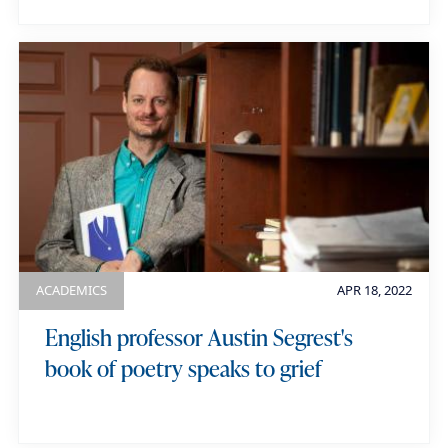
ACADEMICS
APR 18, 2022
English professor Austin Segrest's
book of poetry speaks to grief