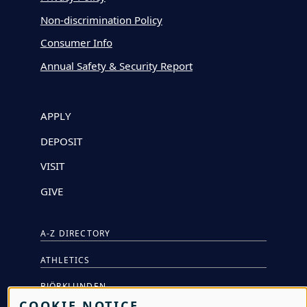
Non-discrimination Policy
Consumer Info
Annual Safety & Security Report
APPLY
DEPOSIT
VISIT
GIVE
A-Z DIRECTORY
ATHLETICS
BJÖRKLUNDEN
COOKIE NOTICE