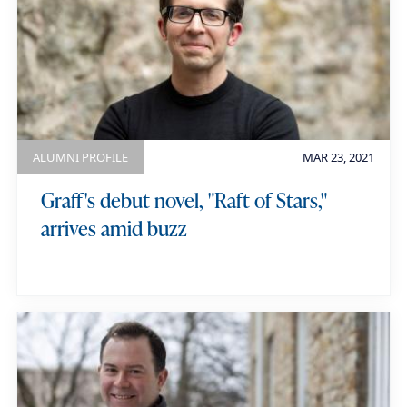
ALUMNI PROFILE
MAR 23, 2021
Graff's debut novel, "Raft of Stars,"
arrives amid buzz