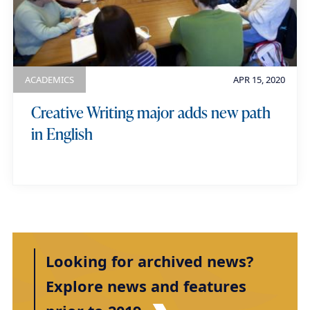
ACADEMICS
APR 15, 2020
Creative Writing major adds new path
in English
Looking for archived news?
Explore news and features