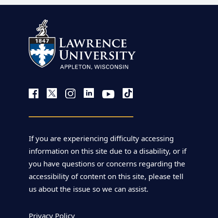
If you are experiencing difficulty accessing
information on this site due to a disability, or if
you have questions or concerns regarding the
accessibility of content on this site, please tell
us about the issue so we can assist.
Privacy Policy