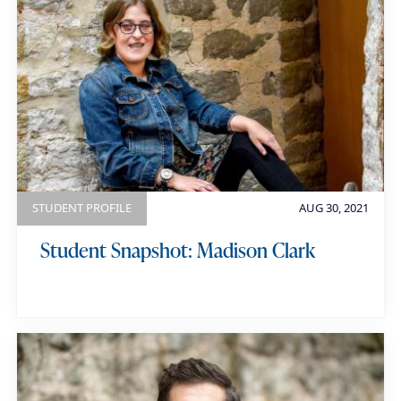
STUDENT PROFILE
AUG 30, 2021
Student Snapshot: Madison Clark