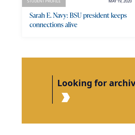
STUDENT PROFILE
MAY 19, 2020
Sarah E. Navy: BSU president keeps
connections alive
Looking for archi