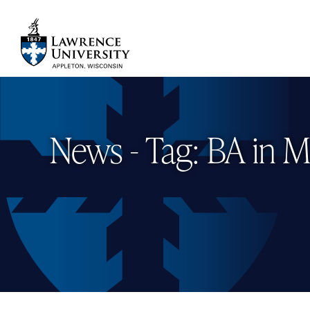
Skip
to
main
Lawrence University
content
News - Tag: BA in M