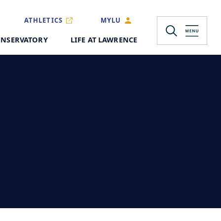
ATHLETICS
MYLU
NSERVATORY
LIFE AT LAWRENCE