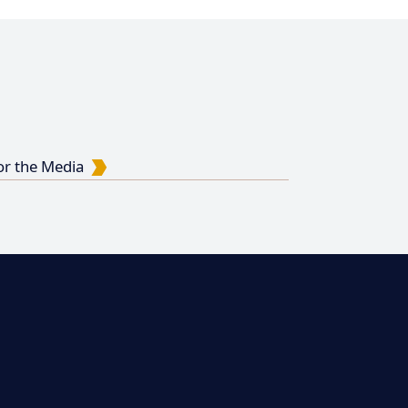
or the Media