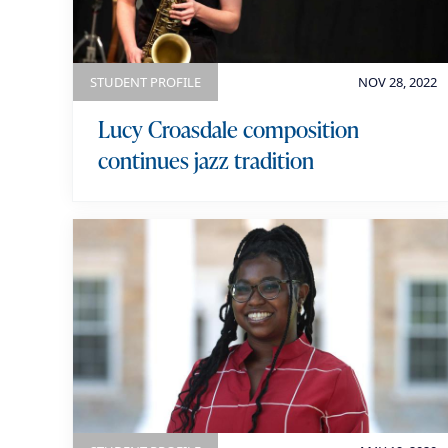
k
e
y
STUDENT PROFILE
NOV 28, 2022
w
o
Lucy Croasdale composition
r
continues jazz tradition
d
s