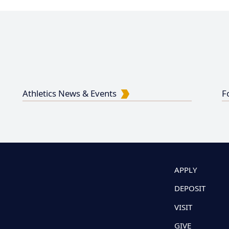
Athletics News & Events
F
APPLY
DEPOSIT
VISIT
GIVE