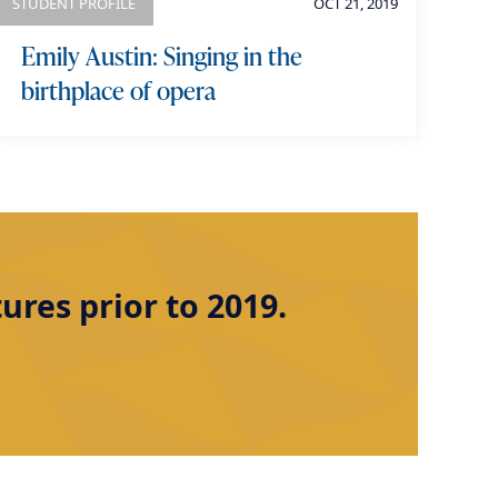
STUDENT PROFILE
OCT 21, 2019
Emily Austin: Singing in the
birthplace of opera
res prior to 2019.