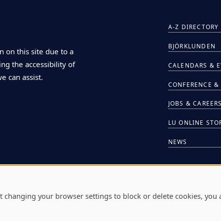
A-Z DIRECTORY
BJÖRKLUNDEN
n on this site due to a
ng the accessibility of
CALENDARS & 
we can assist.
CONFERENCE & 
JOBS & CAREER
LU ONLINE STO
NEWS
HIRE LU STUDE
t changing your browser settings to block or delete cookies, you 
L
711 E. BOLDT W