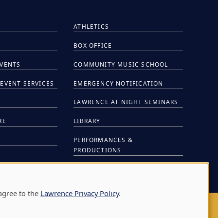
ATHLETICS
BOX OFFICE
EVENTS
COMMUNITY MUSIC SCHOOL
EVENT SERVICES
EMERGENCY NOTIFICATION
S
LAWRENCE AT NIGHT SEMINARS
RE
LIBRARY
PERFORMANCES &
PRODUCTIONS
NTS
agree to the
Lawrence Privacy Policy
.
AY
|
APPLETON
,
WI
54911
|
920-832-7000