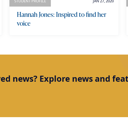
STUDENT PROFILE
JAN 27, 2020
Hannah Jones: Inspired to find her
voice
ved news? Explore news and featu