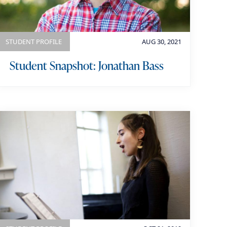
STUDENT PROFILE
AUG 30, 2021
Student Snapshot: Jonathan Bass