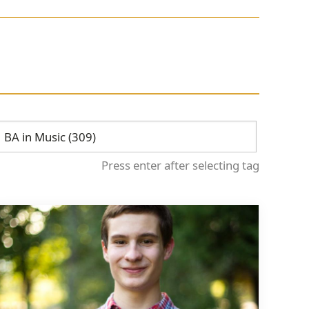
Press enter after selecting tag