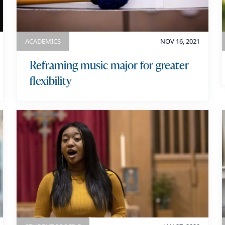
o
r
y
ACADEMICS
NOV 16, 2021
Reframing music major for greater
flexibility