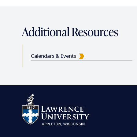
Additional Resources
Calendars & Events