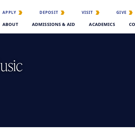
APPLY
DEPOSIT
VISIT
GIVE
ABOUT
ADMISSIONS & AID
ACADEMICS
CO
usic