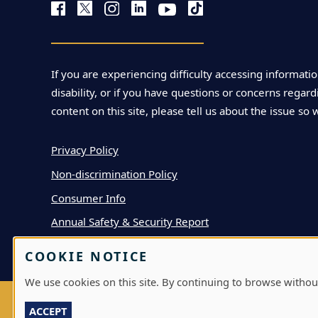
If you are experiencing difficulty accessing informatio
disability, or if you have questions or concerns regardi
content on this site, please tell us about the issue so 
Privacy Policy
Non-discrimination Policy
Consumer Info
Annual Safety & Security Report
COOKIE NOTICE
We use cookies on this site. By continuing to browse withou
ACCEPT
LOG IN