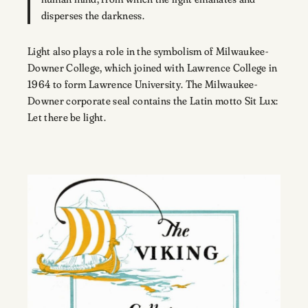
disperses the darkness.
Light also plays a role in the symbolism of Milwaukee-
Downer College, which joined with Lawrence College in
1964 to form Lawrence University. The Milwaukee-
Downer corporate seal contains the Latin motto Sit Lux:
Let there be light.