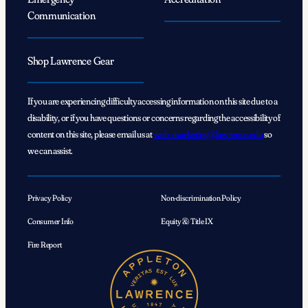
Communication
Shop Lawrence Gear
If you are experiencing difficulty accessing information on this site due to a
disability, or if you have questions or concerns regarding the accessibility of
content on this site, please email us at
web_marketing@lawrence.edu
so
we can assist.
Privacy Policy
Non-discrimination Policy
Consumer Info
Equity & Title IX
Fire Report