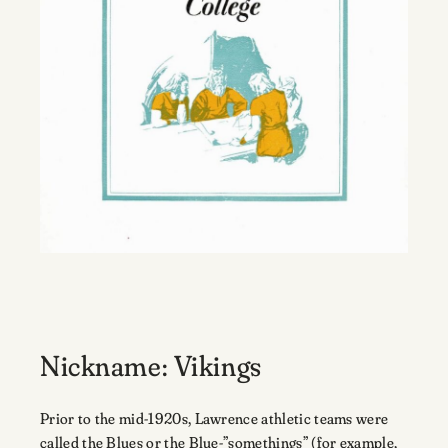
Nickname: Vikings
Prior to the mid-1920s, Lawrence athletic teams were
called the Blues or the Blue-”somethings” (for example,