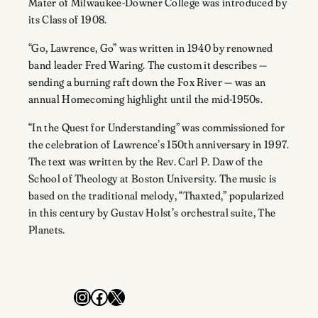
Mater of Milwaukee-Downer College was introduced by
its Class of 1908.
“Go, Lawrence, Go” was written in 1940 by renowned
band leader Fred Waring. The custom it describes —
sending a burning raft down the Fox River — was an
annual Homecoming highlight until the mid-1950s.
“In the Quest for Understanding” was commissioned for
the celebration of Lawrence’s 150th anniversary in 1997.
The text was written by the Rev. Carl P. Daw of the
School of Theology at Boston University. The music is
based on the traditional melody, “Thaxted,” popularized
in this century by Gustav Holst’s orchestral suite, The
Planets.
Instagram
Facebook
X