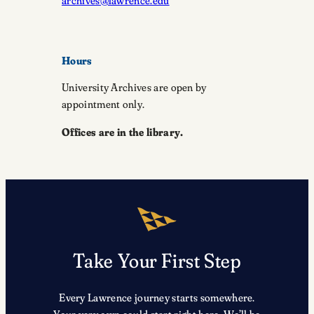
archives@lawrence.edu
Hours
University Archives are open by
appointment only.
Offices are in the library.
Take Your First Step
Every Lawrence journey starts somewhere.