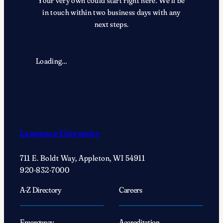
Your very own could start right here. We’ll be
in touch within two business days with any
next steps.
Loading…
Lawrence University
711 E. Boldt Way, Appleton, WI 54911
920-832-7000
A-Z Directory
Careers
Emergency
Accreditation