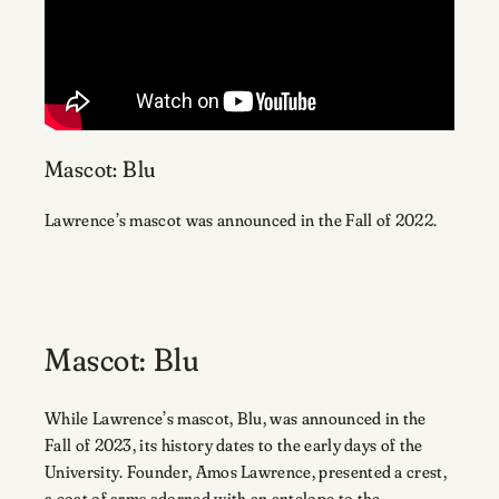
Mascot: Blu
Lawrence’s mascot was announced in the Fall of 2022.
Mascot: Blu
While Lawrence’s mascot, Blu, was announced in the
Fall of 2023, its history dates to the early days of the
University. Founder, Amos Lawrence, presented a crest,
a coat of arms adorned with an antelope to the