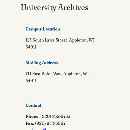
University Archives
Campus Location
113 South Lawe Street, Appleton, WI
54911
Mailing Address
711 East Boldt Way, Appleton, WI
54911
Contact
Phone
: (920) 832-6753
Fax
: (920) 832-6967