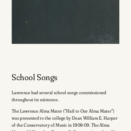
School Songs
Lawrence had several school songs commissioned
throughout its existence.
The Lawrence Alma Mater (“Hail to Our Alma Mater”)
was presented to the college by Dean William E. Harper
of the Conservatory of Music in 1908-09. The Alma