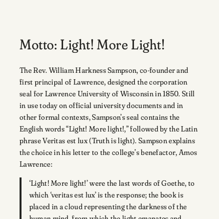
Motto: Light! More Light!
The Rev. William Harkness Sampson, co-founder and
first principal of Lawrence, designed the corporation
seal for Lawrence University of Wisconsin in 1850. Still
in use today on official university documents and in
other formal contexts, Sampson’s seal contains the
English words “Light! More light!,” followed by the Latin
phrase Veritas est lux (Truth is light). Sampson explains
the choice in his letter to the college’s benefactor, Amos
Lawrence:
‘Light! More light!’ were the last words of Goethe, to
which ‘veritas est lux’ is the response; the book is
placed in a cloud representing the darkness of the
human mind, from which the light emanates and