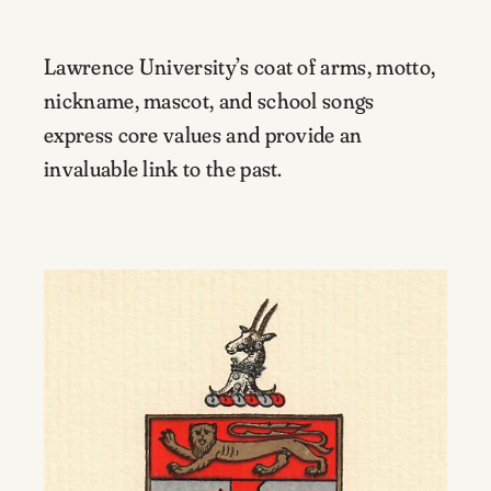
Lawrence University’s coat of arms, motto,
nickname, mascot, and school songs
express core values and provide an
invaluable link to the past.