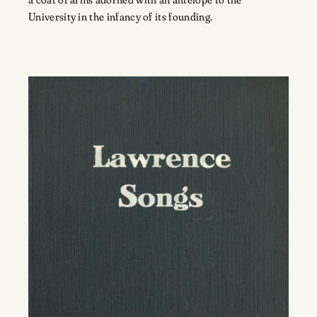
University in the infancy of its founding.