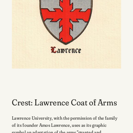
Crest: Lawrence Coat of Arms
Lawrence University, with the permission of the family
of its founder Amos Lawrence, uses as its graphic
symbol an adaptation of the arms “granted and