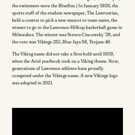
the swimmers were the Bluefins.) In January 1926, the
sports staff of the student newspaper, The Lawrentian,
held a contest to pick a new mascot or team name, the
winner to go to the Lawrence-Hilltop basketball game in
Milwaukee. The winner was Steven Cincowsky ’29, and
the vote was Vikings 252, Blue Jays 56, Trojans 46.
The Viking name did not take a firm hold until 1929,
when the Ariel yearbook took on a Viking theme. Now,
generations of Lawrence athletes have proudly
competed under the Vikings name. A new Vikings logo
was adopted in 2021.