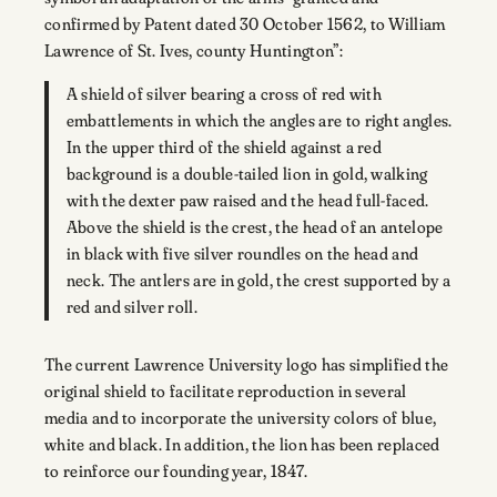
confirmed by Patent dated 30 October 1562, to William
Lawrence of St. Ives, county Huntington”:
A shield of silver bearing a cross of red with
embattlements in which the angles are to right angles.
In the upper third of the shield against a red
background is a double-tailed lion in gold, walking
with the dexter paw raised and the head full-faced.
Above the shield is the crest, the head of an antelope
in black with five silver roundles on the head and
neck. The antlers are in gold, the crest supported by a
red and silver roll.
The current Lawrence University logo has simplified the
original shield to facilitate reproduction in several
media and to incorporate the university colors of blue,
white and black. In addition, the lion has been replaced
to reinforce our founding year, 1847.