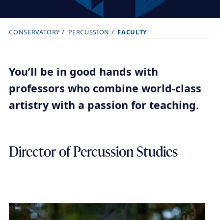
CONSERVATORY
PERCUSSION
FACULTY
B
r
e
You’ll be in good hands with
a
professors who combine world-class
d
artistry with a passion for teaching.
c
r
u
Director of Percussion Studies
m
b
t
r
a
i