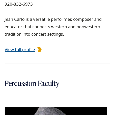
920-832-6973
Jean Carlo is a versatile performer, composer and
educator that connects western and nonwestern
tradition into concert settings.
View full profile
Percussion Faculty