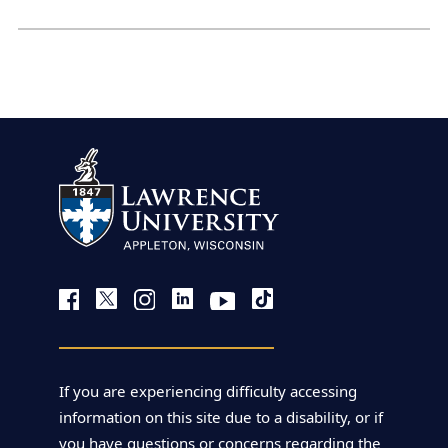
If you are experiencing difficulty accessing
information on this site due to a disability, or if
you have questions or concerns regarding the