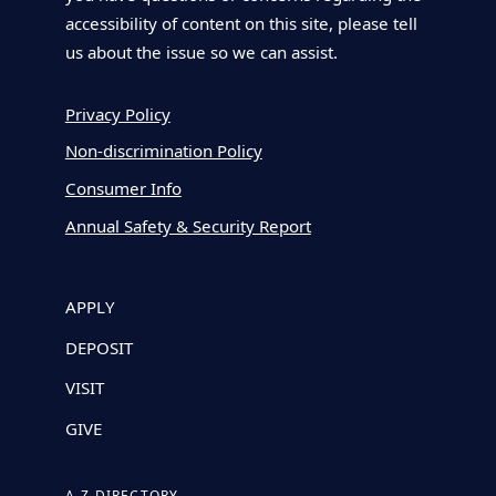
accessibility of content on this site, please tell
us about the issue so we can assist.
Privacy Policy
Non-discrimination Policy
Consumer Info
Annual Safety & Security Report
APPLY
DEPOSIT
VISIT
GIVE
A-Z DIRECTORY