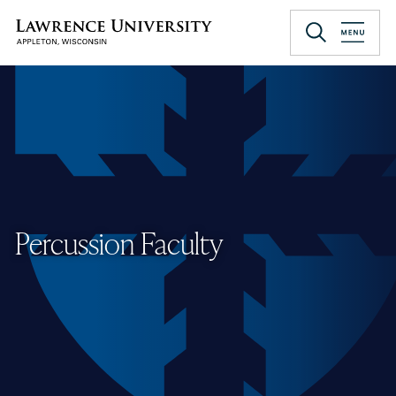
Skip
to
Lawrence University
main
content
Percussion Faculty