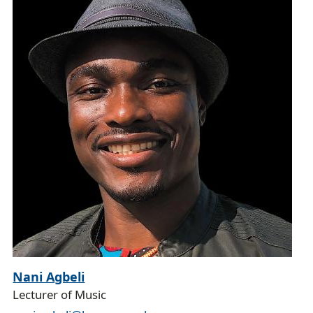
Nani Agbeli
Lecturer of Music