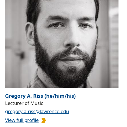
Gregory A. Riss (he/him/his)
Lecturer of Music
gregory.a.riss@lawrence.edu
View full profile