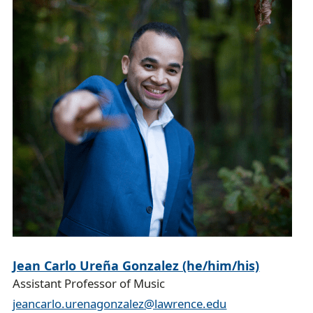
l
Jean Carlo Ureña Gonzalez (he/him/his)
Assistant Professor of Music
jeancarlo.urenagonzalez@lawrence.edu