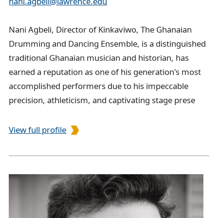
nani.agbeli@lawrence.edu
Nani Agbeli, Director of Kinkaviwo, The Ghanaian
Drumming and Dancing Ensemble, is a distinguished
traditional Ghanaian musician and historian, has
earned a reputation as one of his generation's most
accomplished performers due to his impeccable
precision, athleticism, and captivating stage prese
View full profile