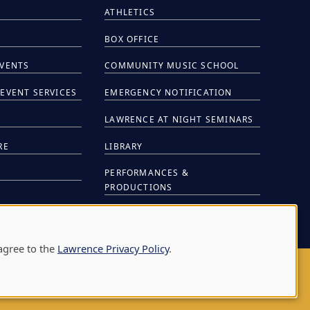
ATHLETICS
BOX OFFICE
EVENTS
COMMUNITY MUSIC SCHOOL
EVENT SERVICES
EMERGENCY NOTIFICATION
S
LAWRENCE AT NIGHT SEMINARS
RE
LIBRARY
PERFORMANCES &
PRODUCTIONS
NTS
agree to the
Lawrence Privacy Policy
.
AY
|
APPLETON
,
WI
54911
|
920-832-7000