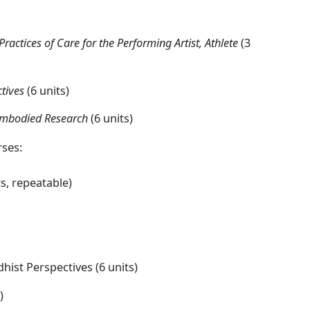
ctices of Care for the Performing Artist, Athlete
(3
tives
(6 units)
r Embodied Research
(6 units)
rses:
ts, repeatable)
hist Perspectives (6 units)
)