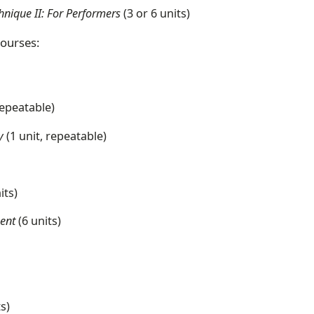
hnique II: For Performers
(3 or 6 units)
courses:
repeatable)
y
(1 unit, repeatable)
its)
ment
(6 units)
ts)