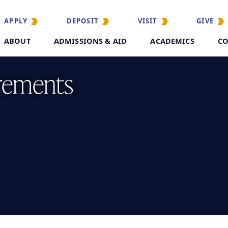
APPLY
DEPOSIT
VISIT
GIVE
ABOUT
ADMISSIONS & AID
ACADEMICS
CO
rements