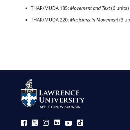
THAR/MUDA 185:
Movement and Text
(6 units)
THAR/MUDA 220:
Musicians in Movement
(3 un