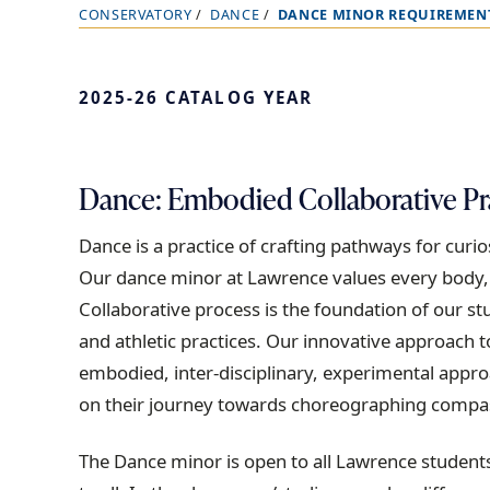
CONSERVATORY
DANCE
DANCE MINOR REQUIREMEN
B
r
e
2025-26 CATALOG YEAR
a
d
c
Dance: Embodied Collaborative Pr
r
u
Dance is a practice of crafting pathways for cur
m
Our dance minor at Lawrence values every body, pr
b
Collaborative process is the foundation of our st
t
and athletic practices. Our innovative approach
r
embodied, inter-disciplinary, experimental appro
a
on their journey towards choreographing compas
i
The Dance minor is open to all Lawrence student
l