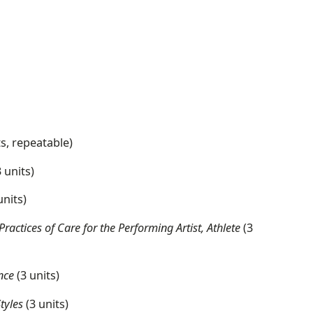
ts, repeatable)
 units)
units)
ctices of Care for the Performing Artist, Athlete
(3
nce
(3 units)
Styles
(3 units)