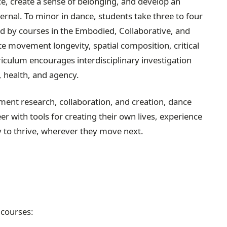
nce, create a sense of belonging, and develop an
ernal. To minor in dance, students take three to four
 by courses in the Embodied, Collaborative, and
te movement longevity, spatial composition, critical
curriculum encourages interdisciplinary investigation
, health, and agency.
nt research, collaboration, and creation, dance
eer with tools for creating their own lives, experience
 to thrive, wherever they move next.
 courses: