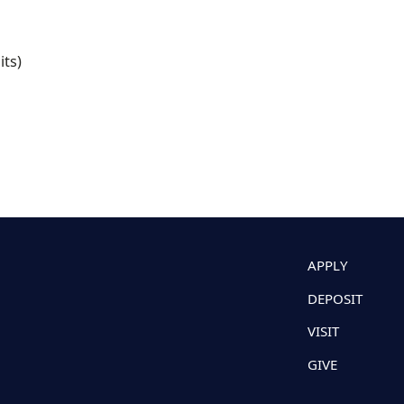
its)
APPLY
DEPOSIT
VISIT
GIVE