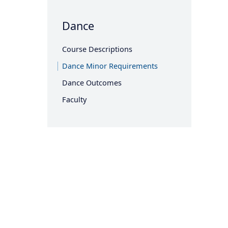
Dance
Course Descriptions
Dance Minor Requirements
Dance Outcomes
Faculty