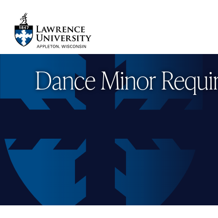
Skip
to
main
Lawrence University
content
Dance Minor Requi