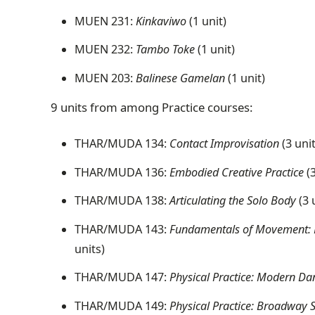
MUEN 231:
Kinkaviwo
(1 unit)
MUEN 232:
Tambo Toke
(1 unit)
MUEN 203:
Balinese Gamelan
(1 unit)
9 units from among Practice courses:
THAR/MUDA 134:
Contact Improvisation
(3 uni
THAR/MUDA 136:
Embodied Creative Practice
(3
THAR/MUDA 138:
Articulating the Solo Body
(3 
THAR/MUDA 143:
Fundamentals of Movement: Pra
units)
THAR/MUDA 147:
Physical Practice: Modern Da
THAR/MUDA 149:
Physical Practice: Broadway 