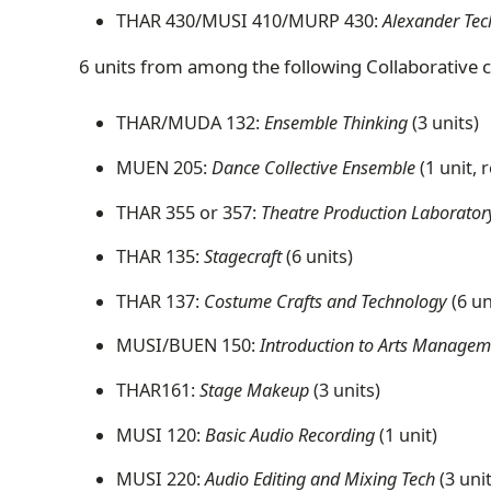
THAR 430/MUSI 410/MURP 430:
Alexander Tec
6 units from among the following Collaborative 
THAR/MUDA 132:
Ensemble Thinking
(3 units)
MUEN 205:
Dance Collective Ensemble
(1 unit, 
THAR 355 or 357:
Theatre Production Laborator
THAR 135:
Stagecraft
(6 units)
THAR 137:
Costume Crafts and Technology
(6 un
MUSI/BUEN 150:
Introduction to Arts Manage
THAR161:
Stage Makeup
(3 units)
MUSI 120:
Basic Audio Recording
(1 unit)
MUSI 220:
Audio Editing and Mixing Tech
(3 uni