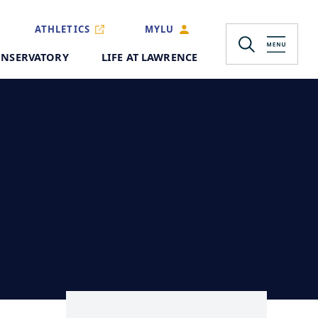
ATHLETICS
MYLU
NSERVATORY
LIFE AT LAWRENCE