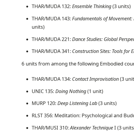
THAR/MUDA 132:
Ensemble Thinking
(3 units)
THAR/MUDA 143:
Fundamentals of Movement: Pra
units)
THAR/MUDA 221:
Dance Studies: Global Perspec
THAR/MUDA 341:
Construction Sites: Tools fo
6 units from among the following Embodied cou
THAR/MUDA 134:
Contact Improvisation
(3 uni
UNIC 135:
Doing Nothing
(1 unit)
MURP 120:
Deep Listening Lab
(3 units)
RLST 356: Meditation: Psychological and Budd
THAR/MUSI 310:
Alexander Technique
I (3 units