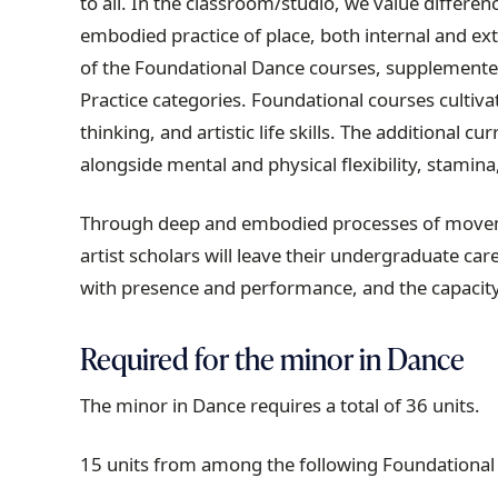
to all. In the classroom/studio, we value differe
embodied practice of place, both internal and ext
of the Foundational Dance courses, supplemented
Practice categories. Foundational courses cultiva
thinking, and artistic life skills. The additional 
alongside mental and physical flexibility, stamina
Through deep and embodied processes of moveme
artist scholars will leave their undergraduate car
with presence and performance, and the capacity
Required for the minor in Dance
The minor in Dance requires a total of 36 units.
15 units from among the following Foundational