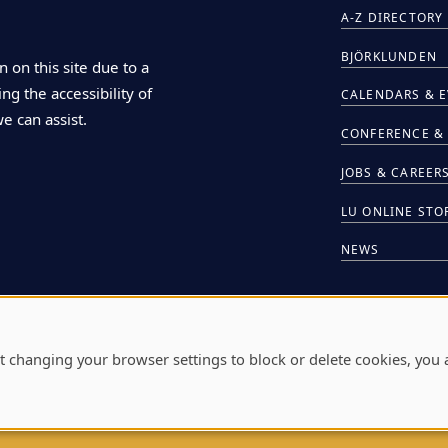
A-Z DIRECTORY
BJÖRKLUNDEN
n on this site due to a
ng the accessibility of
CALENDARS & 
we can assist.
CONFERENCE & 
JOBS & CAREER
LU ONLINE STO
NEWS
HIRE LU STUDE
t changing your browser settings to block or delete cookies, you 
L
711 E. BOLDT W
A
W