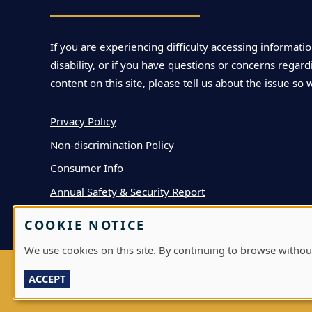
If you are experiencing difficulty accessing informatio
disability, or if you have questions or concerns regardi
content on this site, please tell us about the issue so 
Privacy Policy
Non-discrimination Policy
Consumer Info
Annual Safety & Security Report
COOKIE NOTICE
We use cookies on this site. By continuing to browse withou
ACCEPT
LOG IN