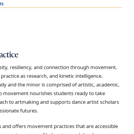
TS
actice
iosity, resiliency, and connection through movement.
actice as research, and kinetic intelligence.
udy and the minor is comprised of artistic, academic,
 to movement nourishes students ready to take
ach to artmaking and supports dance artist scholars
sionate futures.
s and offers movement practices that are accessible