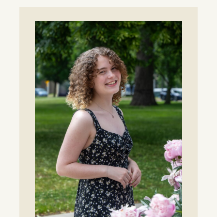
Era
for
Lawrence
Tennis
as
Whitlinger
Named
Head
Coach