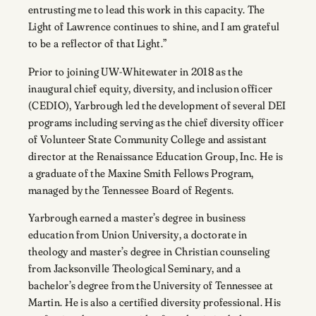
entrusting me to lead this work in this capacity. The
Light of Lawrence continues to shine, and I am grateful
to be a reflector of that Light.”
Prior to joining UW-Whitewater in 2018 as the
inaugural chief equity, diversity, and inclusion officer
(CEDIO), Yarbrough led the development of several DEI
programs including serving as the chief diversity officer
of Volunteer State Community College and assistant
director at the Renaissance Education Group, Inc. He is
a graduate of the Maxine Smith Fellows Program,
managed by the Tennessee Board of Regents.
Yarbrough earned a master’s degree in business
education from Union University, a doctorate in
theology and master’s degree in Christian counseling
from Jacksonville Theological Seminary, and a
bachelor’s degree from the University of Tennessee at
Martin. He is also a certified diversity professional. His