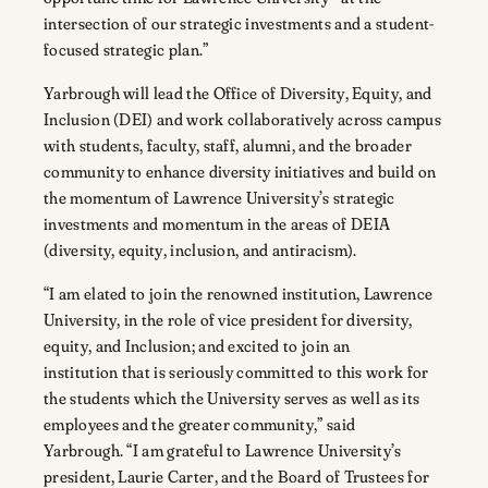
intersection of our strategic investments and a student-
focused strategic plan.”
Yarbrough will lead the Office of Diversity, Equity, and
Inclusion (DEI) and work collaboratively across campus
with students, faculty, staff, alumni, and the broader
community to enhance diversity initiatives and build on
the momentum of Lawrence University’s strategic
investments and momentum in the areas of DEIA
(diversity, equity, inclusion, and antiracism).
“I am elated to join the renowned institution, Lawrence
University, in the role of vice president for diversity,
equity, and Inclusion; and excited to join an
institution that is seriously committed to this work for
the students which the University serves as well as its
employees and the greater community,” said
Yarbrough. “I am grateful to Lawrence University’s
president, Laurie Carter, and the Board of Trustees for