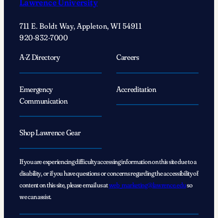
Lawrence University
of
self-
711 E. Boldt Way, Appleton, WI 54911
discovery
920-832-7000
A-Z Directory
Careers
Emergency
Accreditation
Communication
Shop Lawrence Gear
If you are experiencing difficulty accessing information on this site due to a
disability, or if you have questions or concerns regarding the accessibility of
content on this site, please email us at
web_marketing@lawrence.edu
so
we can assist.