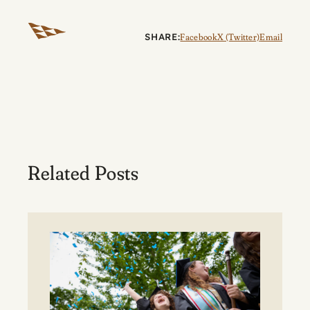
SHARE:
Facebook
X (Twitter)
Email
Related Posts