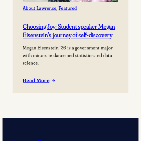
About Lawrence
, 
Featured
Choosing Joy: Student speaker Megan
Eisenstein’s journey of self-discovery
Megan Eisenstein ’26 is a government major
with minors in dance and statistics and data
science.
Read More
:
Choosing
Joy:
Student
speaker
Megan
Eisenstein’s
journey