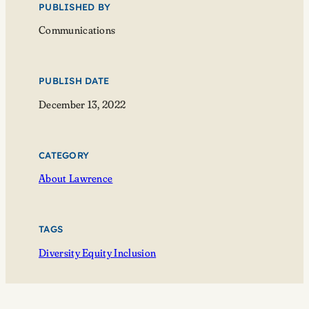
PUBLISHED BY
Communications
PUBLISH DATE
December 13, 2022
CATEGORY
About Lawrence
TAGS
Diversity Equity Inclusion