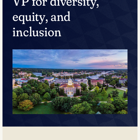
VP for diversity,
equity, and
inclusion