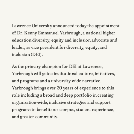
Lawrence University announced today the appointment
of Dr. Kenny Emmanuel Yarbrough, a national higher
education diversity, equity and inclusion advocate and
leader, as vice president for diversity, equity, and
inclusion (DEI).
As the primary champion for DEI at Lawrence,
Yarbrough will guide institutional culture, initiatives,
and programs and a university-wide narrative.
Yarbrough brings over 20 years of experience to this
role including a broad and deep portfolio in creating
organization-wide, inclusive strategies and support
programs to benefit our campus, student experience,
and greater community.