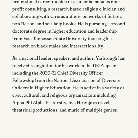
professional career outside of academia includes non-
profit consulting, a research-based religion clinician and
collaborating with various authors on works of fiction,
non-fiction, and self-help books. He is pursuing a second
doctorate degree in higher education and leadership
from East Tennessee State University focusing his
research on black males and intersectionality.
As a national leader, speaker, and author, Yarbrough has
received recognition for his work in the DEIA space
including the 2020-21 Chief Diversity Officer
Fellowship from the National Association of Diversity
Officers in Higher Education. He is active in a variety of
civic, cultural, and religious organizations including
Alpha Phi Alpha Fraternity, Inc. He enjoys travel,
theatrical productions, and music of multiple genres.