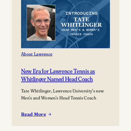
of
2026
at
its
177th
Commencement
About Lawrence
New Era for Lawrence Tennis as
Whitlinger Named Head Coach
Tate Whitlinger, Lawrence University’s new
Men’s and Women’s Head Tennis Coach
Read More
:
New