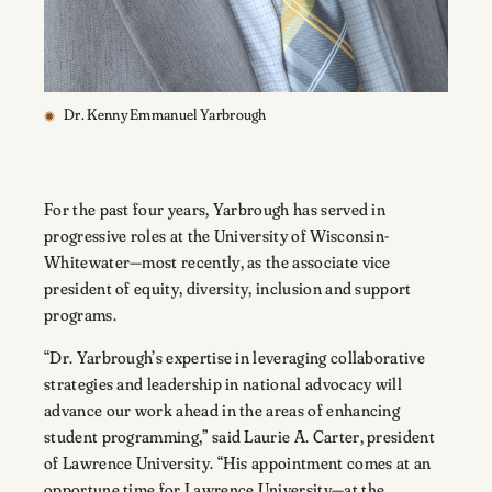
Dr. Kenny Emmanuel Yarbrough
For the past four years, Yarbrough has served in
progressive roles at the University of Wisconsin-
Whitewater—most recently, as the associate vice
president of equity, diversity, inclusion and support
programs.
“Dr. Yarbrough’s expertise in leveraging collaborative
strategies and leadership in national advocacy will
advance our work ahead in the areas of enhancing
student programming,” said Laurie A. Carter, president
of Lawrence University. “His appointment comes at an
opportune time for Lawrence University—at the