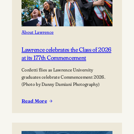
About Lawrence
Lawrence celebrates the Class of 2026
at its 177th Commencement
Confetti flies as Lawrence University
graduates celebrate Commencement 2026.
(Photo by Danny Damiani Photography)
Read More
:
Lawrence
celebrates
the
Class