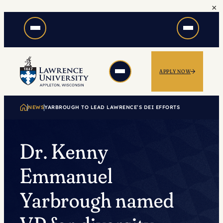
×
Skip
to
content
APPLY NOW
NEWS
YARBROUGH TO LEAD LAWRENCE’S DEI EFFORTS
Dr. Kenny
Emmanuel
Yarbrough named