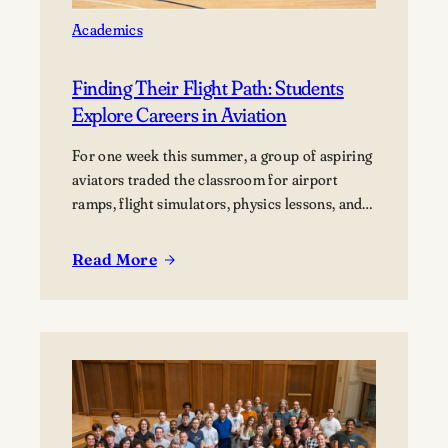
Academics
Finding Their Flight Path: Students
Explore Careers in Aviation
For one week this summer, a group of aspiring
aviators traded the classroom for airport
ramps, flight simulators, physics lessons, and
behind-the-scenes tours of the aviation
industry. The Lawrence Summer Aviation
Read More
:
Camp gave students an opportunity to explore
Finding
what a future in aviation could look like, not
Their
just from the cockpit, but across the many…
Flight
Path:
Students
Explore
Careers