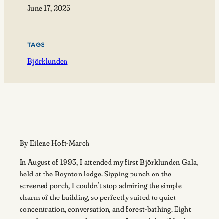
June 17, 2025
TAGS
Björklunden
By Eilene Hoft-March
In August of 1993, I attended my first Björklunden Gala,
held at the Boynton lodge. Sipping punch on the
screened porch, I couldn’t stop admiring the simple
charm of the building, so perfectly suited to quiet
concentration, conversation, and forest-bathing. Eight