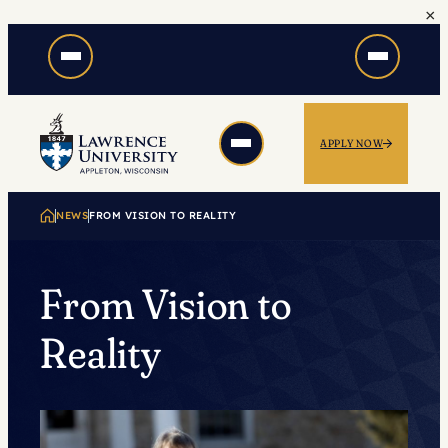
×
Skip
to
content
APPLY NOW
NEWS
FROM VISION TO REALITY
From Vision to
Reality