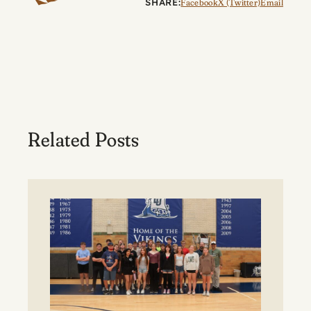
SHARE:
Facebook
X (Twitter)
Email
Related Posts