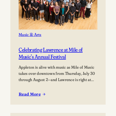
in
Aviation
Music & Arts
Celebrating Lawrence at Mile of
Music’s Annual Festival
Appleton is alive with music as Mile of Music
takes over downtown from Thursday, July 30
through August 2—and Lawrence is right at
the heart of it. From campus collaborations to
performances across the city, students,
Read More
:
alumni, faculty, and visiting artists are coming
Celebrating
together to share their work and connect with
Lawrence
the broader community. The festival
at