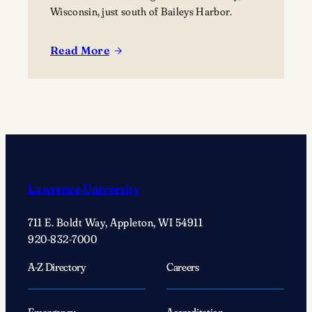
Wisconsin, just south of Baileys Harbor.
Read More
:
Lawrence
University’s
Björklunden
Announces
Prestigious
2026
Award
Lawrence University
Recipients
711 E. Boldt Way, Appleton, WI 54911
920-832-7000
A-Z Directory
Careers