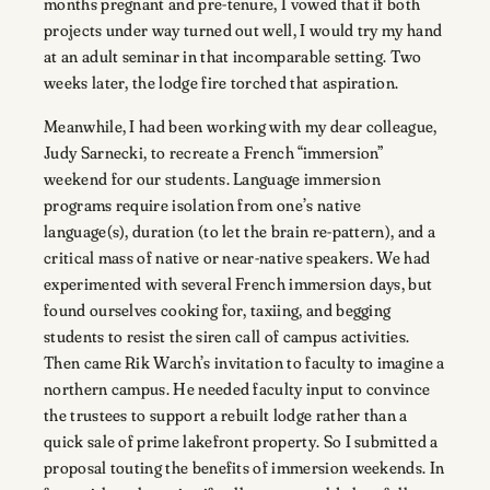
months pregnant and pre-tenure, I vowed that if both
projects under way turned out well, I would try my hand
at an adult seminar in that incomparable setting. Two
weeks later, the lodge fire torched that aspiration.
Meanwhile, I had been working with my dear colleague,
Judy Sarnecki, to recreate a French “immersion”
weekend for our students. Language immersion
programs require isolation from one’s native
language(s), duration (to let the brain re-pattern), and a
critical mass of native or near-native speakers. We had
experimented with several French immersion days, but
found ourselves cooking for, taxiing, and begging
students to resist the siren call of campus activities.
Then came Rik Warch’s invitation to faculty to imagine a
northern campus. He needed faculty input to convince
the trustees to support a rebuilt lodge rather than a
quick sale of prime lakefront property. So I submitted a
proposal touting the benefits of immersion weekends. In