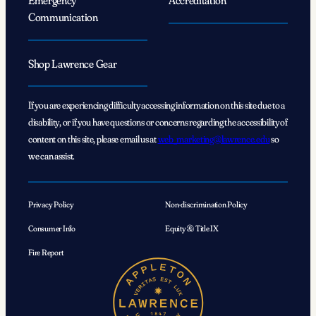
Emergency
Accreditation
Communication
Shop Lawrence Gear
If you are experiencing difficulty accessing information on this site due to a
disability, or if you have questions or concerns regarding the accessibility of
content on this site, please email us at
web_marketing@lawrence.edu
so
we can assist.
Privacy Policy
Non-discrimination Policy
Consumer Info
Equity & Title IX
Fire Report