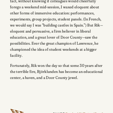
fact, without knowing if colleagues would cheerfully
forego a weekend mid-session, I waxed eloquent about
other forms of immersive education: performances,
experiments, group projects, student panels. (In French,
we would say I was “building castles in Spain.”) But Rik—
eloquent and persuasive, a firm believer in liberal
education, and a great lover of Door County—saw the
possibilities. Ever the great champion of Lawrence, he
championed the idea of student weekends at a bigger
facility.
Fortunately, Rik won the day so that some 30 years after
the terrible fire, Björklunden has become an educational
center, a haven, and a Door County jewel.