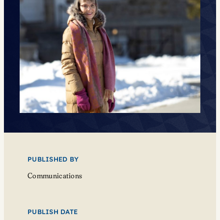
PUBLISHED BY
Communications
PUBLISH DATE