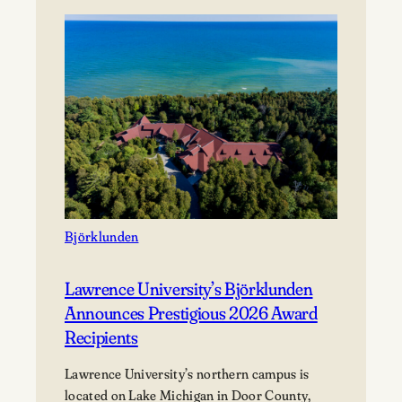
presents…
Mile
of
Music’s
Annual
Festival
Björklunden
Lawrence University’s Björklunden
Announces Prestigious 2026 Award
Recipients
Lawrence University’s northern campus is
located on Lake Michigan in Door County,