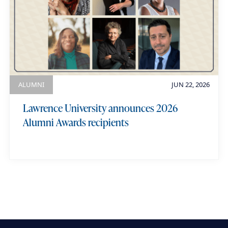
ALUMNI
JUN 22, 2026
Lawrence University announces 2026
Alumni Awards recipients
view more