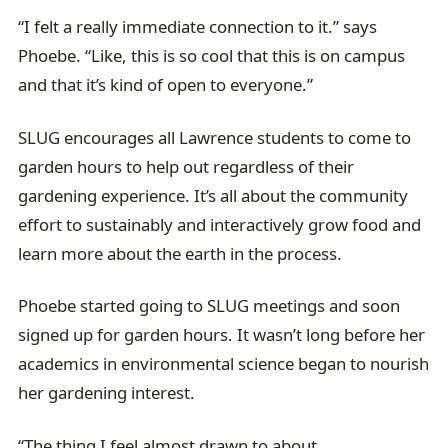
“I felt a really immediate connection to it.” says
Phoebe. “Like, this is so cool that this is on campus
and that it’s kind of open to everyone.”
SLUG encourages all Lawrence students to come to
garden hours to help out regardless of their
gardening experience. It’s all about the community
effort to sustainably and interactively grow food and
learn more about the earth in the process.
Phoebe started going to SLUG meetings and soon
signed up for garden hours. It wasn’t long before her
academics in environmental science began to nourish
her gardening interest.
“The thing I feel almost drawn to about