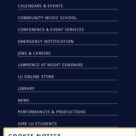
CALENDARS & EVENTS
COMMUNITY MUSIC SCHOOL
CONFERENCE & EVENT SERVICES
EMERGENCY NOTIFICATION
JOBS & CAREERS
LAWRENCE AT NIGHT SEMINARS
LU ONLINE STORE
LIBRARY
NEWS
PERFORMANCES & PRODUCTIONS
HIRE LU STUDENTS
COOKIE NOTICE