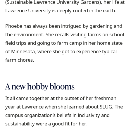
(Sustainable Lawrence University Gardens), her life at
Lawrence University is deeply rooted in the earth.
Phoebe has always been intrigued by gardening and
the environment. She recalls visiting farms on school
field trips and going to farm camp in her home state
of Minnesota, where she got to experience typical
farm chores.
A new hobby blooms
It all came together at the outset of her freshman
year at Lawrence when she learned about SLUG. The
campus organization’s beliefs in inclusivity and
sustainability were a good fit for her.