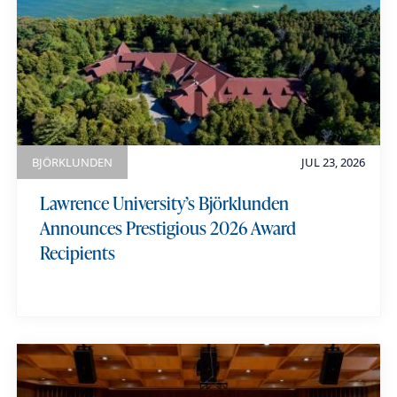
M
a
r
i
a
BJÖRKLUNDEN
JUL 23, 2026
n
Lawrence University’s Björklunden
i
Announces Prestigious 2026 Award
Recipients