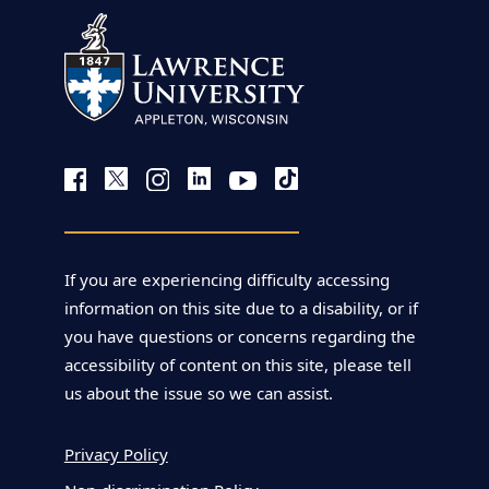
If you are experiencing difficulty accessing
information on this site due to a disability, or if
you have questions or concerns regarding the
accessibility of content on this site, please tell
us about the issue so we can assist.
Privacy Policy