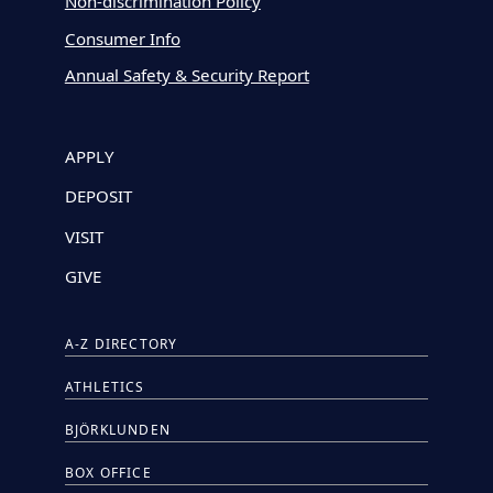
Non-discrimination Policy
Consumer Info
Annual Safety & Security Report
APPLY
DEPOSIT
VISIT
GIVE
A-Z DIRECTORY
ATHLETICS
BJÖRKLUNDEN
BOX OFFICE