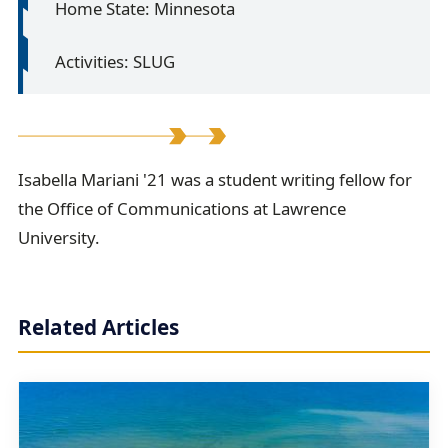
Home State: Minnesota
Activities: SLUG
I
Isabella Mariani '21 was a student writing fellow for
the Office of Communications at Lawrence
s
University.
a
b
e
Related Articles
l
l
a