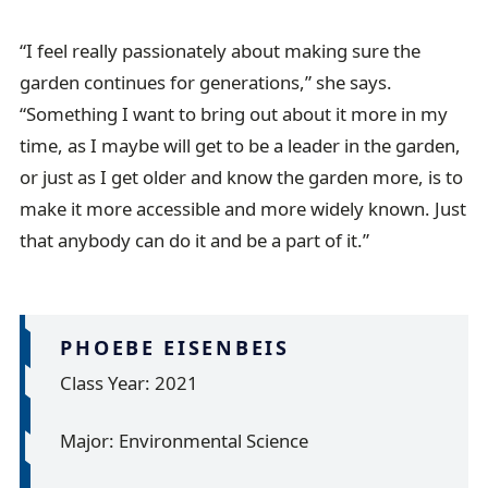
“I feel really passionately about making sure the
garden continues for generations,” she says.
“Something I want to bring out about it more in my
time, as I maybe will get to be a leader in the garden,
or just as I get older and know the garden more, is to
make it more accessible and more widely known. Just
that anybody can do it and be a part of it.”
PHOEBE EISENBEIS
Class Year: 2021
Major: Environmental Science