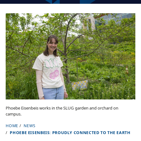
Phoebe Eisenbeis works in the SLUG garden and orchard on
campus.
HOME
NEWS
B
PHOEBE EISENBEIS: PROUDLY CONNECTED TO THE EARTH
r