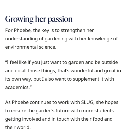
Growing her passion
For Phoebe, the key is to strengthen her
understanding of gardening with her knowledge of
environmental science.
“I feel like if you just want to garden and be outside
and do all those things, that’s wonderful and great in
its own way, but I also want to supplement it with
academics.”
As Phoebe continues to work with SLUG, she hopes
to ensure the garden’s future with more students
getting involved and in touch with their food and
their world.