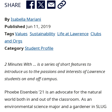
e
SHARE
a
d
By
Isabella Mariani
c
Published
Jun 11, 2019
r
Tags
Values
Sustainability
Life at Lawrence
Clubs
u
and Orgs
m
Category
Student Profile
b
t
2 Minutes With … is a series of short features to
r
introduce us to the passions and interests of Lawrence
a
students on and off campus.
i
l
Phoebe Eisenbeis ’21 is an advocate for the natural
world both in and out of the classroom. As an
environmental science major and a gardener in SLUG