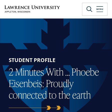
Skip
to
Lawrence University
main
content
STUDENT PROFILE
2 Minutes With … Phoebe
Eisenbeis: Proudly
connected to the earth