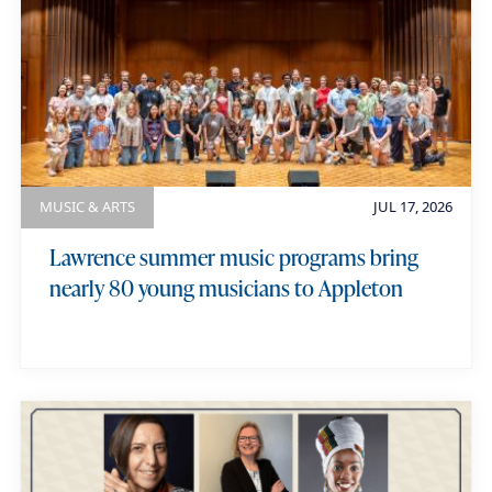
MUSIC & ARTS
JUL 17, 2026
Lawrence summer music programs bring
nearly 80 young musicians to Appleton