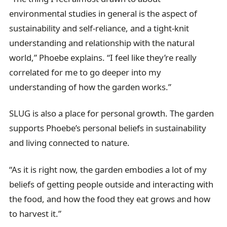
environmental studies in general is the aspect of
sustainability and self-reliance, and a tight-knit
understanding and relationship with the natural
world,” Phoebe explains. “I feel like they’re really
correlated for me to go deeper into my
understanding of how the garden works.”
SLUG is also a place for personal growth. The garden
supports Phoebe’s personal beliefs in sustainability
and living connected to nature.
“As it is right now, the garden embodies a lot of my
beliefs of getting people outside and interacting with
the food, and how the food they eat grows and how
to harvest it.”