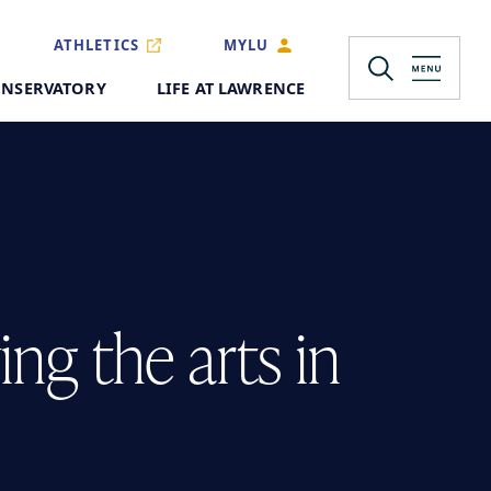
ATHLETICS
MYLU
NSERVATORY
LIFE AT LAWRENCE
ng the arts in