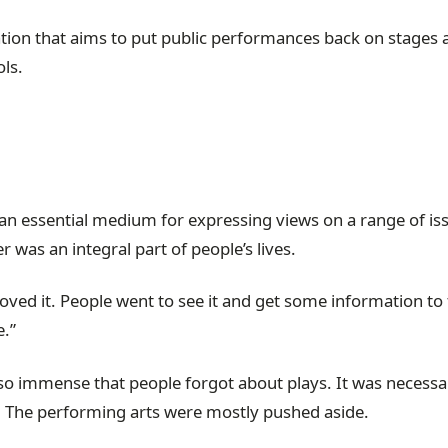
zation that aims to put public performances back on stages 
ols.
s an essential medium for expressing views on a range of is
 was an integral part of people’s lives.
loved it. People went to see it and get some information to
.”
so immense that people forgot about plays. It was necessa
ls. The performing arts were mostly pushed aside.