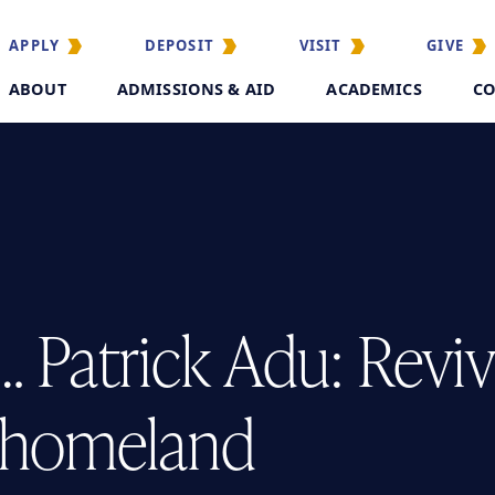
APPLY
DEPOSIT
VISIT
GIVE
ABOUT
ADMISSIONS & AID
ACADEMICS
CO
 Patrick Adu: Revivi
e homeland