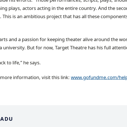
ing plays, actors acting in the entire country. And the seco
. This is an ambitious project that has all these component
arts and a passion for keeping theater alive around the wor
 university. But for now, Target Theatre has his full attenti
k to life,” he says.
 more information, visit this link:
www.gofundme.com/help
 ADU