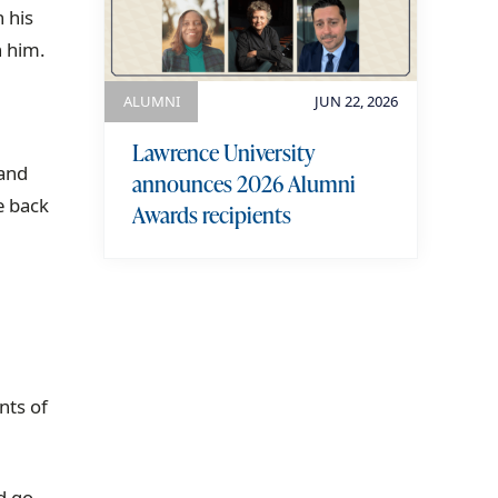
 his
h him.
ALUMNI
JUN 22, 2026
Lawrence University
 and
announces 2026 Alumni
e back
Awards recipients
view more
nts of
ld go