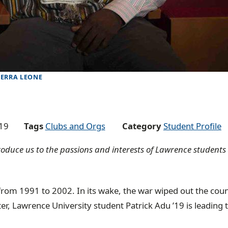
IERRA LEONE
19
Tags
Clubs and Orgs
Category
Student Profile
ntroduce us to the passions and interests of Lawrence student
from 1991 to 2002. In its wake, the war wiped out the coun
ter, Lawrence University student Patrick Adu ’19 is leading