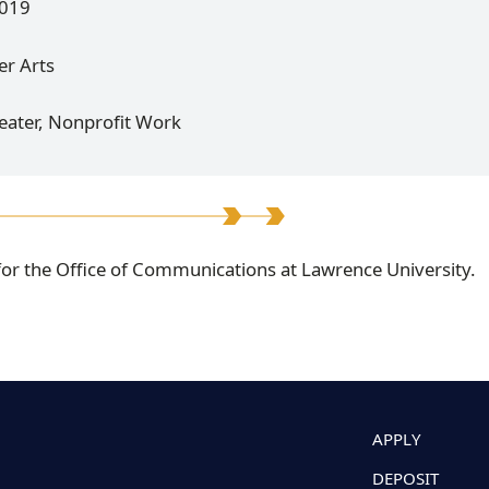
2019
er Arts
heater, Nonprofit Work
 for the Office of Communications at Lawrence University.
APPLY
DEPOSIT