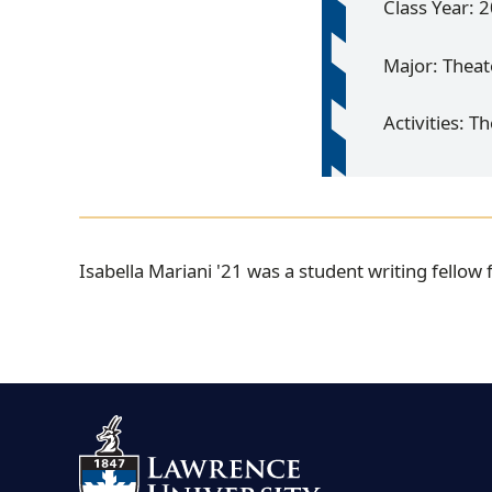
Class Year: 
Major: Theat
Activities: T
I
Isabella Mariani '21 was a student writing fellow
s
a
b
e