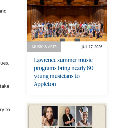
and
MUSIC & ARTS
JUL 17, 2026
Lawrence summer music
sues.
programs bring nearly 80
young musicians to
Appleton
 take
ry to