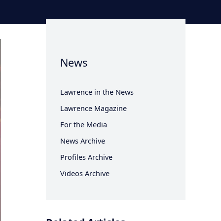
News
Lawrence in the News
Lawrence Magazine
For the Media
News Archive
Profiles Archive
Videos Archive