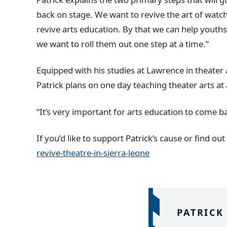
back on stage. We want to revive the art of watch
revive arts education. By that we can help youths
we want to roll them out one step at a time.”
Equipped with his studies at Lawrence in theater 
Patrick plans on one day teaching theater arts at a
“It’s very important for arts education to come bac
If you’d like to support Patrick’s cause or find out
revive-theatre-in-sierra-leone
PATRICK