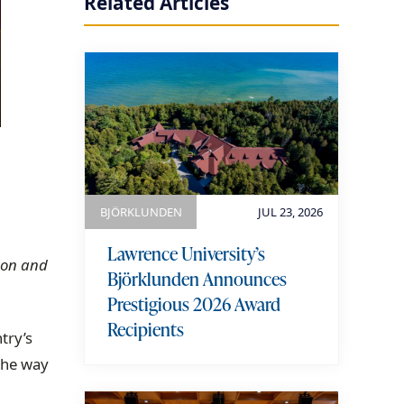
Related Articles
BJÖRKLUNDEN
JUL 23, 2026
Lawrence University’s
s on and
Björklunden Announces
Prestigious 2026 Award
Recipients
try’s
 the way