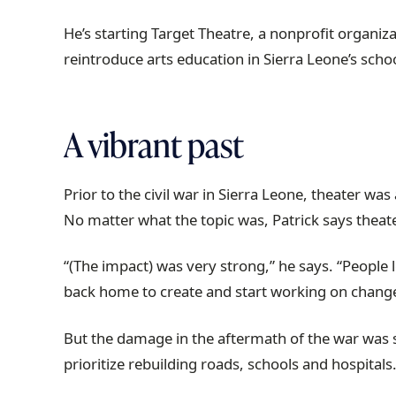
r
He’s starting Target Theatre, a nonprofit organi
a
reintroduce arts education in Sierra Leone’s scho
i
l
A vibrant past
Prior to the civil war in Sierra Leone, theater wa
No matter what the topic was, Patrick says theater
“(The impact) was very strong,” he says. “People 
back home to create and start working on change
But the damage in the aftermath of the war was 
prioritize rebuilding roads, schools and hospita