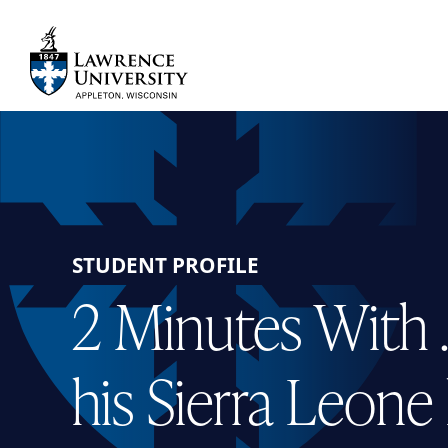
Skip
to
main
Lawrence University
content
STUDENT PROFILE
2 Minutes With …
his Sierra Leon