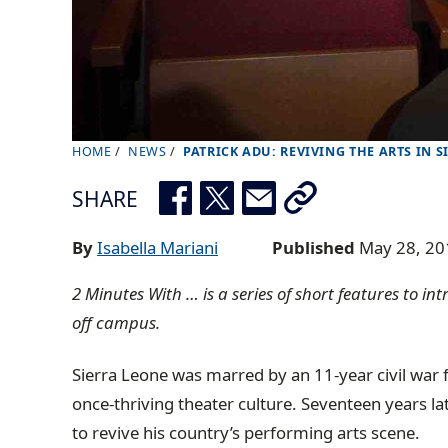
HOME
NEWS
PATRICK ADU: REVIVING THE ARTS IN S
B
r
SHARE
e
a
By
Isabella Mariani
Published
May 28, 20
d
2 Minutes With … is a series of short features to i
c
off campus.
r
u
Sierra Leone was marred by an 11-year civil war 
m
once-thriving theater culture. Seventeen years la
b
to revive his country’s performing arts scene.
t