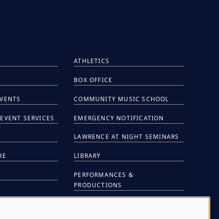
ATHLETICS
BOX OFFICE
EVENTS
COMMUNITY MUSIC SCHOOL
EVENT SERVICES
EMERGENCY NOTIFICATION
S
LAWRENCE AT NIGHT SEMINARS
RE
LIBRARY
PERFORMANCES &
PRODUCTIONS
NTS