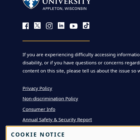
l
l
a
If you are experiencing difficulty accessing informatio
M
disability, or if you have questions or concerns regardi
a
content on this site, please tell us about the issue so 
r
Privacy Policy
Non-discrimination Policy
i
Consumer Info
a
Annual Safety & Security Report
n
COOKIE NOTICE