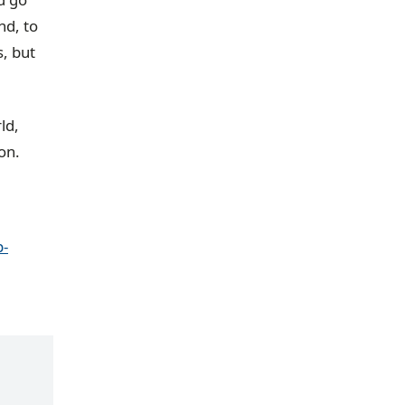
nd, to
s, but
ld,
on.
-