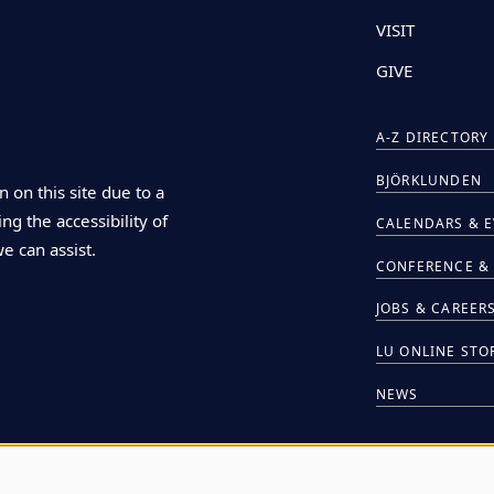
VISIT
GIVE
A-Z DIRECTORY
BJÖRKLUNDEN
n on this site due to a
ng the accessibility of
CALENDARS & 
we can assist.
CONFERENCE & 
JOBS & CAREER
LU ONLINE STO
NEWS
HIRE LU STUDE