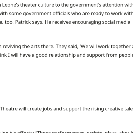
a Leone’s theater culture to the government’s attention with
with some government officials who are ready to work wit
, too, Patrick says. He receives encouraging social media
 reviving the arts there. They said, ‘We will work together
think I will have a good relationship and support from peopl
Theatre will create jobs and support the rising creative tale
uide his efforts: “Those performances, scripts, plays, shou