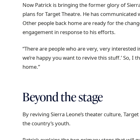
Now Patrick is bringing the former glory of Sierr
plans for Target Theatre. He has communicated 
Other people back home are ready for the change
engagement in response to his efforts.
“There are people who are very, very interested in
we’re happy you want to revive this stuff.’ So, I 
home.”
Beyond the stage
By reviving Sierra Leone’s theater culture, Target 
the country’s youth.
Patrick explains the two primary steps that will g