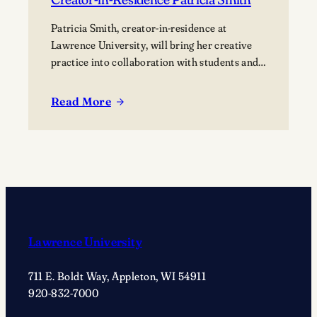
Patricia Smith, creator-in-residence at
Lawrence University, will bring her creative
practice into collaboration with students and
the campus community.
Read More
:
Listening
to
your
creative
voice
with
Creator-
Lawrence University
in-
Residence
711 E. Boldt Way, Appleton, WI 54911
Patricia
920-832-7000
Smith