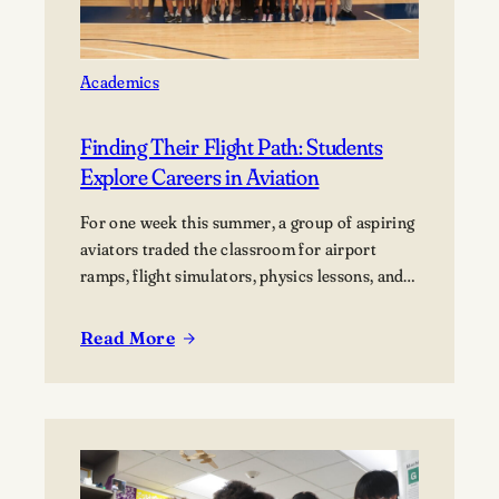
Academics
Finding Their Flight Path: Students
Explore Careers in Aviation
For one week this summer, a group of aspiring
aviators traded the classroom for airport
ramps, flight simulators, physics lessons, and
behind-the-scenes tours of the aviation
industry. The Lawrence Summer Aviation
Read More
:
Camp gave students an opportunity to explore
Finding
what a future in aviation could look like, not
Their
just from the cockpit, but across the many…
Flight
Path:
Students