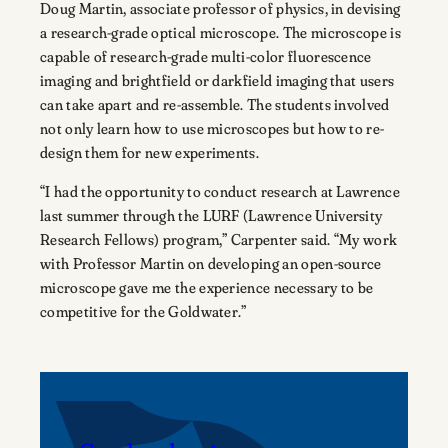
Doug Martin, associate professor of physics, in devising
a research-grade optical microscope. The microscope is
capable of research-grade multi-color fluorescence
imaging and brightfield or darkfield imaging that users
can take apart and re-assemble. The students involved
not only learn how to use microscopes but how to re-
design them for new experiments.
“I had the opportunity to conduct research at Lawrence
last summer through the LURF (Lawrence University
Research Fellows) program,” Carpenter said. “My work
with Professor Martin on developing an open-source
microscope gave me the experience necessary to be
competitive for the Goldwater.”