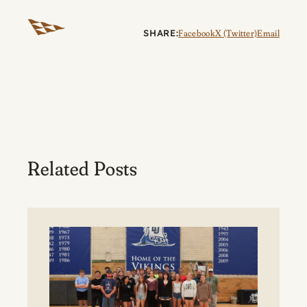
SHARE:
Facebook
X (Twitter)
Email
Related Posts