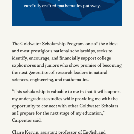
carefully crafted mathematics pathway.
The Goldwater Scholarship Program, one of the oldest
and most prestigious national scholarships, seeks to
identify, encourage, and financially support college
sophomores and juniors who show promise of becoming
the next generation of research leaders in natural
sciences, engineering, and mathematics.
“This scholarship is valuable to me in that it will support
my undergraduate studies while providing me with the
opportunity to connect with other Goldwater Scholars
as I prepare for the next stage of my education,”
Carpenter said.
Claire Kervin, assistant professor of English and