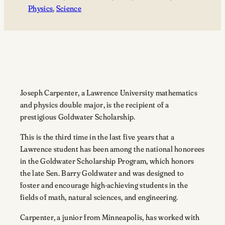
Physics
, 
Science
Joseph Carpenter, a Lawrence University mathematics
and physics double major, is the recipient of a
prestigious Goldwater Scholarship.
This is the third time in the last five years that a
Lawrence student has been among the national honorees
in the Goldwater Scholarship Program, which honors
the late Sen. Barry Goldwater and was designed to
foster and encourage high-achieving students in the
fields of math, natural sciences, and engineering.
Carpenter, a junior from Minneapolis, has worked with