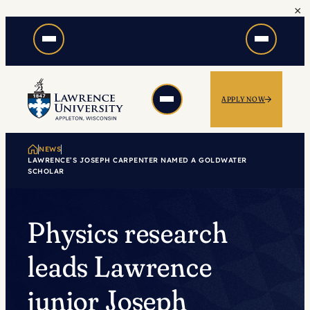
×
Skip
to
content
APPLY NOW
NEWS
LAWRENCE’S JOSEPH CARPENTER NAMED A GOLDWATER
SCHOLAR
Physics research
leads Lawrence
junior Joseph