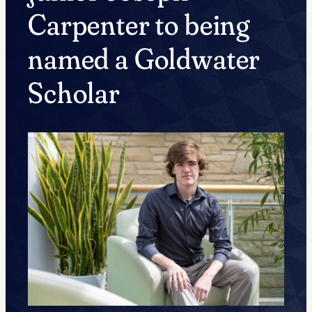
Carpenter to being
named a Goldwater
Scholar