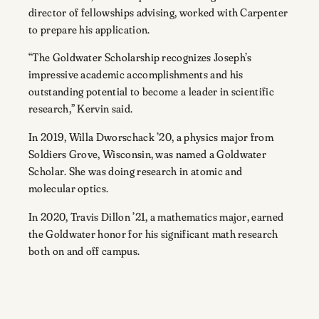
director of fellowships advising, worked with Carpenter
to prepare his application.
“The Goldwater Scholarship recognizes Joseph’s
impressive academic accomplishments and his
outstanding potential to become a leader in scientific
research,” Kervin said.
In 2019, Willa Dworschack ’20, a physics major from
Soldiers Grove, Wisconsin, was named a Goldwater
Scholar. She was doing research in atomic and
molecular optics.
In 2020, Travis Dillon ’21, a mathematics major, earned
the Goldwater honor for his significant math research
both on and off campus.