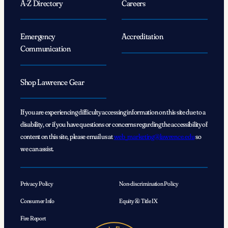
A-Z Directory
Careers
Emergency
Accreditation
Communication
Shop Lawrence Gear
If you are experiencing difficulty accessing information on this site due to a
disability, or if you have questions or concerns regarding the accessibility of
content on this site, please email us at
web_marketing@lawrence.edu
so
we can assist.
Privacy Policy
Non-discrimination Policy
Consumer Info
Equity & Title IX
Fire Report