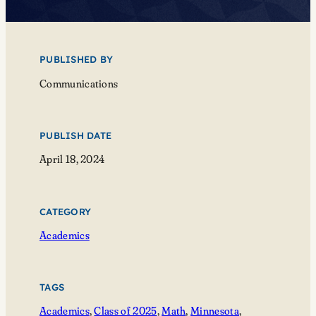
PUBLISHED BY
Communications
PUBLISH DATE
April 18, 2024
CATEGORY
Academics
TAGS
Academics
, 
Class of 2025
, 
Math
, 
Minnesota
, 