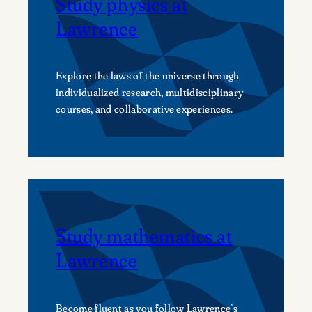
Study physics at
Lawrence
Explore the laws of the universe through
individualized research, multidisciplinary
courses, and collaborative experiences.
Study mathematics at
Lawrence
Become fluent as you follow Lawrence’s