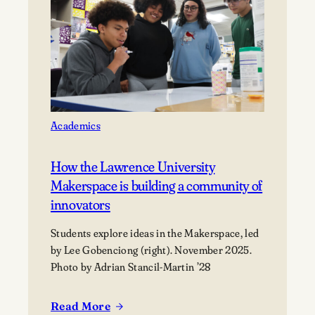
Explore
Careers
in
Aviation
Academics
How the Lawrence University
Makerspace is building a community of
innovators
Students explore ideas in the Makerspace, led
by Lee Gobenciong (right). November 2025.
Photo by Adrian Stancil-Martin ’28
Read More
: