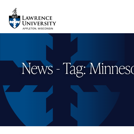
Skip
to
main
Lawrence University
content
News - Tag: Minnes