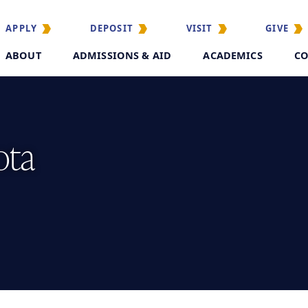
APPLY
DEPOSIT
VISIT
GIVE
ABOUT
ADMISSIONS & AID
ACADEMICS
CO
ota