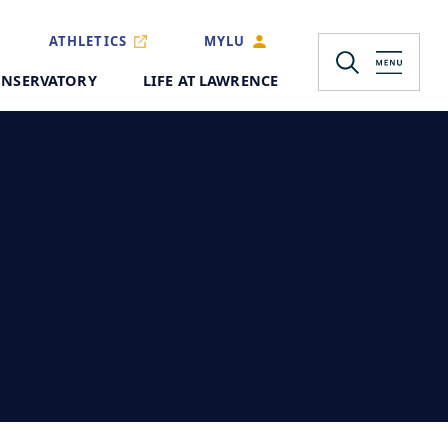
ATHLETICS
MYLU
NSERVATORY
LIFE AT LAWRENCE