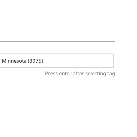
Press enter after selecting tag