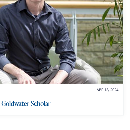
o
r
y
APR 18, 2024
 Goldwater Scholar