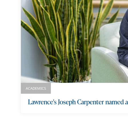
k
e
y
w
o
r
d
s
ACADEMICS
Lawrence's Joseph Carpenter named a