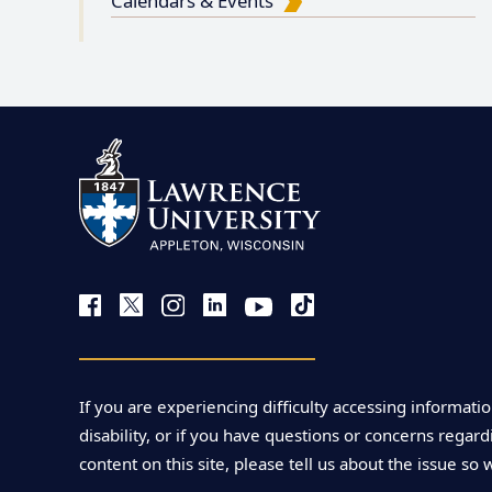
Calendars & Events
If you are experiencing difficulty accessing informatio
disability, or if you have questions or concerns regardi
content on this site, please tell us about the issue so 