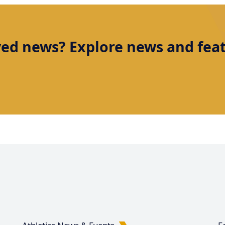
ved news? Explore news and featu