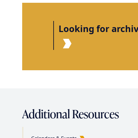
Looking for archi
Additional Resources