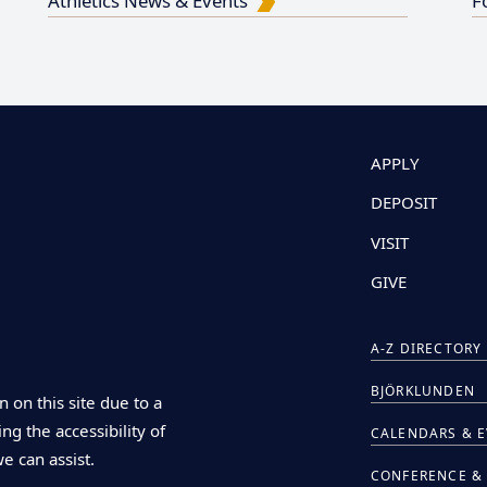
Athletics News & Events
F
APPLY
DEPOSIT
VISIT
GIVE
A-Z DIRECTORY
BJÖRKLUNDEN
n on this site due to a
ng the accessibility of
CALENDARS & 
we can assist.
CONFERENCE & 