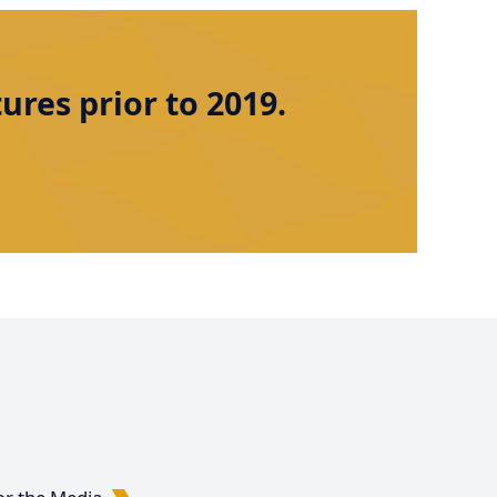
res prior to 2019.