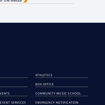
or the Media
ATHLETICS
BOX OFFICE
EVENTS
COMMUNITY MUSIC SCHOOL
EVENT SERVICES
EMERGENCY NOTIFICATION