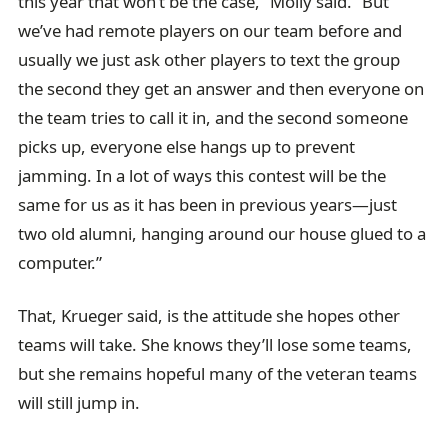
this year that won’t be the case,” Molly said. “But
we’ve had remote players on our team before and
usually we just ask other players to text the group
the second they get an answer and then everyone on
the team tries to call it in, and the second someone
picks up, everyone else hangs up to prevent
jamming. In a lot of ways this contest will be the
same for us as it has been in previous years—just
two old alumni, hanging around our house glued to a
computer.”
That, Krueger said, is the attitude she hopes other
teams will take. She knows they’ll lose some teams,
but she remains hopeful many of the veteran teams
will still jump in.