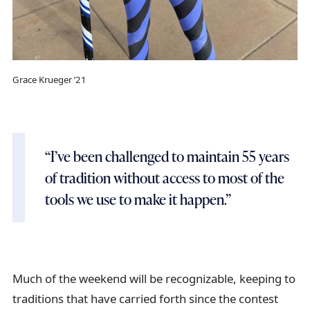
Grace Krueger ’21
“I’ve been challenged to maintain 55 years
of tradition without access to most of the
tools we use to make it happen.”
Much of the weekend will be recognizable, keeping to
traditions that have carried forth since the contest