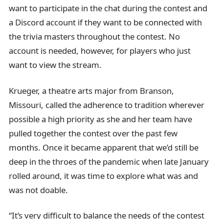
want to participate in the chat during the contest and
a Discord account if they want to be connected with
the trivia masters throughout the contest. No
account is needed, however, for players who just
want to view the stream.
Krueger, a theatre arts major from Branson,
Missouri, called the adherence to tradition wherever
possible a high priority as she and her team have
pulled together the contest over the past few
months. Once it became apparent that we’d still be
deep in the throes of the pandemic when late January
rolled around, it was time to explore what was and
was not doable.
“It’s very difficult to balance the needs of the contest