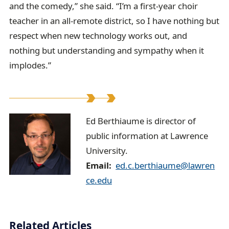
and the comedy,” she said. “I’m a first-year choir
teacher in an all-remote district, so I have nothing but
respect when new technology works out, and
nothing but understanding and sympathy when it
implodes.”
E
Ed Berthiaume is director of
public information at Lawrence
d
University.
B
Email
ed.c.berthiaume@lawren
e
ce.edu
r
t
Related Articles