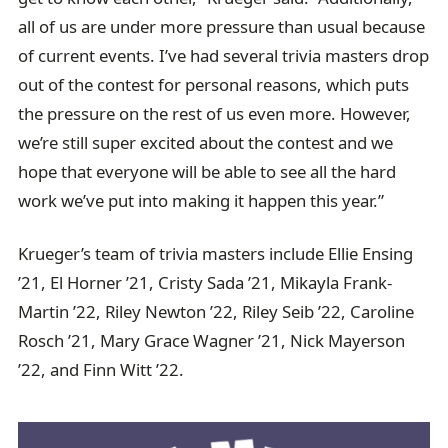
all of us are under more pressure than usual because
of current events. I’ve had several trivia masters drop
out of the contest for personal reasons, which puts
the pressure on the rest of us even more. However,
we’re still super excited about the contest and we
hope that everyone will be able to see all the hard
work we’ve put into making it happen this year.”
Krueger’s team of trivia masters include Ellie Ensing
’21, El Horner ’21, Cristy Sada ’21, Mikayla Frank-
Martin ’22, Riley Newton ’22, Riley Seib ’22, Caroline
Rosch ’21, Mary Grace Wagner ’21, Nick Mayerson
’22, and Finn Witt ’22.