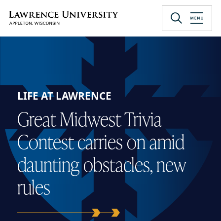
Skip
to
Lawrence University
main
content
LIFE AT LAWRENCE
Great Midwest Trivia
Contest carries on amid
daunting obstacles, new
rules