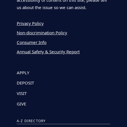
accessibility of content on this site, please tell
us about the issue so we can assist.
Privacy Policy
Non-discrimination Policy
Consumer Info
Annual Safety & Security Report
APPLY
DEPOSIT
VISIT
GIVE
A-Z DIRECTORY