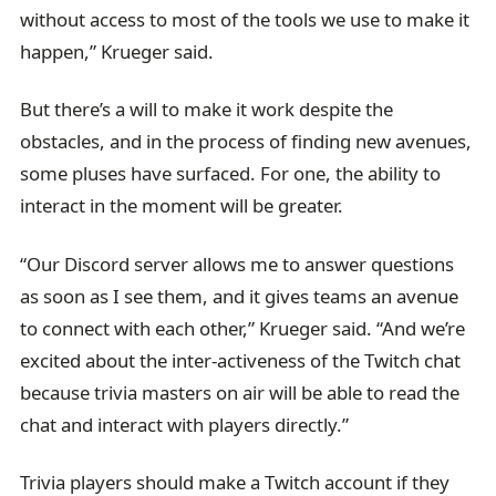
without access to most of the tools we use to make it
happen,” Krueger said.
But there’s a will to make it work despite the
obstacles, and in the process of finding new avenues,
some pluses have surfaced. For one, the ability to
interact in the moment will be greater.
“Our Discord server allows me to answer questions
as soon as I see them, and it gives teams an avenue
to connect with each other,” Krueger said. “And we’re
excited about the inter-activeness of the Twitch chat
because trivia masters on air will be able to read the
chat and interact with players directly.”
Trivia players should make a Twitch account if they