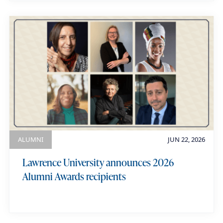
ALUMNI
JUN 22, 2026
Lawrence University announces 2026
Alumni Awards recipients