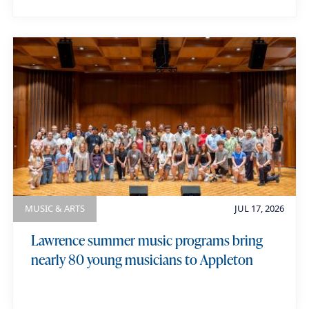
MUSIC & ARTS
JUL 17, 2026
Lawrence summer music programs bring
nearly 80 young musicians to Appleton