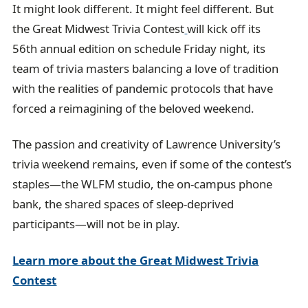
It might look different. It might feel different. But
l
the Great Midwest Trivia Contest
will kick off its
56th annual edition on schedule Friday night, its
team of trivia masters balancing a love of tradition
with the realities of pandemic protocols that have
forced a reimagining of the beloved weekend.
The passion and creativity of Lawrence University’s
trivia weekend remains, even if some of the contest’s
staples—the WLFM studio, the on-campus phone
bank, the shared spaces of sleep-deprived
participants—will not be in play.
Learn more about the Great Midwest Trivia
Contest