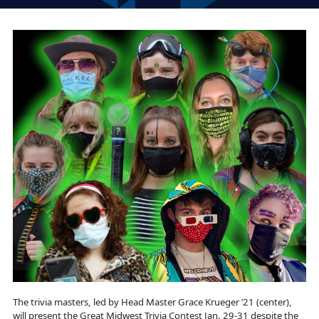
The trivia masters, led by Head Master Grace Krueger ’21 (center),
will present the Great Midwest Trivia Contest Jan. 29-31 despite the