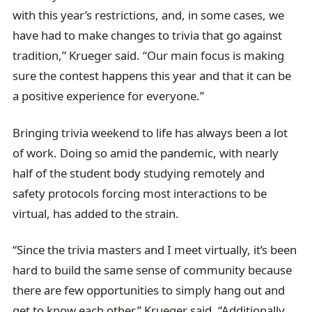
with this year’s restrictions, and, in some cases, we
have had to make changes to trivia that go against
tradition,” Krueger said. “Our main focus is making
sure the contest happens this year and that it can be
a positive experience for everyone.”
Bringing trivia weekend to life has always been a lot
of work. Doing so amid the pandemic, with nearly
half of the student body studying remotely and
safety protocols forcing most interactions to be
virtual, has added to the strain.
“Since the trivia masters and I meet virtually, it’s been
hard to build the same sense of community because
there are few opportunities to simply hang out and
get to know each other,” Krueger said. “Additionally,