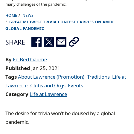
many challenges of the pandemic.
HOME
NEWS
B
GREAT MIDWEST TRIVIA CONTEST CARRIES ON AMID
r
GLOBAL PANDEMIC
e
SHARE
a
d
By
Ed Berthiaume
c
Published
Jan 25, 2021
r
Tags
About Lawrence (Promotion)
Traditions
Life at
u
Lawrence
Clubs and Orgs
Events
m
Category
Life at Lawrence
b
t
r
The desire for trivia won’t be doused by a global
a
pandemic.
i