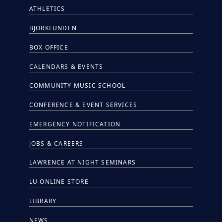
ATHLETICS
BJÖRKLUNDEN
BOX OFFICE
CALENDARS & EVENTS
COMMUNITY MUSIC SCHOOL
CONFERENCE & EVENT SERVICES
EMERGENCY NOTIFICATION
JOBS & CAREERS
LAWRENCE AT NIGHT SEMINARS
LU ONLINE STORE
LIBRARY
NEWS