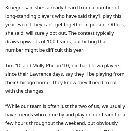
Krueger said she’s already heard from a number of
long-standing players who have said they’ll play this
year even if they can’t get together in person. Others,
she said, will surely opt out. The contest typically
draws upwards of 100 teams, but hitting that
number might be difficult this year.
Tim ’10 and Molly Phelan ’10, die-hard trivia players
since their Lawrence days, say they’ll be playing from
their Chicago home. They know they’ll need to roll
with the changes.
“While our team is often just the two of us, we usually
have friends who come by and play on our team for a
few hours throughout the weekend, but obviously