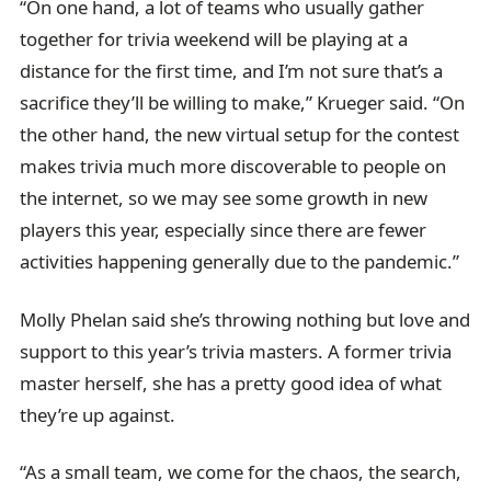
“On one hand, a lot of teams who usually gather
together for trivia weekend will be playing at a
distance for the first time, and I’m not sure that’s a
sacrifice they’ll be willing to make,” Krueger said. “On
the other hand, the new virtual setup for the contest
makes trivia much more discoverable to people on
the internet, so we may see some growth in new
players this year, especially since there are fewer
activities happening generally due to the pandemic.”
Molly Phelan said she’s throwing nothing but love and
support to this year’s trivia masters. A former trivia
master herself, she has a pretty good idea of what
they’re up against.
“As a small team, we come for the chaos, the search,