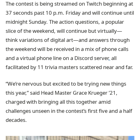
The contest is being streamed on Twitch beginning at
37 seconds past 10 p.m. Friday and will continue until
midnight Sunday. The action questions, a popular
slice of the weekend, will continue but virtually—
think variations of digital art—and answers through
the weekend will be received in a mix of phone calls
and a virtual phone line on a Discord server
,
all
facilitated by 11 trivia masters scattered near and far.
“We’re nervous but excited to be trying new things
this year,” said Head Master Grace Krueger ’21,
charged with bringing all this together amid
challenges unseen in the contest’s first five and a half
decades.