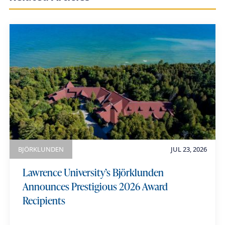
h
i
a
u
m
e
BJÖRKLUNDEN
JUL 23, 2026
Lawrence University’s Björklunden
Announces Prestigious 2026 Award
Recipients