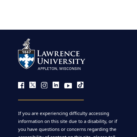
view more
If you are experiencing difficulty accessing
information on this site due to a disability, or if
you have questions or concerns regarding the