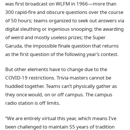
was first broadcast on WLFM in 1966—more than
300 rapid-fire and obscure questions over the course
of 50 hours; teams organized to seek out answers via
digital sleuthing or ingenious snooping; the awarding
of weird and mostly useless prizes; the Super
Garuda, the impossible finale question that returns
as the first question of the following year’s contest.
But other elements have to change due to the
COVID-19 restrictions. Trivia masters cannot be
huddled together. Teams can’t physically gather as
they once would, on or off campus. The campus
radio station is off limits.
“We are entirely virtual this year, which means I’ve
been challenged to maintain 55 years of tradition