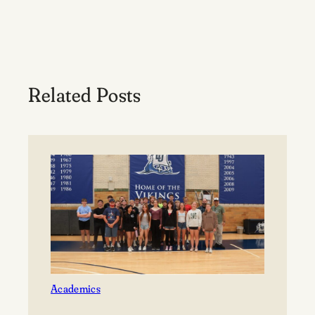
Related Posts
Academics