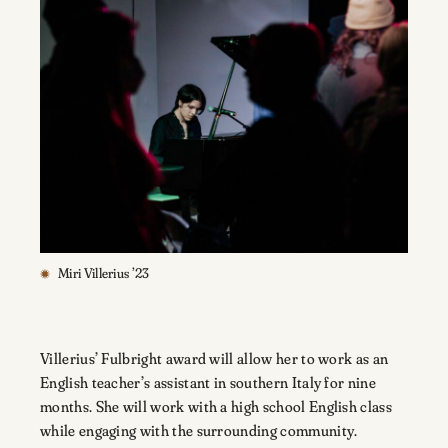
Miri Villerius ’23
Villerius’ Fulbright award will allow her to work as an
English teacher’s assistant in southern Italy for nine
months. She will work with a high school English class
while engaging with the surrounding community.