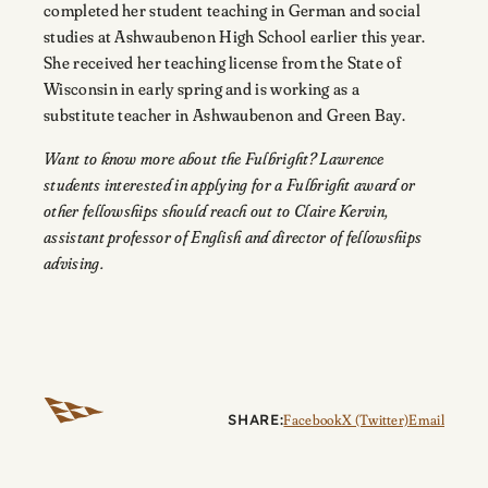
completed her student teaching in German and social
studies at Ashwaubenon High School earlier this year.
She received her teaching license from the State of
Wisconsin in early spring and is working as a
substitute teacher in Ashwaubenon and Green Bay.
Want to know more about the Fulbright? Lawrence
students interested in applying for a Fulbright award or
other fellowships should reach out to Claire Kervin,
assistant professor of English and director of fellowships
advising.
SHARE:
Facebook
X (Twitter)
Email