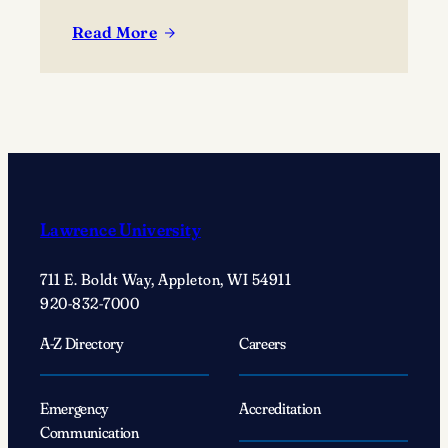
the campus community.
Read More
:
Listening
to
your
creative
voice
with
Creator-
Lawrence University
in-
Residence
711 E. Boldt Way, Appleton, WI 54911
Patricia
920-832-7000
Smith
A-Z Directory
Careers
Emergency
Accreditation
Communication