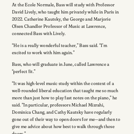
At the Ecole Normale, Bass will study with Professor
David Lively, who taught him privately while in Paris in
2022. Catherine Kautsky, the George and Marjorie
Olsen Chandler Professor of Music at Lawrence,
connected Bass with Lively.
“He is a really wonderful teacher,” Bass said. “I’m
excited to work with him again.”
Bass, who will graduate in June, called Lawrence a
“perfect fit.”
“It was high-level music study within the context of a
well-rounded liberal education that taught me so much
more than just how to play fast notes on the piano,” he
said. “In particular, professors Michael Mizrahi,
Dominica Chang, and Cathy Kautsky have regularly
gone out of their way to open doors for me—and then to
give me advice about how best to walk through those
doors.”