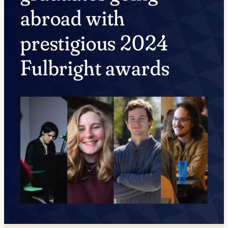
abroad with
prestigious 2024
Fulbright awards