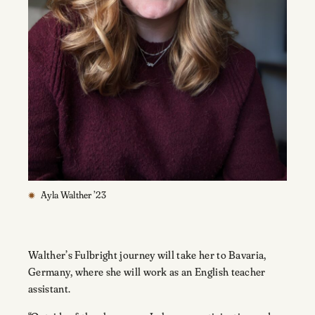
Ayla Walther ’23
Walther’s Fulbright journey will take her to Bavaria,
Germany, where she will work as an English teacher
assistant.