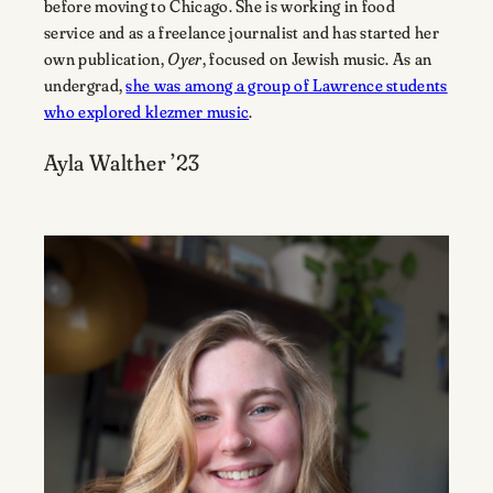
before moving to Chicago. She is working in food
service and as a freelance journalist and has started her
own publication,
Oyer
, focused on Jewish music. As an
undergrad,
she was among a group of Lawrence students
who explored klezmer music
.
Ayla Walther ’23