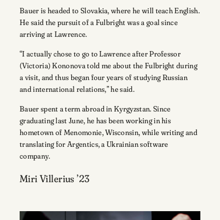
Bauer is headed to Slovakia, where he will teach English.
He said the pursuit of a Fulbright was a goal since
arriving at Lawrence.
“I actually chose to go to Lawrence after Professor
(Victoria) Kononova told me about the Fulbright during
a visit, and thus began four years of studying Russian
and international relations,” he said.
Bauer spent a term abroad in Kyrgyzstan. Since
graduating last June, he has been working in his
hometown of Menomonie, Wisconsin, while writing and
translating for Argentics, a Ukrainian software
company.
Miri Villerius ’23