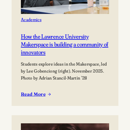
Academics
How the Lawrence University
Makerspace is building a community of
innovators
Students explore ideas in the Makerspace, led
by Lee Gobenciong (right). November 2025.
Photo by Adrian Stancil-Martin ’28
Read More
:
How
the
Lawrence
University