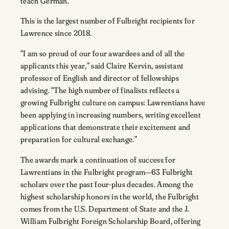
teach German.
This is the largest number of Fulbright recipients for
Lawrence since 2018.
“I am so proud of our four awardees and of all the
applicants this year,” said Claire Kervin, assistant
professor of English and director of fellowships
advising. “The high number of finalists reflects a
growing Fulbright culture on campus: Lawrentians have
been applying in increasing numbers, writing excellent
applications that demonstrate their excitement and
preparation for cultural exchange.”
The awards mark a continuation of success for
Lawrentians in the Fulbright program—63 Fulbright
scholars over the past four-plus decades. Among the
highest scholarship honors in the world, the Fulbright
comes from the U.S. Department of State and the J.
William Fulbright Foreign Scholarship Board, offering