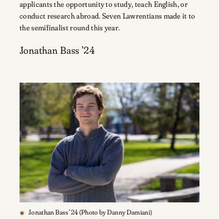
applicants the opportunity to study, teach English, or
conduct research abroad. Seven Lawrentians made it to
the semifinalist round this year.
Jonathan Bass ’24
Jonathan Bass ’24 (Photo by Danny Damiani)