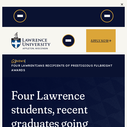
×
Skip
to
content
APPLY NOW
NEWS
FOUR LAWRENTIANS RECIPIENTS OF PRESTIGIOUS FULBRIGHT
AWARDS
Four Lawrence
students, recent
graduates going