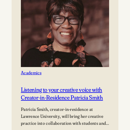
Makerspace
is
building
a
community
of
innovators
Academics
Listening to your creative voice with
Creator-in-Residence Patricia Smith
Patricia Smith, creator-in-residence at
Lawrence University, will bring her creative
practice into collaboration with students and