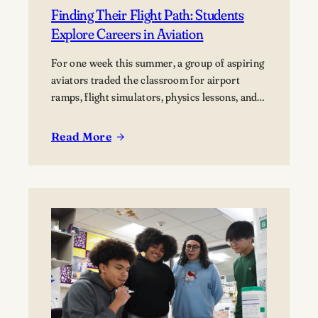
Finding Their Flight Path: Students
Explore Careers in Aviation
For one week this summer, a group of aspiring
aviators traded the classroom for airport
ramps, flight simulators, physics lessons, and
behind-the-scenes tours of the aviation
industry. The Lawrence Summer Aviation
Read More
:
Camp gave students an opportunity to explore
Finding
what a future in aviation could look like, not
Their
just from the cockpit, but across the many…
Flight
Path:
Students
Explore
Careers
in
Aviation