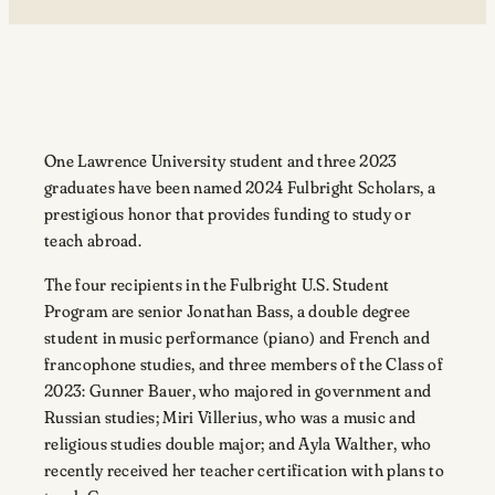
One Lawrence University student and three 2023
graduates have been named 2024 Fulbright Scholars, a
prestigious honor that provides funding to study or
teach abroad.
The four recipients in the Fulbright U.S. Student
Program are senior Jonathan Bass, a double degree
student in music performance (piano) and French and
francophone studies, and three members of the Class of
2023: Gunner Bauer, who majored in government and
Russian studies; Miri Villerius, who was a music and
religious studies double major; and Ayla Walther, who
recently received her teacher certification with plans to