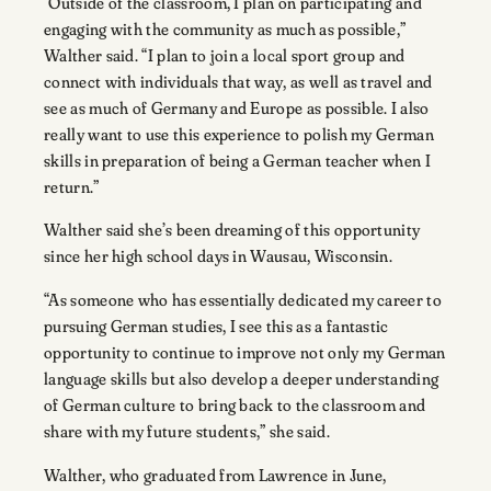
“Outside of the classroom, I plan on participating and
engaging with the community as much as possible,”
Walther said. “I plan to join a local sport group and
connect with individuals that way, as well as travel and
see as much of Germany and Europe as possible. I also
really want to use this experience to polish my German
skills in preparation of being a German teacher when I
return.”
Walther said she’s been dreaming of this opportunity
since her high school days in Wausau, Wisconsin.
“As someone who has essentially dedicated my career to
pursuing German studies, I see this as a fantastic
opportunity to continue to improve not only my German
language skills but also develop a deeper understanding
of German culture to bring back to the classroom and
share with my future students,” she said.
Walther, who graduated from Lawrence in June,