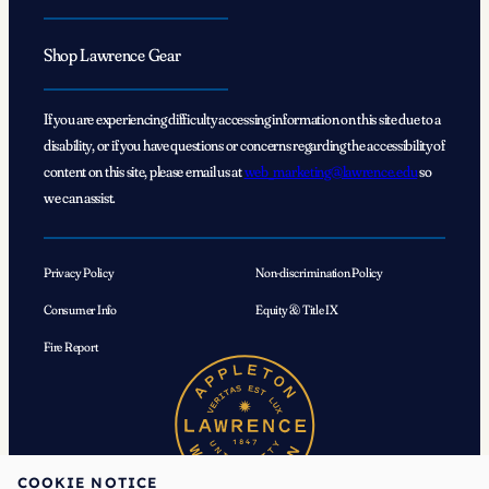
Shop Lawrence Gear
If you are experiencing difficulty accessing information on this site due to a
disability, or if you have questions or concerns regarding the accessibility of
content on this site, please email us at
web_marketing@lawrence.edu
so
we can assist.
Privacy Policy
Non-discrimination Policy
Consumer Info
Equity & Title IX
Fire Report
COOKIE NOTICE