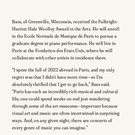
Bass, of Greenville, Wisconsin, received the Fulbright-
Harriet Hale Woolley Award in the Arts. He will enroll
in the Ecole Normale de Musique de Paris to pursue a
graduate degree in piano performance. He will live in
Paris at the Fondation des Etats-Unis, where he will
collaborate with other artists in residence there.
“I spent the fall of 2022 abroad in Paris, and my only
regret was that I didn’t have more time—so I’m
absolutely thrilled that I get to go back,” Bass said.
“Paris has such an incredibly rich musical and cultural
life; one could spend weeks on end just wandering
through some of the art museums—important because
visual art and music are often intertwined in surprising
ways. And, on any given night, there are concerts of
every genre of music you can imagine.”