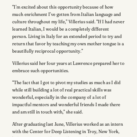
“I’m excited about this opportunity because of how
much enrichment I’ve gotten from Italian language and
culture throughout my life,” Villerius said. “If I had never
learned Italian, I would be a completely different
person. Living in Italy for an extended period to try and
return that favor by teaching my own mother tongue is a
beautifully reciprocal opportunity.”
Villerius said her four years at Lawrence prepared her to
embrace such opportunities.
“The fact that I got to pivot my studies as much as I did
while still building a lot of real practical skills was
wonderful, especially in the company of a lot of
impactful mentors and wonderful friends I made there
and am still in touch with,” she said.
After graduating last June, Villerius worked as an intern
with the Center for Deep Listening in Troy, New York,