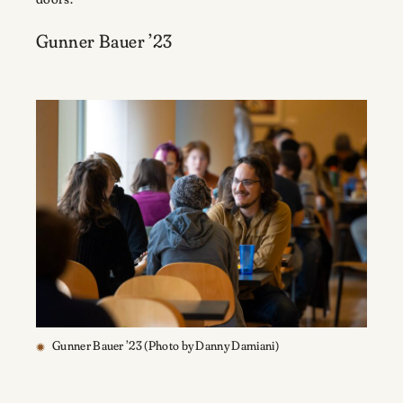
Gunner Bauer ’23
Gunner Bauer ’23 (Photo by Danny Damiani)