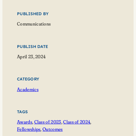
PUBLISHED BY
Communications
PUBLISH DATE
April 23, 2024
CATEGORY
Academics
TAGS
Awards
, 
Class of 2023
, 
Class of 2024
, 
Fellowships
, 
Outcomes