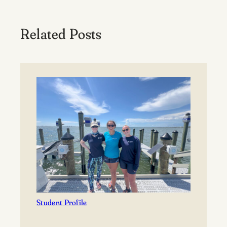
Related Posts
Student Profile