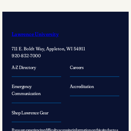
act’
changed
Justin
Wolf’s
’25
Lawrence University
life
forever
711 E. Boldt Way, Appleton, WI 54911
920-832-7000
A-Z Directory
Careers
Emergency
Accreditation
Communication
Shop Lawrence Gear
If you are experiencing difficulty accessing information on this site due to a