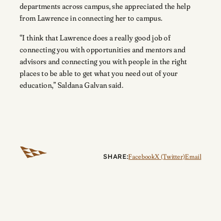
departments across campus, she appreciated the help
from Lawrence in connecting her to campus.
“I think that Lawrence does a really good job of
connecting you with opportunities and mentors and
advisors and connecting you with people in the right
places to be able to get what you need out of your
education,” Saldana Galvan said.
SHARE:
Facebook
X (Twitter)
Email