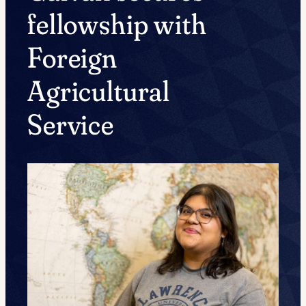
fellowship with
Foreign
Agricultural
Service