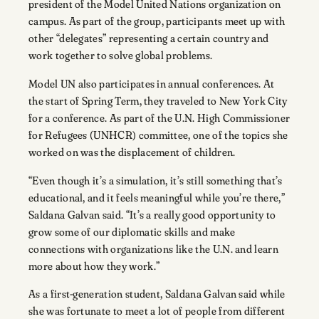
president of the Model United Nations organization on
campus. As part of the group, participants meet up with
other “delegates” representing a certain country and
work together to solve global problems.
Model UN also participates in annual conferences. At
the start of Spring Term, they traveled to New York City
for a conference. As part of the U.N. High Commissioner
for Refugees (UNHCR) committee, one of the topics she
worked on was the displacement of children.
“Even though it’s a simulation, it’s still something that’s
educational, and it feels meaningful while you’re there,”
Saldana Galvan said. “It’s a really good opportunity to
grow some of our diplomatic skills and make
connections with organizations like the U.N. and learn
more about how they work.”
As a first-generation student, Saldana Galvan said while
she was fortunate to meet a lot of people from different