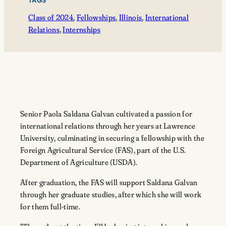
TAGS
Class of 2024
, 
Fellowships
, 
Illinois
, 
International
Relations
, 
Internships
Senior Paola Saldana Galvan cultivated a passion for
international relations through her years at Lawrence
University, culminating in securing a fellowship with the
Foreign Agricultural Service (FAS), part of the U.S.
Department of Agriculture (USDA).
After graduation, the FAS will support Saldana Galvan
through her graduate studies, after which she will work
for them full-time.