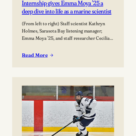
Internship gives Emma Moya ’25 a
deep dive into life as a marine scientist
(From left to right) Staff scientist Kathryn
Holmes, Sarasota Bay listening manager;
Emma Moya ’25, and staff researcher Cecilia
Thompson.
Read More
:
Internship
gives
Emma
Moya
’25
a
deep
dive
into
life