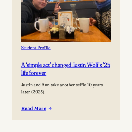
perfection
Student Profile
A ‘simple act’ changed Justin Wolf’s ’25
life forever
Justin and Ann take another selfie 10 years
later (2025).
Read More
:
A
‘simple