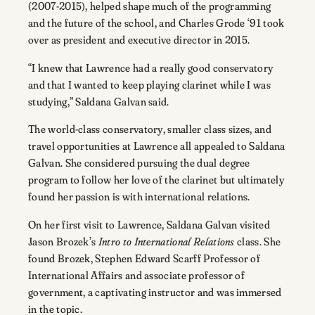
(2007-2015), helped shape much of the programming
and the future of the school, and Charles Grode ‘91 took
over as president and executive director in 2015.
“I knew that Lawrence had a really good conservatory
and that I wanted to keep playing clarinet while I was
studying,” Saldana Galvan said.
The world-class conservatory, smaller class sizes, and
travel opportunities at Lawrence all appealed to Saldana
Galvan. She considered pursuing the dual degree
program to follow her love of the clarinet but ultimately
found her passion is with international relations.
On her first visit to Lawrence, Saldana Galvan visited
Jason Brozek’s
Intro to International Relations
class. She
found Brozek, Stephen Edward Scarff Professor of
International Affairs and associate professor of
government, a captivating instructor and was immersed
in the topic.