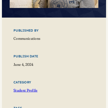
PUBLISHED BY
Communications
PUBLISH DATE
June 4, 2024
CATEGORY
Student Profile