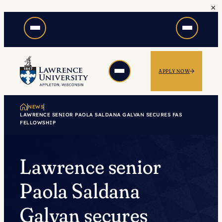
×
Skip
to
content
APPLY NOW
NEWS
LAWRENCE SENIOR PAOLA SALDANA GALVAN SECURES FAS
FELLOWSHIP
Lawrence senior
Paola Saldana
Galvan secures