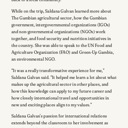
While on the trip, Saldana Galvan learned more about
The Gambian agricultural sector, how the Gambian
government, intergovernmental organizations (IGOs)
and non-governmental organizations (NGOs) work
together, and food security and nutrition initiatives in
the country. She was able to speak to the UN Food and
Agriculture Organization (FAO) and Green-Up Gambia,
an environmental NGO.
“It was a really transformative experience for me,”
Saldana Galvan said. “It helped me learn a lot about what
makes up the agricultural sector in other places, and
how this knowledge can apply to my future career and
how closely international travel and opportunities in
new and exciting places align to my values.”
Saldana Galvan’s passion for international relations
extends beyond the classroom to her involvement as