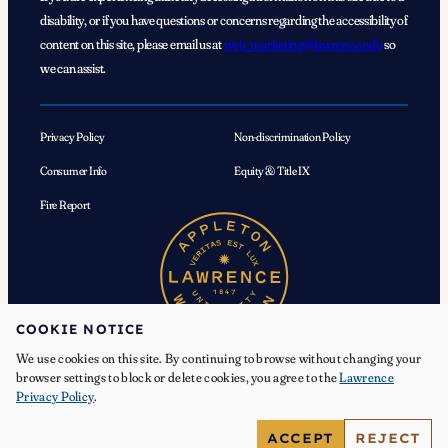
disability, or if you have questions or concerns regarding the accessibility of
content on this site, please email us at
web_marketing@lawrence.edu
so
we can assist.
Privacy Policy
Non-discrimination Policy
Consumer Info
Equity & Title IX
Fire Report
COOKIE NOTICE
We use cookies on this site. By continuing to browse without changing your
browser settings to block or delete cookies, you agree to the
Lawrence
Privacy Policy
.
© 2026 Lawrence University. All Rights Reserved.
ACCEPT
REJECT