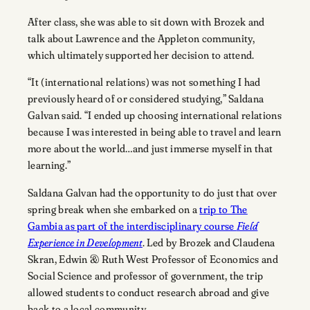
After class, she was able to sit down with Brozek and
talk about Lawrence and the Appleton community,
which ultimately supported her decision to attend.
“It (international relations) was not something I had
previously heard of or considered studying,” Saldana
Galvan said. “I ended up choosing international relations
because I was interested in being able to travel and learn
more about the world…and just immerse myself in that
learning.”
Saldana Galvan had the opportunity to do just that over
spring break when she embarked on a
trip to The
Gambia as part of the interdisciplinary course
Field
Experience in Development
. Led by Brozek and Claudena
Skran, Edwin & Ruth West Professor of Economics and
Social Science and professor of government, the trip
allowed students to conduct research abroad and give
back to a local community.