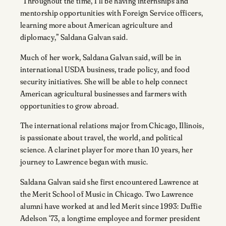
“Throughout the time, I’ll be having internships and
mentorship opportunities with Foreign Service officers,
learning more about American agriculture and
diplomacy,” Saldana Galvan said.
Much of her work, Saldana Galvan said, will be in
international USDA business, trade policy, and food
security initiatives. She will be able to help connect
American agricultural businesses and farmers with
opportunities to grow abroad.
The international relations major from Chicago, Illinois,
is passionate about travel, the world, and political
science. A clarinet player for more than 10 years, her
journey to Lawrence began with music.
Saldana Galvan said she first encountered Lawrence at
the Merit School of Music in Chicago. Two Lawrence
alumni have worked at and led Merit since 1993: Duffie
Adelson ‘73, a longtime employee and former president