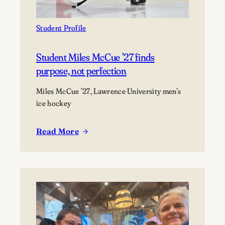
as
a
marine
Student Profile
scientist
Student Miles McCue ’27 finds
purpose, not perfection
Miles McCue ’27, Lawrence University men’s
ice hockey
Read More
:
Student
Miles
McCue
’27
finds
purpose,
not