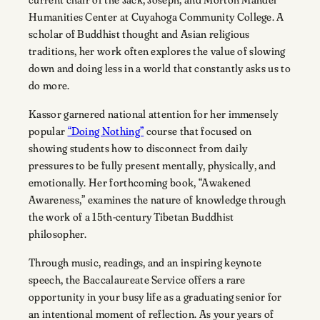
Humanities Center at Cuyahoga Community College. A
scholar of Buddhist thought and Asian religious
traditions, her work often explores the value of slowing
down and doing less in a world that constantly asks us to
do more.
Kassor garnered national attention for her immensely
popular
“Doing Nothing”
course that focused on
showing students how to disconnect from daily
pressures to be fully present mentally, physically, and
emotionally. Her forthcoming book, “Awakened
Awareness,” examines the nature of knowledge through
the work of a 15th-century Tibetan Buddhist
philosopher.
Through music, readings, and an inspiring keynote
speech, the Baccalaureate Service offers a rare
opportunity in your busy life as a graduating senior for
an intentional moment of reflection. As your years of