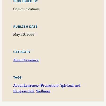
PUBLISHED BY
Communications
PUBLISH DATE
May 20, 2026
CATEGORY
About Lawrence
TAGS
About Lawrence (Promotion)
, 
Spiritual and
Religious Life
, 
Wellness