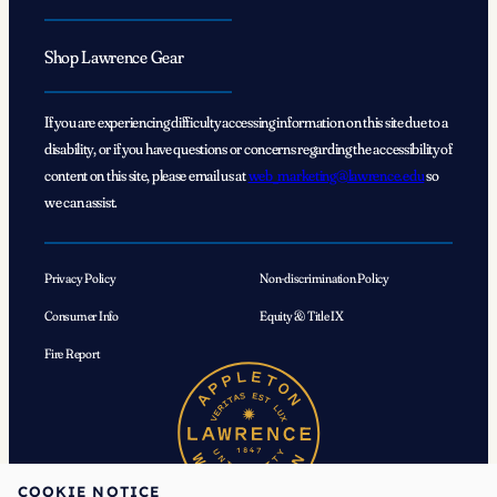
Shop Lawrence Gear
If you are experiencing difficulty accessing information on this site due to a
disability, or if you have questions or concerns regarding the accessibility of
content on this site, please email us at
web_marketing@lawrence.edu
so
we can assist.
Privacy Policy
Non-discrimination Policy
Consumer Info
Equity & Title IX
Fire Report
COOKIE NOTICE