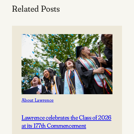
Related Posts
About Lawrence
Lawrence celebrates the Class of 2026
at its 177th Commencement