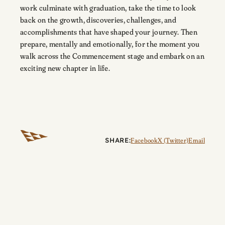
work culminate with graduation, take the time to look
back on the growth, discoveries, challenges, and
accomplishments that have shaped your journey. Then
prepare, mentally and emotionally, for the moment you
walk across the Commencement stage and embark on an
exciting new chapter in life.
SHARE:
Facebook
X (Twitter)
Email