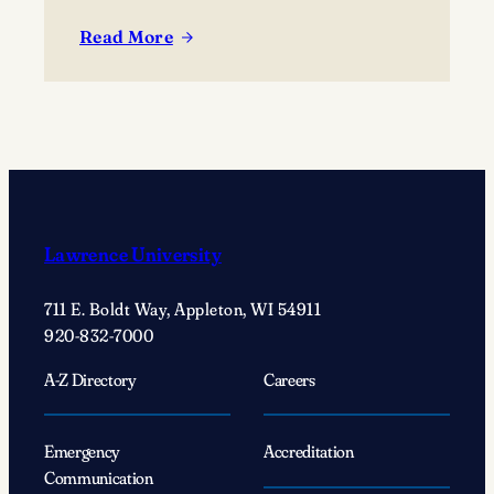
Read More
:
Choosing
Joy:
Student
speaker
Megan
Eisenstein’s
journey
Lawrence University
of
self-
711 E. Boldt Way, Appleton, WI 54911
discovery
920-832-7000
A-Z Directory
Careers
Emergency
Accreditation
Communication