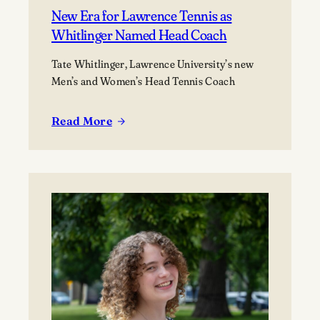
New Era for Lawrence Tennis as
Whitlinger Named Head Coach
Tate Whitlinger, Lawrence University’s new
Men’s and Women’s Head Tennis Coach
Read More
:
New
Era
for
Lawrence
Tennis
as
Whitlinger
Named
Head
Coach