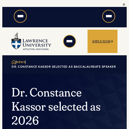
×
Skip
to
content
APPLY NOW
NEWS
DR. CONSTANCE KASSOR SELECTED AS BACCALAUREATE SPEAKER
Dr. Constance
Kassor selected as
2026