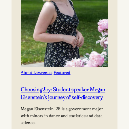
About Lawrence
, 
Featured
Choosing Joy: Student speaker Megan
Eisenstein’s journey of self-discovery
Megan Eisenstein ’26 is a government major
with minors in dance and statistics and data
science.