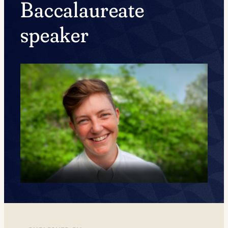
Baccalaureate
speaker