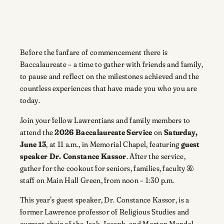
Before the fanfare of commencement there is
Baccalaureate – a time to gather with friends and family,
to pause and reflect on the milestones achieved and the
countless experiences that have made you who you are
today.
Join your fellow Lawrentians and family members to
attend the
2026 Baccalaureate Service
on
Saturday,
June 13
, at 11 a.m., in Memorial Chapel, featuring
guest
speaker Dr. Constance Kassor
. After the service,
gather for the cookout for seniors, families, faculty &
staff on Main Hall Green, from noon – 1:30 p.m.
This year’s guest speaker, Dr. Constance Kassor, is a
former Lawrence professor of Religious Studies and
current chair of the Jack, Joseph, and Morton Mandel