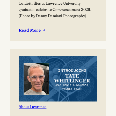
Confetti flies as Lawrence University
graduates celebrate Commencement 2026.
(Photo by Danny Damiani Photography)
Read More
:
Lawrence
celebrates
the
Class
of
2026
at
its
177th
Commencement
About Lawrence