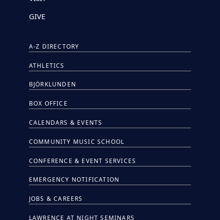
GIVE
A-Z DIRECTORY
ATHLETICS
BJÖRKLUNDEN
BOX OFFICE
CALENDARS & EVENTS
COMMUNITY MUSIC SCHOOL
CONFERENCE & EVENT SERVICES
EMERGENCY NOTIFICATION
JOBS & CAREERS
LAWRENCE AT NIGHT SEMINARS