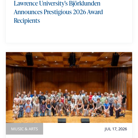
Lawrence University’s Björklunden
i
Announces Prestigious 2026 Award
Recipients
MUSIC & ARTS
JUL 17, 2026