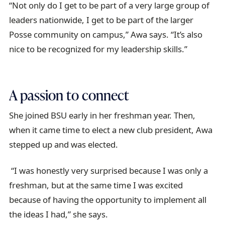
“Not only do I get to be part of a very large group of
leaders nationwide, I get to be part of the larger
Posse community on campus,” Awa says. “It’s also
nice to be recognized for my leadership skills.”
A passion to connect
She joined BSU early in her freshman year. Then,
when it came time to elect a new club president, Awa
stepped up and was elected.
“I was honestly very surprised because I was only a
freshman, but at the same time I was excited
because of having the opportunity to implement all
the ideas I had,” she says.