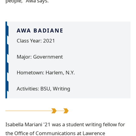
people,” Awa says.
AWA BADIANE
Class Year: 2021
Major: Government
Hometown: Harlem, N.Y.
Activities: BSU, Writing
I
Isabella Mariani '21 was a student writing fellow for
the Office of Communications at Lawrence