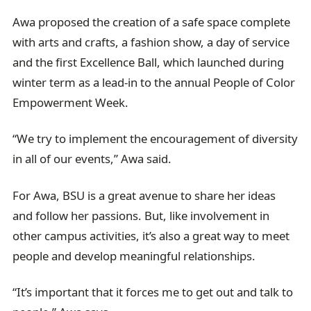
Awa proposed the creation of a safe space complete
with arts and crafts, a fashion show, a day of service
and the first Excellence Ball, which launched during
winter term as a lead-in to the annual People of Color
Empowerment Week.
“We try to implement the encouragement of diversity
in all of our events,” Awa said.
For Awa, BSU is a great avenue to share her ideas
and follow her passions. But, like involvement in
other campus activities, it’s also a great way to meet
people and develop meaningful relationships.
“It’s important that it forces me to get out and talk to