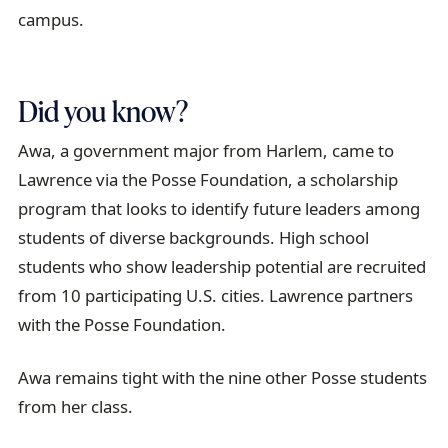
campus.
Did you know?
Awa, a government major from Harlem, came to
Lawrence via the Posse Foundation, a scholarship
program that looks to identify future leaders among
students of diverse backgrounds. High school
students who show leadership potential are recruited
from 10 participating U.S. cities. Lawrence partners
with the Posse Foundation.
Awa remains tight with the nine other Posse students
from her class.