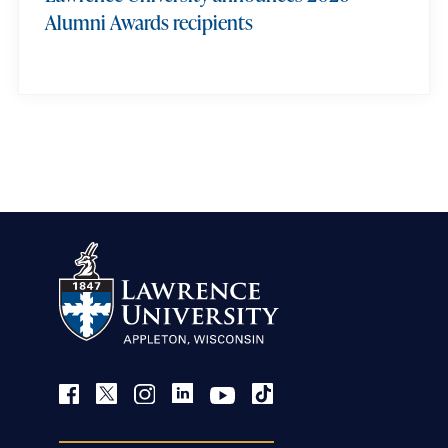
Alumni Awards recipients
view more