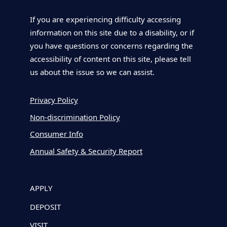
If you are experiencing difficulty accessing
information on this site due to a disability, or if
you have questions or concerns regarding the
accessibility of content on this site, please tell
us about the issue so we can assist.
Privacy Policy
Non-discrimination Policy
Consumer Info
Annual Safety & Security Report
APPLY
DEPOSIT
VISIT