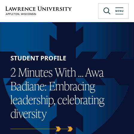
Skip
to
Lawrence University
main
content
STUDENT PROFILE
2 Minutes With … Awa
Badiane: Embracing
leadership, celebrating
diversity