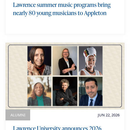
Lawrence summer music programs bring
nearly 80 young musicians to Appleton
ALUMNI
JUN 22, 2026
Lawrence University announces 2026