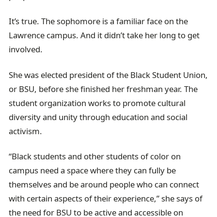
It’s true. The sophomore is a familiar face on the
Lawrence campus. And it didn’t take her long to get
involved.
She was elected president of the Black Student Union,
or BSU, before she finished her freshman year. The
student organization works to promote cultural
diversity and unity through education and social
activism.
“Black students and other students of color on
campus need a space where they can fully be
themselves and be around people who can connect
with certain aspects of their experience,” she says of
the need for BSU to be active and accessible on