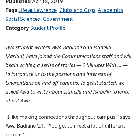
Published
Apr 18, 2019
r
Tags
Life at Lawrence
Clubs and Orgs
Academics
u
Social Sciences
Government
m
Category
Student Profile
b
t
r
Two student writers, Awa Badiane and Isabella
a
Mariani, have joined the Communications staff and will
i
begin writing a series of stories — 2 Minutes With … —
l
to introduce us to the passions and interests of
Lawrentians on and off campus. To get it started, we
asked Awa to write about Isabella and Isabella to write
about Awa.
“I like making connections throughout campus,” says
Awa Badiane ’21. “You get to meet a lot of different
people.”