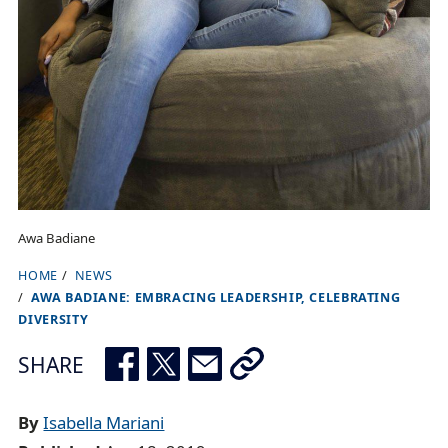
Awa Badiane
HOME
NEWS
B
AWA BADIANE: EMBRACING LEADERSHIP, CELEBRATING
r
DIVERSITY
e
SHARE
a
d
By
Isabella Mariani
c