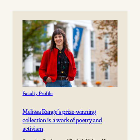
Faculty Profile
Melissa Range’s prize-winning
collection is a work of poetry and
activism