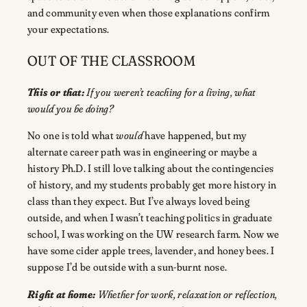
and community even when those explanations confirm
your expectations.
OUT OF THE CLASSROOM
This or that:
If you weren’t teaching for a living, what
would you be doing?
No one is told what
would
have happened, but my
alternate career path was in engineering or maybe a
history Ph.D. I still love talking about the contingencies
of history, and my students probably get more history in
class than they expect. But I’ve always loved being
outside, and when I wasn’t teaching politics in graduate
school, I was working on the UW research farm. Now we
have some cider apple trees, lavender, and honey bees. I
suppose I’d be outside with a sun-burnt nose.
Right at home:
Whether for work, relaxation or reflection,