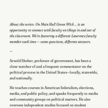
About the series: On Main Hall Green With … is an
opportunity to connect with faculty on things in and out of
the classroom. We’re featuring a different Lawrence faculty
member each time — same questions, different answers.
—
Arnold Shober, professor of government, has been a
close watcher of and a frequent commentator on the
political process in the United States—locally, statewide,
and nationally.
He teaches courses in American federalism, elections,
media, and public policy, and speaks frequently to media
and community groups on political matters. He also
oversees independent studies focused on student