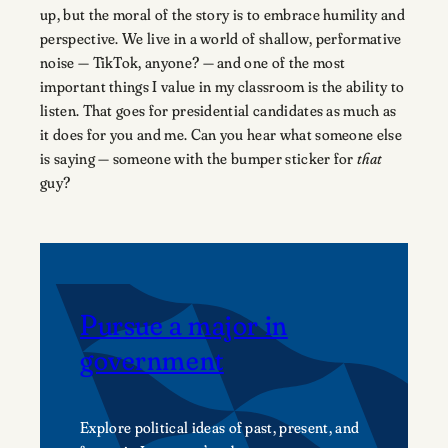
up, but the moral of the story is to embrace humility and
perspective. We live in a world of shallow, performative
noise — TikTok, anyone? — and one of the most
important things I value in my classroom is the ability to
listen. That goes for presidential candidates as much as
it does for you and me. Can you hear what someone else
is saying — someone with the bumper sticker for
that
guy?
Pursue a major in
government
Explore political ideas of past, present, and