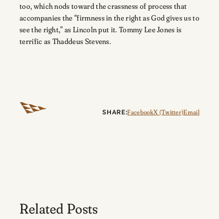
too, which nods toward the crassness of process that
accompanies the “firmness in the right as God gives us to
see the right,” as Lincoln put it. Tommy Lee Jones is
terrific as Thaddeus Stevens.
SHARE:
Facebook
X (Twitter)
Email
Related Posts