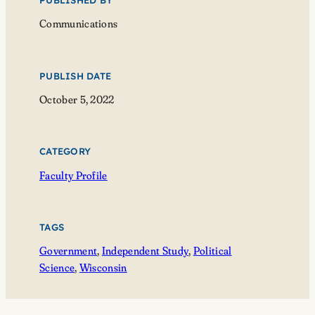
PUBLISHED BY
Communications
PUBLISH DATE
October 5, 2022
CATEGORY
Faculty Profile
TAGS
Government
, 
Independent Study
, 
Political
Science
, 
Wisconsin