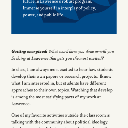
future in Lawrence’s robust program.
Immerse yourself in interplay of policy,
power, and public life.
Getting energized:
What work have you done or will you
be doing at Lawrence that gets you the most excited?
In class, I am always most excited to hear how students
develop their own papers or research projects. Iknow
what I am interested in, but students have different
approaches to their own topics. Watching that develop
is among the most satisfying parts of my work at
Lawrence.
One of my favorite activities outside the classroom is
talking with the community about political ideology,