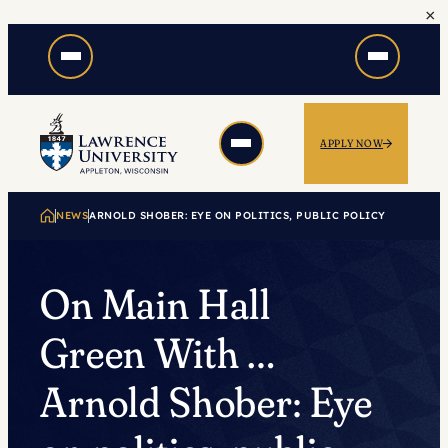
×
Skip
to
content
APPLY NOW
NEWS
ARNOLD SHOBER: EYE ON POLITICS, PUBLIC POLICY
On Main Hall
Green With …
Arnold Shober: Eye