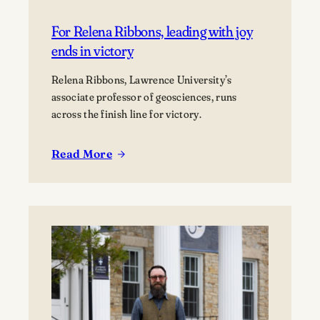
For Relena Ribbons, leading with joy
ends in victory
Relena Ribbons, Lawrence University’s
associate professor of geosciences, runs
across the finish line for victory.
Read More
:
For
Relena
Ribbons,
leading
with
joy
ends
in
victory