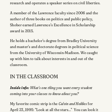
research and operates a speaker series on civil liberties.
A member of the Lawrence faculty since 2006 and the
author of three books on politics and public policy,
Shober earned Lawrence’s Excellence in Scholarship
award in 2015.
He holds a bachelor’s degree from Bradley University
and master’s and doctorate degrees in political science
from the University of Wisconsin-Madison. We caught
up with him to talk about interests in and out of the
classroom.
IN THE CLASSROOM
Inside info:
What’s one thing you want every student
coming into your classes to know about you?
My favorite comic strip is the
Calvin and Hobbes
for
April 23, 1995: “Look at all the stars…” You can look it