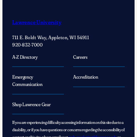
With
…
Kurt
Lawrence University
Wilson:
Embracing
711 E. Boldt Way, Appleton, WI 54911
anthropology’s
920-832-7000
journey
of
A-Z Directory
Careers
exploration
Emergency
Accreditation
Communication
Shop Lawrence Gear
If you are experiencing difficulty accessing information on this site due to a
disability, or if you have questions or concerns regarding the accessibility of