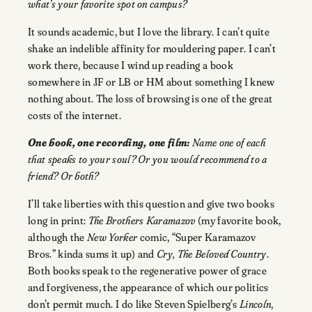
what’s your favorite spot on campus?
It sounds academic, but I love the library. I can’t quite
shake an indelible affinity for mouldering paper. I can’t
work there, because I wind up reading a book
somewhere in JF or LB or HM about something I knew
nothing about. The loss of browsing is one of the great
costs of the internet.
One book, one recording, one film:
Name one of each
that speaks to your soul? Or you would recommend to a
friend? Or both?
I’ll take liberties with this question and give two books
long in print:
The Brothers Karamazov
(my favorite book,
although the
New Yorker
comic, “Super Karamazov
Bros.” kinda sums it up) and
Cry, The Beloved Country
.
Both books speak to the regenerative power of grace
and forgiveness, the appearance of which our politics
don’t permit much. I do like Steven Spielberg’s
Lincoln
,