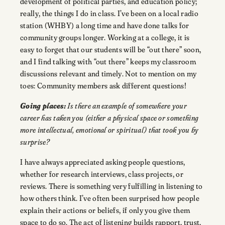
development of political parties, and education policy;
really, the things I do in class. I’ve been on a local radio
station (WHBY) a long time and have done talks for
community groups longer. Working at a college, it is
easy to forget that our students will be “out there” soon,
and I find talking with “out there” keeps my classroom
discussions relevant and timely. Not to mention on my
toes: Community members ask different questions!
Going places:
Is there an example of somewhere your
career has taken you (either a physical space or something
more intellectual, emotional or spiritual) that took you by
surprise?
I have always appreciated asking people questions,
whether for research interviews, class projects, or
reviews. There is something very fulfilling in listening to
how others think. I’ve often been surprised how people
explain their actions or beliefs, if only you give them
space to do so. The act of listening builds rapport, trust,