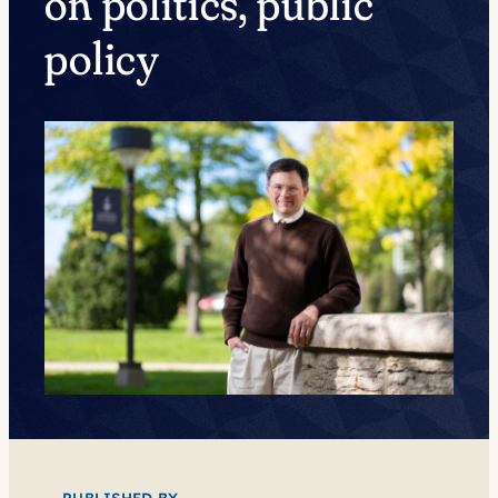
on politics, public
policy