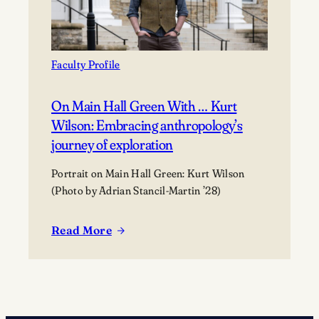
Faculty Profile
On Main Hall Green With … Kurt
Wilson: Embracing anthropology’s
journey of exploration
Portrait on Main Hall Green: Kurt Wilson
(Photo by Adrian Stancil-Martin ’28)
Read More
:
On
Main
Hall
Green