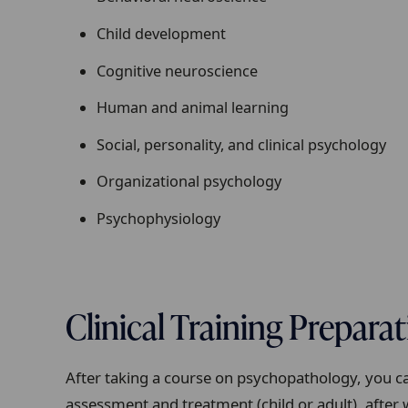
Child development
Cognitive neuroscience
Human and animal learning
Social, personality, and clinical psychology
Organizational psychology
Psychophysiology
Clinical Training Prepara
After taking a course on psychopathology, you can
assessment and treatment (child or adult), after 