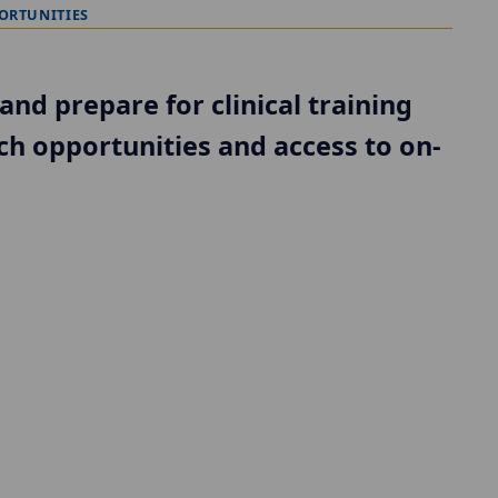
ORTUNITIES
and prepare for clinical training
ch opportunities and access to on-