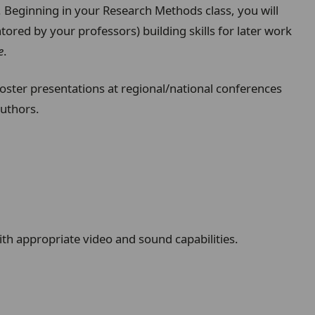
. Beginning in your Research Methods class, you will
tored by your professors) building skills for later work
e
.
poster presentations at regional/national conferences
authors.
h appropriate video and sound capabilities.