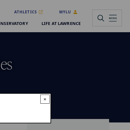
ATHLETICS
MYLU
NSERVATORY
LIFE AT LAWRENCE
ies
×