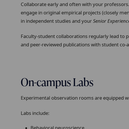
Collaborate early and often with your professors
engage in original empirical projects (closely men
in independent studies and your
Senior Experienc
Faculty-student collaborations regularly lead to 
and peer-reviewed publications with student co-
On-campus Labs
Experimental observation rooms are equipped wit
Labs include
:
Behavioral neuroscience