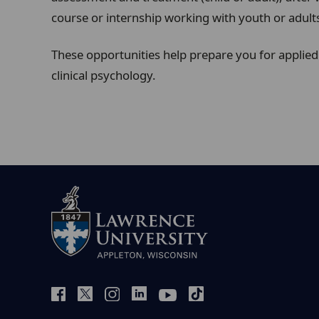
course or internship working with youth or adult
These opportunities help prepare you for applied 
clinical psychology.