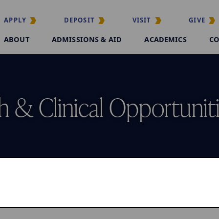
APPLY
DEPOSIT
VISIT
GIVE
ABOUT
ADMISSIONS & AID
ACADEMICS
CO
 & Clinical Opportunit