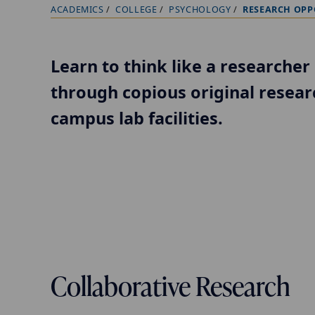
ACADEMICS
COLLEGE
PSYCHOLOGY
RESEARCH OPP
B
r
e
Learn to think like a researcher 
a
through copious original resear
d
c
campus lab facilities.
r
u
m
b
t
r
a
Collaborative Research
i
l