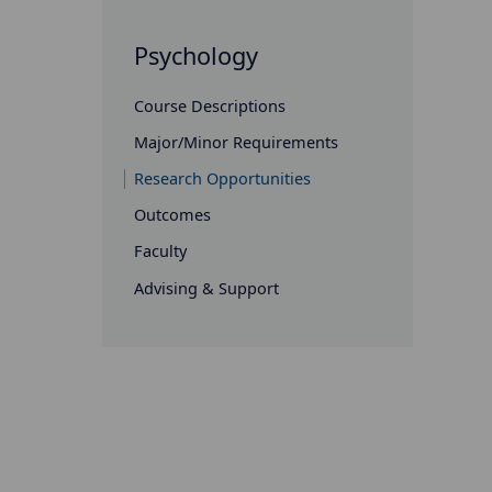
Psychology
Course Descriptions
Major/Minor Requirements
Research Opportunities
Outcomes
Faculty
Advising & Support