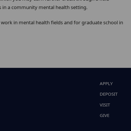
s in a community mental health setting.
work in mental health fields and for graduate school in
APPLY
DEPOSIT
VISIT
GIVE