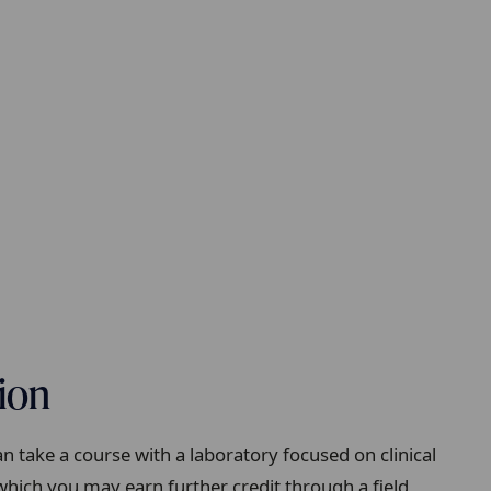
tion
 take a course with a laboratory focused on clinical
which you may earn further credit through a field