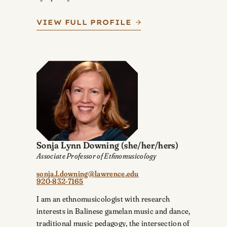
VIEW FULL PROFILE
Sonja Lynn Downing
(she/her/hers)
Associate Professor of Ethnomusicology
sonja.l.downing@lawrence.edu
920-832-7165
I am an ethnomusicologist with research
interests in Balinese gamelan music and dance,
traditional music pedagogy, the intersection of