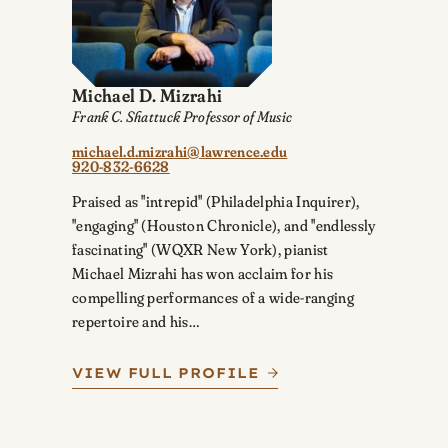
Michael D. Mizrahi
Frank C. Shattuck Professor of Music
michael.d.mizrahi@lawrence.edu
920-832-6628
Praised as "intrepid" (Philadelphia Inquirer),
"engaging" (Houston Chronicle), and "endlessly
fascinating" (WQXR New York), pianist
Michael Mizrahi has won acclaim for his
compelling performances of a wide-ranging
repertoire and his…
VIEW FULL PROFILE