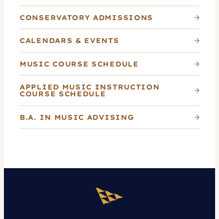
CONSERVATORY ADMISSIONS
CALENDARS & EVENTS
MUSIC COURSE SCHEDULE
APPLIED MUSIC INSTRUCTION
COURSE SCHEDULE
B.A. IN MUSIC ADVISING