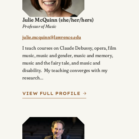
Julie McQuinn
(she/her/hers)
Professor of Music
julie.mcquinn@lawrence.edu
I teach courses on Claude Debussy, opera, film
music, music and gender, music and memory,
music and the fairy tale, and music and
disability. My teaching converges with my
research…
VIEW FULL PROFILE