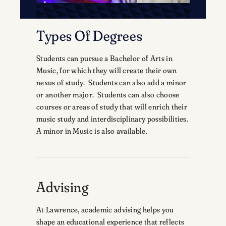
Types Of Degrees
Students can pursue a Bachelor of Arts in
Music, for which they will create their own
nexus of study. Students can also add a minor
or another major. Students can also choose
courses or areas of study that will enrich their
music study and interdisciplinary possibilities.
A minor in Music is also available.
Advising
At Lawrence, academic advising helps you
shape an educational experience that reflects