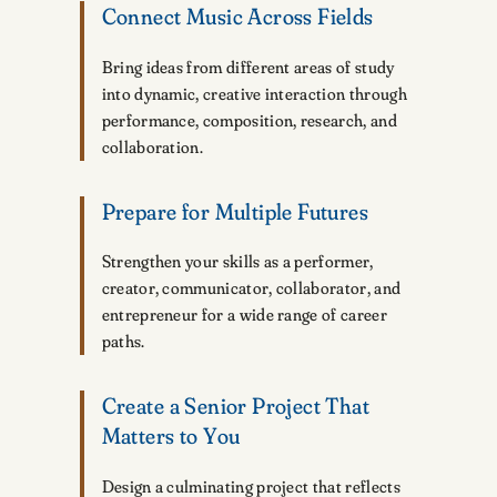
Connect Music Across Fields
Bring ideas from different areas of study
into dynamic, creative interaction through
performance, composition, research, and
collaboration.
Prepare for Multiple Futures
Strengthen your skills as a performer,
creator, communicator, collaborator, and
entrepreneur for a wide range of career
paths.
Create a Senior Project That
Matters to You
Design a culminating project that reflects