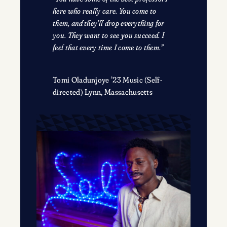
here who really care. You come to
them, and they’ll drop everything for
you. They want to see you succeed. I
feel that every time I come to them.”
Tomi Oladunjoye ’23 Music (Self-
directed) Lynn, Massachusetts