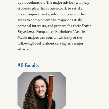
upon declaration. The major advisor will help
students plan their coursework to satisfy
major requirements, select courses in other
areas to complement the major or satisfy
personal interests, and prepare for their
Senior
Experience
. Prospective Bachelor of Arts in
Music majors can consult with any of the
following faculty about serving as a major
advisor:
All Faculty