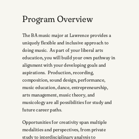
Program Overview
The BA music major at Lawrence provides a
uniquely flexible and inclusive approach to
doing music. As part of your liberal arts
education, you will build your own pathway in
alignment with your developing goals and
aspirations. Production, recording,
composition, sound design, performance,
music education, dance, entrepreneurship,
arts management, music theory, and
musicology are all possibilities for study and
future career paths.
Opportunities for creativity span multiple
modalities and perspectives, from private
study to interdisciplinary analysis to