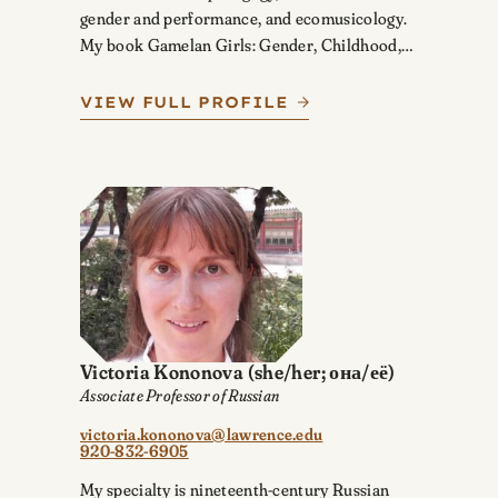
gender and performance, and ecomusicology.
My book Gamelan Girls: Gender, Childhood,…
VIEW FULL PROFILE
Victoria Kononova
(she/her; она/её)
Associate Professor of Russian
victoria.kononova@lawrence.edu
920-832-6905
My specialty is nineteenth-century Russian