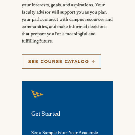
your interests, goals, and aspirations. Your
faculty advisor will support you as you plan
your path, connect with campus resources and
communities, and make informed decisions
that prepare you for a meaningful and
fulfilling future.
SEE COURSE CATALOG
Get Started
See a Sample Four-Year Academic