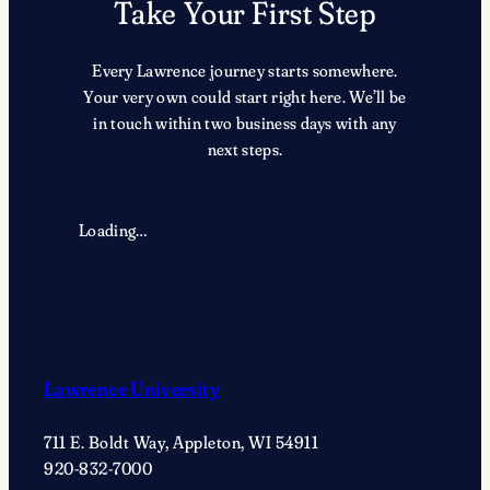
Take Your First Step
Every Lawrence journey starts somewhere.
Your very own could start right here. We’ll be
in touch within two business days with any
next steps.
Loading…
Lawrence University
711 E. Boldt Way, Appleton, WI 54911
920-832-7000