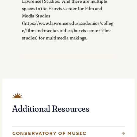
Lawrence) Studios. And there are multiple
spaces in the Hurvis Center for Film and
Media Studies
(https://www.lawrence.edu/academics/colleg
e/film-and-media-studies/hurvis-center-film-
studies) for multimedia makings.
Additional Resources
CONSERVATORY OF MUSIC