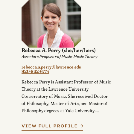
Rebecca A. Perry
(she/her/hers)
Associate Professor of Music-Music Theory
rebecca.a.perry@lawrence.edu
920-832-6774
Rebecca Perry is Assistant Professor of Music
Theory at the Lawrence University
Conservatory of Music. She received Doctor
of Philosophy, Master of Arts, and Master of
Philosophy degrees at Yale University.…
VIEW FULL PROFILE