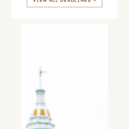
VIEW ALL DEADLINES