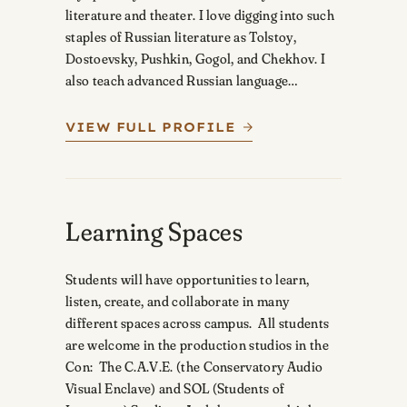
literature and theater. I love digging into such
staples of Russian literature as Tolstoy,
Dostoevsky, Pushkin, Gogol, and Chekhov. I
also teach advanced Russian language…
VIEW FULL PROFILE
Learning Spaces
Students will have opportunities to learn,
listen, create, and collaborate in many
different spaces across campus. All students
are welcome in the production studios in the
Con: The C.A.V.E. (the Conservatory Audio
Visual Enclave) and SOL (Students of