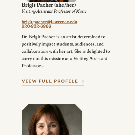
Brigit Pacher
(she/her)
Visiting Assistant Professor of Music
brigit.pacher@lawrence.edu
920-832-6866
Dr. Brigit Pacher is an artist determined to
positively impact students, audiences, and
collaborators with her art. She is delighted to
carry out this mission as a Visiting Assistant
Professor…
VIEW FULL PROFILE