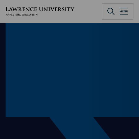
Skip
to
Lawrence University
main
content