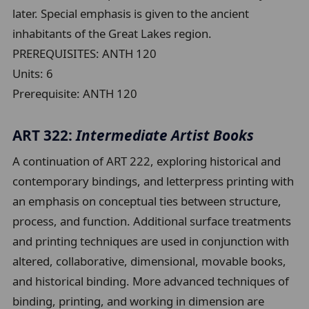
later. Special emphasis is given to the ancient
inhabitants of the Great Lakes region.
PREREQUISITES: ANTH 120
Units:
6
Prerequisite:
ANTH 120
ART 322:
Intermediate Artist Books
A continuation of ART 222, exploring historical and
contemporary bindings, and letterpress printing with
an emphasis on conceptual ties between structure,
process, and function. Additional surface treatments
and printing techniques are used in conjunction with
altered, collaborative, dimensional, movable books,
and historical binding. More advanced techniques of
binding, printing, and working in dimension are