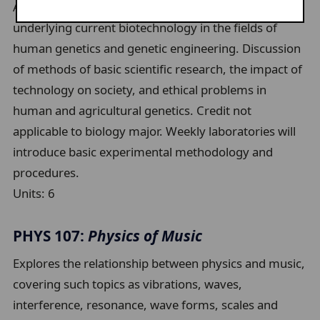
An examination of basic biological principles
underlying current biotechnology in the fields of
human genetics and genetic engineering. Discussion
of methods of basic scientific research, the impact of
technology on society, and ethical problems in
human and agricultural genetics. Credit not
applicable to biology major. Weekly laboratories will
introduce basic experimental methodology and
procedures.
Units:
6
PHYS 107:
Physics of Music
Explores the relationship between physics and music,
covering such topics as vibrations, waves,
interference, resonance, wave forms, scales and