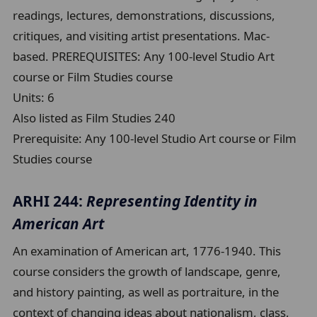
readings, lectures, demonstrations, discussions,
critiques, and visiting artist presentations. Mac-
based. PREREQUISITES: Any 100-level Studio Art
course or Film Studies course
Units:
6
Also listed as Film Studies 240
Prerequisite:
Any 100-level Studio Art course or Film
Studies course
ARHI 244:
Representing Identity in
American Art
An examination of American art, 1776-1940. This
course considers the growth of landscape, genre,
and history painting, as well as portraiture, in the
context of changing ideas about nationalism, class,