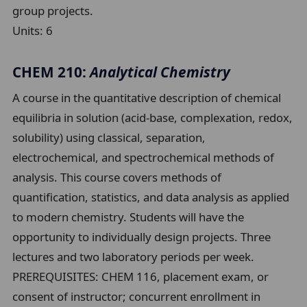
group projects.
Units:
6
CHEM 210:
Analytical Chemistry
A course in the quantitative description of chemical
equilibria in solution (acid-base, complexation, redox,
solubility) using classical, separation,
electrochemical, and spectrochemical methods of
analysis. This course covers methods of
quantification, statistics, and data analysis as applied
to modern chemistry. Students will have the
opportunity to individually design projects. Three
lectures and two laboratory periods per week.
PREREQUISITES: CHEM 116, placement exam, or
consent of instructor; concurrent enrollment in