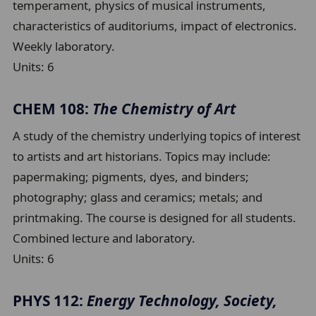
temperament, physics of musical instruments,
characteristics of auditoriums, impact of electronics.
Weekly laboratory.
Units:
6
CHEM 108:
The Chemistry of Art
A study of the chemistry underlying topics of interest
to artists and art historians. Topics may include:
papermaking; pigments, dyes, and binders;
photography; glass and ceramics; metals; and
printmaking. The course is designed for all students.
Combined lecture and laboratory.
Units:
6
PHYS 112:
Energy Technology, Society,