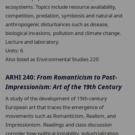
ecosystems. Topics include resource availability,
competition, predation, symbiosis and natural and
anthropogenic disturbances such as disease,
biological invasions, pollution and climate change.
Lecture and laboratory.
Units:
6
Also listed as Environmental Studies 220
ARHI 240:
From Romanticism to Post-
Impressionism: Art of the 19th Century
A study of the development of 19th-century
European art that traces the emergence of
movements such as Romanticism, Realism, and
Impressionism. Readings and class discussion
consider how political instability, industrialization,