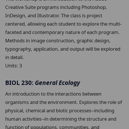
Creative Suite programs including Photoshop,
InDesign, and Illustrator. The class is project
centered, allowing each student to explore the multi-
faceted and contemporary nature of each program.
Methods in image construction, graphic design,
typography, application, and output will be explored
in detail.
Units:
3
BIOL 230:
General Ecology
An introduction to the interactions between
organisms and the environment. Explores the role of
physical, chemical and biotic processes--including
human activities--in determining the structure and
function of populations, communities, and