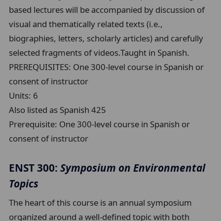
based lectures will be accompanied by discussion of
visual and thematically related texts (i.e.,
biographies, letters, scholarly articles) and carefully
selected fragments of videos.Taught in Spanish.
PREREQUISITES: One 300-level course in Spanish or
consent of instructor
Units:
6
Also listed as Spanish 425
Prerequisite:
One 300-level course in Spanish or
consent of instructor
ENST 300:
Symposium on Environmental
Topics
The heart of this course is an annual symposium
organized around a well-defined topic with both