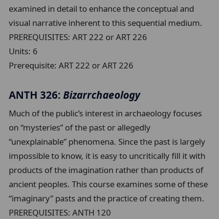
examined in detail to enhance the conceptual and
visual narrative inherent to this sequential medium.
PREREQUISITES: ART 222 or ART 226
Units:
6
Prerequisite:
ART 222 or ART 226
ANTH 326:
Bizarrchaeology
Much of the public’s interest in archaeology focuses
on “mysteries” of the past or allegedly
“unexplainable” phenomena. Since the past is largely
impossible to know, it is easy to uncritically fill it with
products of the imagination rather than products of
ancient peoples. This course examines some of these
“imaginary” pasts and the practice of creating them.
PREREQUISITES: ANTH 120