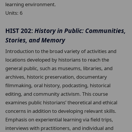
learning environment.
Units:
6
HIST 202:
History in Public: Communities,
Stories, and Memory
Introduction to the broad variety of activities and
locations developed by historians to reach the
general public, such as museums, libraries, and
archives, historic preservation, documentary
filmmaking, oral history, podcasting, historical
editing, and community activism. This course
examines public historians’ theoretical and ethical
concerns in addition to developing relevant skills.
Emphasis on experiential learning via field trips,
interviews with practitioners, and individual and