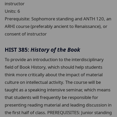
instructor
Units:
6
Prerequisite:
Sophomore standing and ANTH 120, an
ARHI course (preferably ancient to Renaissance), or
consent of instructor
HIST 385:
History of the Book
To provide an introduction to the interdisciplinary
field of Book History, which should help students
think more critically about the impact of material
culture on intellectual activity. The course will be
taught as a speaking intensive seminar, which means
that students will frequently be responsible for
presenting reading material and leading discussion in
the first half of class. PREREQUISITES: Junior standing