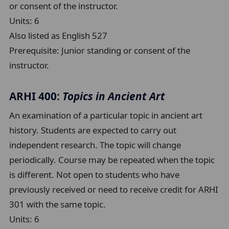
or consent of the instructor.
Units:
6
Also listed as English 527
Prerequisite:
Junior standing or consent of the
instructor.
ARHI 400:
Topics in Ancient Art
An examination of a particular topic in ancient art
history. Students are expected to carry out
independent research. The topic will change
periodically. Course may be repeated when the topic
is different. Not open to students who have
previously received or need to receive credit for ARHI
301 with the same topic.
Units:
6