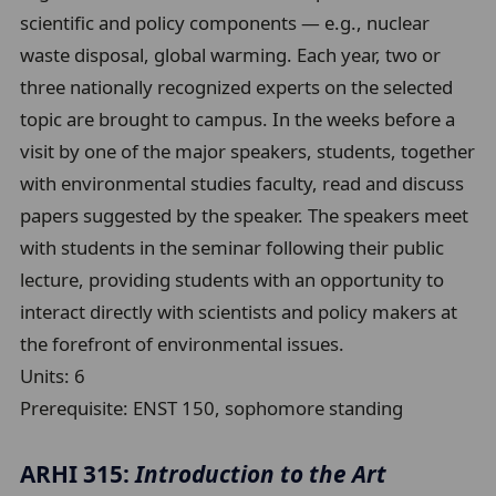
scientific and policy components — e.g., nuclear
waste disposal, global warming. Each year, two or
three nationally recognized experts on the selected
topic are brought to campus. In the weeks before a
visit by one of the major speakers, students, together
with environmental studies faculty, read and discuss
papers suggested by the speaker. The speakers meet
with students in the seminar following their public
lecture, providing students with an opportunity to
interact directly with scientists and policy makers at
the forefront of environmental issues.
Units:
6
Prerequisite:
ENST 150, sophomore standing
ARHI 315:
Introduction to the Art