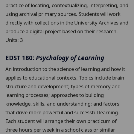
practice of locating, contextualizing, interpreting, and
using archival primary sources. Students will work
directly with collections in the University Archives and
produce a digital project based on their research.
Units:
3
EDST 180:
Psychology of Learning
An introduction to the science of learning and how it
applies to educational contexts. Topics include brain
structure and development; types of memory and
learning processes; approaches to building
knowledge, skills, and understanding; and factors
that drive more powerful and successful learning.
Each student will arrange their own practicum of
three hours per week in a school class or similar