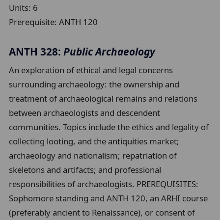
Units:
6
Prerequisite:
ANTH 120
ANTH 328:
Public Archaeology
An exploration of ethical and legal concerns
surrounding archaeology: the ownership and
treatment of archaeological remains and relations
between archaeologists and descendent
communities. Topics include the ethics and legality of
collecting looting, and the antiquities market;
archaeology and nationalism; repatriation of
skeletons and artifacts; and professional
responsibilities of archaeologists. PREREQUISITES:
Sophomore standing and ANTH 120, an ARHI course
(preferably ancient to Renaissance), or consent of