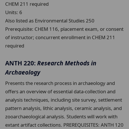
CHEM 211 required
Units:
6
Also listed as Environmental Studies 250
Prerequisite:
CHEM 116, placement exam, or consent
of instructor; concurrent enrollment in CHEM 211
required
ANTH 220:
Research Methods in
Archaeology
Presents the research process in archaeology and
offers an overview of essential data-collection and
analysis techniques, including site survey, settlement
pattern analysis, lithic analysis, ceramic analysis, and
zooarchaeological analysis. Students will work with
extant artifact collections. PREREQUISITES: ANTH 120