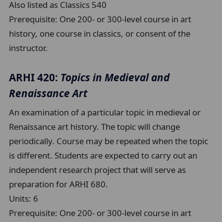
Also listed as Classics 540
Prerequisite:
One 200- or 300-level course in art
history, one course in classics, or consent of the
instructor.
ARHI 420:
Topics in Medieval and
Renaissance Art
An examination of a particular topic in medieval or
Renaissance art history. The topic will change
periodically. Course may be repeated when the topic
is different. Students are expected to carry out an
independent research project that will serve as
preparation for ARHI 680.
Units:
6
Prerequisite:
One 200- or 300-level course in art