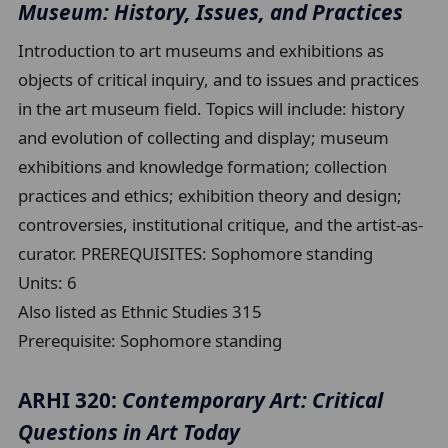
Museum: History, Issues, and Practices
Introduction to art museums and exhibitions as
objects of critical inquiry, and to issues and practices
in the art museum field. Topics will include: history
and evolution of collecting and display; museum
exhibitions and knowledge formation; collection
practices and ethics; exhibition theory and design;
controversies, institutional critique, and the artist-as-
curator. PREREQUISITES: Sophomore standing
Units:
6
Also listed as Ethnic Studies 315
Prerequisite:
Sophomore standing
ARHI 320:
Contemporary Art: Critical
Questions in Art Today