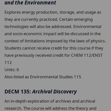
and the Environment
Explores energy production, storage, and usage as
they are currently practiced. Certain emerging
technologies will also be addressed. Environmental
and socio-economic impact will be discussed in the
context of limitations imposed by the laws of physics.
Students cannot receive credit for this course if they
have previously received credit for CHEM 112/ENST
112
Units:
6
Also listed as Environmental Studies 115
DECM 135:
Archival Discovery
An in-depth exploration of archives and archival
research. The course will address the theory and