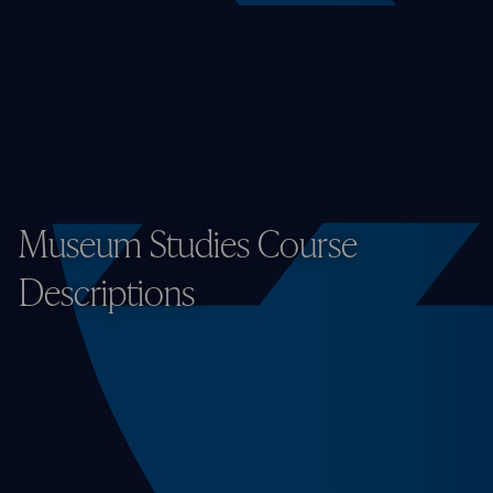
Museum Studies Course
Descriptions