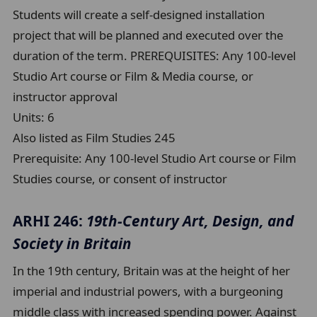
Students will create a self-designed installation
project that will be planned and executed over the
duration of the term. PREREQUISITES: Any 100-level
Studio Art course or Film & Media course, or
instructor approval
Units:
6
Also listed as Film Studies 245
Prerequisite:
Any 100-level Studio Art course or Film
Studies course, or consent of instructor
ARHI 246:
19th-Century Art, Design, and
Society in Britain
In the 19th century, Britain was at the height of her
imperial and industrial powers, with a burgeoning
middle class with increased spending power. Against