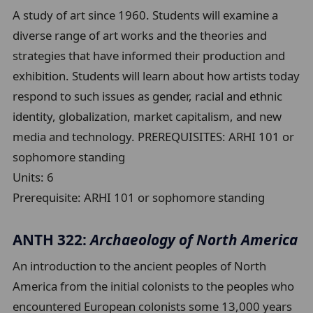
A study of art since 1960. Students will examine a
diverse range of art works and the theories and
strategies that have informed their production and
exhibition. Students will learn about how artists today
respond to such issues as gender, racial and ethnic
identity, globalization, market capitalism, and new
media and technology. PREREQUISITES: ARHI 101 or
sophomore standing
Units:
6
Prerequisite:
ARHI 101 or sophomore standing
ANTH 322:
Archaeology of North America
An introduction to the ancient peoples of North
America from the initial colonists to the peoples who
encountered European colonists some 13,000 years