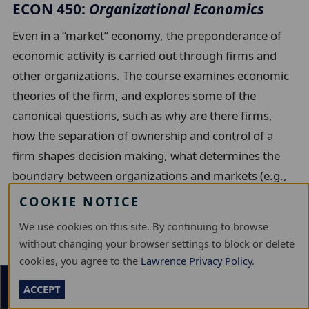
ECON 450:
Organizational Economics
Even in a “market” economy, the preponderance of
economic activity is carried out through firms and
other organizations. The course examines economic
theories of the firm, and explores some of the
canonical questions, such as why are there firms,
how the separation of ownership and control of a
firm shapes decision making, what determines the
boundary between organizations and markets (e.g.,
make-or-buy decisions), what types of firms are most
COOKIE NOTICE
innovative, and how new technologies affect
We use cookies on this site. By continuing to browse
organizational structure. PREREQUISITES: ECON 300
without changing your browser settings to block or delete
or GOVT 271
cookies, you agree to the
Lawrence Privacy Policy
.
Units:
6
Section Menu
ACCEPT
Also listed as Innovation & Entrepreneurship 450,