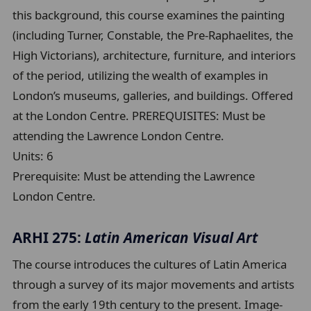
this background, this course examines the painting
(including Turner, Constable, the Pre-Raphaelites, the
High Victorians), architecture, furniture, and interiors
of the period, utilizing the wealth of examples in
London’s museums, galleries, and buildings. Offered
at the London Centre. PREREQUISITES: Must be
attending the Lawrence London Centre.
Units:
6
Prerequisite:
Must be attending the Lawrence
London Centre.
ARHI 275:
Latin American Visual Art
The course introduces the cultures of Latin America
through a survey of its major movements and artists
from the early 19th century to the present. Image-