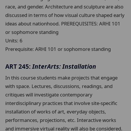
race, and gender. Architecture and sculpture are also
discussed in terms of how visual culture shaped early
ideas about nationhood. PREREQUISITES: ARHI 101
or sophomore standing
Units:
6
Prerequisite:
ARHI 101 or sophomore standing
ART 245:
InterArts: Installation
In this course students make projects that engage
with space. Lectures, discussions, readings, and
critiques will investigate contemporary
interdisciplinary practices that involve site-specific
installation of works of art, everyday objects,
performances, projections, etc. Interactive works
and immersive virtual reality will also be considered.