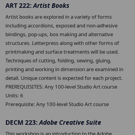
ART 222:
Artist Books
Artist books are explored in a variety of forms
including accordions, exposed and non-adhesive
bindings, pop-ups, box making and alternative
structures. Letterpress along with other forms of
printmaking and surface treatments will be used.
Techniques of cutting, folding, sewing, gluing,
printing and working in dimension are examined in
detail. Unique content is expected for each project.
PREREQUISITES: Any 100-level Studio Art course
Units:
6
Prerequisite:
Any 100-level Studio Art course
DECM 223:
Adobe Creative Suite
This workshop is an introduction to the Adobe