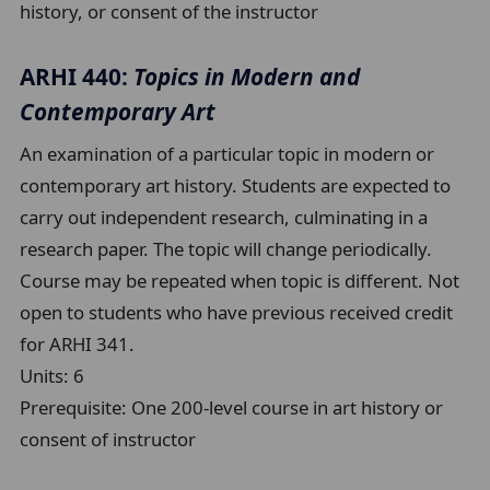
history, or consent of the instructor
ARHI 440:
Topics in Modern and
Contemporary Art
An examination of a particular topic in modern or
contemporary art history. Students are expected to
carry out independent research, culminating in a
research paper. The topic will change periodically.
Course may be repeated when topic is different. Not
open to students who have previous received credit
for ARHI 341.
Units:
6
Prerequisite:
One 200-level course in art history or
consent of instructor