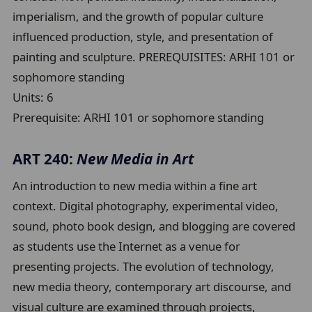
imperialism, and the growth of popular culture
influenced production, style, and presentation of
painting and sculpture. PREREQUISITES: ARHI 101 or
sophomore standing
Units:
6
Prerequisite:
ARHI 101 or sophomore standing
ART 240:
New Media in Art
An introduction to new media within a fine art
context. Digital photography, experimental video,
sound, photo book design, and blogging are covered
as students use the Internet as a venue for
presenting projects. The evolution of technology,
new media theory, contemporary art discourse, and
visual culture are examined through projects,