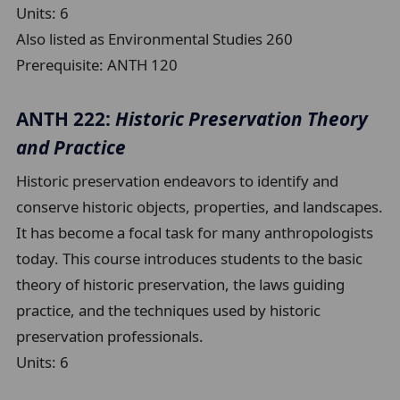
Units:
6
Also listed as Environmental Studies 260
Prerequisite:
ANTH 120
ANTH 222:
Historic Preservation Theory
and Practice
Historic preservation endeavors to identify and
conserve historic objects, properties, and landscapes.
It has become a focal task for many anthropologists
today. This course introduces students to the basic
theory of historic preservation, the laws guiding
practice, and the techniques used by historic
preservation professionals.
Units:
6