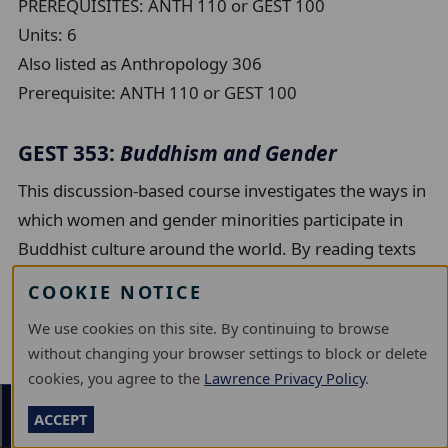
PREREQUISITES: ANTH 110 or GEST 100
Units:
6
Also listed as Anthropology 306
Prerequisite:
ANTH 110 or GEST 100
GEST 353:
Buddhism and Gender
This discussion-based course investigates the ways in
which women and gender minorities participate in
Buddhist culture around the world. By reading texts
by and about Buddhist women, this course will
COOKIE NOTICE
explore the extent to which gender affects social
We use cookies on this site. By continuing to browse
status, leadership roles, and access to education in
without changing your browser settings to block or delete
Buddhist communities in South Asia, East Asia, and
cookies, you agree to the
Lawrence Privacy Policy
.
the United States.
Section Menu
ACCEPT
Units:
6