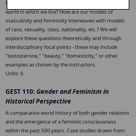
What is gender? How is it constructed by the social
world in which we live? How are our models of
masculinity and femininity interwoven with models
of race, sexuality, class, nationality, etc.? We will
explore these questions theoretically and through
interdisciplinary focal points - these may include
"testosterone," "beauty," "domesticity," or other
examples as chosen by the instructors.
Units:
6
GEST 110:
Gender and Feminism in
Historical Perspective
A comparative world history of both gender relations
and the emergence of a feminist consciousness
within the past 500 years. Case studies drawn from