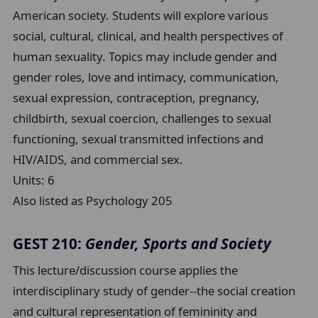
American society. Students will explore various
social, cultural, clinical, and health perspectives of
human sexuality. Topics may include gender and
gender roles, love and intimacy, communication,
sexual expression, contraception, pregnancy,
childbirth, sexual coercion, challenges to sexual
functioning, sexual transmitted infections and
HIV/AIDS, and commercial sex.
Units:
6
Also listed as Psychology 205
GEST 210:
Gender, Sports and Society
This lecture/discussion course applies the
interdisciplinary study of gender--the social creation
and cultural representation of femininity and