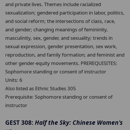
and private lives. Themes include racialized
sexualization; gendered participation in labor, politics,
and social reform; the intersections of class, race,
and gender; changing meanings of femininity,
masculinity, sex, gender, and sexuality; trends in
sexual expression, gender presentation, sex work,
reproduction, and family formation; and feminist and
other gender-equity movements. PREREQUISITES:
Sophomore standing or consent of instructor
Units:
6
Also listed as Ethnic Studies 305
Prerequisite:
Sophomore standing or consent of
instructor
GEST 308:
Half the Sky: Chinese Women's