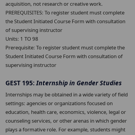
acquisition, not research or creative work.
PREREQUISITES: To register student must complete
the Student Initiated Course Form with consultation
of supervising instructor
Units:
1 TO 98
Prerequisite:
To register student must complete the
Student Initiated Course Form with consultation of
supervising instructor
GEST 195:
Internship in Gender Studies
Internships may be obtained in a wide variety of field
settings: agencies or organizations focused on
education, health care, economics, violence, legal or
counseling services, or other arenas in which gender
plays a formative role. For example, students might