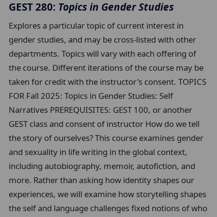
GEST 280:
Topics in Gender Studies
Explores a particular topic of current interest in
gender studies, and may be cross-listed with other
departments. Topics will vary with each offering of
the course. Different iterations of the course may be
taken for credit with the instructor's consent. TOPICS
FOR Fall 2025: Topics in Gender Studies: Self
Narratives PREREQUISITES: GEST 100, or another
GEST class and consent of instructor How do we tell
the story of ourselves? This course examines gender
and sexuality in life writing in the global context,
including autobiography, memoir, autofiction, and
more. Rather than asking how identity shapes our
experiences, we will examine how storytelling shapes
the self and language challenges fixed notions of who