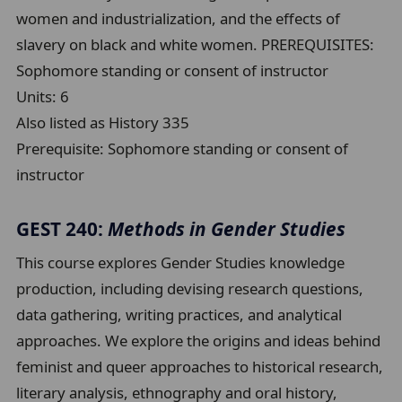
women and industrialization, and the effects of
slavery on black and white women. PREREQUISITES:
Sophomore standing or consent of instructor
Units:
6
Also listed as History 335
Prerequisite:
Sophomore standing or consent of
instructor
GEST 240:
Methods in Gender Studies
This course explores Gender Studies knowledge
production, including devising research questions,
data gathering, writing practices, and analytical
approaches. We explore the origins and ideas behind
feminist and queer approaches to historical research,
literary analysis, ethnography and oral history,