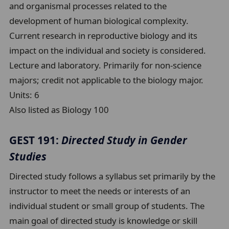
and organismal processes related to the
development of human biological complexity.
Current research in reproductive biology and its
impact on the individual and society is considered.
Lecture and laboratory. Primarily for non-science
majors; credit not applicable to the biology major.
Units:
6
Also listed as Biology 100
GEST 191:
Directed Study in Gender
Studies
Directed study follows a syllabus set primarily by the
instructor to meet the needs or interests of an
individual student or small group of students. The
main goal of directed study is knowledge or skill