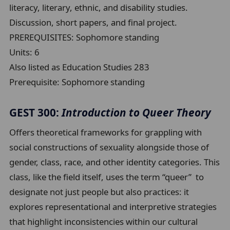
literacy, literary, ethnic, and disability studies.
Discussion, short papers, and final project.
PREREQUISITES: Sophomore standing
Units:
6
Also listed as Education Studies 283
Prerequisite:
Sophomore standing
GEST 300:
Introduction to Queer Theory
Offers theoretical frameworks for grappling with
social constructions of sexuality alongside those of
gender, class, race, and other identity categories. This
class, like the field itself, uses the term “queer” to
designate not just people but also practices: it
explores representational and interpretive strategies
that highlight inconsistencies within our cultural