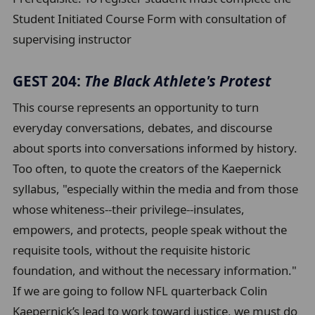
Student Initiated Course Form with consultation of
supervising instructor
GEST 204:
The Black Athlete's Protest
This course represents an opportunity to turn
everyday conversations, debates, and discourse
about sports into conversations informed by history.
Too often, to quote the creators of the Kaepernick
syllabus, "especially within the media and from those
whose whiteness--their privilege--insulates,
empowers, and protects, people speak without the
requisite tools, without the requisite historic
foundation, and without the necessary information."
If we are going to follow NFL quarterback Colin
Kaepernick’s lead to work toward justice, we must do