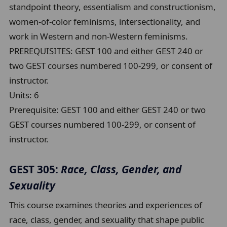
standpoint theory, essentialism and constructionism,
women-of-color feminisms, intersectionality, and
work in Western and non-Western feminisms.
PREREQUISITES: GEST 100 and either GEST 240 or
two GEST courses numbered 100-299, or consent of
instructor.
Units:
6
Prerequisite:
GEST 100 and either GEST 240 or two
GEST courses numbered 100-299, or consent of
instructor.
GEST 305:
Race, Class, Gender, and
Sexuality
This course examines theories and experiences of
race, class, gender, and sexuality that shape public