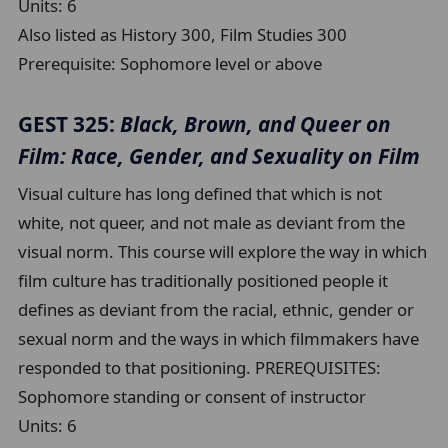
Units:
6
Also listed as History 300, Film Studies 300
Prerequisite:
Sophomore level or above
GEST 325:
Black, Brown, and Queer on
Film: Race, Gender, and Sexuality on Film
Visual culture has long defined that which is not
white, not queer, and not male as deviant from the
visual norm. This course will explore the way in which
film culture has traditionally positioned people it
defines as deviant from the racial, ethnic, gender or
sexual norm and the ways in which filmmakers have
responded to that positioning. PREREQUISITES:
Sophomore standing or consent of instructor
Units:
6