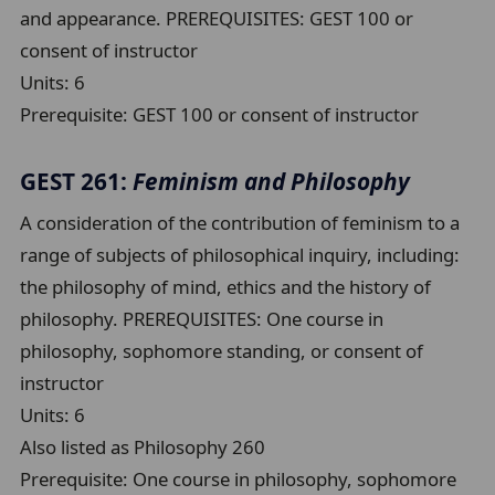
and appearance. PREREQUISITES: GEST 100 or
consent of instructor
Units:
6
Prerequisite:
GEST 100 or consent of instructor
GEST 261:
Feminism and Philosophy
A consideration of the contribution of feminism to a
range of subjects of philosophical inquiry, including:
the philosophy of mind, ethics and the history of
philosophy. PREREQUISITES: One course in
philosophy, sophomore standing, or consent of
instructor
Units:
6
Also listed as Philosophy 260
Prerequisite:
One course in philosophy, sophomore