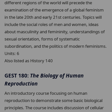
different regions of the world will precede the
examination of the emergence of a global feminism
in the late 20th and early 21st centuries. Topics will
include the social roles of men and women, ideas
about masculinity and femininity, understandings of
sexual orientation, forms of systematic
subordination, and the politics of modern feminisms.
Units:
6
Also listed as History 140
GEST 180:
The Biology of Human
Reproduction
An introductory course focusing on human
reproduction to demonstrate some basic biological
principles. The course includes discussion of cellular