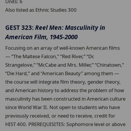
Units:
6
Also listed as Ethnic Studies 300
GEST 323:
Reel Men: Masculinity in
American Film, 1945-2000
Focusing on an array of well-known American films
— “The Maltese Falcon,” “Red River,” “Dr.
Strangelove,” “McCabe and Mrs. Miller,” “Chinatown,”
“Die Hard,” and “American Beauty” among them —
the course will integrate film theory, gender theory,
and American history to address the problem of how
masculinity has been constructed in American culture
since World War II. Not open to students who have
previously received, or need to receive, credit for
HIST 400. PREREQUISITES: Sophomore level or above