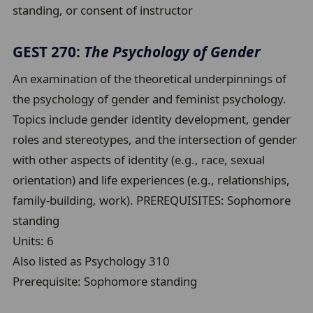
standing, or consent of instructor
GEST 270:
The Psychology of Gender
An examination of the theoretical underpinnings of
the psychology of gender and feminist psychology.
Topics include gender identity development, gender
roles and stereotypes, and the intersection of gender
with other aspects of identity (e.g., race, sexual
orientation) and life experiences (e.g., relationships,
family-building, work). PREREQUISITES: Sophomore
standing
Units:
6
Also listed as Psychology 310
Prerequisite:
Sophomore standing