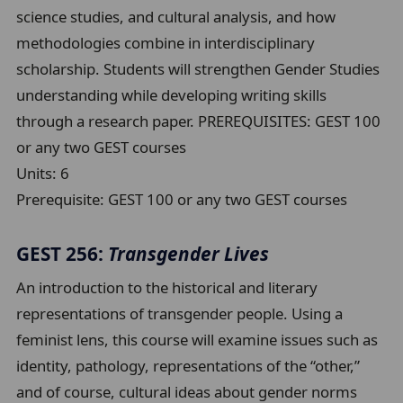
science studies, and cultural analysis, and how
methodologies combine in interdisciplinary
scholarship. Students will strengthen Gender Studies
understanding while developing writing skills
through a research paper. PREREQUISITES: GEST 100
or any two GEST courses
Units:
6
Prerequisite:
GEST 100 or any two GEST courses
GEST 256:
Transgender Lives
An introduction to the historical and literary
representations of transgender people. Using a
feminist lens, this course will examine issues such as
identity, pathology, representations of the “other,”
and of course, cultural ideas about gender norms