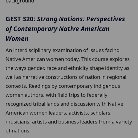
background
GEST 320:
Strong Nations: Perspectives
of Contemporary Native American
Women
An interdisciplinary examination of issues facing
Native American women today. This course explores
the ways gender, race and ethnicity shape identity as
well as narrative constructions of nation in regional
contexts. Readings by contemporary indigenous
women authors, with field trips to federally
recognized tribal lands and discussion with Native
American women leaders, activists, scholars,
musicians, artists and business leaders from a variety
of nations.