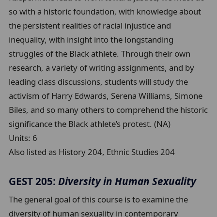
so with a historic foundation, with knowledge about
the persistent realities of racial injustice and
inequality, with insight into the longstanding
struggles of the Black athlete. Through their own
research, a variety of writing assignments, and by
leading class discussions, students will study the
activism of Harry Edwards, Serena Williams, Simone
Biles, and so many others to comprehend the historic
significance the Black athlete’s protest. (NA)
Units:
6
Also listed as History 204, Ethnic Studies 204
GEST 205:
Diversity in Human Sexuality
The general goal of this course is to examine the
diversity of human sexuality in contemporary