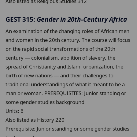
Also listed as Religious Studies 312
GEST 315:
Gender in 20th-Century Africa
An examination of the changing roles of African men
and women in the 20th century. The course will focus
on the rapid social transformations of the 20th
century — colonialism, abolition of slavery, the
spread of Christianity and Islam, urbanization, the
birth of new nations — and their challenges to
traditional understandings of what it meant to be a
man or woman. PREREQUISITES: Junior standing or
some gender studies background
Units:
6
Also listed as History 220
Prerequisite:
Junior standing or some gender studies