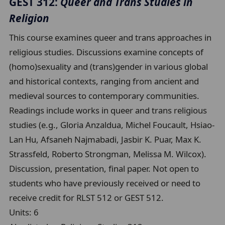
GEST 312:
Queer and Trans Studies in
Religion
This course examines queer and trans approaches in
religious studies. Discussions examine concepts of
(homo)sexuality and (trans)gender in various global
and historical contexts, ranging from ancient and
medieval sources to contemporary communities.
Readings include works in queer and trans religious
studies (e.g., Gloria Anzaldua, Michel Foucault, Hsiao-
Lan Hu, Afsaneh Najmabadi, Jasbir K. Puar, Max K.
Strassfeld, Roberto Strongman, Melissa M. Wilcox).
Discussion, presentation, final paper. Not open to
students who have previously received or need to
receive credit for RLST 512 or GEST 512.
Units:
6