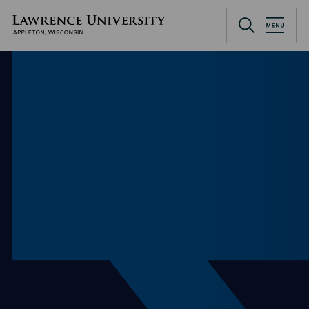
Skip
to
Lawrence University
main
content