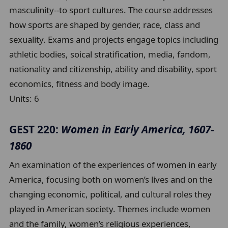
masculinity--to sport cultures. The course addresses
how sports are shaped by gender, race, class and
sexuality. Exams and projects engage topics including
athletic bodies, soical stratification, media, fandom,
nationality and citizenship, ability and disability, sport
economics, fitness and body image.
Units:
6
GEST 220:
Women in Early America, 1607-
1860
An examination of the experiences of women in early
America, focusing both on women’s lives and on the
changing economic, political, and cultural roles they
played in American society. Themes include women
and the family, women’s religious experiences,