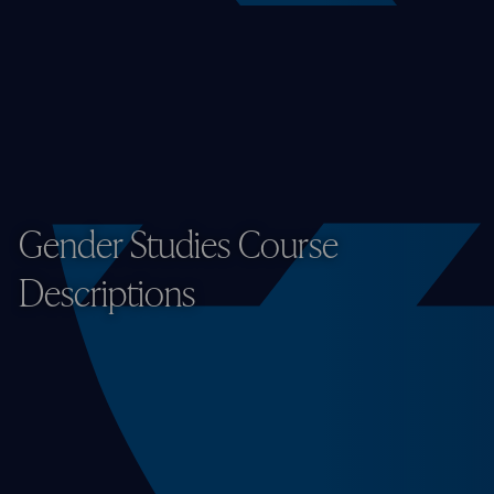
Gender Studies Course
Descriptions