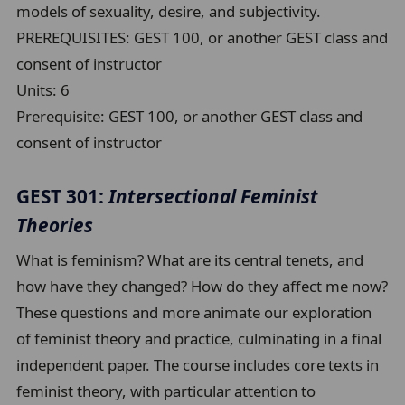
models of sexuality, desire, and subjectivity.
PREREQUISITES: GEST 100, or another GEST class and
consent of instructor
Units:
6
Prerequisite:
GEST 100, or another GEST class and
consent of instructor
GEST 301:
Intersectional Feminist
Theories
What is feminism? What are its central tenets, and
how have they changed? How do they affect me now?
These questions and more animate our exploration
of feminist theory and practice, culminating in a final
independent paper. The course includes core texts in
feminist theory, with particular attention to