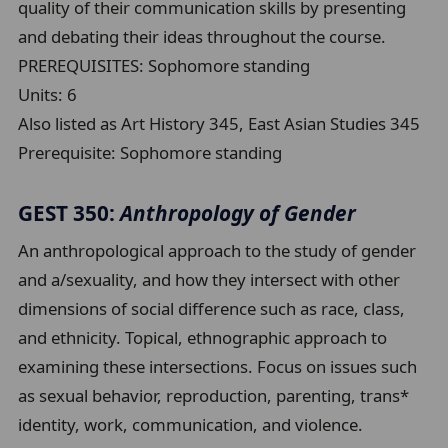
quality of their communication skills by presenting
and debating their ideas throughout the course.
PREREQUISITES: Sophomore standing
Units:
6
Also listed as Art History 345, East Asian Studies 345
Prerequisite:
Sophomore standing
GEST 350:
Anthropology of Gender
An anthropological approach to the study of gender
and a/sexuality, and how they intersect with other
dimensions of social difference such as race, class,
and ethnicity. Topical, ethnographic approach to
examining these intersections. Focus on issues such
as sexual behavior, reproduction, parenting, trans*
identity, work, communication, and violence.