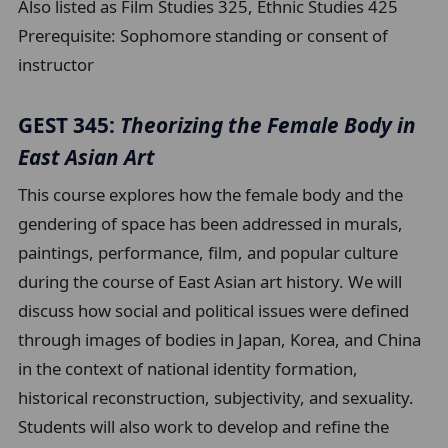
Also listed as Film Studies 325, Ethnic Studies 425
Prerequisite:
Sophomore standing or consent of
instructor
GEST 345:
Theorizing the Female Body in
East Asian Art
This course explores how the female body and the
gendering of space has been addressed in murals,
paintings, performance, film, and popular culture
during the course of East Asian art history. We will
discuss how social and political issues were defined
through images of bodies in Japan, Korea, and China
in the context of national identity formation,
historical reconstruction, subjectivity, and sexuality.
Students will also work to develop and refine the