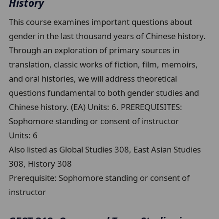
History
This course examines important questions about
gender in the last thousand years of Chinese history.
Through an exploration of primary sources in
translation, classic works of fiction, film, memoirs,
and oral histories, we will address theoretical
questions fundamental to both gender studies and
Chinese history. (EA) Units: 6. PREREQUISITES:
Sophomore standing or consent of instructor
Units:
6
Also listed as Global Studies 308, East Asian Studies
308, History 308
Prerequisite:
Sophomore standing or consent of
instructor