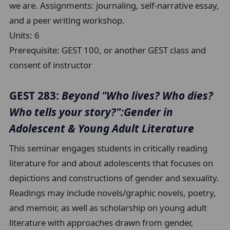
we are. Assignments: journaling, self-narrative essay,
and a peer writing workshop.
Units:
6
Prerequisite:
GEST 100, or another GEST class and
consent of instructor
GEST 283:
Beyond "Who lives? Who dies?
Who tells your story?":Gender in
Adolescent & Young Adult Literature
This seminar engages students in critically reading
literature for and about adolescents that focuses on
depictions and constructions of gender and sexuality.
Readings may include novels/graphic novels, poetry,
and memoir, as well as scholarship on young adult
literature with approaches drawn from gender,