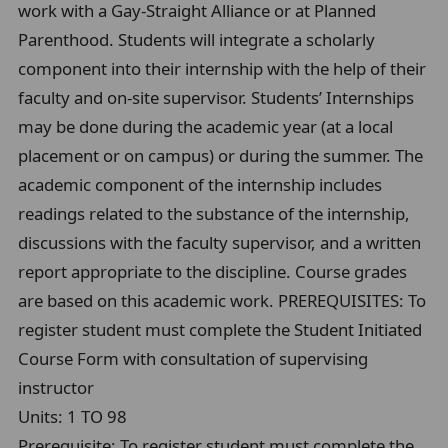
work with a Gay-Straight Alliance or at Planned
Parenthood. Students will integrate a scholarly
component into their internship with the help of their
faculty and on-site supervisor. Students’ Internships
may be done during the academic year (at a local
placement or on campus) or during the summer. The
academic component of the internship includes
readings related to the substance of the internship,
discussions with the faculty supervisor, and a written
report appropriate to the discipline. Course grades
are based on this academic work. PREREQUISITES: To
register student must complete the Student Initiated
Course Form with consultation of supervising
instructor
Units:
1 TO 98
Prerequisite:
To register student must complete the