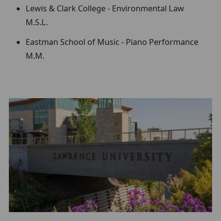
Lewis & Clark College - Environmental Law
M.S.L.
Eastman School of Music - Piano Performance
M.M.