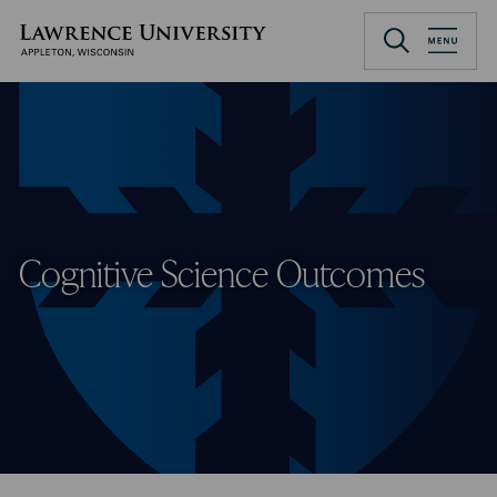
Skip
to
Lawrence University
main
content
Cognitive Science Outcomes