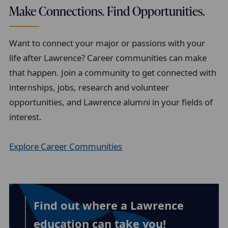
Make Connections. Find Opportunities.
Want to connect your major or passions with your
life after Lawrence? Career communities can make
that happen. Join a community to get connected with
internships, jobs, research and volunteer
opportunities, and Lawrence alumni in your fields of
interest.
Explore Career Communities
Find out where a Lawrence
education can take you!