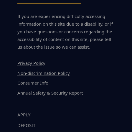
If you are experiencing difficulty accessing
information on this site due to a disability, or if
you have questions or concerns regarding the
accessibility of content on this site, please tell
us about the issue so we can assist.
Privacy Policy
Non-discrimination Policy
Consumer Info
Annual Safety & Security Report
APPLY
DEPOSIT