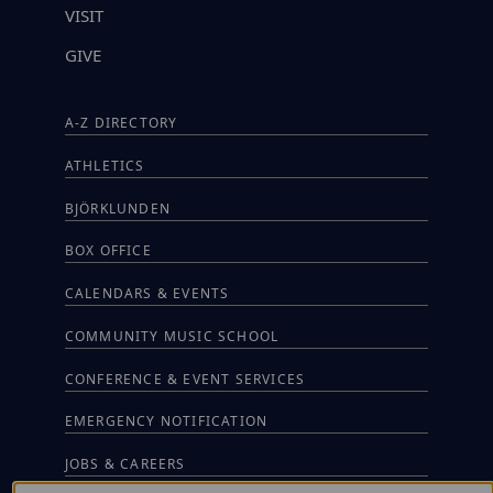
VISIT
GIVE
A-Z DIRECTORY
ATHLETICS
BJÖRKLUNDEN
BOX OFFICE
CALENDARS & EVENTS
COMMUNITY MUSIC SCHOOL
CONFERENCE & EVENT SERVICES
EMERGENCY NOTIFICATION
JOBS & CAREERS