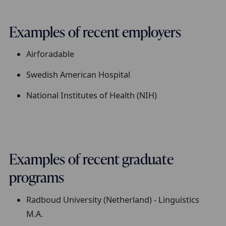
Examples of recent employers
Airforadable
Swedish American Hospital
National Institutes of Health (NIH)
Examples of recent graduate
programs
Radboud University (Netherland) - Linguistics
M.A.