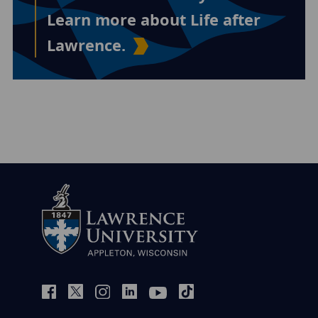
Learn more about Life after
Lawrence.