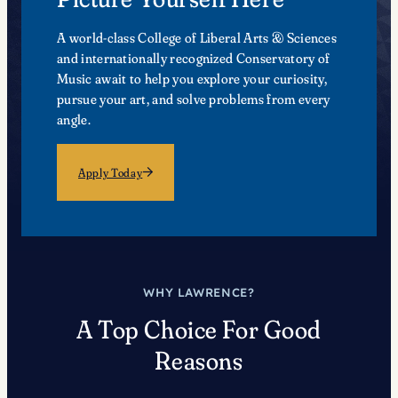
A world-class College of Liberal Arts & Sciences
and internationally recognized Conservatory of
Music await to help you explore your curiosity,
pursue your art, and solve problems from every
angle.
Apply Today
WHY LAWRENCE?
A Top Choice For Good
Reasons