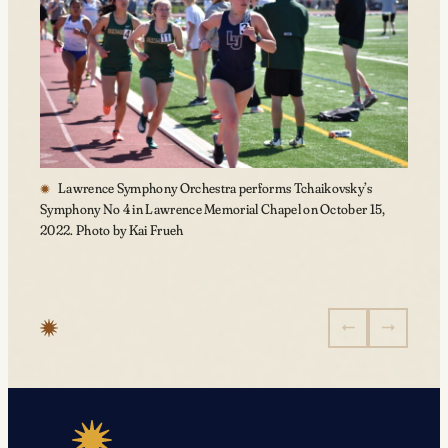
Lawrence Symphony Orchestra performs Tchaikovsky’s
Symphony No 4 in Lawrence Memorial Chapel on October 15,
2022. Photo by Kai Frueh