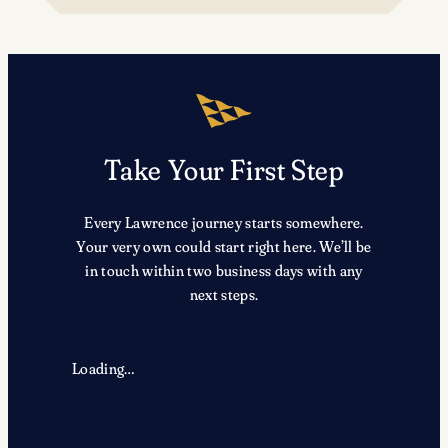
TRX
Take Your First Step
Every Lawrence journey starts somewhere.
Your very own could start right here. We’ll be
in touch within two business days with any
next steps.
Loading…