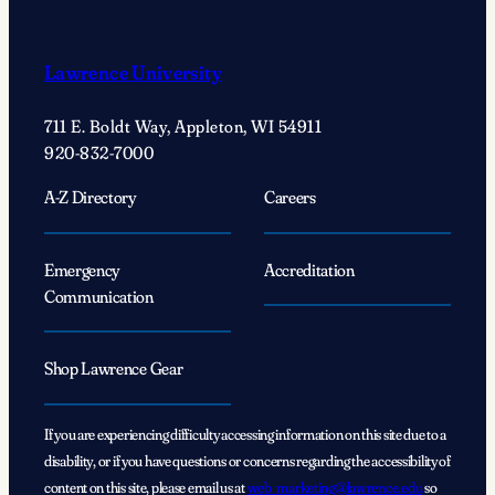
Lawrence University
711 E. Boldt Way, Appleton, WI 54911
920-832-7000
A-Z Directory
Careers
Emergency
Accreditation
Communication
Shop Lawrence Gear
If you are experiencing difficulty accessing information on this site due to a
disability, or if you have questions or concerns regarding the accessibility of
content on this site, please email us at
web_marketing@lawrence.edu
so