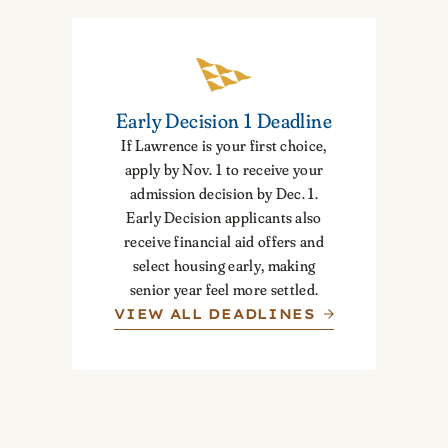
Early Decision 1 Deadline
If Lawrence is your first choice,
apply by Nov. 1 to receive your
admission decision by Dec. 1.
Early Decision applicants also
receive financial aid offers and
select housing early, making
senior year feel more settled.
VIEW ALL DEADLINES