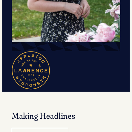
Making Headlines