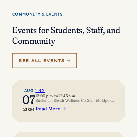
Eisenstein’s
journey
COMMUNITY & EVENTS
of
self-
Events for Students, Staff, and
discovery
Community
SEE ALL EVENTS
TRX
AUG
07
12:00 p.m.
to
12:45 p.m.
Buchanan Kiewit Wellness Ctr 211 – Multipurpose Room
Read More
2026
:
TRX