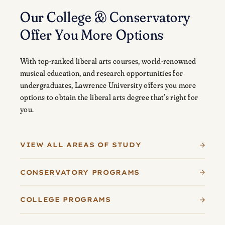
Our College & Conservatory
Offer You More Options
With top-ranked liberal arts courses, world-renowned
musical education, and research opportunities for
undergraduates, Lawrence University offers you more
options to obtain the liberal arts degree that’s right for
you.
VIEW ALL AREAS OF STUDY
CONSERVATORY PROGRAMS
COLLEGE PROGRAMS