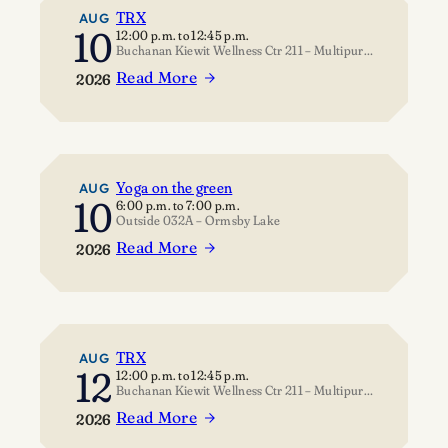
TRX
AUG
10
12:00 p.m.
to
12:45 p.m.
Buchanan Kiewit Wellness Ctr 211 – Multipurpose Room
Read More
2026
:
TRX
Yoga on the green
AUG
10
6:00 p.m.
to
7:00 p.m.
Outside 032A – Ormsby Lake
Read More
2026
:
Yoga
on
the
green
TRX
AUG
12
12:00 p.m.
to
12:45 p.m.
Buchanan Kiewit Wellness Ctr 211 – Multipurpose Room
Read More
2026
: