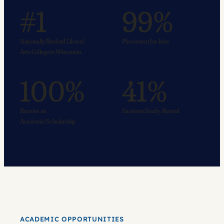
#1
99%
Nationally Ranked Liberal
Placement for Jobs
Arts College in Wisconsin
100%
41%
Receive an
Students Study Abroad
Academic Scholarship
ACADEMIC OPPORTUNITIES