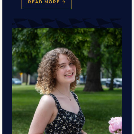
READ MORE