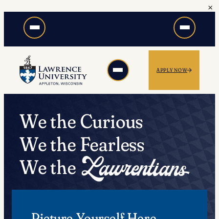
×
Skip
to
content
APPLY NOW
We the Curious
We the Fearless
We the
Picture Yourself Here