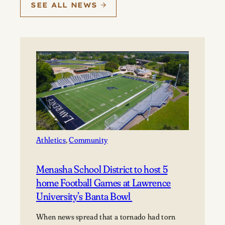
SEE ALL NEWS
Athletics
, 
Community
Menasha School District to host 5
home Football Games at Lawrence
University’s Banta Bowl
When news spread that a tornado had torn