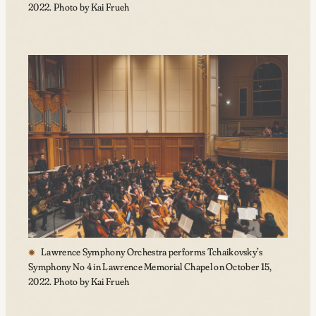
2022. Photo by Kai Frueh
Lawrence Symphony Orchestra performs Tchaikovsky’s
Symphony No 4 in Lawrence Memorial Chapel on October 15,
2022. Photo by Kai Frueh