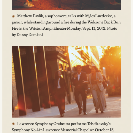
Matthew Pavlik, a sophomore, talks with Myles Luedecke, a
junior, while standing around a fire during the Welcome Back Bon
Fire in the Wriston Amphitheater Monday, Sept. 13, 2021. Photo
by Danny Damiani
Lawrence Symphony Orchestra performs Tchaikovsky’s
Symphony No 4 in Lawrence Memorial Chapel on October 15,