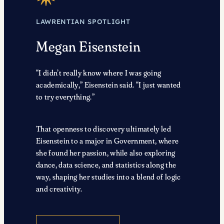
LAWRENTIAN SPOTLIGHT
Megan Eisenstein
“I didn’t really know where I was going
academically,” Eisenstein said. “I just wanted
to try everything.”
That openness to discovery ultimately led
Eisenstein to a major in Government, where
she found her passion, while also exploring
dance, data science, and statistics along the
way, shaping her studies into a blend of logic
and creativity.