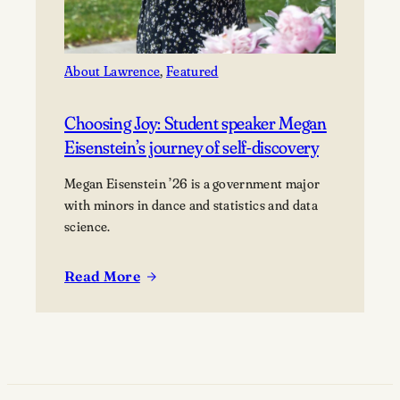
About Lawrence
, 
Featured
Choosing Joy: Student speaker Megan
Eisenstein’s journey of self-discovery
Megan Eisenstein ’26 is a government major
with minors in dance and statistics and data
science.
Read More
:
Choosing
Joy:
Student
speaker
Megan