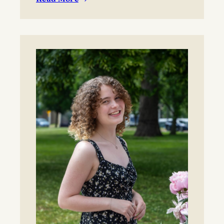
:
BYO blanket or lawn chair for the concert.
Boynton
Festival,
Saturday,
August
22,
2026
Registration
now
open!