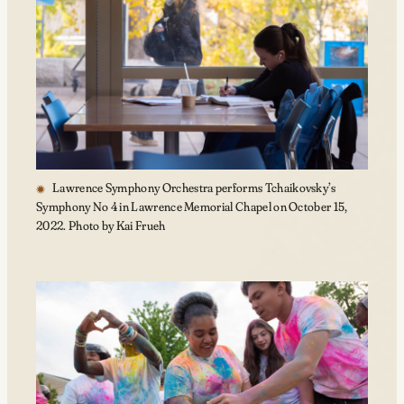
Lawrence Symphony Orchestra performs Tchaikovsky’s
Symphony No 4 in Lawrence Memorial Chapel on October 15,
2022. Photo by Kai Frueh