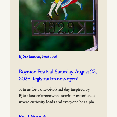
Björklunden
, 
Featured
Boynton Festival, Saturday, August 22,
2026 Registration now open!
Join us for a one-of-a-kind day inspired by
Björklunden’s renowned seminar experience—
where curiosity leads and everyone has a place
in the conversation. Events are free; lunch
options available for a fee. Picnics welcome.
Read More