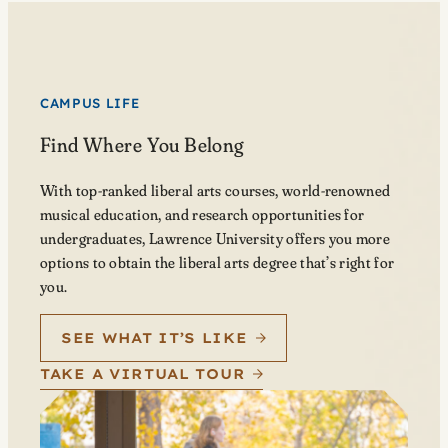
CAMPUS LIFE
Find Where You Belong
With top-ranked liberal arts courses, world-renowned
musical education, and research opportunities for
undergraduates, Lawrence University offers you more
options to obtain the liberal arts degree that’s right for
you.
SEE WHAT IT’S LIKE
TAKE A VIRTUAL TOUR