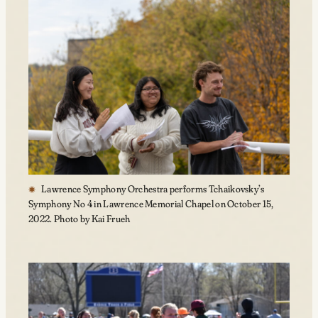
Lawrence Symphony Orchestra performs Tchaikovsky’s
Symphony No 4 in Lawrence Memorial Chapel on October 15,
2022. Photo by Kai Frueh