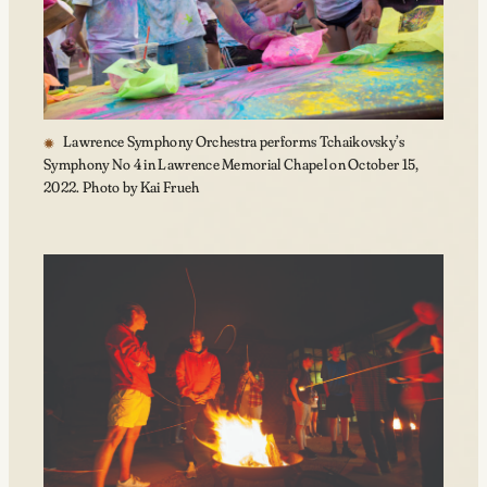
Lawrence Symphony Orchestra performs Tchaikovsky’s
Symphony No 4 in Lawrence Memorial Chapel on October 15,
2022. Photo by Kai Frueh