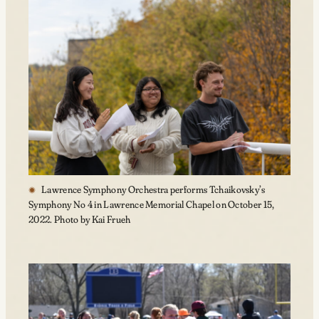
Lawrence Symphony Orchestra performs Tchaikovsky’s
Symphony No 4 in Lawrence Memorial Chapel on October 15,
2022. Photo by Kai Frueh