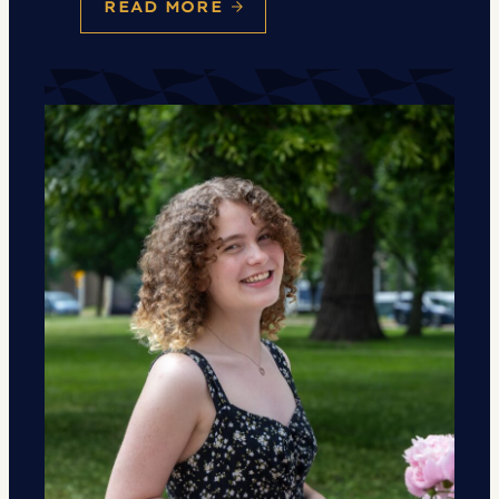
READ MORE