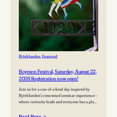
Björklunden
, 
Featured
Boynton Festival, Saturday, August 22,
2026 Registration now open!
Join us for a one-of-a-kind day inspired by
Björklunden’s renowned seminar experience—
where curiosity leads and everyone has a place
in the conversation. Events are free; lunch
options available for a fee. Picnics welcome.
Read More