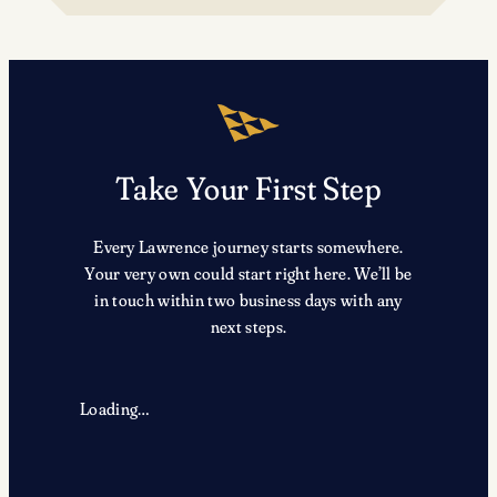
TRX
Take Your First Step
Every Lawrence journey starts somewhere.
Your very own could start right here. We’ll be
in touch within two business days with any
next steps.
Loading…