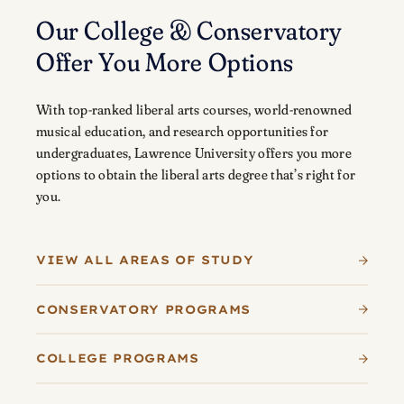
Our College & Conservatory
Offer You More Options
With top-ranked liberal arts courses, world-renowned
musical education, and research opportunities for
undergraduates, Lawrence University offers you more
options to obtain the liberal arts degree that’s right for
you.
VIEW ALL AREAS OF STUDY
CONSERVATORY PROGRAMS
COLLEGE PROGRAMS