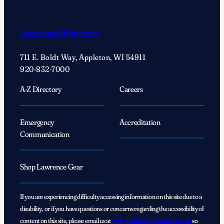
Lawrence University
711 E. Boldt Way, Appleton, WI 54911
920-832-7000
A-Z Directory
Careers
Emergency
Accreditation
Communication
Shop Lawrence Gear
If you are experiencing difficulty accessing information on this site due to a
disability, or if you have questions or concerns regarding the accessibility of
content on this site, please email us at
web_marketing@lawrence.edu
so