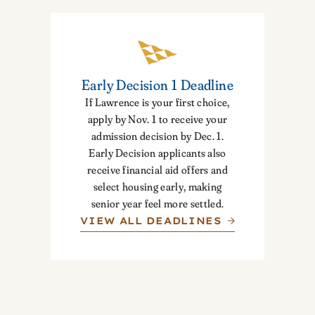
Early Decision 1 Deadline
If Lawrence is your first choice,
apply by Nov. 1 to receive your
admission decision by Dec. 1.
Early Decision applicants also
receive financial aid offers and
select housing early, making
senior year feel more settled.
VIEW ALL DEADLINES