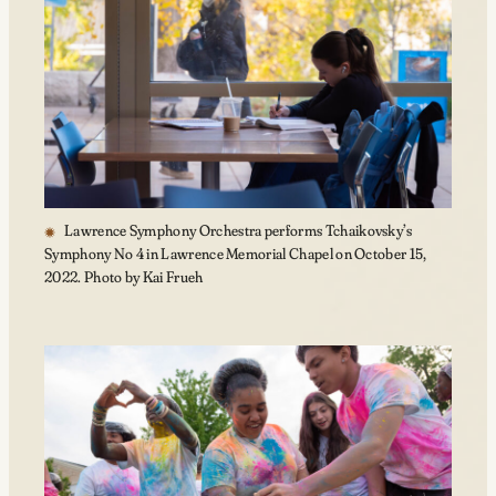
Lawrence Symphony Orchestra performs Tchaikovsky’s
Symphony No 4 in Lawrence Memorial Chapel on October 15,
2022. Photo by Kai Frueh