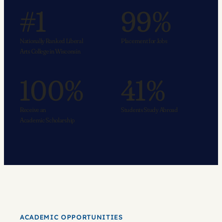
#1
99%
Nationally Ranked Liberal
Placement for Jobs
Arts College in Wisconsin
100%
41%
Receive an
Students Study Abroad
Academic Scholarship
ACADEMIC OPPORTUNITIES