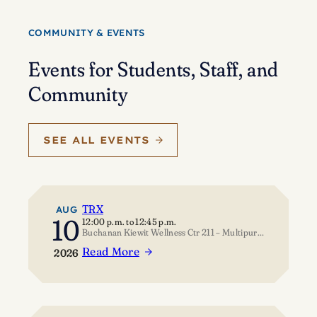
Eisenstein’s
journey
COMMUNITY & EVENTS
of
self-
Events for Students, Staff, and
discovery
Community
SEE ALL EVENTS
TRX
AUG
10
12:00 p.m.
to
12:45 p.m.
Buchanan Kiewit Wellness Ctr 211 – Multipurpose Room
Read More
2026
:
TRX