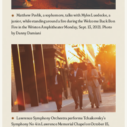
Matthew Pavlik, a sophomore, talks with Myles Luedecke, a
junior, while standing around a fire during the Welcome Back Bon
Fire in the Wriston Amphitheater Monday, Sept. 13, 2021. Photo
by Danny Damiani
Lawrence Symphony Orchestra performs Tchaikovsky’s
Symphony No 4 in Lawrence Memorial Chapel on October 15,