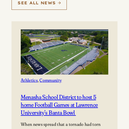
SEE ALL NEWS
Athletics
, 
Community
Menasha School District to host 5
home Football Games at Lawrence
University’s Banta Bowl
When news spread that a tornado had torn