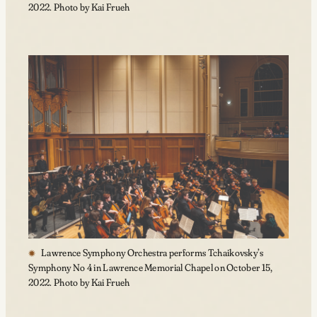
2022. Photo by Kai Frueh
Lawrence Symphony Orchestra performs Tchaikovsky’s
Symphony No 4 in Lawrence Memorial Chapel on October 15,
2022. Photo by Kai Frueh