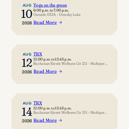
Yoga on the green
AUG
10
6:00 p.m.
to
7:00 p.m.
Outside 032A – Ormsby Lake
Read More
2026
:
Yoga
on
the
green
TRX
AUG
12
12:00 p.m.
to
12:45 p.m.
Buchanan Kiewit Wellness Ctr 211 – Multipurpose Room
Read More
2026
:
TRX
TRX
AUG
14
12:00 p.m.
to
12:45 p.m.
Buchanan Kiewit Wellness Ctr 211 – Multipurpose Room
Read More
2026
: