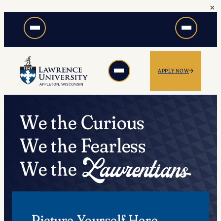
×
Skip
to
content
APPLY NOW
We the Curious
We the Fearless
We the
Picture Yourself Here