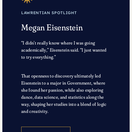
LAWRENTIAN SPOTLIGHT
Megan Eisenstein
“I didn’t really know where I was going
academically,” Eisenstein said. “I just wanted
to try everything.”
That openness to discovery ultimately led
Eisenstein to a major in Government, where
she found her passion, while also exploring
dance, data science, and statistics along the
way, shaping her studies into a blend of logic
and creativity.