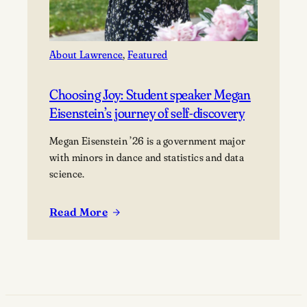
About Lawrence
, 
Featured
Choosing Joy: Student speaker Megan
Eisenstein’s journey of self-discovery
Megan Eisenstein ’26 is a government major
with minors in dance and statistics and data
science.
Read More
:
Choosing
Joy:
Student
speaker
Megan