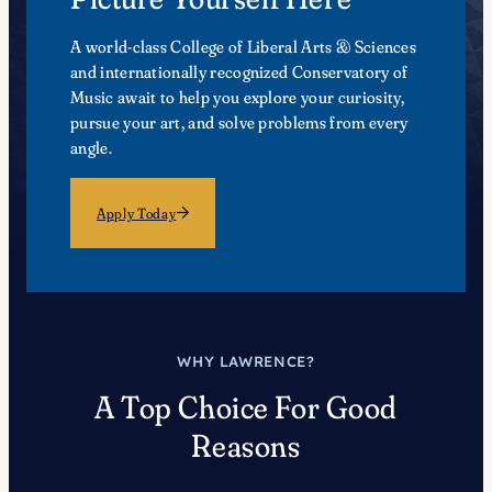
A world-class College of Liberal Arts & Sciences
and internationally recognized Conservatory of
Music await to help you explore your curiosity,
pursue your art, and solve problems from every
angle.
Apply Today
WHY LAWRENCE?
A Top Choice For Good
Reasons