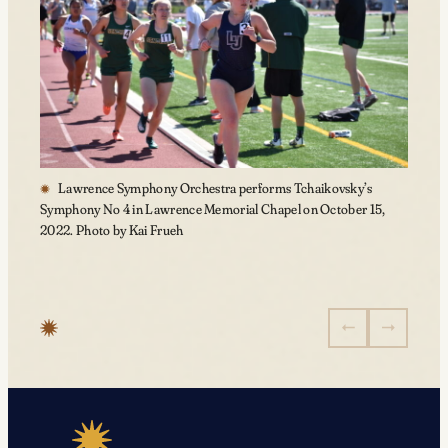
Lawrence Symphony Orchestra performs Tchaikovsky’s
Symphony No 4 in Lawrence Memorial Chapel on October 15,
2022. Photo by Kai Frueh