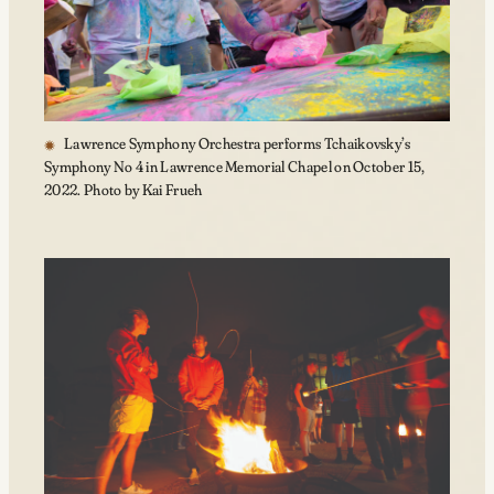
Lawrence Symphony Orchestra performs Tchaikovsky’s
Symphony No 4 in Lawrence Memorial Chapel on October 15,
2022. Photo by Kai Frueh