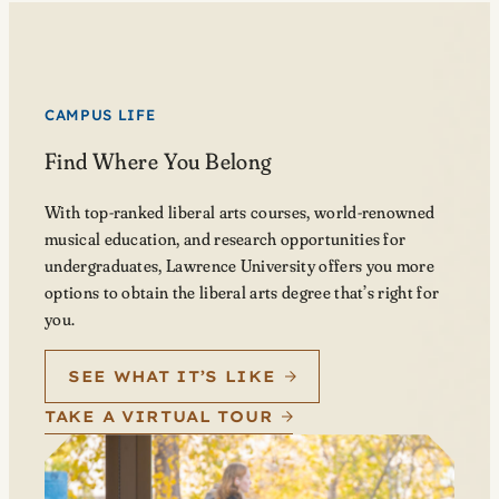
CAMPUS LIFE
Find Where You Belong
With top-ranked liberal arts courses, world-renowned
musical education, and research opportunities for
undergraduates, Lawrence University offers you more
options to obtain the liberal arts degree that’s right for
you.
SEE WHAT IT’S LIKE
TAKE A VIRTUAL TOUR