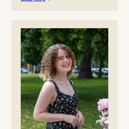
:
BYO blanket or lawn chair for the concert.
Boynton
Festival,
Saturday,
August
22,
2026
Registration
now
open!