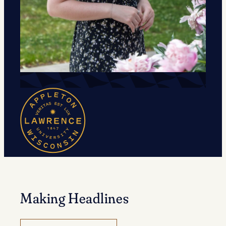
Making Headlines