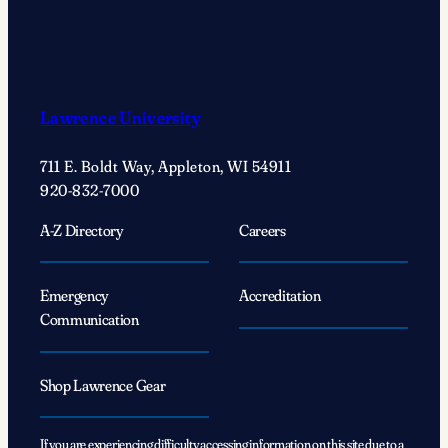
Lawrence University
711 E. Boldt Way, Appleton, WI 54911
920-832-7000
A-Z Directory
Careers
Emergency
Accreditation
Communication
Shop Lawrence Gear
If you are experiencing difficulty accessing information on this site due to a