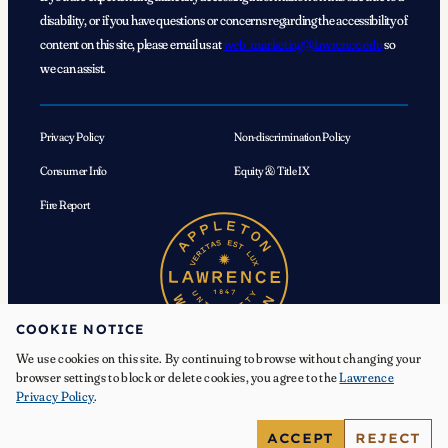
disability, or if you have questions or concerns regarding the accessibility of
content on this site, please email us at
web_marketing@lawrence.edu
so
we can assist.
Privacy Policy
Non-discrimination Policy
Consumer Info
Equity & Title IX
Fire Report
COOKIE NOTICE
We use cookies on this site. By continuing to browse without changing your
browser settings to block or delete cookies, you agree to the
Lawrence
Privacy Policy
.
© 2026 Lawrence University. All Rights Reserved.
ACCEPT
REJECT