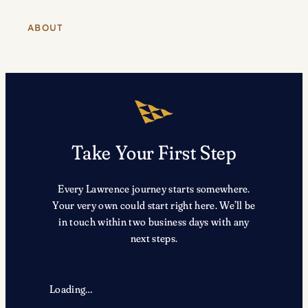
ABOUT
Take Your First Step
Every Lawrence journey starts somewhere.
Your very own could start right here. We’ll be
in touch within two business days with any
next steps.
Loading…