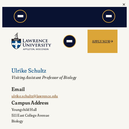
×
Skip
to
content
APPLY NOW
Ulrike Schultz
Visiting Assistant Professor of Biology
Email
ulrike.schultz@lawrence.edu
Campus Address
Youngchild Hall
511 East College Avenue
Biology