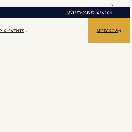
×
VISIT
GIVE
SEARCH
Y & EVENTS
APPLY NOW