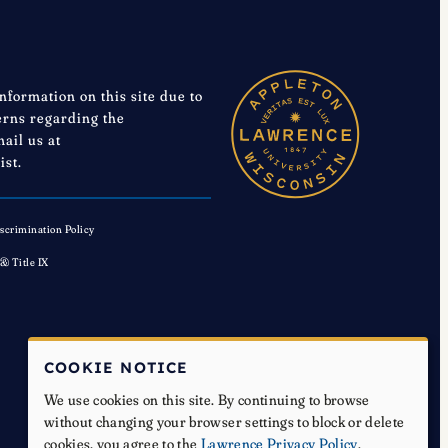
information on this site due to
cerns regarding the
mail us at
ist.
scrimination Policy
 & Title IX
COOKIE NOTICE
We use cookies on this site. By continuing to browse
without changing your browser settings to block or delete
cookies, you agree to the
Lawrence Privacy Policy
.