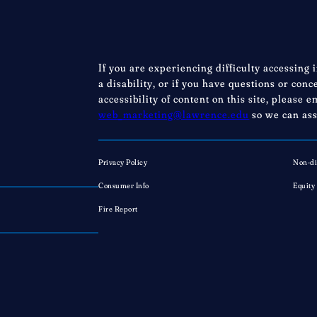
If you are experiencing difficulty accessing 
a disability, or if you have questions or con
accessibility of content on this site, please e
web_marketing@lawrence.edu
so we can ass
Privacy Policy
Non-di
Consumer Info
Equity
Fire Report