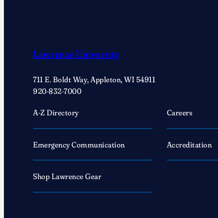
Lawrence University
711 E. Boldt Way, Appleton, WI 54911
920-832-7000
A-Z Directory
Careers
Emergency Communication
Accreditation
Shop Lawrence Gear