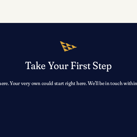
Take Your First Step
e. Your very own could start right here. We’ll be in touch within