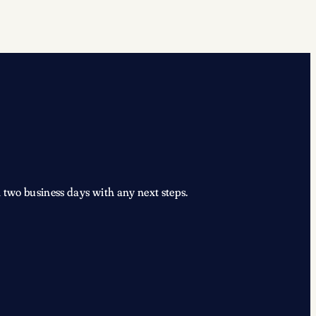
 two business days with any next steps.