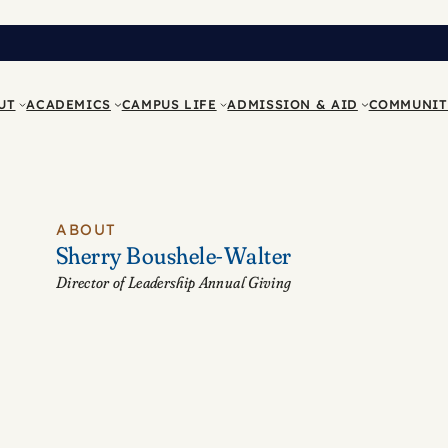
UT
ACADEMICS
CAMPUS LIFE
ADMISSION & AID
COMMUNIT
ABOUT
Sherry Boushele-Walter
Director of Leadership Annual Giving