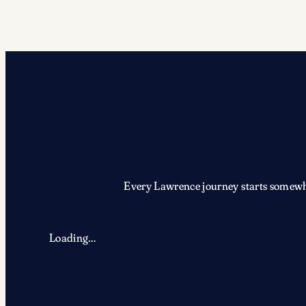
Every Lawrence journey starts somewher
Loading…