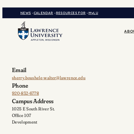
Skip
to
NEWS
CALENDAR
RESOURCES FOR
MyLU
content
ABO
Email
sherry.boushele-walter@lawrence.edu
Phone
920-832-6778
Campus Address
1025 E South River St.
Office 107
Development