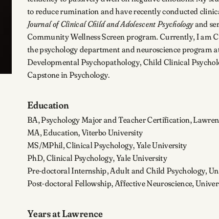
to reduce rumination and have recently conducted clinical t
Journal of Clinical Child and Adolescent Psychology
and ser
Community Wellness Screen program. Currently, I am Cha
the psychology department and neuroscience program at
Developmental Psychopathology, Child Clinical Psycholo
Capstone in Psychology.
Education
BA, Psychology Major and Teacher Certification, Lawren
MA, Education, Viterbo University
MS/MPhil, Clinical Psychology, Yale University
PhD, Clinical Psychology, Yale University
Pre-doctoral Internship, Adult and Child Psychology, U
Post-doctoral Fellowship, Affective Neuroscience, Unive
Years at Lawrence