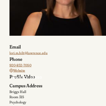
Email
lori.m.hilt@lawrence.edu
Phone
920-832-7050
Website
Profile Video
WATCH VIDEO
Campus Address
Briggs Hall
Room 315
Psychology