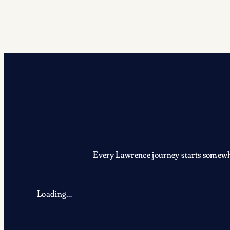
Every Lawrence journey starts somewher
Loading…