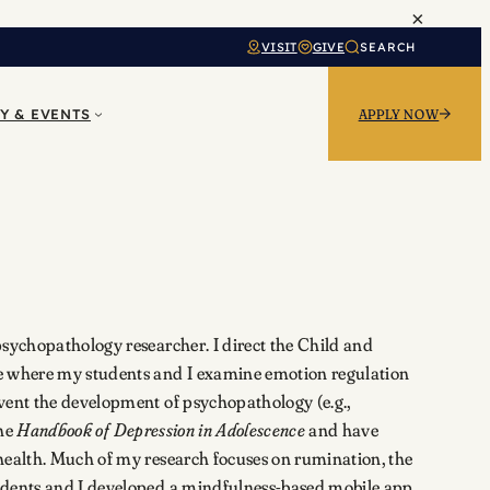
×
VISIT
GIVE
SEARCH
Y & EVENTS
APPLY NOW
psychopathology researcher. I direct the Child and
 where my students and I examine emotion regulation
vent the development of psychopathology (e.g.,
the
Handbook of Depression in Adolescence
and have
health. Much of my research focuses on rumination, the
udents and I developed a mindfulness-based mobile app