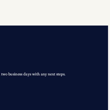
 two business days with any next steps.