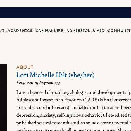
UT
ACADEMICS
CAMPUS LIFE
ADMISSION & AID
COMMUNIT
ABOUT
Lori Michelle Hilt
(she/her)
Professor of Psychology
I am a licensed clinical psychologist and developmental 
Adolescent Research in Emotion (CARE) lab at Lawrence
in children and adolescents to better understand and pre
depression, anxiety, self-injurious behavior). I co-edited 
published several research studies on adolescent mental 
tendency to passively dwell on negative emotions. My st