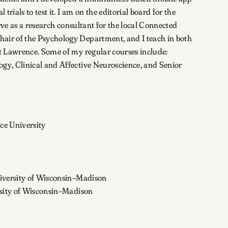
rials to test it. I am on the editorial board for the
ve as a research consultant for the local Connected
ir of the Psychology Department, and I teach in both
 Lawrence. Some of my regular courses include:
gy, Clinical and Affective Neuroscience, and Senior
ce University
niversity of Wisconsin–Madison
rsity of Wisconsin–Madison