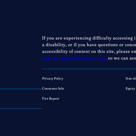
If you are experiencing difficulty accessing 
a disability, or if you have questions or con
accessibility of content on this site, please e
web_marketing@lawrence.edu
so we can ass
Privacy Policy
Non-di
Consumer Info
Equity
Fire Report