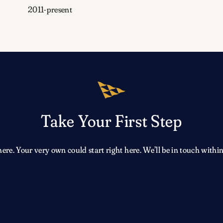
2011-present
Take Your First Step
e. Your very own could start right here. We’ll be in touch within