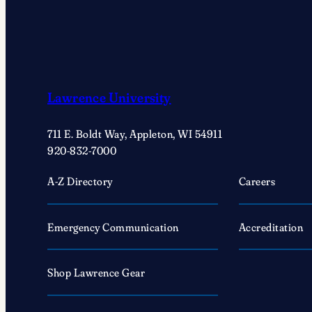
Lawrence University
711 E. Boldt Way, Appleton, WI 54911
920-832-7000
A-Z Directory
Careers
Emergency Communication
Accreditation
Shop Lawrence Gear