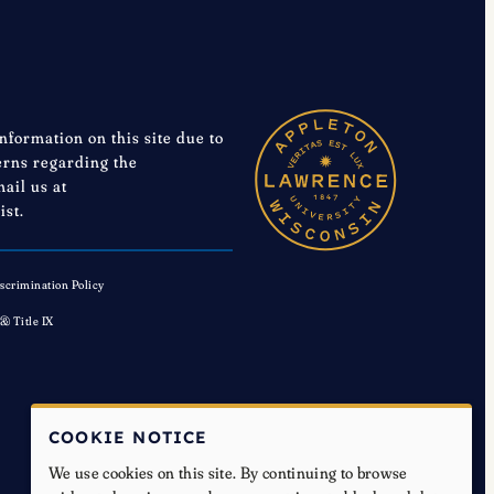
information on this site due to
cerns regarding the
mail us at
ist.
scrimination Policy
 & Title IX
COOKIE NOTICE
We use cookies on this site. By continuing to browse