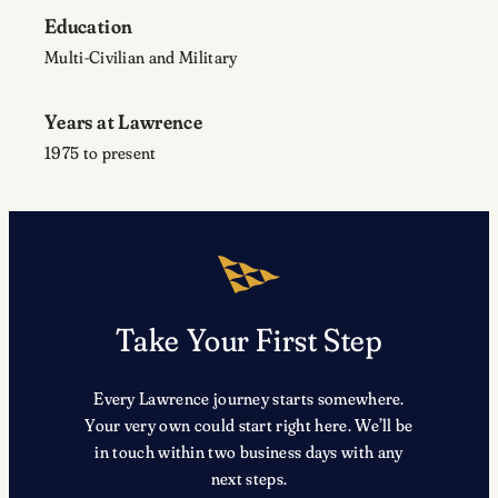
Education
Multi-Civilian and Military
Years at Lawrence
1975 to present
Take Your First Step
Every Lawrence journey starts somewhere.
Your very own could start right here. We’ll be
in touch within two business days with any
next steps.