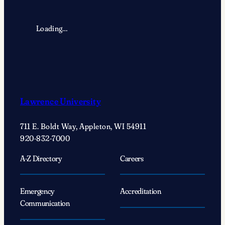
Loading…
Lawrence University
711 E. Boldt Way, Appleton, WI 54911
920-832-7000
A-Z Directory
Careers
Emergency
Accreditation
Communication