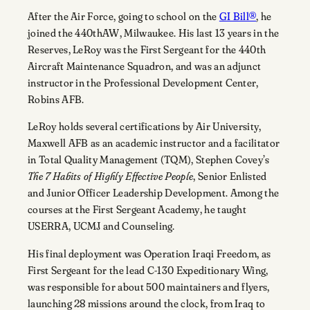
After the Air Force, going to school on the
GI Bill®
, he
joined the 440thAW, Milwaukee. His last 13 years in the
Reserves, LeRoy was the First Sergeant for the 440th
Aircraft Maintenance Squadron, and was an adjunct
instructor in the Professional Development Center,
Robins AFB.
LeRoy holds several certifications by Air University,
Maxwell AFB as an academic instructor and a facilitator
in Total Quality Management (TQM), Stephen Covey’s
The 7 Habits of Highly Effective People
, Senior Enlisted
and Junior Officer Leadership Development. Among the
courses at the First Sergeant Academy, he taught
USERRA, UCMJ and Counseling.
His final deployment was Operation Iraqi Freedom, as
First Sergeant for the lead C-130 Expeditionary Wing,
was responsible for about 500 maintainers and flyers,
launching 28 missions around the clock, from Iraq to