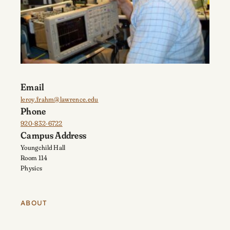
Email
leroy.frahm@lawrence.edu
Phone
920-832-6722
Campus Address
Youngchild Hall
Room 114
Physics
ABOUT