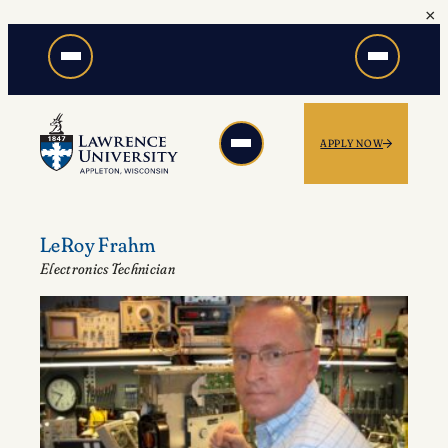
×
Skip
to
content
APPLY NOW
LeRoy Frahm
Electronics Technician