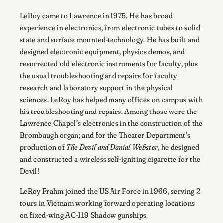
LeRoy came to Lawrence in 1975. He has broad
experience in electronics, from electronic tubes to solid
state and surface mounted-technology. He has built and
designed electronic equipment, physics demos, and
resurrected old electronic instruments for faculty, plus
the usual troubleshooting and repairs for faculty
research and laboratory support in the physical
sciences. LeRoy has helped many offices on campus with
his troubleshooting and repairs. Among those were the
Lawrence Chapel’s electronics in the construction of the
Brombaugh organ; and for the Theater Department’s
production of
The Devil and Danial Webster
, he designed
and constructed a wireless self-igniting cigarette for the
Devil!
LeRoy Frahm joined the US Air Force in 1966, serving
2
tours in Vietnam working forward operating locations
on fixed-wing AC-119 Shadow gunships.