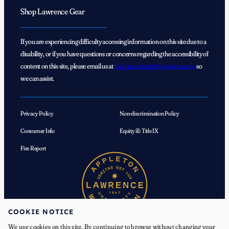
Shop Lawrence Gear
If you are experiencing difficulty accessing information on this site due to a
disability, or if you have questions or concerns regarding the accessibility of
content on this site, please email us at
web_marketing@lawrence.edu
so
we can assist.
Privacy Policy
Non-discrimination Policy
Consumer Info
Equity & Title IX
Fire Report
COOKIE NOTICE
We use cookies on this site. By continuing to browse without changing your