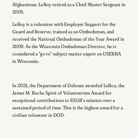
Afghanistan. LeRoy retired as a Chief Master Sergeant in
2005.
LeRoy is a volunteer with Employer Support for the
Guard and Reserve, trained as an Ombudsman, and
received the National Ombudsman of the Year Award in
2009. As the Wisconsin Ombudsman Director, he
is
considered a “go-to” subject matter
expert on USERRA
in Wisconsin.
In 2021, the Department of Defense awarded LeRoy, the
J
ames M. Roche Spirit of Volunteerism Award for
exceptional contributions to ESGR’s mission over a
sustained period of time. This is the highest award for a
civilian volunteer in DOD.