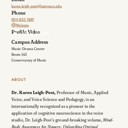
karen.leigh-post@lawrence.edu
Phone
920-832-7497
Website
Profile Video
WATCH VIDEO
Campus Address
Music-Drama Center
Room 143
Conservatory of Music
ABOUT
Dr. Karen Leigh-Post,
Professor of Music, Applied
Voice, and Voice Science and Pedagogy, is an
i
nternationally recognized as a pioneer in the
application of cognitive neuroscience in the voice
studio, Dr. Leigh-Post’s ground-breaking volume,
Mind-
Body Awareness for Singers: Unleashing Optimal