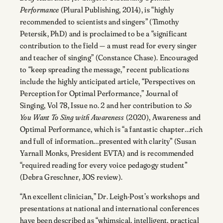
Performance
(Plural Publishing, 2014), is “highly
recommended to scientists and singers” (Timothy
Petersik, PhD) and is proclaimed to be a “significant
contribution to the field — a must read for every singer
and teacher of singing” (Constance Chase). Encouraged
to “keep spreading the message,” recent publications
include the highly anticipated article, “Perspectives on
Perception for Optimal Performance,” Journal of
Singing, Vol 78, Issue no. 2 and her contribution to
So
You Want To Sing with Awareness
(2020), Awareness and
Optimal Performance, which is “a fantastic chapter…rich
and full of information…presented with clarity” (Susan
Yarnall Monks, President EVTA) and is recommended
“required reading for every voice pedagogy student”
(Debra Greschner, JOS review).
“An excellent clinician,” Dr. Leigh-Post’s workshops and
presentations at national and international conferences
have been described as “whimsical, intelligent, practical