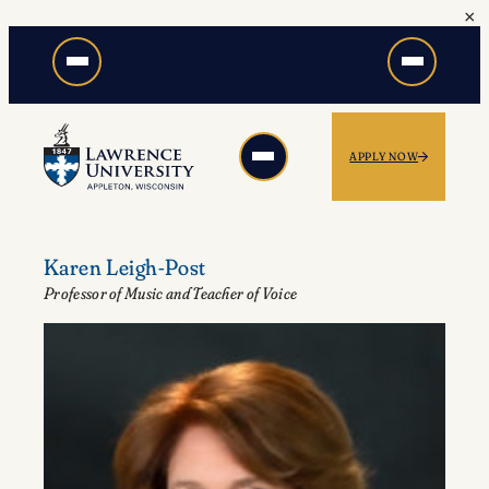
×
Skip
to
content
APPLY NOW
Karen Leigh-Post
Professor of Music and Teacher of Voice