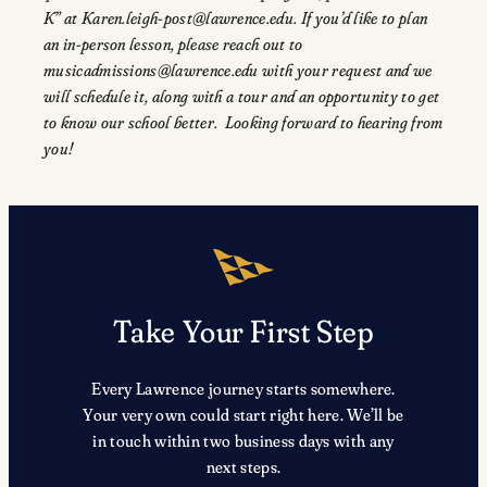
K” at Karen.leigh-post@lawrence.edu. If you’d like to plan
an in-person lesson, please reach out to
musicadmissions@lawrence.edu with your request and we
will schedule it, along with a tour and an opportunity to get
to know our school better. Looking forward to hearing from
you!
Take Your First Step
Every Lawrence journey starts somewhere.
Your very own could start right here. We’ll be
in touch within two business days with any
next steps.