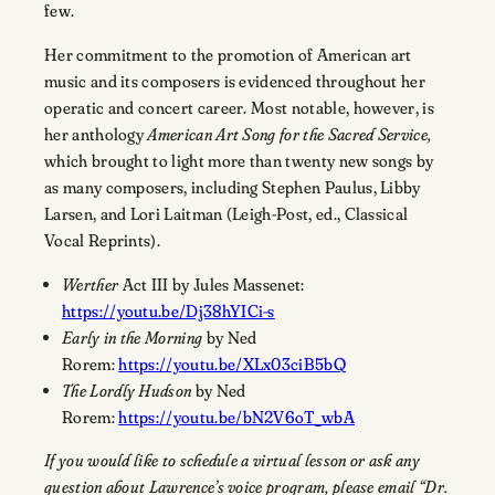
few.
Her commitment to the promotion of American art
music and its composers is evidenced throughout her
operatic and concert career. Most notable, however, is
her anthology
American Art Song for the Sacred Service,
which brought to light more than twenty new songs by
as many composers, including Stephen Paulus, Libby
Larsen, and Lori Laitman (Leigh-Post, ed., Classical
Vocal Reprints).
Werther
Act III by Jules Massenet:
https://youtu.be/Dj38hYICi-s
Early in the Morning
by Ned
Rorem:
https://youtu.be/XLx03ciB5bQ
The Lordly Hudson
by Ned
Rorem:
https://youtu.be/bN2V6oT_wbA
If you would like to schedule a virtual lesson or ask any
question about Lawrence’s voice program, please email “Dr.