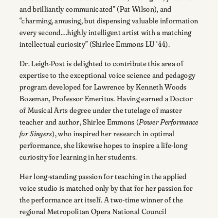
and brilliantly communicated” (Pat Wilson), and
“charming, amusing, but dispensing valuable information
every second.…highly intelligent artist with a matching
intellectual curiosity” (Shirlee Emmons LU ‘44).
Dr. Leigh-Post is delighted to contribute this area of
expertise to the exceptional voice science and pedagogy
program developed for Lawrence by Kenneth Woods
Bozeman, Professor Emeritus. Having earned a Doctor
of Musical Arts degree under the tutelage of master
teacher and author, Shirlee Emmons (
Power Performance
for Singers
), who inspired her research in optimal
performance, she likewise hopes to inspire a life-long
curiosity for learning in her students.
Her long-standing passion for teaching in the applied
voice studio is matched only by that for her passion for
the performance art itself. A two-time winner of the
regional Metropolitan Opera National Council