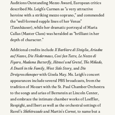
Auditions Outstanding Mezzo Award, European critics
described Ms. Leigh’s Carmen as “a very attractive
heroine with a striking mezzo soprano,” and commended
the “well-formed supple lines of her Venus”
(Tannhäuser), while her dramatic portrayal of Maria
Callas (Master Class) was heralded as “brilliant in her
depth of character.”
Additional credits include
Il Barbiere di Siviglia
,
Ariadne
auf Naxos, Die Fledermaus, Cosi fan Tutte, Le Nozze di
Figaro, Madama Butterfly, Hänsel und Gretel, The Mikado,
A Death in the Family, West Side Story,
and
Die
Dreigroschenoper
with Gisela May. Ms. Leigh’s concert
appearances include several PBS broadcasts, from the
tradition of Mozart with the St. Paul Chamber Orchestra
to the songs and arias of Bernstein at Lincoln Center,
and embrace the intimate chamber works of Loeffler,
Respighi, and Ibert as well as the orchestral settings of
Ravel’s
Shéhérazade
and Martin’s
Cornet,
to name but a