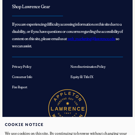
Shop Lawrence Gear
If you are experiencing difficulty accessing information on this site due to a
disability, or if you have questions or concerns regarding the accessibility of
content on this site, please email us at
web_marketing@lawrence.edu
so
we can assist.
Privacy Policy
Non-discrimination Policy
Consumer Info
Equity & Title IX
Fire Report
COOKIE NOTICE
We use cookies on this site. By continuing to browse without changing your