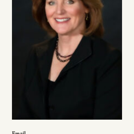
Email