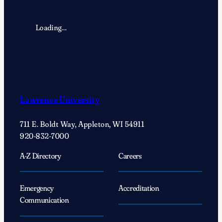
Loading…
Lawrence University
711 E. Boldt Way, Appleton, WI 54911
920-832-7000
A-Z Directory
Careers
Emergency
Accreditation
Communication