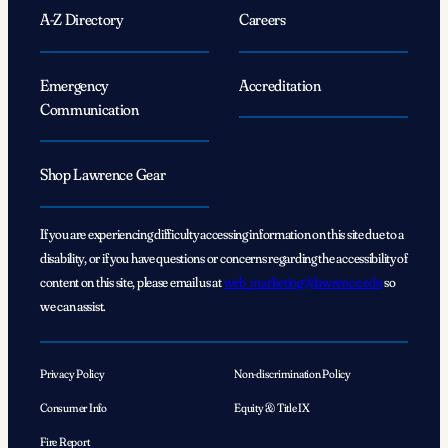
A-Z Directory
Careers
Emergency
Accreditation
Communication
Shop Lawrence Gear
If you are experiencing difficulty accessing information on this site due to a
disability, or if you have questions or concerns regarding the accessibility of
content on this site, please email us at
web_marketing@lawrence.edu
so
we can assist.
Privacy Policy
Non-discrimination Policy
Consumer Info
Equity & Title IX
Fire Report