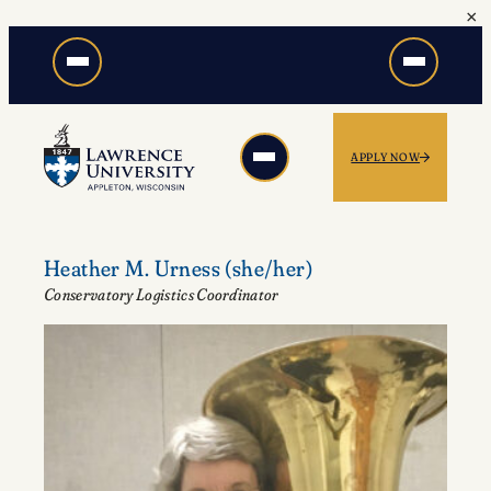
×
Skip
to
content
APPLY NOW
Heather M. Urness
(she/her)
Conservatory Logistics Coordinator