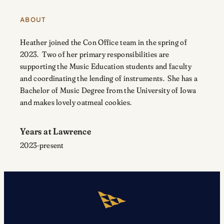
ABOUT
Heather joined the Con Office team in the spring of
2023. Two of her primary responsibilities are
supporting the Music Education students and faculty
and coordinating the lending of instruments. She has a
Bachelor of Music Degree from the University of Iowa
and makes lovely oatmeal cookies.
Years at Lawrence
2023-present