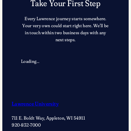
Take Your First Step
Every Lawrence journey starts somewhere.
Your very own could start right here. We’ll be
in touch within two business days with any
next steps.
Loading…
Lawrence University
711 E. Boldt Way, Appleton, WI 54911
920-832-7000