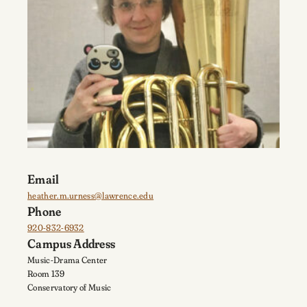
Email
heather.m.urness@lawrence.edu
Phone
920-832-6932
Campus Address
Music-Drama Center
Room 139
Conservatory of Music