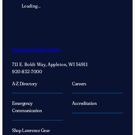
Loading…
Lawrence University
711 E. Boldt Way, Appleton, WI 54911
920-832-7000
A-Z Directory
Careers
Emergency
Accreditation
Communication
Shop Lawrence Gear