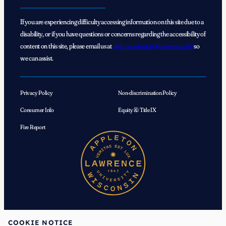
If you are experiencing difficulty accessing information on this site due to a
disability, or if you have questions or concerns regarding the accessibility of
content on this site, please email us at
web_marketing@lawrence.edu
so
we can assist.
Privacy Policy
Non-discrimination Policy
Consumer Info
Equity & Title IX
Fire Report
COOKIE NOTICE