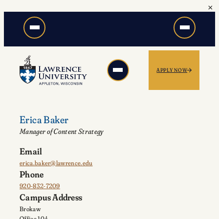
×
Skip
to
content
APPLY NOW
Erica Baker
Manager of Content Strategy
Email
erica.baker@lawrence.edu
Phone
920-832-7209
Campus Address
Brokaw
Office 104