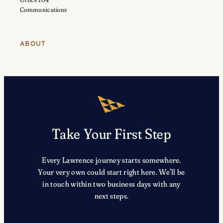
Communications
ABOUT
Take Your First Step
Every Lawrence journey starts somewhere.
Your very own could start right here. We’ll be
in touch within two business days with any
next steps.